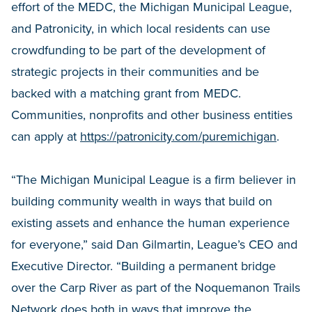
effort of the MEDC, the Michigan Municipal League,
and Patronicity, in which local residents can use
crowdfunding to be part of the development of
strategic projects in their communities and be
backed with a matching grant from MEDC.
Communities, nonprofits and other business entities
can apply at
https://patronicity.com/puremichigan
.
“The Michigan Municipal League is a firm believer in
building community wealth in ways that build on
existing assets and enhance the human experience
for everyone,” said Dan Gilmartin, League’s CEO and
Executive Director. “Building a permanent bridge
over the Carp River as part of the Noquemanon Trails
Network does both in ways that improve the