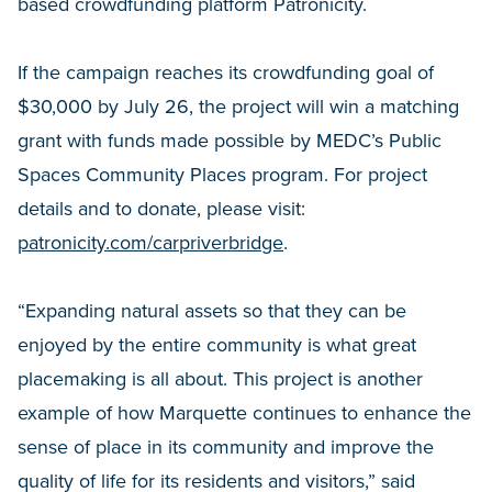
based crowdfunding platform Patronicity.
If the campaign reaches its crowdfunding goal of
$30,000 by July 26, the project will win a matching
grant with funds made possible by MEDC’s Public
Spaces Community Places program. For project
details and to donate, please visit:
patronicity.com/carpriverbridge
.
“Expanding natural assets so that they can be
enjoyed by the entire community is what great
placemaking is all about. This project is another
example of how Marquette continues to enhance the
sense of place in its community and improve the
quality of life for its residents and visitors,” said