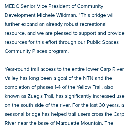
MEDC Senior Vice President of Community
Development Michele Wildman. “This bridge will
further expand an already robust recreational
resource, and we are pleased to support and provide
resources for this effort through our Public Spaces
Community Places program.”
Year-round trail access to the entire lower Carp River
Valley has long been a goal of the NTN and the
completion of phases 1-4 of the Yellow Trail, also
known as Zueg's Trail, has significantly increased use
on the south side of the river. For the last 30 years, a
seasonal bridge has helped trail users cross the Carp
River near the base of Marquette Mountain. The