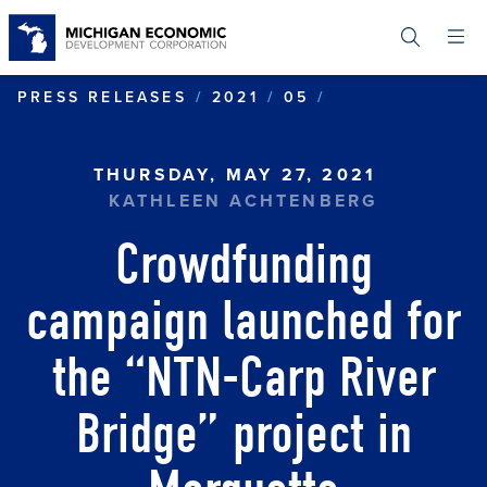
Skip
to
main
content
CROWDFUNDING
PRESS RELEASES
2021
05
THURSDAY, MAY 27, 2021
KATHLEEN ACHTENBERG
Crowdfunding
campaign launched for
the “NTN-Carp River
Bridge” project in