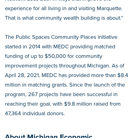
experience for all living in and visiting Marquette.
That is what community wealth building is about.”
The Public Spaces Community Places initiative
started in 2014 with MEDC providing matched
funding of up to $50,000 for community
improvement projects throughout Michigan. As of
April 28, 2021, MEDC has provided more than $8.4
million in matching grants. Since the launch of the
program, 267 projects have been successful in
reaching their goal, with $9.8 million raised from
47,364 individual donors.
About Michigan Economic