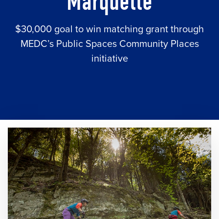
Marquette
$30,000 goal to win matching grant through
MEDC’s Public Spaces Community Places
initiative