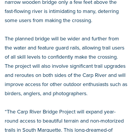
narrow wooden bridge only a few feet above the
fast-flowing river is intimidating to many, deterring
some users from making the crossing.
The planned bridge will be wider and further from
the water and feature guard rails, allowing trail users
of all skill levels to confidently make the crossing.
The project will also involve significant trail upgrades
and reroutes on both sides of the Carp River and will
improve access for other outdoor enthusiasts such as
birders, anglers, and photographers.
“The Carp River Bridge Project will expand year-
round access to beautiful terrain and non-motorized
trails in South Marquette. This long-dreamed-of