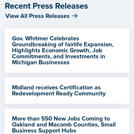
Recent Press Releases
View All Press Releases
Gov. Whitmer Celebrates
Groundbreaking of fairlife Expansion,
Highlights Economic Growth, Job
Commitments, and Investments in
Michigan Businesses
Midland receives Certification as
Redevelopment Ready Community
More than 550 New Jobs Coming to
Oakland and Macomb Counties, Small
Business Support Hubs