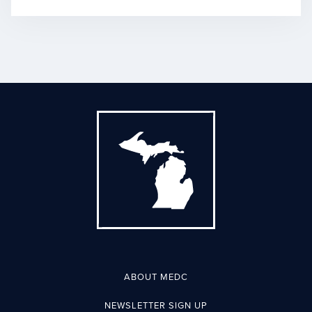
ABOUT MEDC
NEWSLETTER SIGN UP