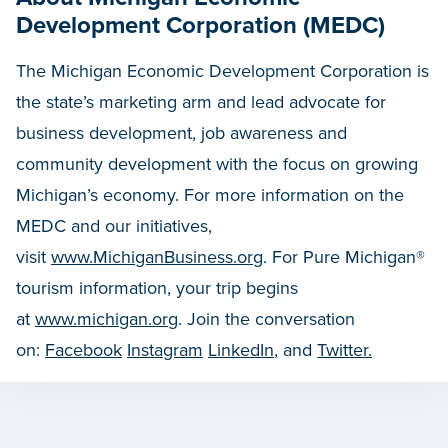
Development Corporation (MEDC)
The Michigan Economic Development Corporation is
the state’s marketing arm and lead advocate for
business development, job awareness and
community development with the focus on growing
Michigan’s economy. For more information on the
MEDC and our initiatives,
visit
www.MichiganBusiness.org
. For Pure Michigan®
tourism information, your trip begins
at
www.michigan.org
. Join the conversation
on:
Facebook
Instagram
LinkedIn
, and
Twitter.