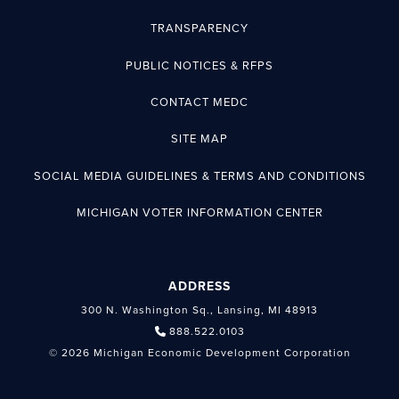
TRANSPARENCY
PUBLIC NOTICES & RFPS
CONTACT MEDC
SITE MAP
SOCIAL MEDIA GUIDELINES & TERMS AND CONDITIONS
MICHIGAN VOTER INFORMATION CENTER
ADDRESS
300 N. Washington Sq., Lansing, MI 48913
888.522.0103
© 2026 Michigan Economic Development Corporation