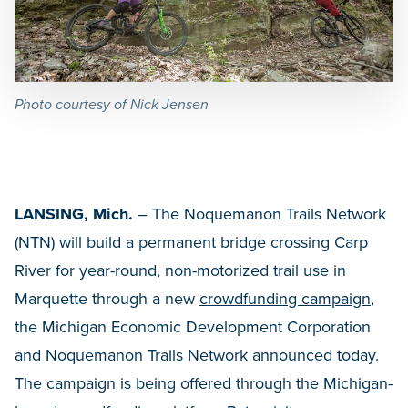
Photo courtesy of Nick Jensen
LANSING, Mich.
– The Noquemanon Trails Network
(NTN) will build a permanent bridge crossing Carp
River for year-round, non-motorized trail use in
Marquette through a new
crowdfunding campaign
,
the Michigan Economic Development Corporation
and Noquemanon Trails Network announced today.
The campaign is being offered through the Michigan-