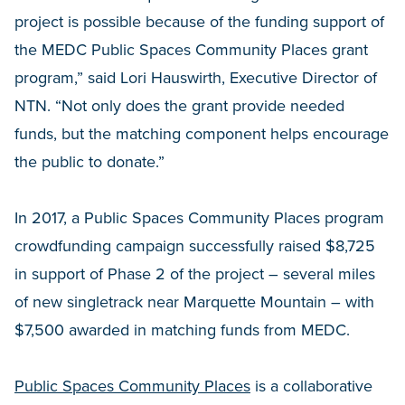
project is possible because of the funding support of
the MEDC Public Spaces Community Places grant
program,” said Lori Hauswirth, Executive Director of
NTN. “Not only does the grant provide needed
funds, but the matching component helps encourage
the public to donate.”
In 2017, a Public Spaces Community Places program
crowdfunding campaign successfully raised $8,725
in support of Phase 2 of the project – several miles
of new singletrack near Marquette Mountain – with
$7,500 awarded in matching funds from MEDC.
Public Spaces Community Places
is a collaborative