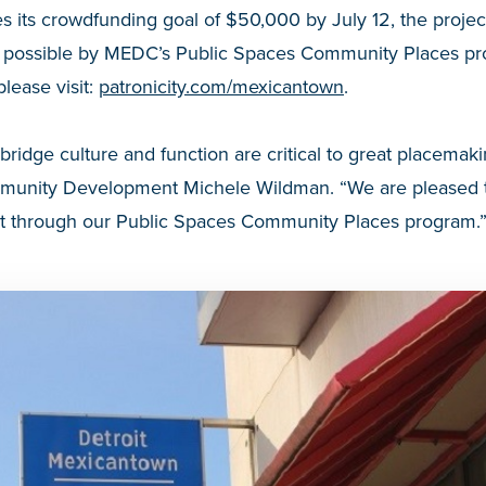
s its crowdfunding goal of $50,000 by July 12, the projec
 possible by MEDC’s Public Spaces Community Places pro
please visit:
patronicity.com/mexicantown
.
 bridge culture and function are critical to great placema
mmunity Development Michele Wildman. “We are pleased t
fort through our Public Spaces Community Places program.