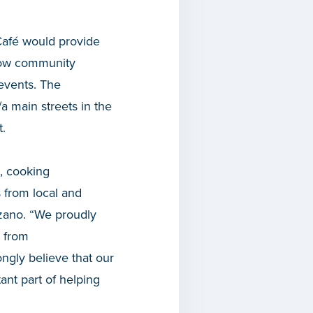
Café would provide
llow community
 events. The
a main streets in the
.
, cooking
s from local and
zano. “We proudly
 from
ongly believe that our
tant part of helping