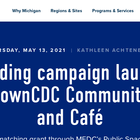
Skip
to
Why Michigan
Regions & Sites
Programs & Services
main
content
G CAMPAIGN LAUNCHED FOR MEXICANTOWNCDC
SDAY, MAY 13, 2021
KATHLEEN ACHTEN
ding campaign lau
townCDC Community
and Café
matching grant through MEDC’s Public Sp