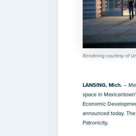
Rendering courtesy of Un
LANSING, Mich.
– Mexi
space in Mexicantown’
Economic Developmen
announced today. The 
Patronicity.