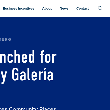
Business Incentives
About
News
Contact
 COMMUNITY GALERÍA AND CAFÉ
BERG
nched for
 Galería
aces Community Places