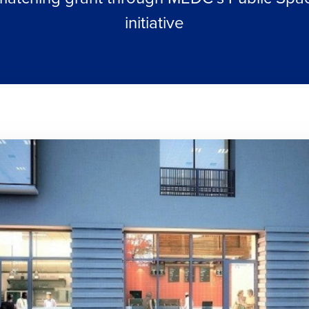
initiative