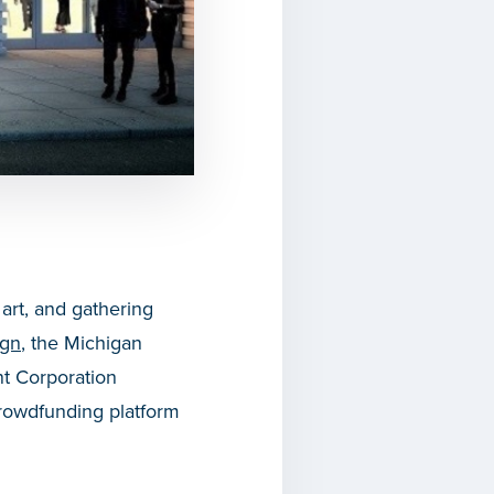
 art, and gathering
ign
, the Michigan
 Corporation
rowdfunding platform