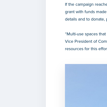
If the campaign reache
grant with funds made
details and to donate, 
“Multi-use spaces that
Vice President of Co
resources for this ef