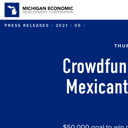
CROWDFUNDIN
PRESS RELEASES
2021
05
THUR
Crowdfun
Mexican
$50,000 goal to win 