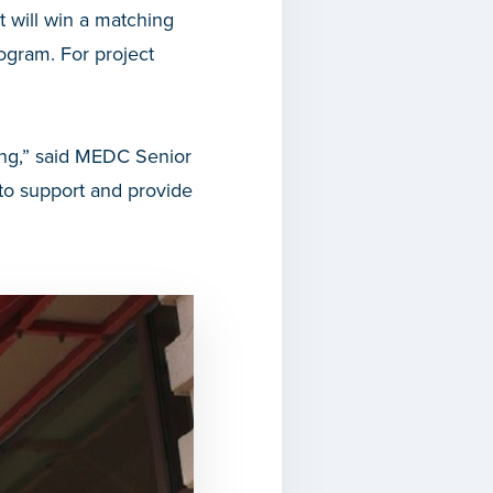
t will win a matching
gram. For project
king,” said MEDC Senior
o support and provide
”