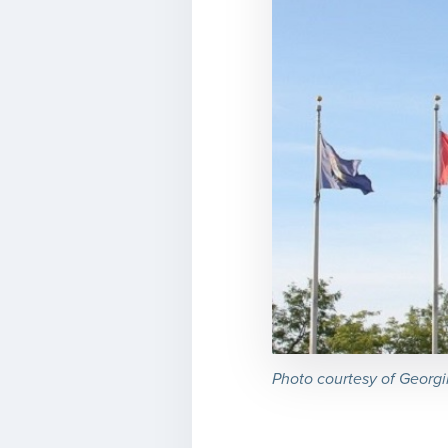
Photo courtesy of Georgi