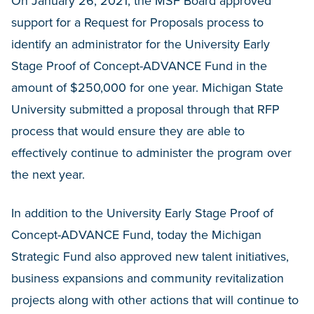
On January 26, 2021, the MSF Board approved
support for a Request for Proposals process to
identify an administrator for the University Early
Stage Proof of Concept-ADVANCE Fund in the
amount of $250,000 for one year. Michigan State
University submitted a proposal through that RFP
process that would ensure they are able to
effectively continue to administer the program over
the next year.
In addition to the University Early Stage Proof of
Concept-ADVANCE Fund, today the Michigan
Strategic Fund also approved new talent initiatives,
business expansions and community revitalization
projects along with other actions that will continue to