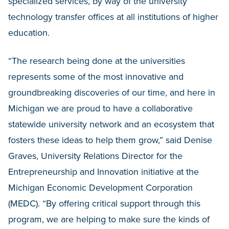
specialized services, by way of the university
technology transfer offices at all institutions of higher
education.
“The research being done at the universities
represents some of the most innovative and
groundbreaking discoveries of our time, and here in
Michigan we are proud to have a collaborative
statewide university network and an ecosystem that
fosters these ideas to help them grow,” said Denise
Graves, University Relations Director for the
Entrepreneurship and Innovation initiative at the
Michigan Economic Development Corporation
(MEDC). “By offering critical support through this
program, we are helping to make sure the kinds of