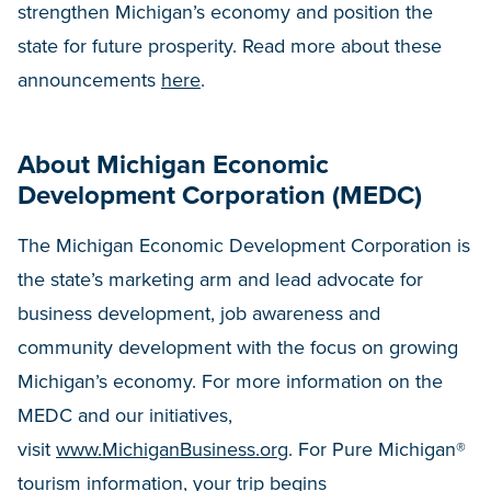
strengthen Michigan’s economy and position the
state for future prosperity. Read more about these
announcements
here
.
About Michigan Economic
Development Corporation (MEDC)
The Michigan Economic Development Corporation is
the state’s marketing arm and lead advocate for
business development, job awareness and
community development with the focus on growing
Michigan’s economy. For more information on the
MEDC and our initiatives,
visit
www.MichiganBusiness.org
. For Pure Michigan®
tourism information, your trip begins