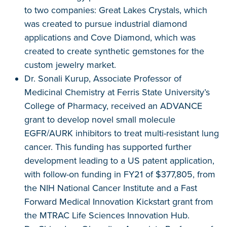
to two companies: Great Lakes Crystals, which
was created to pursue industrial diamond
applications and Cove Diamond, which was
created to create synthetic gemstones for the
custom jewelry market.
Dr. Sonali Kurup, Associate Professor of
Medicinal Chemistry at Ferris State University’s
College of Pharmacy, received an ADVANCE
grant to develop novel small molecule
EGFR/AURK inhibitors to treat multi-resistant lung
cancer. This funding has supported further
development leading to a US patent application,
with follow-on funding in FY21 of $377,805, from
the NIH National Cancer Institute and a Fast
Forward Medical Innovation Kickstart grant from
the MTRAC Life Sciences Innovation Hub.