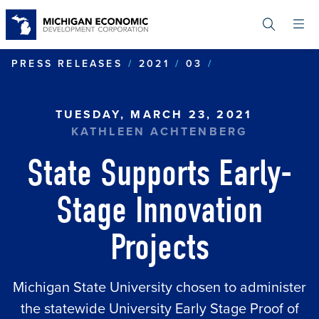
Skip
to
main
content
STATE SUPPOR
PRESS RELEASES
2021
03
TUESDAY, MARCH 23, 2021
KATHLEEN ACHTENBERG
State Supports Early-
Stage Innovation
Projects
Michigan State University chosen to administer
the statewide University Early Stage Proof of