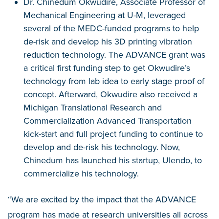
Dr. Chinedum Okwudire, Associate Professor of
Mechanical Engineering at U-M, leveraged
several of the MEDC-funded programs to help
de-risk and develop his 3D printing vibration
reduction technology. The ADVANCE grant was
a critical first funding step to get Okwudire’s
technology from lab idea to early stage proof of
concept. Afterward, Okwudire also received a
Michigan Translational Research and
Commercialization Advanced Transportation
kick-start and full project funding to continue to
develop and de-risk his technology. Now,
Chinedum has launched his startup, Ulendo, to
commercialize his technology.
“We are excited by the impact that the ADVANCE
program has made at research universities all across