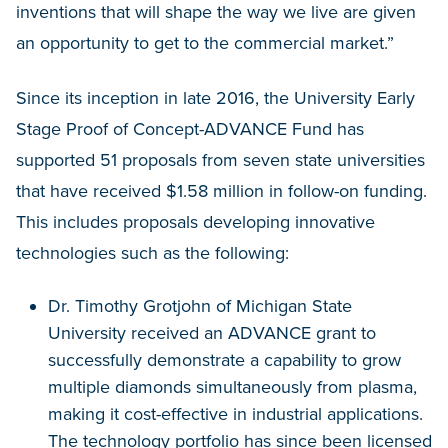
inventions that will shape the way we live are given
an opportunity to get to the commercial market.”
Since its inception in late 2016, the University Early
Stage Proof of Concept-ADVANCE Fund has
supported 51 proposals from seven state universities
that have received $1.58 million in follow-on funding.
This includes proposals developing innovative
technologies such as the following:
Dr. Timothy Grotjohn of Michigan State
University received an ADVANCE grant to
successfully demonstrate a capability to grow
multiple diamonds simultaneously from plasma,
making it cost-effective in industrial applications.
The technology portfolio has since been licensed