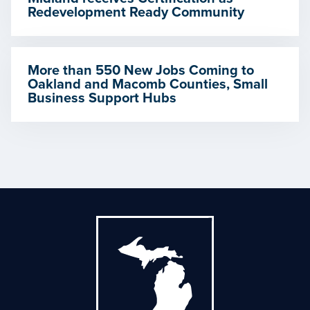
Redevelopment Ready Community
More than 550 New Jobs Coming to
Oakland and Macomb Counties, Small
Business Support Hubs