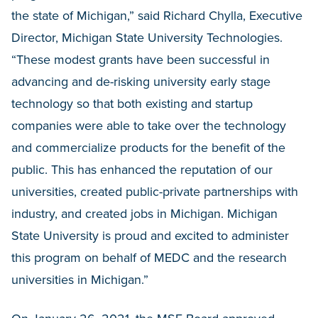
the state of Michigan,” said Richard Chylla, Executive
Director, Michigan State University Technologies.
“These modest grants have been successful in
advancing and de-risking university early stage
technology so that both existing and startup
companies were able to take over the technology
and commercialize products for the benefit of the
public. This has enhanced the reputation of our
universities, created public-private partnerships with
industry, and created jobs in Michigan. Michigan
State University is proud and excited to administer
this program on behalf of MEDC and the research
universities in Michigan.”