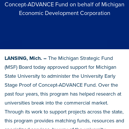
Concept-ADVANCE Fund on behalf of Michigan
Economic Development Corporation
LANSING, Mich. –
The Michigan Strategic Fund
(MSF) Board today approved support for Michigan
State University to administer the University Early
Stage Proof of Concept-ADVANCE Fund. Over the
past four years, this program has helped research at
universities break into the commercial market.
Through its work to support projects across the state,
this program provides matching funds, resources and