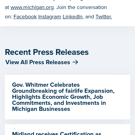
at
www.michigan.org
. Join the conversation
on:
Facebook
Instagram
LinkedIn
, and
Twitter.
Recent Press Releases
View All Press Releases
Gov. Whitmer Celebrates
Groundbreaking of fairlife Expansion,
Highlights Economic Growth, Job
Commitments, and Investments in
Michigan Businesses
Midland receives Certification as