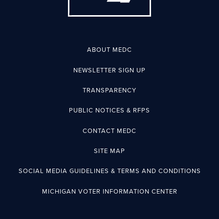
ABOUT MEDC
NEWSLETTER SIGN UP
TRANSPARENCY
PUBLIC NOTICES & RFPS
CONTACT MEDC
SITE MAP
SOCIAL MEDIA GUIDELINES & TERMS AND CONDITIONS
MICHIGAN VOTER INFORMATION CENTER