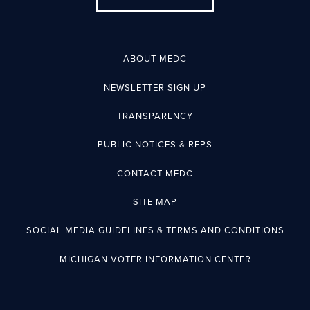
ABOUT MEDC
NEWSLETTER SIGN UP
TRANSPARENCY
PUBLIC NOTICES & RFPS
CONTACT MEDC
SITE MAP
SOCIAL MEDIA GUIDELINES & TERMS AND CONDITIONS
MICHIGAN VOTER INFORMATION CENTER