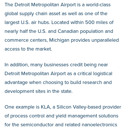
The Detroit Metropolitan Airport is a world-class
global supply chain asset as well as one of the
largest U.S. air hubs. Located within 500 miles of
nearly half the U.S. and Canadian population and
commerce centers, Michigan provides unparalleled
access to the market.
In addition, many businesses credit being near
Detroit Metropolitan Airport as a critical logistical
advantage when choosing to build research and
development sites in the state.
One example is KLA, a Silicon Valley-based provider
of process control and yield management solutions
for the semiconductor and related nanoelectronics