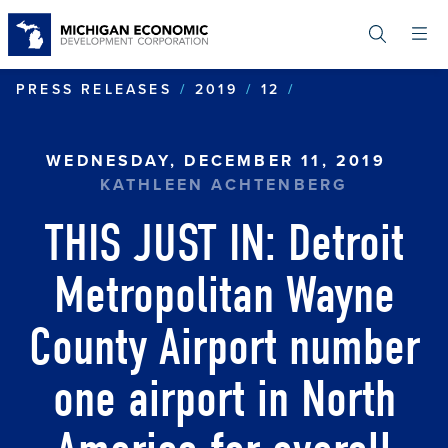
Skip
to
main
content
THIS JUST IN:
PRESS RELEASES
2019
12
WEDNESDAY, DECEMBER 11, 2019
KATHLEEN ACHTENBERG
THIS JUST IN: Detroit
Metropolitan Wayne
County Airport number
one airport in North