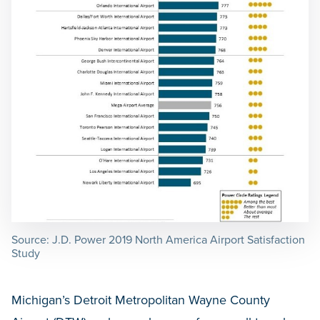
Source: J.D. Power 2019 North America Airport Satisfaction
Study
Michigan’s Detroit Metropolitan Wayne County