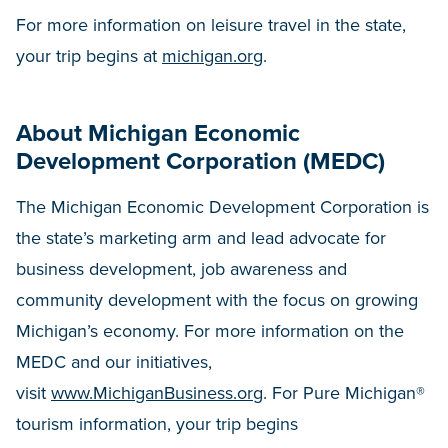
For more information on leisure travel in the state,
your trip begins at
michigan.org
.
About Michigan Economic
Development Corporation (MEDC)
The Michigan Economic Development Corporation is
the state’s marketing arm and lead advocate for
business development, job awareness and
community development with the focus on growing
Michigan’s economy. For more information on the
MEDC and our initiatives,
visit
www.MichiganBusiness.org
. For Pure Michigan®
tourism information, your trip begins