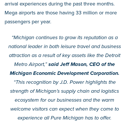
arrival experiences during the past three months.
Mega airports are those having 33 million or more
passengers per year.
“Michigan continues to grow its reputation as a
national leader in both leisure travel and business
attraction as a result of key assets like the Detroit
Metro Airport,”
said Jeff Mason, CEO of the
Michigan Economic Development Corporation.
“This recognition by J.D. Power highlights the
strength of Michigan’s supply chain and logistics
ecosystem for our businesses and the warm
welcome visitors can expect when they come to
experience all Pure Michigan has to offer.