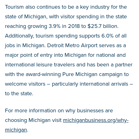
Tourism also continues to be a key industry for the
state of Michigan, with visitor spending in the state
reaching growing 3.9% in 2018 to $25.7 billion.
Additionally, tourism spending supports 6.0% of all
jobs in Michigan. Detroit Metro Airport serves as a
major point of entry into Michigan for national and
international leisure travelers and has been a partner
with the award-winning Pure Michigan campaign to
welcome visitors – particularly international arrivals –
to the state.
For more information on why businesses are
choosing Michigan visit
michiganbusiness.org/why-
michigan
.