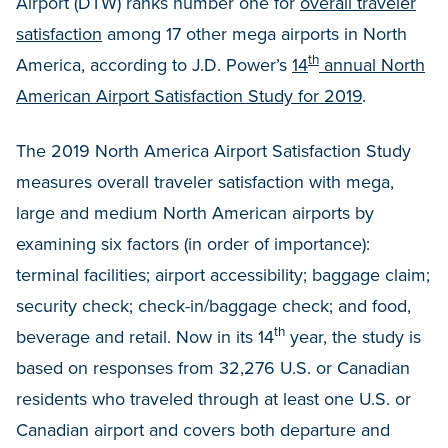
Airport (DTW) ranks number one for
overall traveler
satisfaction
among 17 other mega airports in North
th
America, according to J.D. Power’s
14
annual North
American Airport Satisfaction Study for 2019
.
The 2019 North America Airport Satisfaction Study
measures overall traveler satisfaction with mega,
large and medium North American airports by
examining six factors (in order of importance):
terminal facilities; airport accessibility; baggage claim;
security check; check-in/baggage check; and food,
th
beverage and retail. Now in its 14
year, the study is
based on responses from 32,276 U.S. or Canadian
residents who traveled through at least one U.S. or
Canadian airport and covers both departure and