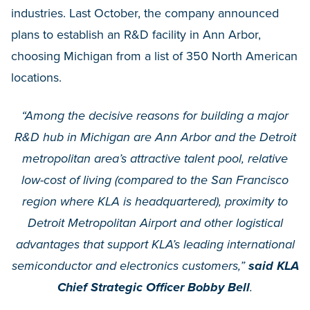
industries. Last October, the company announced
plans to establish an R&D facility in Ann Arbor,
choosing Michigan from a list of 350 North American
locations.
“Among the decisive reasons for building a major
R&D hub in Michigan are Ann Arbor and the Detroit
metropolitan area’s attractive talent pool, relative
low-cost of living (compared to the San Francisco
region where KLA is headquartered), proximity to
Detroit Metropolitan Airport and other logistical
advantages that support KLA’s leading international
semiconductor and electronics customers,”
said KLA
Chief Strategic Officer Bobby Bell
.