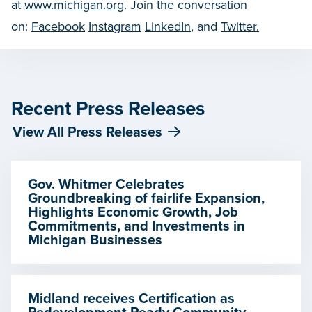
at
www.michigan.org
. Join the conversation
on:
Facebook
Instagram
LinkedIn
, and
Twitter.
Recent Press Releases
View All Press Releases
Gov. Whitmer Celebrates
Groundbreaking of fairlife Expansion,
Highlights Economic Growth, Job
Commitments, and Investments in
Michigan Businesses
Midland receives Certification as