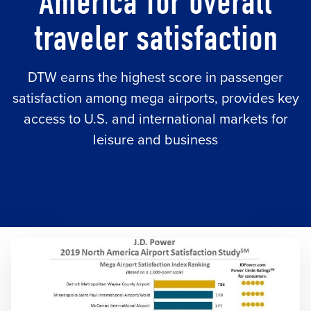
America for overall
traveler satisfaction
DTW earns the highest score in passenger
satisfaction among mega airports, provides key
access to U.S. and international markets for
leisure and business