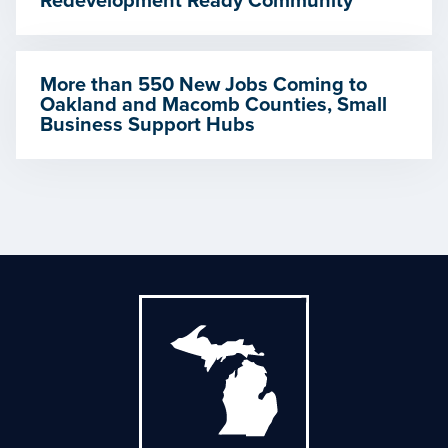
Redevelopment Ready Community
More than 550 New Jobs Coming to
Oakland and Macomb Counties, Small
Business Support Hubs