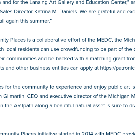
and for the Lansing Art Gallery and Education Center,” sa
Sales Director Katrina M. Daniels. We are grateful and exci
ail again this summer.”
ity Places
is a collaborative effort of the MEDC, the Mi
ich local residents can use crowdfunding to be part of th
 their communities and be backed with a matching grant f
s and other business entities can apply at
https://patron
es for the community to experience and enjoy public art is
n Gilmartin, CEO and executive director of the Michigan 
s in the ARTpath along a beautiful natural asset is sure to d
munity Places initiative started in 2014 with MEDC prov