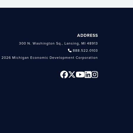
ADDRESS
300 N. Washington Sq., Lansing, MI 48913
888.522.0103
 2026 Michigan Economic Development Corporation