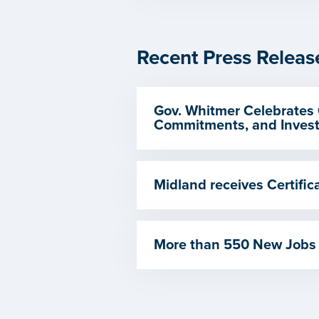
Recent Press Releas
Gov. Whitmer Celebrates 
Commitments, and Invest
Midland receives Certif
More than 550 New Jobs