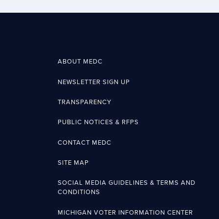
ABOUT MEDC
NEWSLETTER SIGN UP
TRANSPARENCY
PUBLIC NOTICES & RFPS
CONTACT MEDC
SITE MAP
SOCIAL MEDIA GUIDELINES & TERMS AND
CONDITIONS
MICHIGAN VOTER INFORMATION CENTER