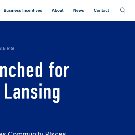
Business Incentives
About
News
Contact
ART ON THE LANSING RIVER TRAIL
BERG
nched for
e Lansing
ces Community Places