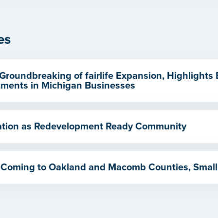
es
Groundbreaking of fairlife Expansion, Highlights
ments in Michigan Businesses
ication as Redevelopment Ready Community
 Coming to Oakland and Macomb Counties, Small