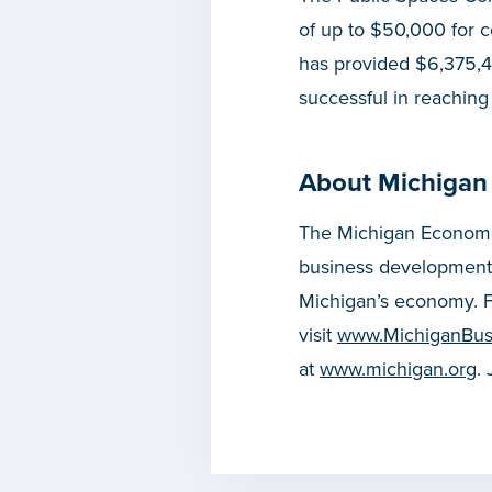
of up to $50,000 for 
has provided $6,375,4
successful in reaching
About Michigan
The Michigan Economic
business development
Michigan’s economy. F
visit
www.MichiganBus
at
www.michigan.org
.