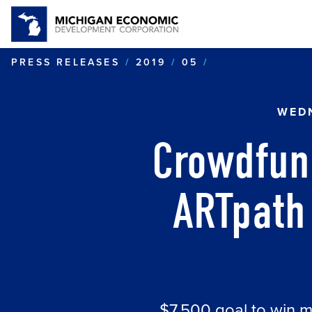
CROWDFUNDING
PRESS RELEASES
2019
05
WEDN
Crowdfun
ARTpath 
$7,500 goal to win 