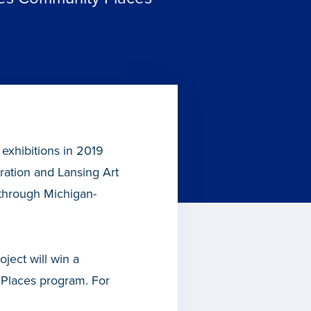
 exhibitions in 2019
tion and Lansing Art
through Michigan-
ject will win a
Places program. For