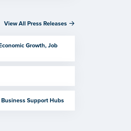
View All Press Releases
 Economic Growth, Job
 Business Support Hubs