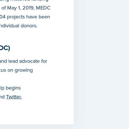
s of May 1, 2019, MEDC
204 projects have been
ndividual donors.
DC)
nd lead advocate for
cus on growing
rip begins
and
Twitter.