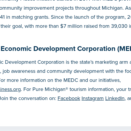
community improvement projects throughout Michigan. A
41 in matching grants. Since the launch of the program, 
 their goal, with more than $7 million raised from 39,030 i
 Economic Development Corporation (ME
 Development Corporation is the state’s marketing arm a
, job awareness and community development with the fo
or more information on the MEDC and our initiatives,
iness.org
. For Pure Michigan® tourism information, your t
 Join the conversation on:
Facebook
Instagram
LinkedIn
, 