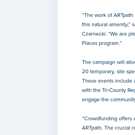
“The work of ARTpath h
this natural amenity,
Czarnecki. “We are ple
Places program.”
The campaign will allo
20 temporary, site spe
These events include a
with the Tri-County R
engage the community 
“Crowdfunding offers a
ARTpath. The crucial r