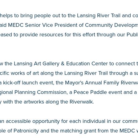
elps to bring people out to the Lansing River Trail and co
” said MEDC Senior Vice President of Community Develop
ased to provide resources for this effort through our Pu
w the Lansing Art Gallery & Education Center to connect t
cific works of art along the Lansing River Trail through a
 kick-off launch event, the Mayor's Annual Family Riverwa
egional Planning Commission, a Peace Paddle event and a
with the artworks along the Riverwalk.
n accessible opportunity for each individual in our comm
ole of Patronicity and the matching grant from the MEDC w