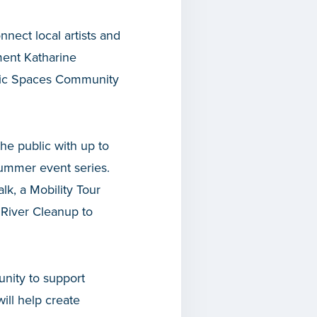
nnect local artists and
ment Katharine
blic Spaces Community
he public with up to
 summer event series.
lk, a Mobility Tour
 River Cleanup to
unity to support
ill help create