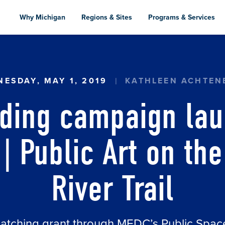
Skip
to
Why Michigan
Regions & Sites
Programs & Services
main
content
 CAMPAIGN LAUNCHED FOR ARTPATH | PUBLIC 
ESDAY, MAY 1, 2019
KATHLEEN ACHTEN
ding campaign lau
| Public Art on th
River Trail
matching grant through MEDC’s Public Spa