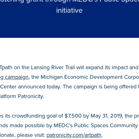
initiative
path on the Lansing River Trail will expand its impact and
ng campaign
,
the Michigan Economic Development Corpora
 Center announced today. The campaign is being offered 
tform Patronicity.
s its crowdfunding goal of $7,500 by May 31, 2019, the pro
funds made possible by MEDC’s Public Spaces Community 
donate, please visit:
patronicity.com/artpath
.