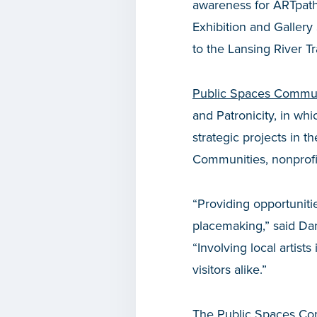
awareness for ARTpath 
Exhibition and Gallery 
to the Lansing River Tr
Public Spaces Commun
and Patronicity, in wh
strategic projects in
Communities, nonprofit
“Providing opportuniti
placemaking,” said Da
“Involving local artist
visitors alike.”
The Public Spaces Com