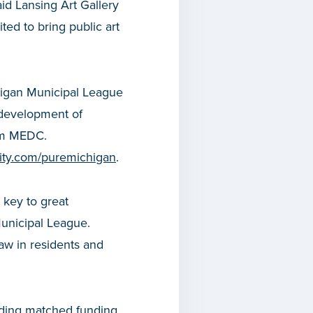
id Lansing Art Gallery
ted to bring public art
chigan Municipal League
e development of
rom MEDC.
icity.com/puremichigan
.
 key to great
Municipal League.
raw in residents and
iding matched funding