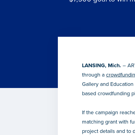
LANSING, Mich.
– ART
through a
crowdfundi
Gallery and Education
based crowdfunding pla
If the campaign reache
matching grant with 
project details and to 