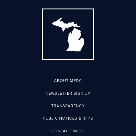
ABOUT MEDC
NEWSLETTER SIGN UP
TRANSPARENCY
PUBLIC NOTICES & RFPS
CONTACT MEDC