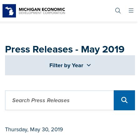
Skip
to
main
content
Press Releases - May 2019
Filter by Year
Thursday, May 30, 2019