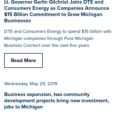
Lt. Governor Garlin Gilchrist Joins DTE and
Consumers Energy as Companies Announce
$15 Billion Commitment to Grow Michigan
Businesses
DTE and Consumers Energy to spend $15 billion with
Michigan companies through Pure Michigan
Business Connect over the next five years
Read More
Wednesday, May 29, 2019
Business expansion, two community
development projects bring new investment,
jobs to Michigan