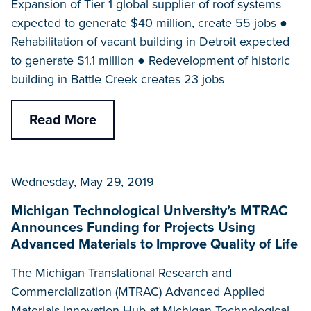
Expansion of Tier 1 global supplier of roof systems
expected to generate $40 million, create 55 jobs ●
Rehabilitation of vacant building in Detroit expected
to generate $1.1 million ● Redevelopment of historic
building in Battle Creek creates 23 jobs
Read More
Wednesday, May 29, 2019
Michigan Technological University’s MTRAC
Announces Funding for Projects Using
Advanced Materials to Improve Quality of Life
The Michigan Translational Research and
Commercialization (MTRAC) Advanced Applied
Materials Innovation Hub at Michigan Technological