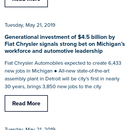
Tuesday, May 21, 2019
Generational investment of $4.5 billion by
Fiat Chrysler signals strong bet on Michigan’s
workforce and automotive leadership
Fiat Chrysler Automobiles expected to create 6,433
new jobs in Michigan ● All-new state-of-the-art
assembly plant in Detroit will be city’s first in nearly
30 years, brings 3,850 new jobs to the city
Read More
Tuesday, May 21, 2019