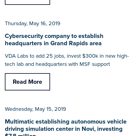
Thursday, May 16, 2019
Cybersecurity company to establish
headquarters in Grand Rapids area
VDA Labs to add 25 jobs, invest $300k in new high-
tech lab and headquarters with MSF support
Read More
Wednesday, May 15, 2019
Multimatic establishing autonomous vehicle
driving simulation center in Novi, investing