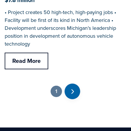
$7.8 million
• Project creates 50 high-tech, high-paying jobs •
Facility will be first of its kind in North America •
Development underscores Michigan’s leadership
position in development of autonomous vehicle
technology
Read More
1
Next