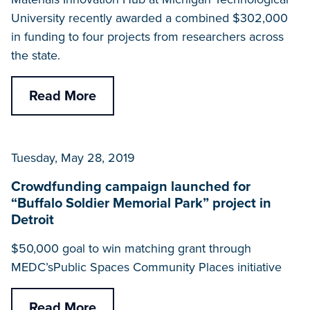
University recently awarded a combined $302,000
in funding to four projects from researchers across
the state.
Read More
Tuesday, May 28, 2019
Crowdfunding campaign launched for
“Buffalo Soldier Memorial Park” project in
Detroit
$50,000 goal to win matching grant through
MEDC’sPublic Spaces Community Places initiative
Read More