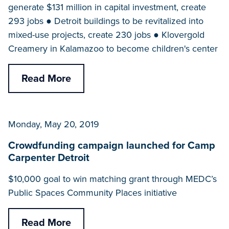
generate $131 million in capital investment, create
293 jobs ● Detroit buildings to be revitalized into
mixed-use projects, create 230 jobs ● Klovergold
Creamery in Kalamazoo to become children's center
Read More
Monday, May 20, 2019
Crowdfunding campaign launched for Camp
Carpenter Detroit
$10,000 goal to win matching grant through MEDC’s
Public Spaces Community Places initiative
Read More