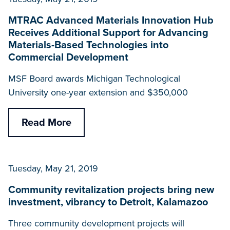
MTRAC Advanced Materials Innovation Hub
Receives Additional Support for Advancing
Materials-Based Technologies into
Commercial Development
MSF Board awards Michigan Technological
University one-year extension and $350,000
Read More
Tuesday, May 21, 2019
Community revitalization projects bring new
investment, vibrancy to Detroit, Kalamazoo
Three community development projects will