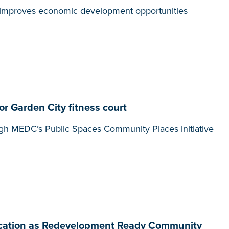
t, improves economic development opportunities
 Garden City fitness court
gh MEDC’s Public Spaces Community Places initiative
ification as Redevelopment Ready Community