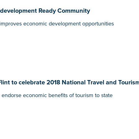
 Redevelopment Ready Community
t, improves economic development opportunities
Flint to celebrate 2018 National Travel and Touri
endorse economic benefits of tourism to state