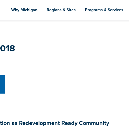
Skip
to
Why Michigan
Regions & Sites
Programs & Services
main
content
2018
fication as Redevelopment Ready Community