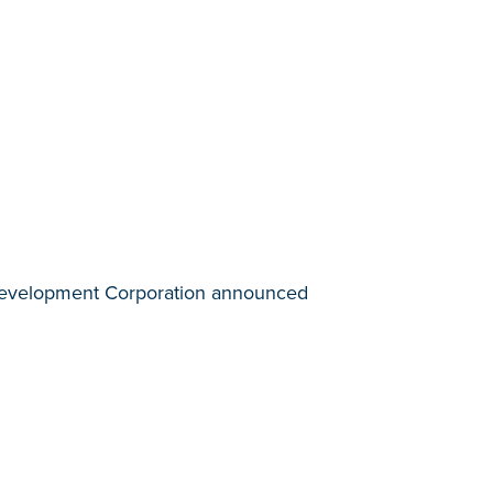
c Development Corporation announced