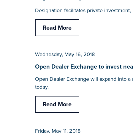
Designation facilitates private investmen
Read More
Wednesday, May 16, 2018
Open Dealer Exchange to invest nearl
Open Dealer Exchange will expand into a 
today.
Read More
Friday, May 11, 2018