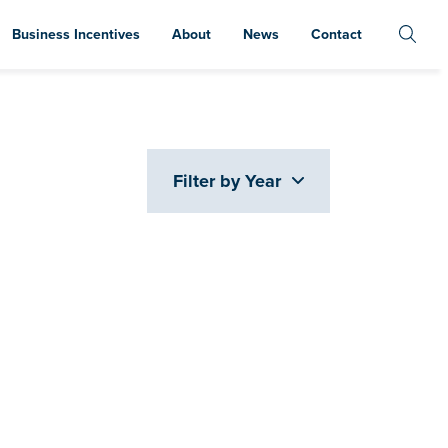
Business Incentives
About
News
Contact
Filter by Year