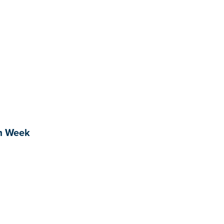
sm Week