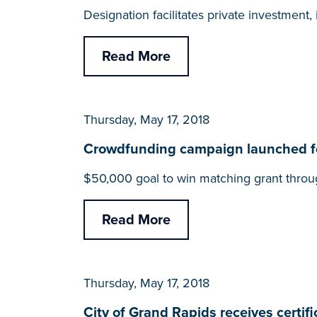
Designation facilitates private investmen
Read More
Thursday, May 17, 2018
Crowdfunding campaign launched for
$50,000 goal to win matching grant throu
Read More
Thursday, May 17, 2018
City of Grand Rapids receives cert