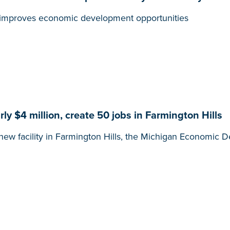
t, improves economic development opportunities
y $4 million, create 50 jobs in Farmington Hills
new facility in Farmington Hills, the Michigan Economi