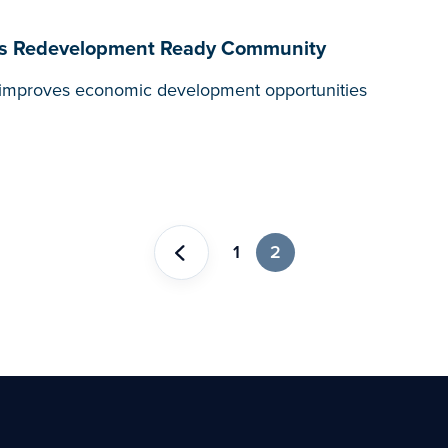
on as Redevelopment Ready Community
t, improves economic development opportunities
1
2
Previous