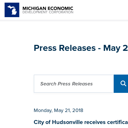
Press Releases - May 
Monday, May 21, 2018
City of Hudsonville receives certi