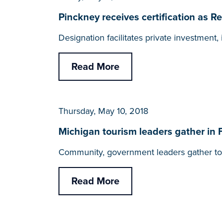
Pinckney receives certification as
Designation facilitates private investmen
Read More
Thursday, May 10, 2018
Michigan tourism leaders gather in 
Community, government leaders gather to 
Read More