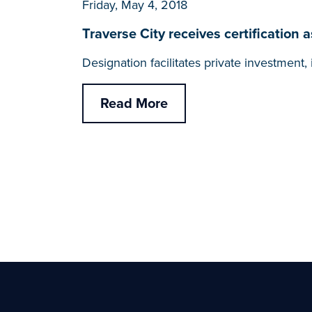
Friday, May 4, 2018
Traverse City receives certificati
Designation facilitates private investmen
Read More