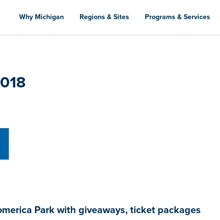
Skip
to
Why Michigan
Regions & Sites
Programs & Services
main
content
2018
omerica Park with giveaways, ticket packages