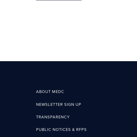
ABOUT MEDC
NEWSLETTER SIGN UP
TRANSPARENCY
PUBLIC NOTICES & RFPS