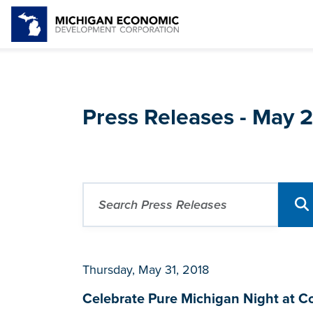
Press Releases - May 
Thursday, May 31, 2018
Celebrate Pure Michigan Night at C