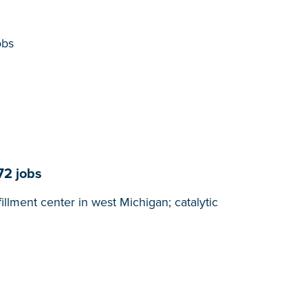
obs
72 jobs
lment center in west Michigan; catalytic