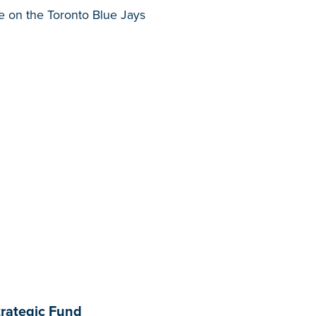
ke on the Toronto Blue Jays
trategic Fund