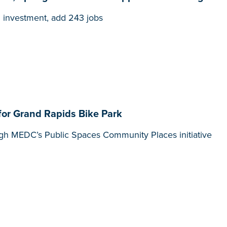
n investment, add 243 jobs
or Grand Rapids Bike Park
gh MEDC’s Public Spaces Community Places initiative