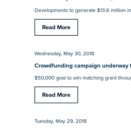
Developments to generate $13.6 million i
Read More
Wednesday, May 30, 2018
Crowdfunding campaign underway f
$50,000 goal to win matching grant throu
Read More
Tuesday, May 29, 2018