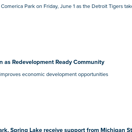
t Comerica Park on Friday, June 1 as the Detroit Tigers ta
ation as Redevelopment Ready Community
t, improves economic development opportunities
ark, Spring Lake receive support from Michigan S