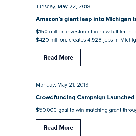
Tuesday, May 22, 2018
Amazon’s giant leap into Michigan tra
$150-million investment in new fulfilment c
$420 million, creates 4,925 jobs in Michig
Read More
Monday, May 21, 2018
Crowdfunding Campaign Launched fo
$50,000 goal to win matching grant throu
Read More