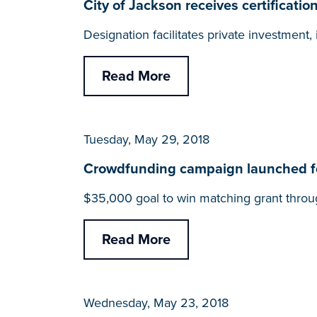
City of Jackson receives certifica
Designation facilitates private investmen
Read More
Tuesday, May 29, 2018
Crowdfunding campaign launched fo
$35,000 goal to win matching grant throu
Read More
Wednesday, May 23, 2018