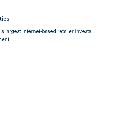
ties
 largest internet-based retailer invests
ment