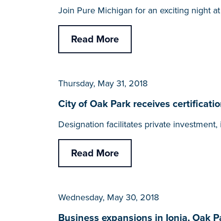
Join Pure Michigan for an exciting night a
Read More
Thursday, May 31, 2018
City of Oak Park receives certific
Designation facilitates private investmen
Read More
Wednesday, May 30, 2018
Business expansions in Ionia, Oak P