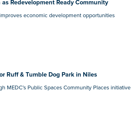
tion as Redevelopment Ready Community
t, improves economic development opportunities
r Ruff & Tumble Dog Park in Niles
gh MEDC’s Public Spaces Community Places initiative