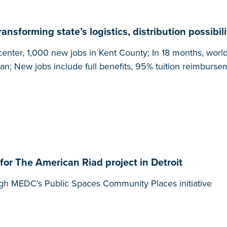
nsforming state’s logistics, distribution possibili
enter, 1,000 new jobs in Kent County; In 18 months, world’s
an; New jobs include full benefits, 95% tuition reimburse
r The American Riad project in Detroit
gh MEDC’s Public Spaces Community Places initiative