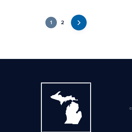
1
2
Next
©