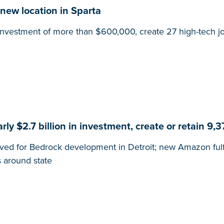
new location in Sparta
l investment of more than $600,000, create 27 high-tech j
y $2.7 billion in investment, create or retain 9,3
ved for Bedrock development in Detroit; new Amazon fulfil
 around state