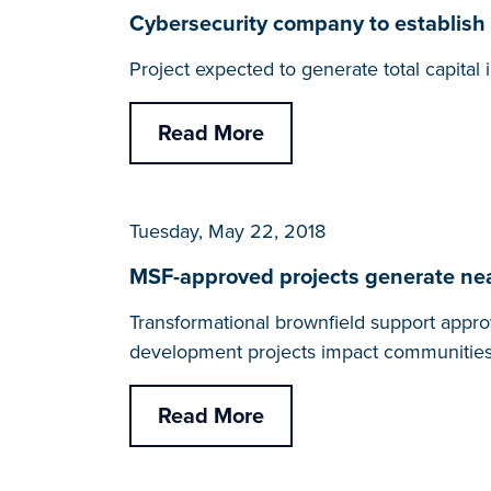
Cybersecurity company to establish 
Project expected to generate total capita
Read More
Tuesday, May 22, 2018
MSF-approved projects generate nearl
Transformational brownfield support appro
development projects impact communities
Read More