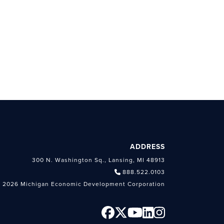
ADDRESS
300 N. Washington Sq., Lansing, MI 48913
888.522.0103
 2026 Michigan Economic Development Corporation