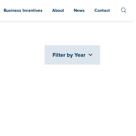
Business Incentives
About
News
Contact
Filter by Year