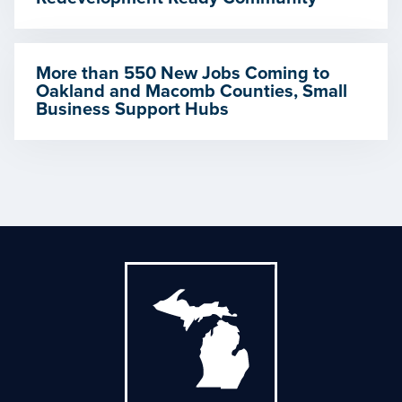
More than 550 New Jobs Coming to
Oakland and Macomb Counties, Small
Business Support Hubs