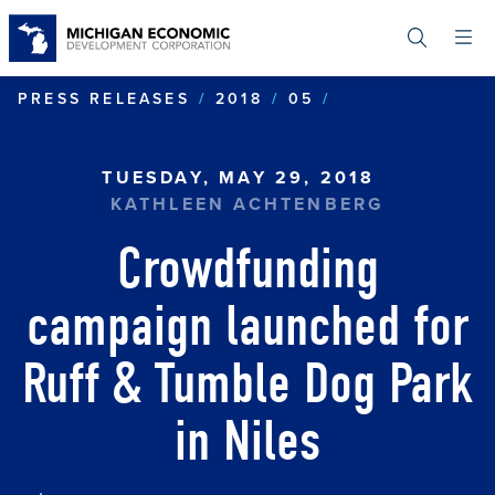
Skip
to
main
content
CROWDFUNDING
PRESS RELEASES
2018
05
TUESDAY, MAY 29, 2018
KATHLEEN ACHTENBERG
Crowdfunding
campaign launched for
Ruff & Tumble Dog Park
in Niles