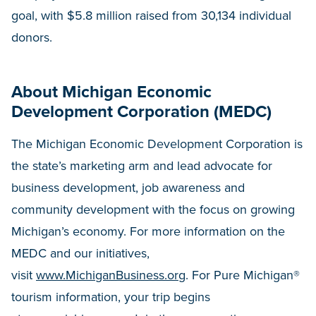
goal, with $5.8 million raised from 30,134 individual
donors.
About Michigan Economic
Development Corporation (MEDC)
The Michigan Economic Development Corporation is
the state’s marketing arm and lead advocate for
business development, job awareness and
community development with the focus on growing
Michigan’s economy. For more information on the
MEDC and our initiatives,
visit
www.MichiganBusiness.org
. For Pure Michigan®
tourism information, your trip begins