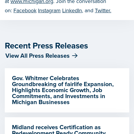
at
www.michigan.org
. Join the conversation
on:
Facebook
Instagram
LinkedIn
, and
Twitter.
Recent Press Releases
View All Press Releases
Gov. Whitmer Celebrates
Groundbreaking of fairlife Expansion,
Highlights Economic Growth, Job
Commitments, and Investments in
Michigan Businesses
Midland receives Certification as
Redevelopment Ready Community