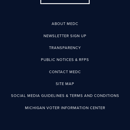
ABOUT MEDC
NEWSLETTER SIGN UP
TRANSPARENCY
PUBLIC NOTICES & RFPS
CONTACT MEDC
SITE MAP
SOCIAL MEDIA GUIDELINES & TERMS AND CONDITIONS
MICHIGAN VOTER INFORMATION CENTER