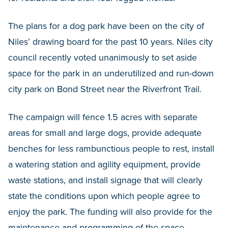
The plans for a dog park have been on the city of
Niles’ drawing board for the past 10 years. Niles city
council recently voted unanimously to set aside
space for the park in an underutilized and run-down
city park on Bond Street near the Riverfront Trail.
The campaign will fence 1.5 acres with separate
areas for small and large dogs, provide adequate
benches for less rambunctious people to rest, install
a watering station and agility equipment, provide
waste stations, and install signage that will clearly
state the conditions upon which people agree to
enjoy the park. The funding will also provide for the
maintenance and programming of the space