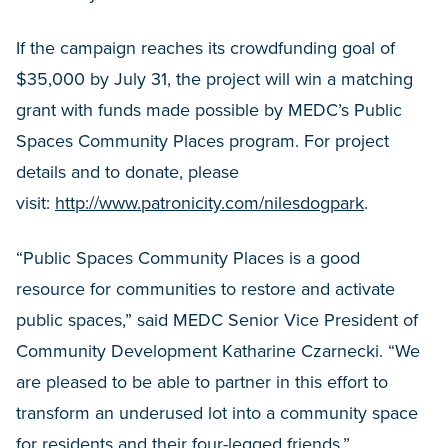
If the campaign reaches its crowdfunding goal of
$35,000 by July 31, the project will win a matching
grant with funds made possible by MEDC’s Public
Spaces Community Places program. For project
details and to donate, please
visit:
http://www.patronicity.com/nilesdogpark
.
“Public Spaces Community Places is a good
resource for communities to restore and activate
public spaces,” said MEDC Senior Vice President of
Community Development Katharine Czarnecki. “We
are pleased to be able to partner in this effort to
transform an underused lot into a community space
for residents and their four-legged friends.”