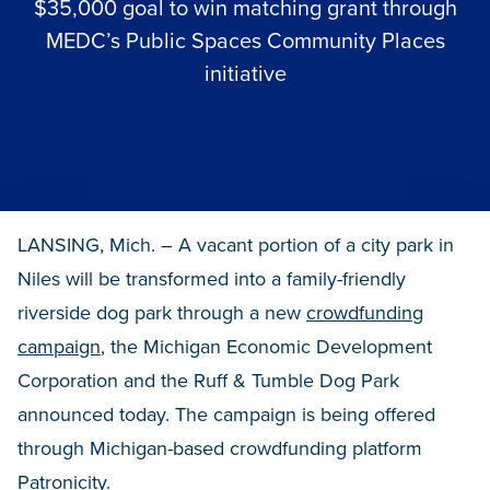
$35,000 goal to win matching grant through
MEDC’s Public Spaces Community Places
initiative
LANSING, Mich. – A vacant portion of a city park in
Niles will be transformed into a family-friendly
riverside dog park through a new
crowdfunding
campaign
, the Michigan Economic Development
Corporation and the Ruff & Tumble Dog Park
announced today. The campaign is being offered
through Michigan-based crowdfunding platform
Patronicity.