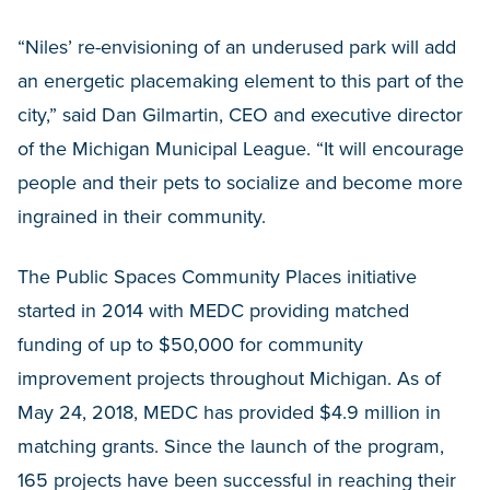
“Niles’ re-envisioning of an underused park will add
an energetic placemaking element to this part of the
city,” said Dan Gilmartin, CEO and executive director
of the Michigan Municipal League. “It will encourage
people and their pets to socialize and become more
ingrained in their community.
The Public Spaces Community Places initiative
started in 2014 with MEDC providing matched
funding of up to $50,000 for community
improvement projects throughout Michigan. As of
May 24, 2018, MEDC has provided $4.9 million in
matching grants. Since the launch of the program,
165 projects have been successful in reaching their