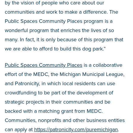
by the vision of people who care about our
communities and work to make a difference. The
Public Spaces Community Places program is a
wonderful program that enriches the lives of so
many. In fact, it is only because of this program that
we are able to afford to build this dog park.”
Public Spaces Community Places
is a collaborative
effort of the MEDC, the Michigan Municipal League,
and Patronicity, in which local residents can use
crowdfunding to be part of the development of
strategic projects in their communities and be
backed with a matching grant from MEDC.
Communities, nonprofits and other business entities
can apply at
https://patronicity.com/puremichigan
.