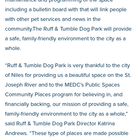
including a bulletin board with that will link people
with other pet services and news in the
community.The Ruff & Tumble Dog Park will provide
a safe, family-friendly environment to the city as a
whole.
“Ruff & Tumble Dog Park is very thankful to the city
of Niles for providing us a beautiful space on the St.
Joseph River and to the MEDC’s Public Spaces
Community Places program for believing in, and
financially backing, our mission of providing a safe,
family-friendly environment to the city as a whole,”
said Ruff & Tumble Dog Park Director Katrina
Andrews. “These type of places are made possible