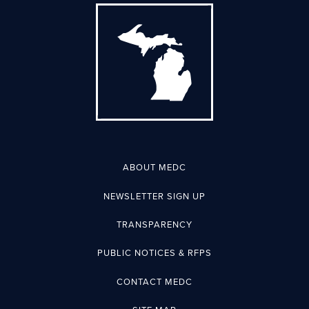
ABOUT MEDC
NEWSLETTER SIGN UP
TRANSPARENCY
PUBLIC NOTICES & RFPS
CONTACT MEDC