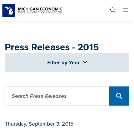
Skip
to
main
content
Press Releases - 2015
Filter by Year
Thursday, September 3, 2015