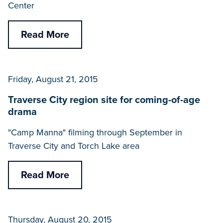
Center
Read More
Friday, August 21, 2015
Traverse City region site for coming-of-age
drama
"Camp Manna" filming through September in
Traverse City and Torch Lake area
Read More
Thursday, August 20, 2015