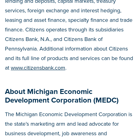
lending and deposits, capital markets, treasury
services, foreign exchange and interest hedging,
leasing and asset finance, specialty finance and trade
finance. Citizens operates through its subsidiaries
Citizens Bank, N.A., and Citizens Bank of
Pennsylvania. Additional information about Citizens
and its full line of products and services can be found
at
www.citizensbank.com
.
About Michigan Economic
Development Corporation (MEDC)
The Michigan Economic Development Corporation is
the state’s marketing arm and lead advocate for
business development, job awareness and