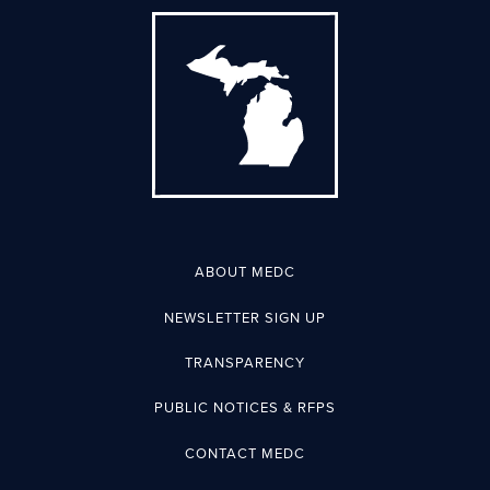
ABOUT MEDC
NEWSLETTER SIGN UP
TRANSPARENCY
PUBLIC NOTICES & RFPS
CONTACT MEDC