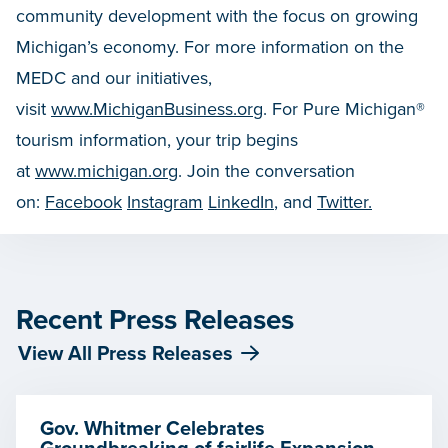
community development with the focus on growing
Michigan’s economy. For more information on the
MEDC and our initiatives,
visit
www.MichiganBusiness.org
. For Pure Michigan®
tourism information, your trip begins
at
www.michigan.org
. Join the conversation
on:
Facebook
Instagram
LinkedIn
, and
Twitter.
Recent Press Releases
View All Press Releases
Gov. Whitmer Celebrates