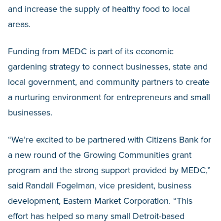
and increase the supply of healthy food to local
areas.
Funding from MEDC is part of its economic
gardening strategy to connect businesses, state and
local government, and community partners to create
a nurturing environment for entrepreneurs and small
businesses.
“We’re excited to be partnered with Citizens Bank for
a new round of the Growing Communities grant
program and the strong support provided by MEDC,”
said Randall Fogelman, vice president, business
development, Eastern Market Corporation. “This
effort has helped so many small Detroit-based