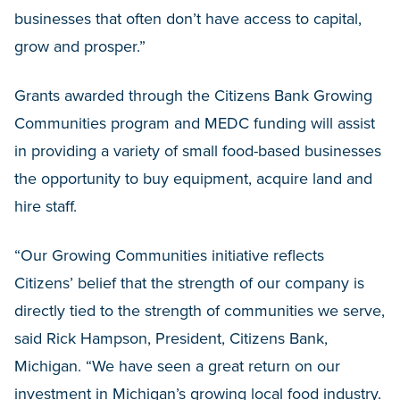
businesses that often don’t have access to capital,
grow and prosper.”
Grants awarded through the Citizens Bank Growing
Communities program and MEDC funding will assist
in providing a variety of small food-based businesses
the opportunity to buy equipment, acquire land and
hire staff.
“Our Growing Communities initiative reflects
Citizens’ belief that the strength of our company is
directly tied to the strength of communities we serve,
said Rick Hampson, President, Citizens Bank,
Michigan. “We have seen a great return on our
investment in Michigan’s growing local food industry.