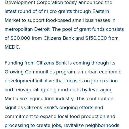
Development Corporation today announced the
latest round of of micro grants through Eastern
Market to support food-based small businesses in
metropolitan Detroit. The pool of grant funds consists
of $60,000 from Citizens Bank and $150,000 from
MEDC.
Funding from Citizens Bank is coming through its
Growing Communities program, an urban economic
development initiative that focuses on job creation
and reinvigorating neighborhoods by leveraging
Michigan’s agricultural industry. This contribution
signifies Citizens Bank’s ongoing efforts and
commitment to expand local food production and
processing to create jobs, revitalize neighborhoods