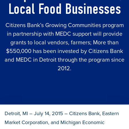
Local Food Businesses
Citizens Bank’s Growing Communities program
in partnership with MEDC support will provide
grants to local vendors, farmers; More than
$550,000 has been invested by Citizens Bank
and MEDC in Detroit through the program since
2012.
Detroit, MI – July 14, 2015 – Citizens Bank, Eastern
Market Corporation, and Michigan Economic