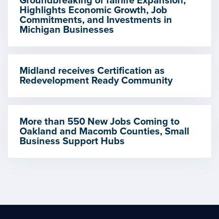
Groundbreaking of fairlife Expansion,
Highlights Economic Growth, Job
Commitments, and Investments in
Michigan Businesses
Midland receives Certification as
Redevelopment Ready Community
More than 550 New Jobs Coming to
Oakland and Macomb Counties, Small
Business Support Hubs