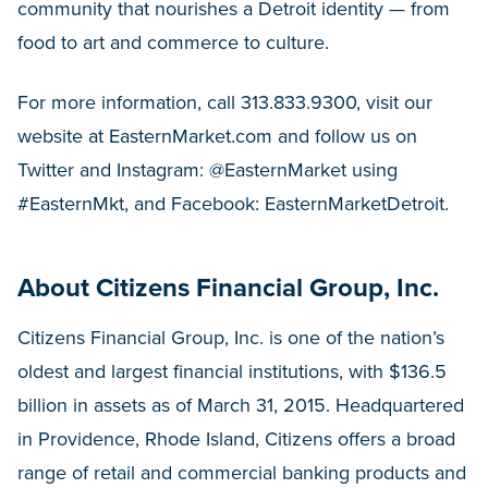
community that nourishes a Detroit identity — from
food to art and commerce to culture.
For more information, call 313.833.9300, visit our
website at EasternMarket.com and follow us on
Twitter and Instagram: @EasternMarket using
#EasternMkt, and Facebook: EasternMarketDetroit.
About Citizens Financial Group, Inc.
Citizens Financial Group, Inc. is one of the nation’s
oldest and largest financial institutions, with $136.5
billion in assets as of March 31, 2015. Headquartered
in Providence, Rhode Island, Citizens offers a broad
range of retail and commercial banking products and