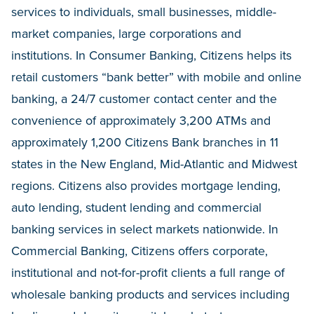
services to individuals, small businesses, middle-
market companies, large corporations and
institutions. In Consumer Banking, Citizens helps its
retail customers “bank better” with mobile and online
banking, a 24/7 customer contact center and the
convenience of approximately 3,200 ATMs and
approximately 1,200 Citizens Bank branches in 11
states in the New England, Mid-Atlantic and Midwest
regions. Citizens also provides mortgage lending,
auto lending, student lending and commercial
banking services in select markets nationwide. In
Commercial Banking, Citizens offers corporate,
institutional and not-for-profit clients a full range of
wholesale banking products and services including