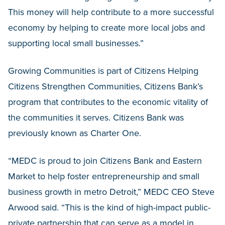
This money will help contribute to a more successful
economy by helping to create more local jobs and
supporting local small businesses.”
Growing Communities is part of Citizens Helping
Citizens Strengthen Communities, Citizens Bank’s
program that contributes to the economic vitality of
the communities it serves. Citizens Bank was
previously known as Charter One.
“MEDC is proud to join Citizens Bank and Eastern
Market to help foster entrepreneurship and small
business growth in metro Detroit,” MEDC CEO Steve
Arwood said. “This is the kind of high-impact public-
private partnership that can serve as a model in