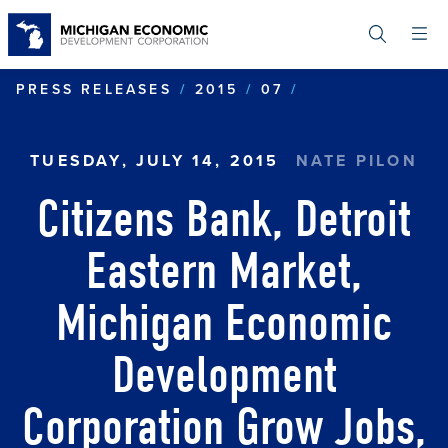
Skip
to
main
content
CITIZENS BAN
PRESS RELEASES
2015
07
TUESDAY, JULY 14, 2015
NATE PILON
Citizens Bank, Detroit
Eastern Market,
Michigan Economic
Development
Corporation Grow Jobs,