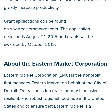
greatly increase productivity.”
Grant applications can be found
on
www.easternmarket.com
. The application
deadline is August 21, 2015 and grants will be
awarded by October 2015.
About the Eastern Market Corporation
Eastern Market Corporation (EMC) is the nonprofit
that manages Eastern Market on behalf of the City of
Detroit. Our vision is to create the most inclusive,
resilient, and robust regional food hub in the United
States and to ensure that Eastern Market is a