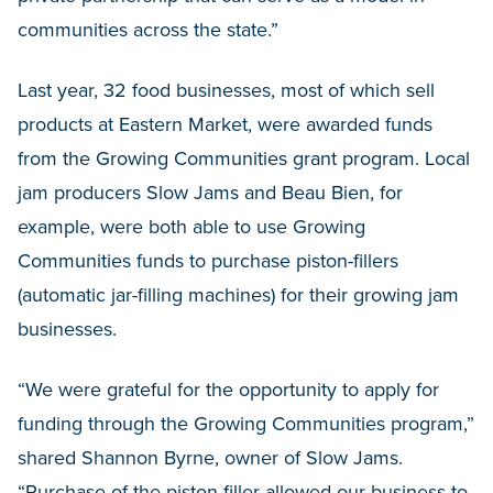
communities across the state.”
Last year, 32 food businesses, most of which sell
products at Eastern Market, were awarded funds
from the Growing Communities grant program. Local
jam producers Slow Jams and Beau Bien, for
example, were both able to use Growing
Communities funds to purchase piston-fillers
(automatic jar-filling machines) for their growing jam
businesses.
“We were grateful for the opportunity to apply for
funding through the Growing Communities program,”
shared Shannon Byrne, owner of Slow Jams.
“Purchase of the piston-filler allowed our business to