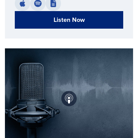
Listen Now