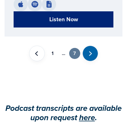
Listen Now
1
...
7
Previous
Next
Podcast transcripts are available
upon request
here
.