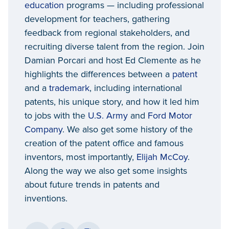
education
programs — including professional
development for teachers, gathering
feedback from regional stakeholders, and
recruiting diverse talent from the region. Join
Damian Porcari and host Ed Clemente as he
highlights the differences between a
patent
and a
trademark
, including international
patents, his unique story, and how it led him
to jobs with the
U.S. Army
and
Ford Motor
Company
. We also get some history of the
creation of the patent office and famous
inventors, most importantly,
Elijah McCoy
.
Along the way we also get some insights
about future trends in patents and
inventions.