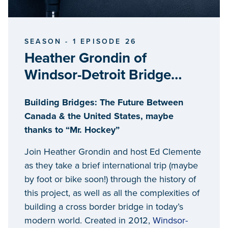
SEASON - 1 EPISODE 26
Heather Grondin of
Windsor-Detroit Bridge
Authority
Building Bridges: The Future Between
Canada & the United States, maybe
thanks to “Mr. Hockey”
Join Heather Grondin and host Ed Clemente
as they take a brief international trip (maybe
by foot or bike soon!) through the history of
this project, as well as all the complexities of
building a cross border bridge in today’s
modern world. Created in 2012,
Windsor-