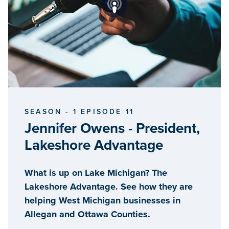
SEASON - 1 EPISODE 11
Jennifer Owens - President,
Lakeshore Advantage
What is up on Lake Michigan? The
Lakeshore Advantage. See how they are
helping West Michigan businesses in
Allegan and Ottawa Counties.