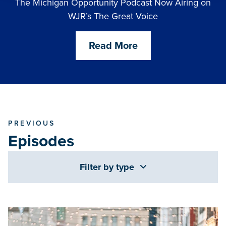
The Michigan Opportunity Podcast Now Airing on
WJR’s The Great Voice
Read More
PREVIOUS
Episodes
Filter by type