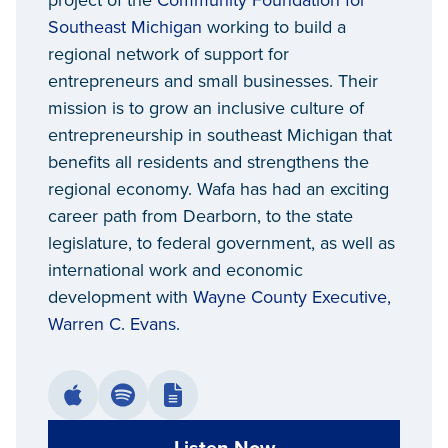
project of the
Community Foundation for
Southeast Michigan
working to build a
regional network of support for
entrepreneurs and small businesses. Their
mission is to grow an inclusive culture of
entrepreneurship in southeast Michigan that
benefits all residents and strengthens the
regional economy. Wafa has had an exciting
career path from Dearborn, to the state
legislature, to federal government, as well as
international work and economic
development with
Wayne County Executive,
Warren C. Evans
.