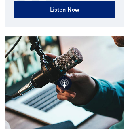
Listen Now