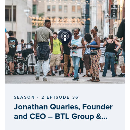
SEASON - 2 EPISODE 36
Jonathan Quarles, Founder
and CEO – BTL Group &
Quartz Water Source