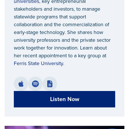
universities
, key entrepreneurial
stakeholders and investors, to manage
statewide programs that support
collaboration and the commercialization of
early-stage technology. She shares how
university professors and the private sector
work together for innovation. Learn about
her recent appointment to a key group at
Ferris State University.
Listen Now