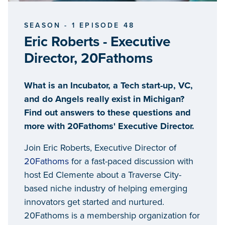
SEASON - 1 EPISODE 48
Eric Roberts - Executive
Director, 20Fathoms
What is an Incubator, a Tech start-up, VC,
and do Angels really exist in Michigan?
Find out answers to these questions and
more with 20Fathoms' Executive Director.
Join Eric Roberts, Executive Director of
20Fathoms
for a fast-paced discussion with
host Ed Clemente about a Traverse City-
based niche industry of helping emerging
innovators get started and nurtured.
20Fathoms is a membership organization for