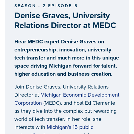
SEASON - 2 EPISODE 5
Denise Graves, University
Relations Director at MEDC
Hear MEDC expert Denise Graves on
entrepreneurship, innovation, university
tech transfer and much more in this unique
space driving Michigan forward for talent,
higher education and business creation.
Join Denise Graves, University Relations
Director at
Michigan Economic Development
Corporation
(MEDC), and host Ed Clemente
as they dive into the complex but rewarding
world of tech transfer. In her role, she
interacts with
Michigan’s 15 public