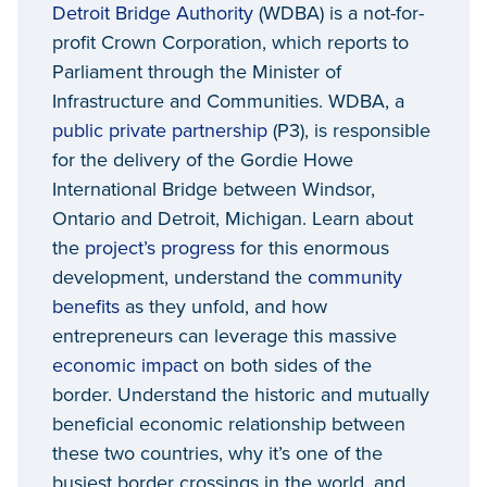
Detroit Bridge Authority
(WDBA) is a not-for-
profit Crown Corporation, which reports to
Parliament through the Minister of
Infrastructure and Communities. WDBA, a
public private partnership
(P3), is responsible
for the delivery of the Gordie Howe
International Bridge between Windsor,
Ontario and Detroit, Michigan. Learn about
the
project’s progress
for this enormous
development, understand the
community
benefits
as they unfold, and how
entrepreneurs can leverage this massive
economic impact
on both sides of the
border. Understand the historic and mutually
beneficial economic relationship between
these two countries, why it’s one of the
busiest border crossings in the world, and