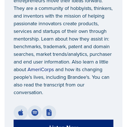
entrepreneurs move their ideas forward.
They are a community of hobbyists, thinkers,
and inventors with the mission of helping
passionate innovators create products,
services and startups of their own through
mentorship. Learn about how they assist in:
benchmarks, trademark, patent and domain
searches, market trends/analytics, purchaser
and end user information. Also learn a little
about
AmeriCorps
and how its changing
people’s lives, including Brandee's. You can
also read the transcript from our
conversation.