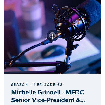
SEASON - 1 EPISODE 52
Michelle Grinnell - MEDC
Senior Vice-President &