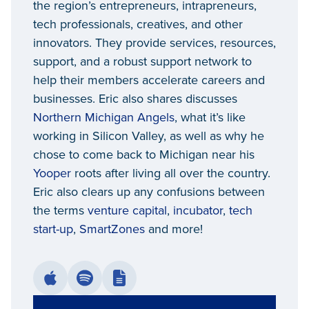
the region’s entrepreneurs, intrapreneurs,
tech professionals, creatives, and other
innovators. They provide services, resources,
support, and a robust support network to
help their members accelerate careers and
businesses. Eric also shares discusses
Northern Michigan Angels
, what it’s like
working in Silicon Valley, as well as why he
chose to come back to Michigan near his
Yooper
roots after living all over the country.
Eric also clears up any confusions between
the terms
venture capital
,
incubator
,
tech
start-up
,
SmartZones
and more!