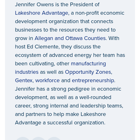
Jennifer Owens is the President of
Lakeshore Advantage
, a non-profit economic
development organization that connects
businesses to the resources they need to
grow in
Allegan and Ottawa Counties
. With
host Ed Clemente, they discuss the
ecosystem of advanced energy her team has
been cultivating, other
manufacturing
industries
as well as
Opportunity Zones
,
Gentex
,
workforce
and
entrepreneurship
.
Jennifer has a strong pedigree in economic
development, as well as a well-rounded
career, strong internal and leadership teams,
and partners to help make Lakeshore
Advantage a successful organization.