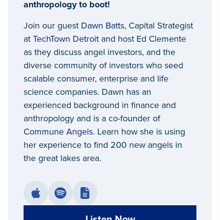
anthropology to boot!
Join our guest
Dawn Batts
, Capital Strategist
at
TechTown Detroit
and host Ed Clemente
as they discuss angel investors, and the
diverse community of investors who seed
scalable consumer, enterprise and life
science companies. Dawn has an
experienced background in finance and
anthropology and is a co-founder of
Commune Angels
. Learn how she is using
her experience to find 200 new angels in
the great lakes area.
Listen Now