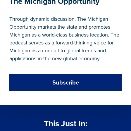
The Michigan Opportunity
Through dynamic discussion, The Michigan
Opportunity markets the state and promotes
Michigan as a world-class business location. The
podcast serves as a forward-thinking voice for
Michigan as a conduit to global trends and
applications in the new global economy.
Subscribe
This Just In: