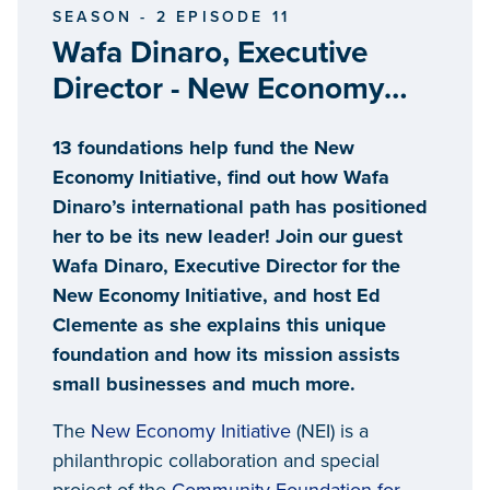
SEASON - 2 EPISODE 11
Wafa Dinaro, Executive
Director - New Economy
Initiative
13 foundations help fund the New
Economy Initiative, find out how Wafa
Dinaro’s international path has positioned
her to be its new leader! Join our guest
Wafa Dinaro, Executive Director for the
New Economy Initiative, and host Ed
Clemente as she explains this unique
foundation and how its mission assists
small businesses and much more.
The
New Economy Initiative
(NEI) is a
philanthropic collaboration and special