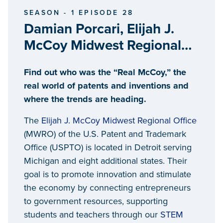
SEASON - 1 EPISODE 28
Damian Porcari, Elijah J.
McCoy Midwest Regional
United States Patent and
Find out who was the “Real McCoy,” the
Trademark Office
real world of patents and inventions and
where the trends are heading.
The
Elijah J. McCoy Midwest Regional Office
(MWRO) of the U.S. Patent and Trademark
Office (USPTO) is located in Detroit serving
Michigan and eight additional states. Their
goal is to promote innovation and stimulate
the economy by connecting entrepreneurs
to government resources, supporting
students and teachers through our
STEM