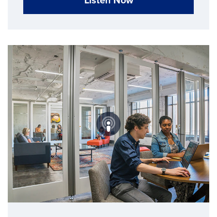
Listen Now