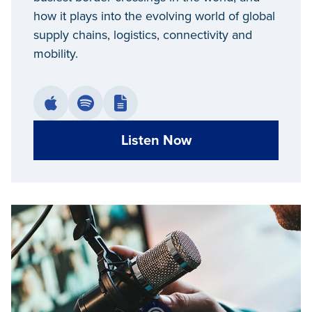
how it plays into the evolving world of global
supply chains, logistics, connectivity and
mobility.
Listen Now