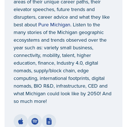
areas of their unique career paths, their
elevator speeches, future trends and
disrupters, career advice and what they like
best about
Pure Michigan
. Listen to the
many stories of the Michigan geographic
ecosystems and trends observed over the
year such as: variety small business,
connectivity, mobility, talent, higher
education, finance, Industry 4.0, digital
nomads, supply/block chain, edge
computing, international footprints, digital
nomads, BIO R&D, infrastructure, CED and
what Michigan could look like by 2050! And
so much more!