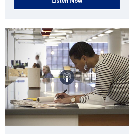
Listen Now