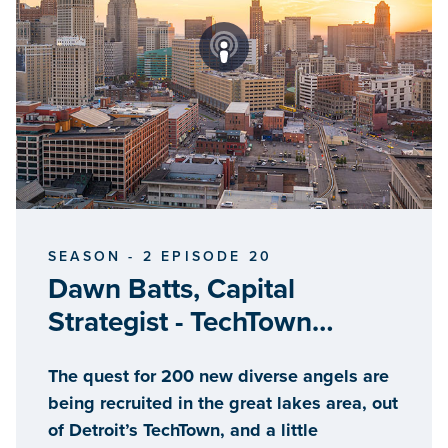
SEASON - 2 EPISODE 20
Dawn Batts, Capital
Strategist - TechTown
Detroit
The quest for 200 new diverse angels are
being recruited in the great lakes area, out
of Detroit’s TechTown, and a little