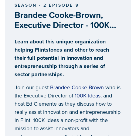
SEASON - 2 EPISODE 9
Brandee Cooke-Brown,
Executive Director - 100K
Ideas
Learn about this unique organization
helping Flintstones and other to reach
their full potential in innovation and
entrepreneurship through a series of
sector partnerships.
Join our guest
Brandee Cooke-Brown
who is
the Executive Director of
100K Ideas
, and
host Ed Clemente as they discuss how to
really assist innovation and entrepreneurship
in Flint. 100K Ideas a non-profit with the
mission to assist innovators and