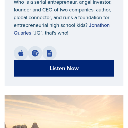
Who is a serial entrepreneur, angel investor,
founder and CEO of two companies, author,
global connector, and runs a foundation for
entrepreneurial high school kids?
Jonathon
Quarles
“JQ”, that's who!
Listen Now