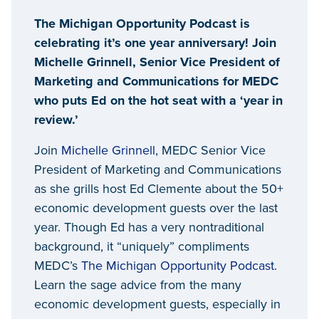
Host Ed Clemente, Senior
The Michigan Opportunity Podcast is
Advisor for Trends and
celebrating it’s one year anniversary! Join
Development
Michelle Grinnell, Senior Vice President of
Marketing and Communications for MEDC
who puts Ed on the hot seat with a ‘year in
review.’
Join
Michelle Grinnell
, MEDC Senior Vice
President of Marketing and Communications
as she grills host Ed Clemente about the 50+
economic development guests over the last
year. Though Ed has a very nontraditional
background, it “uniquely” compliments
MEDC’s
The Michigan Opportunity Podcast
.
Learn the sage advice from the many
economic development guests, especially in