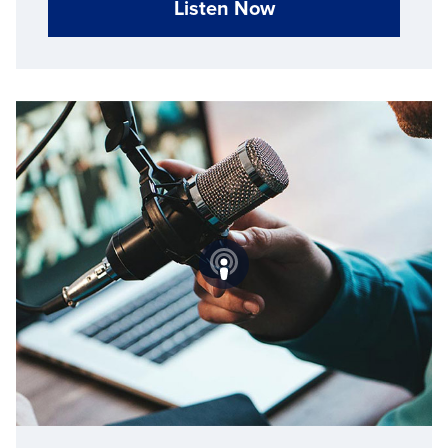
Listen Now