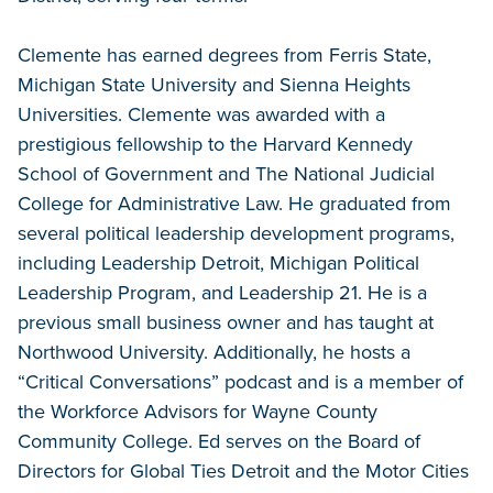
Clemente has earned degrees from Ferris State,
Michigan State University and Sienna Heights
Universities. Clemente was awarded with a
prestigious fellowship to the Harvard Kennedy
School of Government and The National Judicial
College for Administrative Law. He graduated from
several political leadership development programs,
including Leadership Detroit, Michigan Political
Leadership Program, and Leadership 21. He is a
previous small business owner and has taught at
Northwood University. Additionally, he hosts a
“Critical Conversations” podcast and is a member of
the Workforce Advisors for Wayne County
Community College. Ed serves on the Board of
Directors for Global Ties Detroit and the Motor Cities