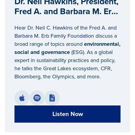
Dr. Neil Hawkins, President,
Fred A. and Barbara M. Erb
Family Foundation
Hear
Dr. Neil C. Hawkins
of the
Fred A. and
Barbara M. Erb Family Foundation
discuss a
broad range of topics around
environmental,
social and governance
(ESG). As a global
expert in sustainability practices and policy,
he talks the Great Lakes ecosystem, CFR,
Bloomberg, the Olympics, and more.
Listen Now