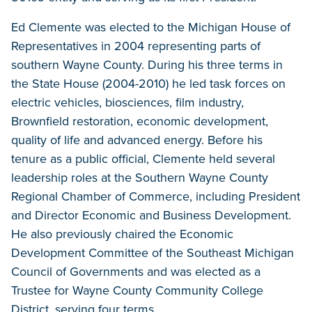
Ed Clemente was elected to the Michigan House of
Representatives in 2004 representing parts of
southern Wayne County. During his three terms in
the State House (2004-2010) he led task forces on
electric vehicles, biosciences, film industry,
Brownfield restoration, economic development,
quality of life and advanced energy. Before his
tenure as a public official, Clemente held several
leadership roles at the Southern Wayne County
Regional Chamber of Commerce, including President
and Director Economic and Business Development.
He also previously chaired the Economic
Development Committee of the Southeast Michigan
Council of Governments and was elected as a
Trustee for Wayne County Community College
District, serving four terms.