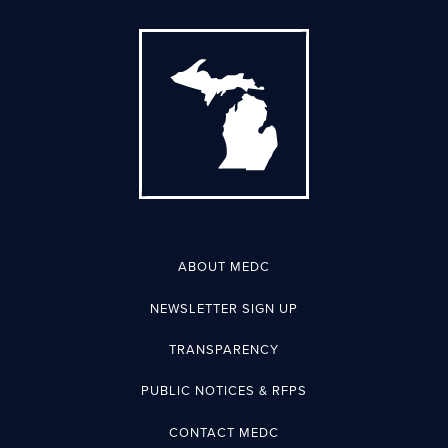
ABOUT MEDC
NEWSLETTER SIGN UP
TRANSPARENCY
PUBLIC NOTICES & RFPS
CONTACT MEDC