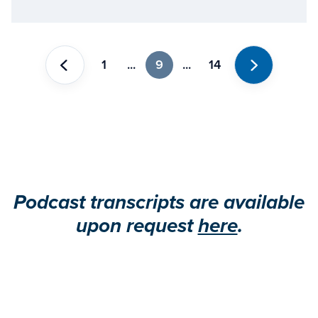
1
...
9
...
14
Previous
Next
Podcast transcripts are available
upon request
here
.