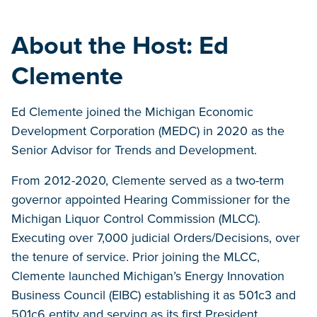
About the Host: Ed
Clemente
Ed Clemente joined the Michigan Economic
Development Corporation (MEDC) in 2020 as the
Senior Advisor for Trends and Development.
From 2012-2020, Clemente served as a two-term
governor appointed Hearing Commissioner for the
Michigan Liquor Control Commission (MLCC).
Executing over 7,000 judicial Orders/Decisions, over
the tenure of service. Prior joining the MLCC,
Clemente launched Michigan’s Energy Innovation
Business Council (EIBC) establishing it as 501c3 and
501c6 entity and serving as its first President.