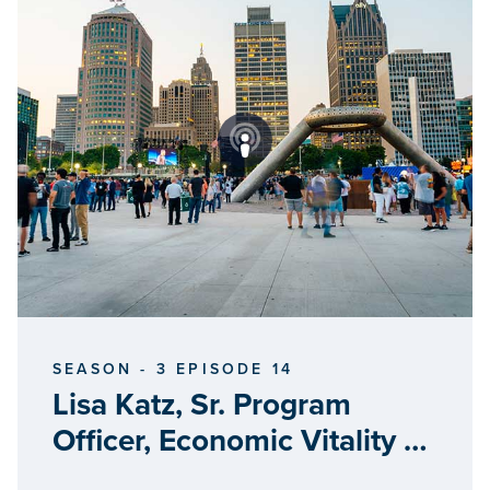
SEASON - 3 EPISODE 14
Lisa Katz, Sr. Program
Officer, Economic Vitality &
Entrepreneurship, William