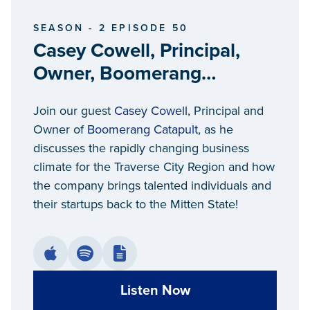
SEASON - 2 EPISODE 50
Casey Cowell, Principal,
Owner, Boomerang
Catapult
Join our guest
Casey Cowell
, Principal and
Owner of
Boomerang Catapult
, as he
discusses the rapidly changing business
climate for the Traverse City Region and how
the company brings talented individuals and
their startups back to the Mitten State!
Listen Now