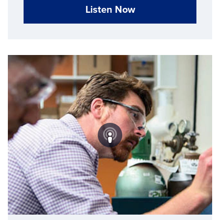
Listen Now