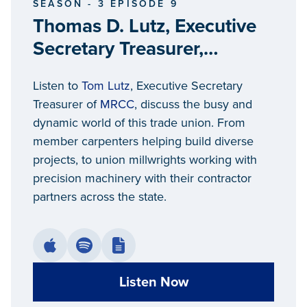
SEASON - 3 EPISODE 9
Thomas D. Lutz, Executive
Secretary Treasurer,
Michigan Regional Council
Listen to
Tom Lutz
, Executive Secretary
of Carpenters and
Treasurer of
MRCC
, discuss the busy and
Millwrights
dynamic world of this trade union. From
member carpenters helping build diverse
projects, to union millwrights working with
precision machinery with their contractor
partners across the state.
Listen Now