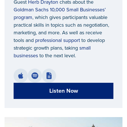
Guest
Herb Drayton
chats about the
Detroit
Goldman Sachs 10,000 Small Businesses’
program
, which gives participants valuable
practical skills in topics such as negotiation,
marketing, and more. As well as receive
tools and
professional support
to develop
strategic growth plans, taking
small
businesses
to the next level.
Listen Now