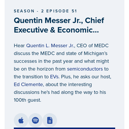
SEASON - 2 EPISODE 51
Quentin Messer Jr., Chief
Executive & Economic
Competitiveness Officer at
Hear
Quentin L. Messer Jr.
, CEO of MEDC
Michigan Economic
discuss the MEDC and state of Michigan’s
Development Corporation,
successes in the past year and what might
President and Chair -
be on the horizon from
semiconductors
to
Michigan Strategic Fund
the transition to
EVs
. Plus, he asks our host,
Ed Clemente
, about the interesting
discussions he's had along the way to his
100th guest.