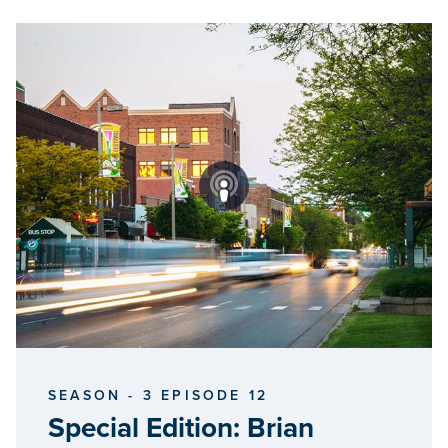
SEASON - 3 EPISODE 12
Special Edition: Brian