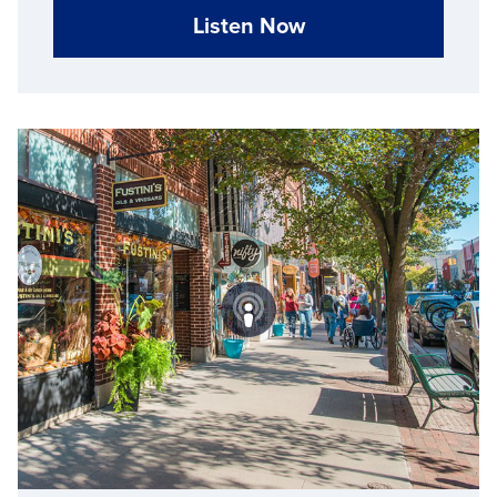
Listen Now