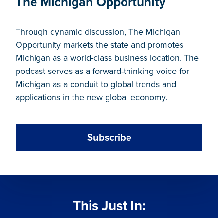
The Michigan Opportunity
Through dynamic discussion, The Michigan
Opportunity markets the state and promotes
Michigan as a world-class business location. The
podcast serves as a forward-thinking voice for
Michigan as a conduit to global trends and
applications in the new global economy.
Subscribe
This Just In: