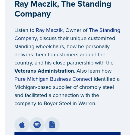
Ray Maczik, The Standing
Company
Listen to
Ray Maczik
, Owner of
The Standing
Company
, discuss their unique customized
standing wheelchairs, how he personally
delivers them to customers around the
country, and his close partnership with the
Veterans Administration
. Also learn how
Pure Michigan Business Connect
identified a
Michigan-based supplier of chromoly steel
and facilitated a connection with the
company to Boyer Steel in Warren.