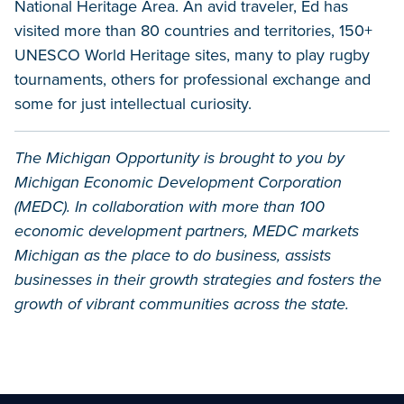
National Heritage Area. An avid traveler, Ed has
visited more than 80 countries and territories, 150+
UNESCO World Heritage sites, many to play rugby
tournaments, others for professional exchange and
some for just intellectual curiosity.
The Michigan Opportunity is brought to you by
Michigan Economic Development Corporation
(MEDC). In collaboration with more than 100
economic development partners, MEDC markets
Michigan as the place to do business, assists
businesses in their growth strategies and fosters the
growth of vibrant communities across the state.