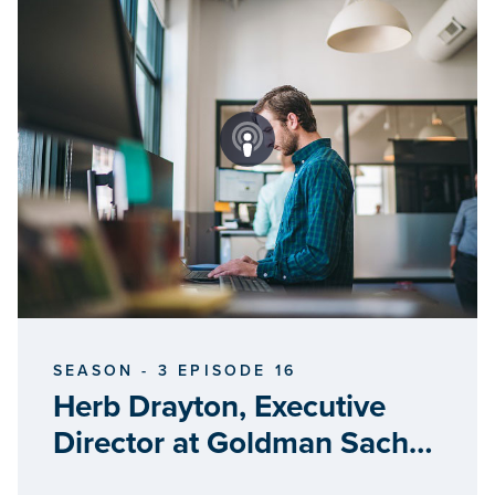
SEASON - 3 EPISODE 16
Herb Drayton, Executive
Director at Goldman Sachs
10000 Small Businesses –