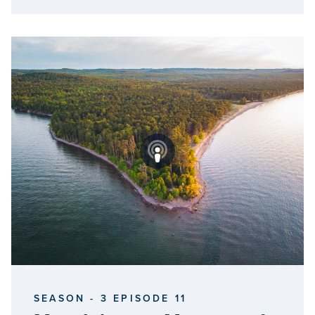
SEASON - 3 EPISODE 11