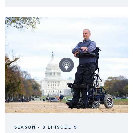
SEASON - 3 EPISODE 5