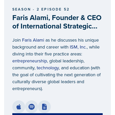
SEASON - 2 EPISODE 52
Faris Alami, Founder & CEO
of International Strategic
Management
Join
Faris Alami
as he discusses his unique
background and career with
ISM, Inc.
, while
diving into their five practice areas:
entrepreneurship
, global leadership,
community,
technology
, and education (with
the goal of cultivating the next generation of
culturally diverse global leaders and
entrepreneurs).