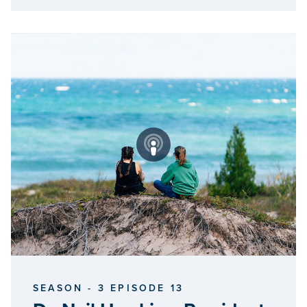
SEASON - 3 EPISODE 13