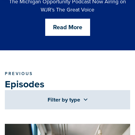
The Michigan Opportunity Podcast Now Airing on
WJR’s The Great Voice
Read More
PREVIOUS
Episodes
Filter by type