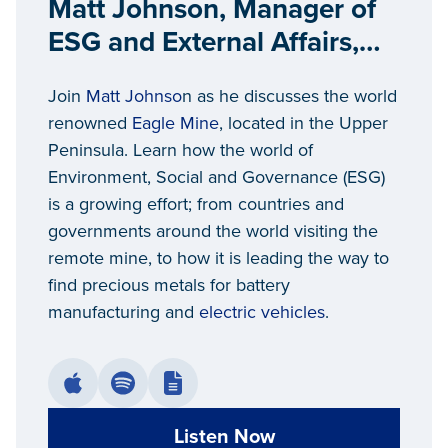
Matt Johnson, Manager of
ESG and External Affairs,
Eagle Mine
Join
Matt Johnso
n as he discusses the world
renowned
Eagle Mine
, located in the Upper
Peninsula. Learn how the world of
Environment, Social and Governance (ESG)
is a growing effort; from countries and
governments around the world visiting the
remote mine, to how it is leading the way to
find precious metals for battery
manufacturing and
electric vehicles
.
Listen Now