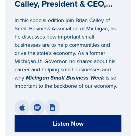
Calley, President & CEO,
Small Business Association
In this special edition join
Brian Calley
of
of Michigan
Small Business Association of Michigan
, as
he discusses how important small
businesses are to help communities and
drive the state’s economy. As a former
Michigan Lt. Governor, he shares about his
career and helping small businesses and
why
Michigan Small Business Week
is so
important to the backbone of our economy.
Listen Now