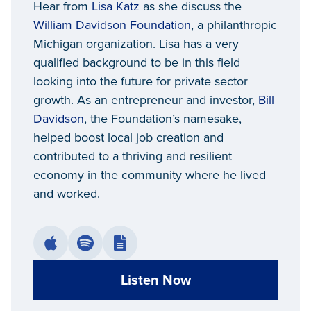
Hear from
Lisa Katz
as she discuss the
Davidson Foundation
William Davidson Foundation
, a philanthropic
Michigan organization. Lisa has a very
qualified background to be in this field
looking into the future for private sector
growth. As an entrepreneur and investor,
Bill
Davidson
, the Foundation’s namesake,
helped boost local job creation and
contributed to a thriving and resilient
economy in the community where he lived
and worked.
Listen Now