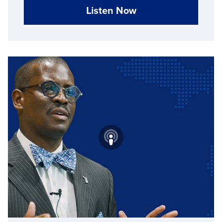
Listen Now