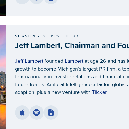
SEASON - 3 EPISODE 23
Jeff Lambert, Chairman and Fo
Jeff Lambert
founded
Lambert
at age 26 and has le
growth to become Michigan’s largest PR firm, a top-
firm nationally in investor relations and financial 
future trends: Artificial Intelligence x factor, globa
adaption. plus a new venture with
Tiicker
.