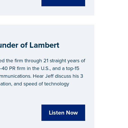
under of Lambert
d the firm through 21 straight years of
40 PR firm in the U.S., and a top-15
communications. Hear Jeff discuss his 3
lization, and speed of technology
Listen Now