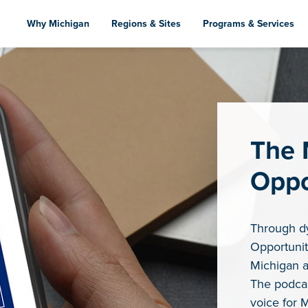
Skip
to
Why Michigan
Regions & Sites
Programs & Services
main
content
The 
Oppo
Through d
Opportunit
Michigan a
The podcas
voice for 