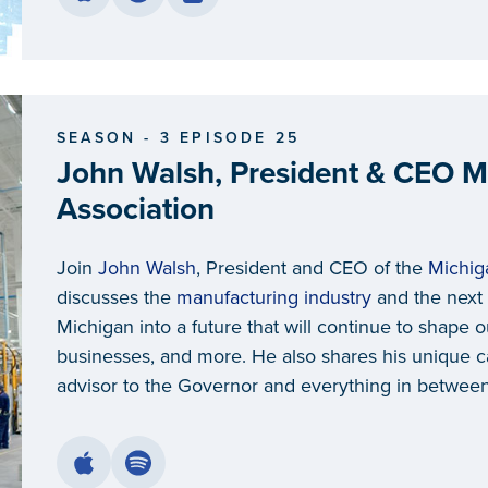
SEASON - 3 EPISODE 25
John Walsh, President & CEO M
Association
Join
John Walsh
, President and CEO of the
Michig
discusses the
manufacturing industry
and the next 
Michigan into a future that will continue to shape
businesses, and more. He also shares his unique ca
advisor to the Governor and everything in between