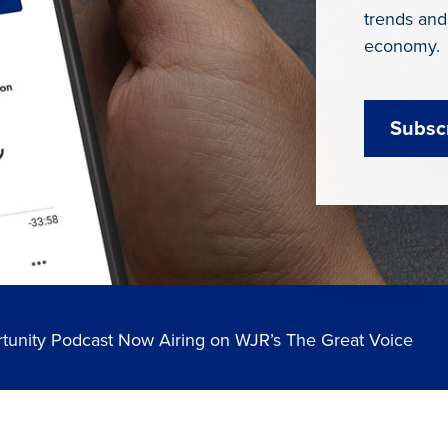
trends and
economy.
Subsc
tunity Podcast Now Airing on WJR’s The Great Voice