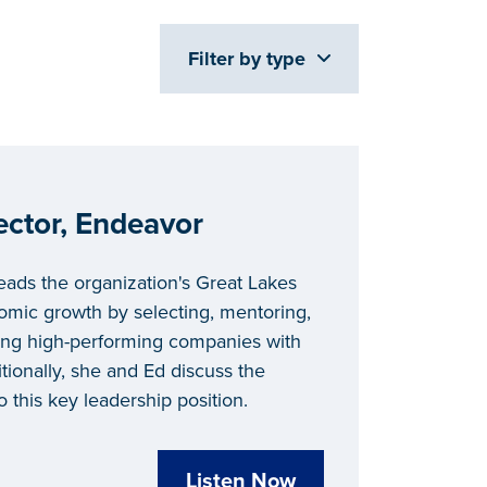
Filter by type
ector, Endeavor
leads the organization's Great Lakes
omic growth by selecting, mentoring,
ng high-performing companies with
tionally, she and Ed discuss the
o this key leadership position.
Listen Now