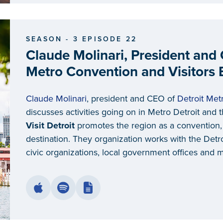
SEASON - 3 EPISODE 22
Claude Molinari, President and 
Metro Convention and Visitors
Claude Molinari
, president and CEO of
Detroit Met
discusses activities going on in Metro Detroit and th
Visit Detroit
promotes the region as a convention
destination. They organization works with the Det
civic organizations, local government offices and 