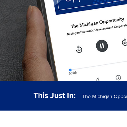
This Just In:
The Michigan Oppor