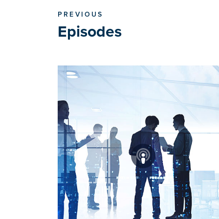
PREVIOUS
Episodes