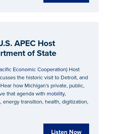
 U.S. APEC Host
artment of State
acific Economic Cooperation
) Host
scusses the historic visit to Detroit, and
. Hear how Michigan’s private, public,
ive that agenda with
mobility
,
energy transition, health, digitization,
Listen Now