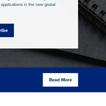
 applications in the new global
ribe
Read More