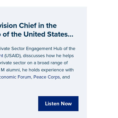
sion Chief in the
of the United States
lopment (USAID)
 Private Sector Engagement Hub of the
nt
(USAID), disscusses how he helps
private sector on a broad range of
f M alumni, he holds experience with
conomic Forum
,
Peace Corps
, and
Listen Now