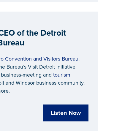
CEO of the Detroit
 Bureau
ro Convention and Visitors Bureau
,
e Bureau’s Visit Detroit initiative.
, business-meeting and
tourism
roit and Windsor business community,
more.
Listen Now