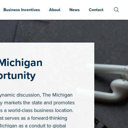
Business Incentives
About
News
Contact
Michigan
rtunity
ynamic discussion, The Michigan
y markets the state and promotes
s a world-class business location.
t serves as a forward-thinking
Michigan as a conduit to global