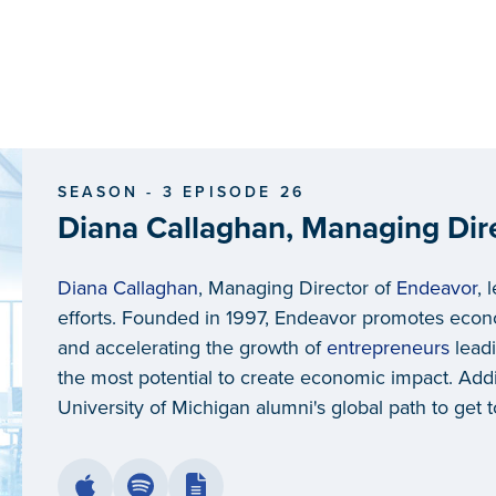
SEASON - 3 EPISODE 26
Diana Callaghan, Managing Dir
Diana Callaghan
, Managing Director of
Endeavor
, 
efforts. Founded in 1997, Endeavor promotes econ
and accelerating the growth of
entrepreneurs
leadi
the most potential to create economic impact. Addi
University of Michigan alumni's global path to get t