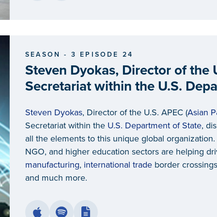
SEASON - 3 EPISODE 24
Steven Dyokas, Director of the
Secretariat within the U.S. Dep
Steven Dyokas
, Director of the U.S. APEC (
Asian P
Secretariat within the
U.S. Department of State
, di
all the elements to this unique global organization
NGO, and higher education sectors are helping dr
manufacturing
,
international trade
border crossings, 
and much more.