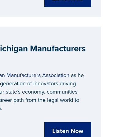
ichigan Manufacturers
an Manufacturers Association
as he
generation of innovators driving
 our state’s economy, communities,
reer path from the legal world to
.
Listen Now