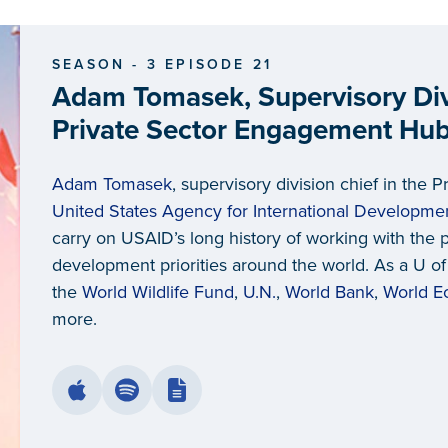
SEASON - 3 EPISODE 21
Adam Tomasek, Supervisory Divi
Private Sector Engagement Hub 
Agency for International Deve
Adam Tomasek
, supervisory division chief in the
United States Agency for International Developme
carry on USAID’s long history of working with the 
development priorities around the world. As a U o
the
World Wildlife Fund
,
U.N.
,
World Bank
,
World E
more.