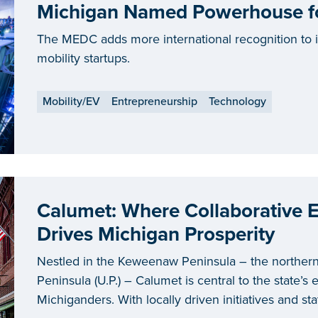
Michigan Named Powerhouse for
The MEDC adds more international recognition to it
mobility startups.
Mobility/EV
Entrepreneurship
Technology
Calumet: Where Collaborative
Drives Michigan Prosperity
Nestled in the Keweenaw Peninsula – the norther
Peninsula (U.P.) – Calumet is central to the state’s ef
Michiganders. With locally driven initiatives and s