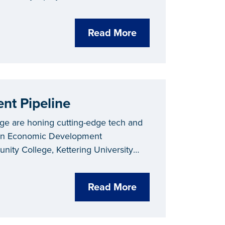
Read More
nt Pipeline
ege are honing cutting-edge tech and
igan Economic Development
ity College, Kettering University
Read More