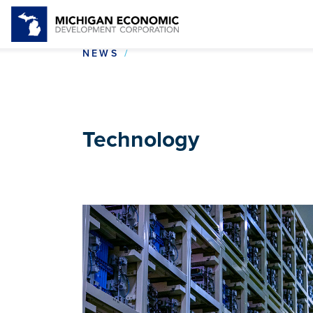
TECHNOLOGY
NEWS
Technology