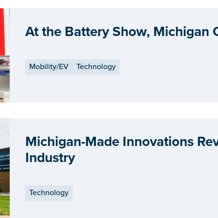
At the Battery Show, Michigan
Mobility/EV
Technology
Michigan-Made Innovations Revo
Industry
Technology