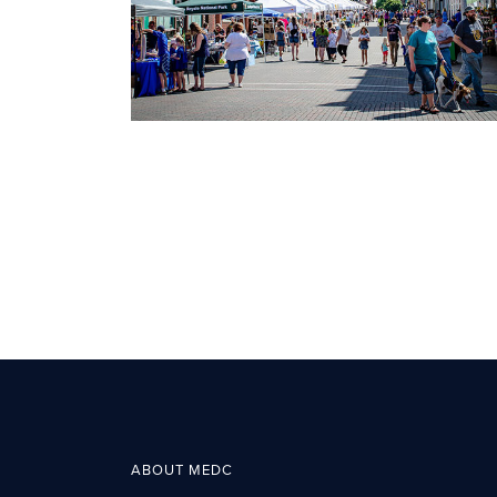
ABOUT MEDC