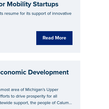
 Mobility Startups
s resume for its support of innovative
Read More
 Economic Development
nmost area of Michigan’s Upper
forts to drive prosperity for all
tatewide support, the people of Calumet