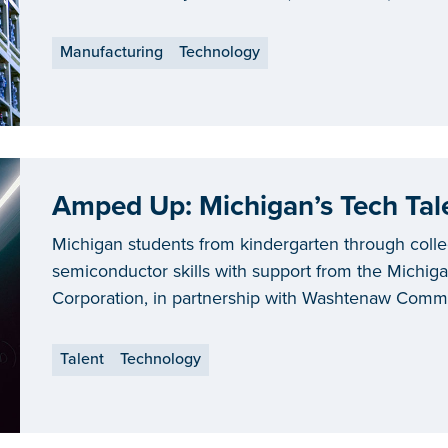
Manufacturing
Technology
Amped Up: Michigan’s Tech Tale
Michigan students from kindergarten through coll
semiconductor skills with support from the Mich
Corporation, in partnership with Washtenaw Commun
and Ford.
Talent
Technology