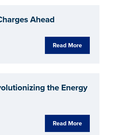
 Charges Ahead
Read More
lutionizing the Energy
Read More