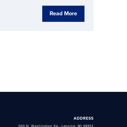
ct through economic development.
Read More
ADDRESS
300 N. Washington Sq., Lansing, MI 48913