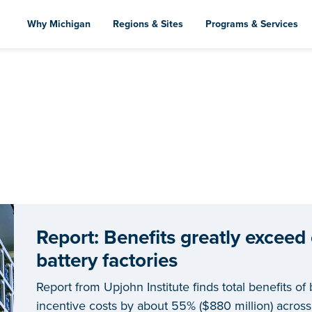
Skip
to
Why Michigan
Regions & Sites
Programs & Services
main
content
Report: Benefits greatly exceed
battery factories
Report from Upjohn Institute finds total benefits of 
incentive costs by about 55% ($880 million) across