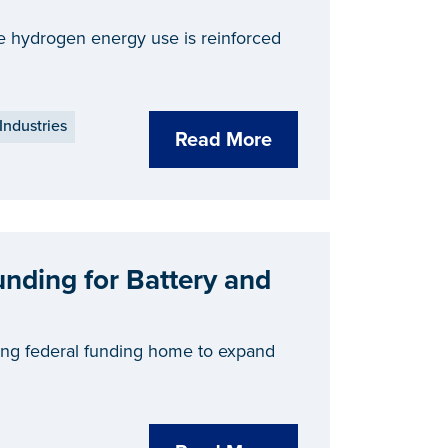
ale hydrogen energy use is reinforced
Industries
Read More
unding for Battery and
ing federal funding home to expand