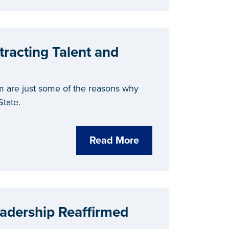
tracting Talent and
m are just some of the reasons why
State.
Read More
adership Reaffirmed