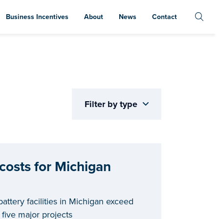
Business Incentives
About
News
Contact
Filter by type
 costs for Michigan
battery facilities in Michigan exceed
 five major projects