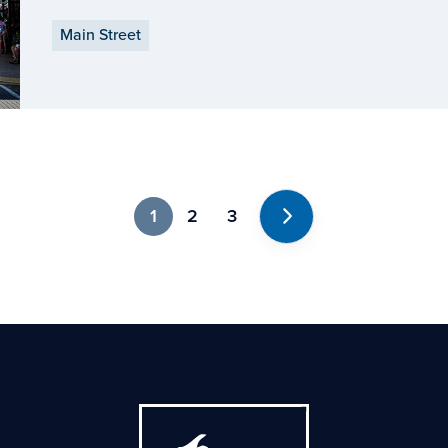
are demonstrating what it means to have an impa
Main Street
1
2
3
Next