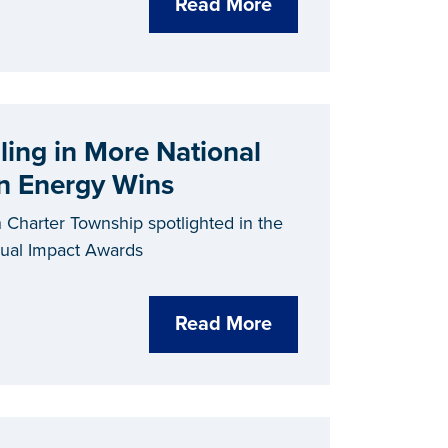
Read More
ling in More National
an Energy Wins
 Charter Township spotlighted in the
nual Impact Awards
Read More