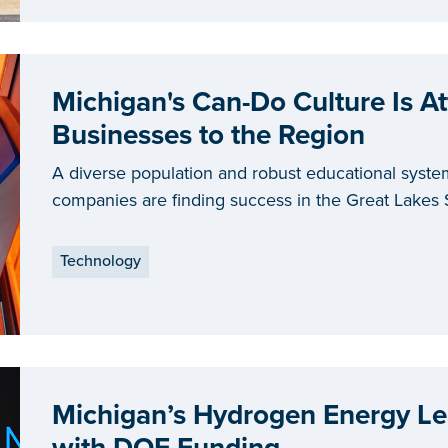
Michigan's Can-Do Culture Is At
Businesses to the Region
A diverse population and robust educational syste
companies are finding success in the Great Lakes 
Technology
Michigan’s Hydrogen Energy Le