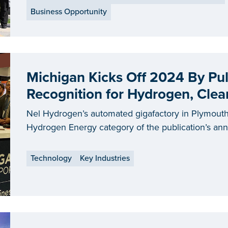
Business Opportunity
Michigan Kicks Off 2024 By Pul
Recognition for Hydrogen, Cle
Nel Hydrogen’s automated gigafactory in Plymouth
Hydrogen Energy category of the publication’s an
Technology
Key Industries