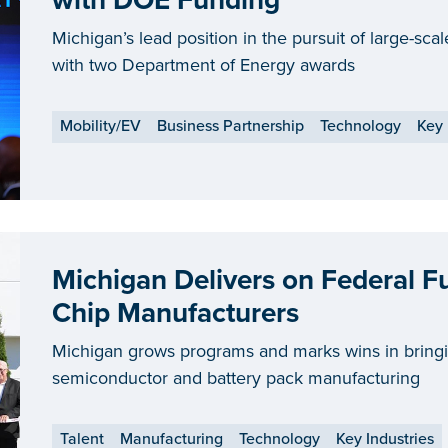
with DOE Funding
Michigan’s lead position in the pursuit of large-sc
with two Department of Energy awards
Mobility/EV
Business Partnership
Technology
Key 
Michigan Delivers on Federal F
Chip Manufacturers
Michigan grows programs and marks wins in bring
semiconductor and battery pack manufacturing
Talent
Manufacturing
Technology
Key Industries