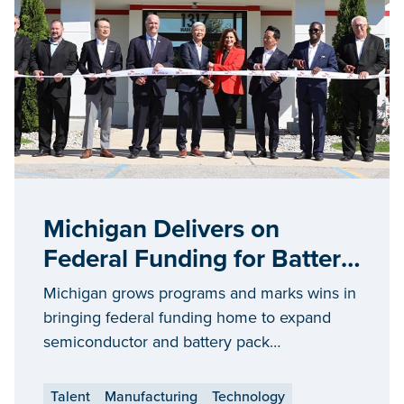
Michigan Delivers on
Federal Funding for Battery
and Chip Manufacturers
Michigan grows programs and marks wins in
bringing federal funding home to expand
semiconductor and battery pack
manufacturing
Talent
Manufacturing
Technology