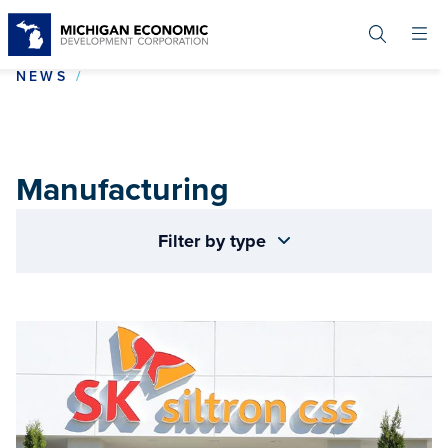
Skip
to
main
content
MANUFACTURING
NEWS
Manufacturing
Filter by type