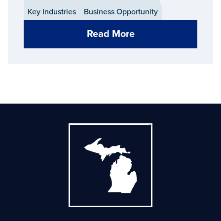
Key Industries
Business Opportunity
Read More