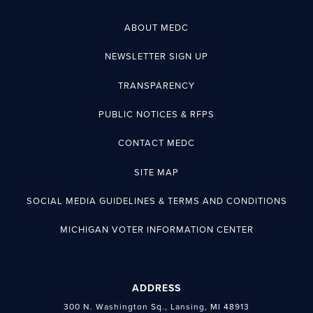
ABOUT MEDC
NEWSLETTER SIGN UP
TRANSPARENCY
PUBLIC NOTICES & RFPS
CONTACT MEDC
SITE MAP
SOCIAL MEDIA GUIDELINES & TERMS AND CONDITIONS
MICHIGAN VOTER INFORMATION CENTER
ADDRESS
300 N. Washington Sq., Lansing, MI 48913