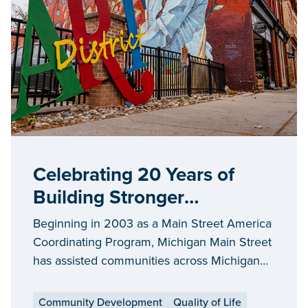
Celebrating 20 Years of
Building Stronger
Communities through
Beginning in 2003 as a Main Street America
Michigan Main Street
Coordinating Program, Michigan Main Street
has assisted communities across Michigan
interested in revitalizing and preserving their
historic traditional downtowns or commercial
Community Development
Quality of Life