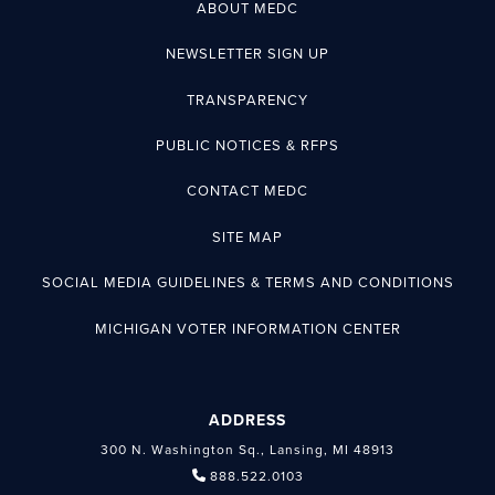
ABOUT MEDC
NEWSLETTER SIGN UP
TRANSPARENCY
PUBLIC NOTICES & RFPS
CONTACT MEDC
SITE MAP
SOCIAL MEDIA GUIDELINES & TERMS AND CONDITIONS
MICHIGAN VOTER INFORMATION CENTER
ADDRESS
300 N. Washington Sq., Lansing, MI 48913
888.522.0103