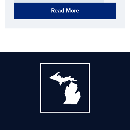
districts
Read More