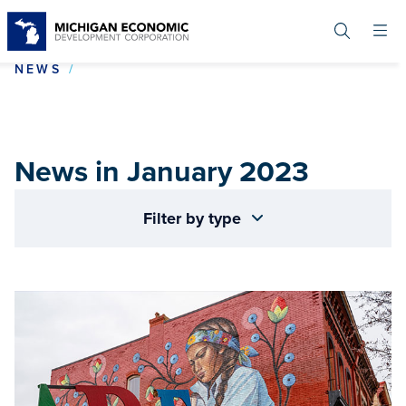
Skip
to
main
content
NEWS IN JANUARY 2023
NEWS
News in January 2023
Filter by type