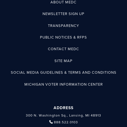
ABOUT MEDC
NEWSLETTER SIGN UP
TRANSPARENCY
PUBLIC NOTICES & RFPS
CONTACT MEDC
SITE MAP
SOCIAL MEDIA GUIDELINES & TERMS AND CONDITIONS
MICHIGAN VOTER INFORMATION CENTER
ADDRESS
300 N. Washington Sq., Lansing, MI 48913
888.522.0103