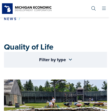
Skip
to
main
content
QUALITY OF LIFE
NEWS
Quality of Life
Filter by type