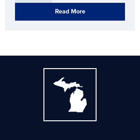
Read More