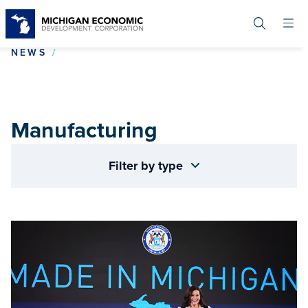
Skip
to
main
content
MANUFACTURING
NEWS
Manufacturing
Filter by type