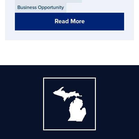
Business Opportunity
Read More