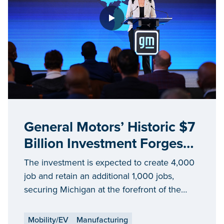
General Motors’ Historic $7
Billion Investment Forges
Michigan’s Future as Leader
The investment is expected to create 4,000
in Electrification
job and retain an additional 1,000 jobs,
securing Michigan at the forefront of the
future of EV and mobility
Mobility/EV
Manufacturing