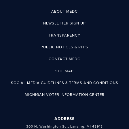
ABOUT MEDC
NEWSLETTER SIGN UP
TRANSPARENCY
PUBLIC NOTICES & RFPS
CONTACT MEDC
SITE MAP
SOCIAL MEDIA GUIDELINES & TERMS AND CONDITIONS
MICHIGAN VOTER INFORMATION CENTER
ADDRESS
300 N. Washington Sq., Lansing, MI 48913