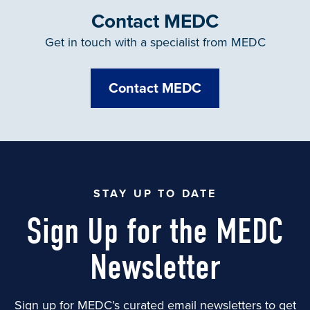
Contact MEDC
Get in touch with a specialist from MEDC
Contact MEDC
STAY UP TO DATE
Sign Up for the MEDC
Newsletter
Sign up for MEDC’s curated email newsletters to get