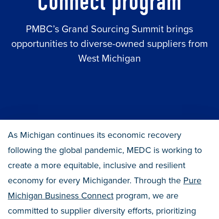
Connect program
PMBC’s Grand Sourcing Summit brings
opportunities to diverse-owned suppliers from
West Michigan
As Michigan continues its economic recovery
following the global pandemic, MEDC is working to
create a more equitable, inclusive and resilient
economy for every Michigander. Through the
Pure
Michigan Business Connect
program, we are
committed to supplier diversity efforts, prioritizing