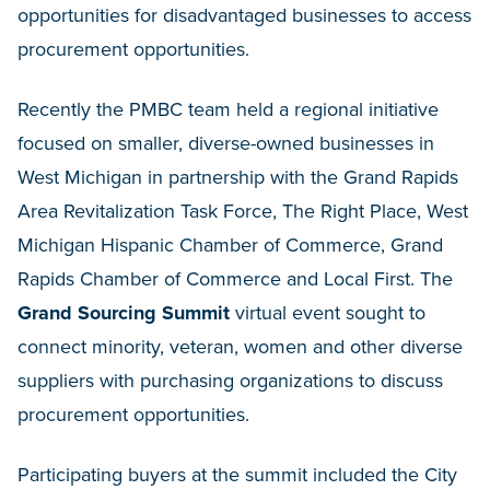
opportunities for disadvantaged businesses to access
procurement opportunities.
Recently the PMBC team held a regional initiative
focused on smaller, diverse-owned businesses in
West Michigan in partnership with the Grand Rapids
Area Revitalization Task Force, The Right Place, West
Michigan Hispanic Chamber of Commerce, Grand
Rapids Chamber of Commerce and Local First. The
Grand Sourcing Summit
virtual event sought to
connect minority, veteran, women and other diverse
suppliers with purchasing organizations to discuss
procurement opportunities.
Participating buyers at the summit included the City