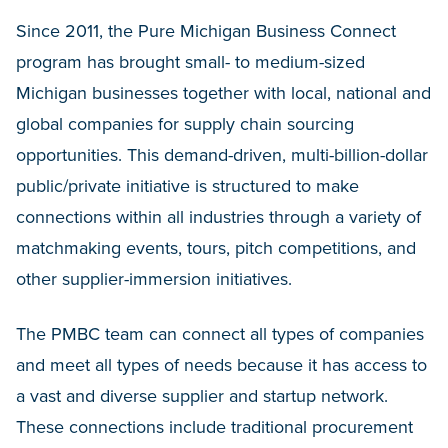
Since 2011, the Pure Michigan Business Connect
program has brought small- to medium-sized
Michigan businesses together with local, national and
global companies for supply chain sourcing
opportunities. This demand-driven, multi-billion-dollar
public/private initiative is structured to make
connections within all industries through a variety of
matchmaking events, tours, pitch competitions, and
other supplier-immersion initiatives.
The PMBC team can connect all types of companies
and meet all types of needs because it has access to
a vast and diverse supplier and startup network.
These connections include traditional procurement