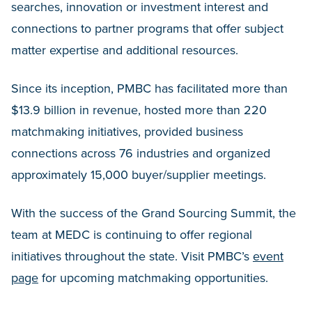
searches, innovation or investment interest and
connections to partner programs that offer subject
matter expertise and additional resources.
Since its inception, PMBC has facilitated more than
$13.9 billion in revenue, hosted more than 220
matchmaking initiatives, provided business
connections across 76 industries and organized
approximately 15,000 buyer/supplier meetings.
With the success of the Grand Sourcing Summit, the
team at MEDC is continuing to offer regional
initiatives throughout the state. Visit PMBC’s
event
page
for upcoming matchmaking opportunities.