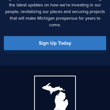
the latest updates on how we’re investing in our
people, revitalizing our places and securing projects
that will make Michigan prosperous for years to
come.
Sign Up Today