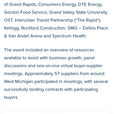
of Grand Rapids, Consumers Energy, DTE Energy,
Gordon Food Service, Grand Valley State University,
OST, Interurban Transit Partnership (“The Rapid”),
Kellogg, Rockford Construction, SMG – DeVos Place
& Van Andel Arena and Spectrum Health.
The event included an overview of resources
available to assist with business growth, panel
discussions and one-on-one virtual buyer-supplier
meetings. Approximately 57 suppliers from around
West Michigan participated in meetings, with several
successfully landing contracts with participating
buyers.