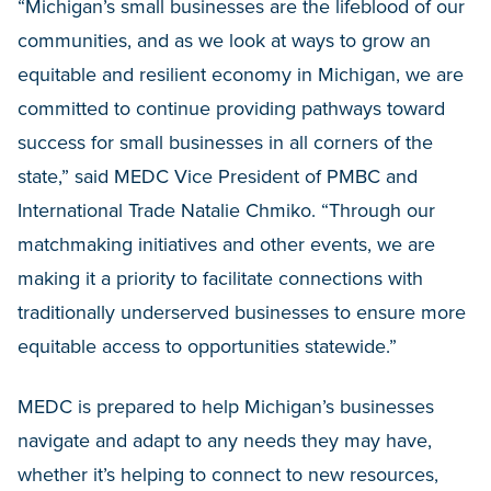
“Michigan’s small businesses are the lifeblood of our
communities, and as we look at ways to grow an
equitable and resilient economy in Michigan, we are
committed to continue providing pathways toward
success for small businesses in all corners of the
state,” said MEDC Vice President of PMBC and
International Trade Natalie Chmiko. “Through our
matchmaking initiatives and other events, we are
making it a priority to facilitate connections with
traditionally underserved businesses to ensure more
equitable access to opportunities statewide.”
MEDC is prepared to help Michigan’s businesses
navigate and adapt to any needs they may have,
whether it’s helping to connect to new resources,