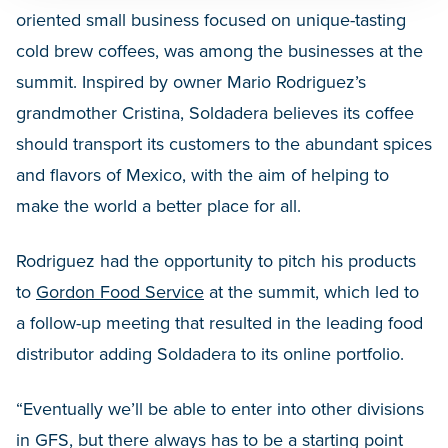
oriented small business focused on unique-tasting
cold brew coffees, was among the businesses at the
summit. Inspired by owner Mario Rodriguez’s
grandmother Cristina, Soldadera believes its coffee
should transport its customers to the abundant spices
and flavors of Mexico, with the aim of helping to
make the world a better place for all.
Rodriguez had the opportunity to pitch his products
to
Gordon Food Service
at the summit, which led to
a follow-up meeting that resulted in the leading food
distributor adding Soldadera to its online portfolio.
“Eventually we’ll be able to enter into other divisions
in GFS, but there always has to be a starting point