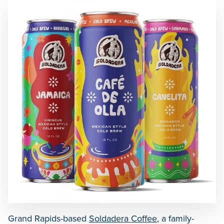
Grand Rapids-based
Soldadera Coffee
, a family-