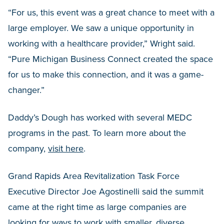
“For us, this event was a great chance to meet with a
large employer. We saw a unique opportunity in
working with a healthcare provider,” Wright said.
“Pure Michigan Business Connect created the space
for us to make this connection, and it was a game-
changer.”
Daddy’s Dough has worked with several MEDC
programs in the past. To learn more about the
company,
visit here
.
Grand Rapids Area Revitalization Task Force
Executive Director Joe Agostinelli said the summit
came at the right time as large companies are
looking for ways to work with smaller, diverse