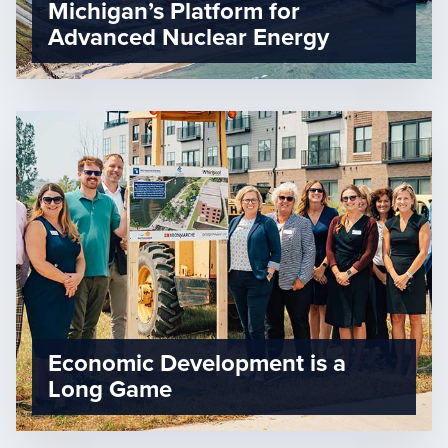
Michigan’s Platform for
Advanced Nuclear Energy
Economic Development is a
Long Game