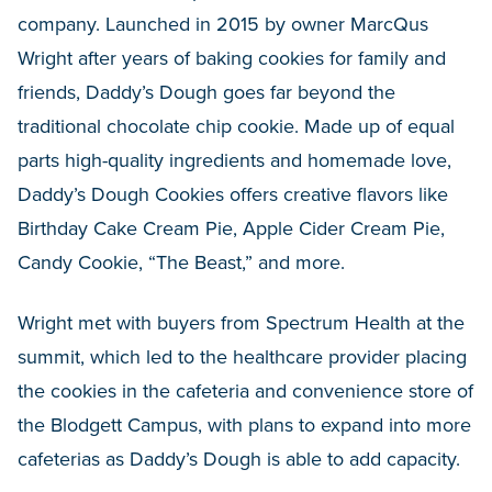
company. Launched in 2015 by owner MarcQus
Wright after years of baking cookies for family and
friends, Daddy’s Dough goes far beyond the
traditional chocolate chip cookie. Made up of equal
parts high-quality ingredients and homemade love,
Daddy’s Dough Cookies offers creative flavors like
Birthday Cake Cream Pie, Apple Cider Cream Pie,
Candy Cookie, “The Beast,” and more.
Wright met with buyers from Spectrum Health at the
summit, which led to the healthcare provider placing
the cookies in the cafeteria and convenience store of
the Blodgett Campus, with plans to expand into more
cafeterias as Daddy’s Dough is able to add capacity.