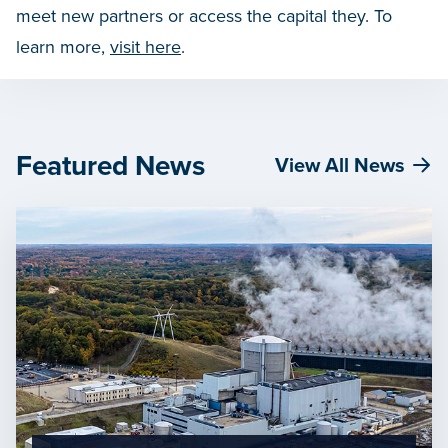
meet new partners or access the capital they. To
learn more,
visit here
.
Featured News
View All News