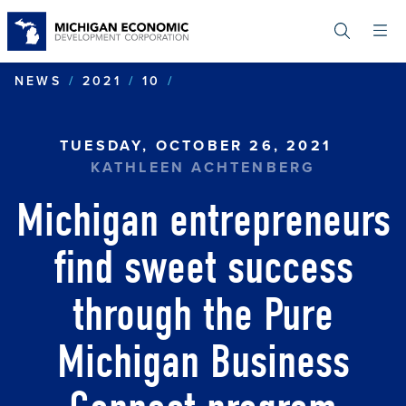
Skip
to
main
content
MICHIGAN ENTREPRENEUR
NEWS
2021
10
TUESDAY, OCTOBER 26, 2021
KATHLEEN ACHTENBERG
Michigan entrepreneurs
find sweet success
through the Pure
Michigan Business