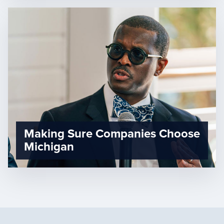
Making Sure Companies Choose
Michigan