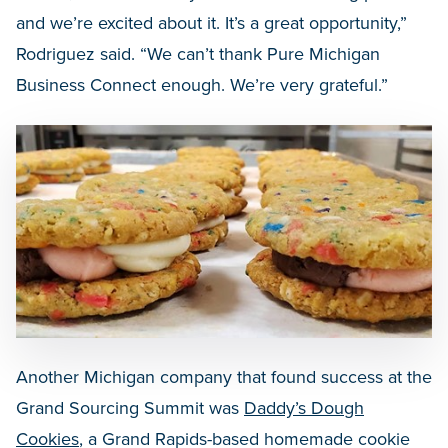
and we’re excited about it. It’s a great opportunity,”
Rodriguez said. “We can’t thank Pure Michigan
Business Connect enough. We’re very grateful.”
Another Michigan company that found success at the
Grand Sourcing Summit was
Daddy’s Dough
Cookies
, a Grand Rapids-based homemade cookie