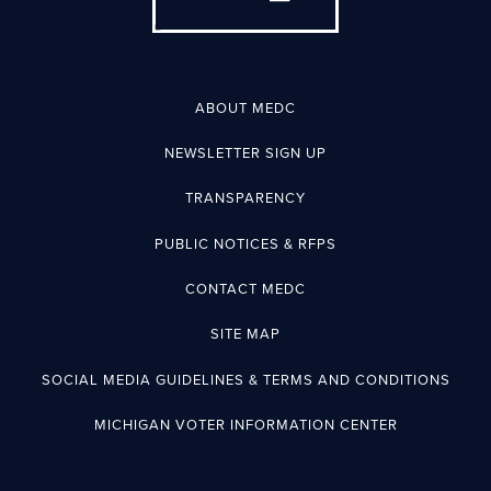
ABOUT MEDC
NEWSLETTER SIGN UP
TRANSPARENCY
PUBLIC NOTICES & RFPS
CONTACT MEDC
SITE MAP
SOCIAL MEDIA GUIDELINES & TERMS AND CONDITIONS
MICHIGAN VOTER INFORMATION CENTER