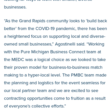
businesses.
“As the Grand Rapids community looks to ‘build back
better’ from the COVID-19 pandemic, there has been
a heightened focus on supporting local and diverse-
owned small businesses,” Agostinelli said. “Working
with the Pure Michigan Business Connect team at
the MEDC was a logical choice as we looked to take
their proven model for business-to-business match
making to a hyper-local level. The PMBC team made
the planning and logistics for the event seamless for
our local partner team and we are excited to see
contracting opportunities come to fruition as a result
of everyone’s collective efforts.”