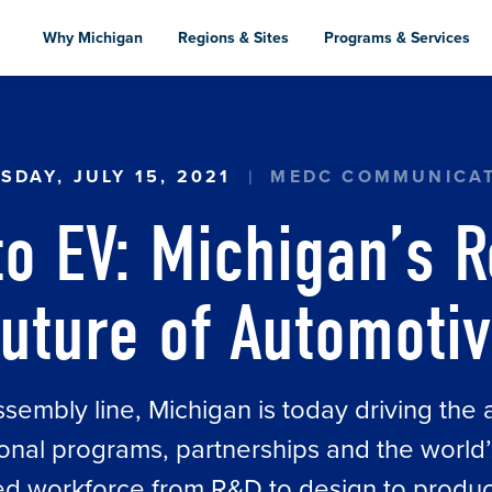
Skip
to
Why Michigan
Regions & Sites
Programs & Services
main
content
N’S ROLE IN THE FUTURE OF AUTOMOTIVE
SDAY, JULY 15, 2021
MEDC COMMUNICA
o EV: Michigan’s R
uture of Automoti
ssembly line, Michigan is today driving the 
ional programs, partnerships and the world’
led workforce from R&D to design to produc