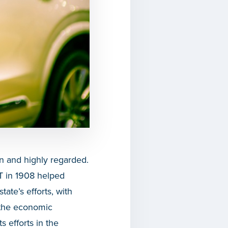
wn and highly regarded.
T in 1908 helped
tate’s efforts, with
 the economic
 efforts in the