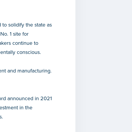
 to solidify the state as
o. 1 site for
kers continue to
entally conscious.
ment and manufacturing.
Ford announced in 2021
estment in the
s.