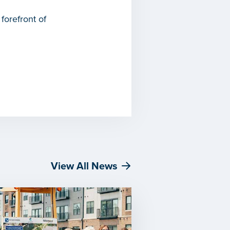
forefront of
View All News