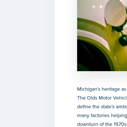
Michigan’s heritage as
The Olds Motor Vehicl
define the state’s ambit
many factories helping
downturn of the 1970s 