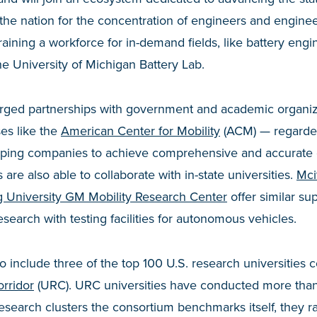
n the nation for the concentration of engineers and engine
training a workforce for in-demand fields, like battery engi
the University of Michigan Battery Lab.
rged partnerships with government and academic organiz
ses like the
American Center for Mobility
(ACM) — regarded
elping companies to achieve comprehensive and accurate eM
re also able to collaborate with in-state universities.
Mci
g University GM Mobility Research Center
offer similar su
esearch with testing facilities for autonomous vehicles.
o include three of the top 100 U.S. research universities 
rridor
(URC). URC universities have conducted more than 
search clusters the consortium benchmarks itself, they ra