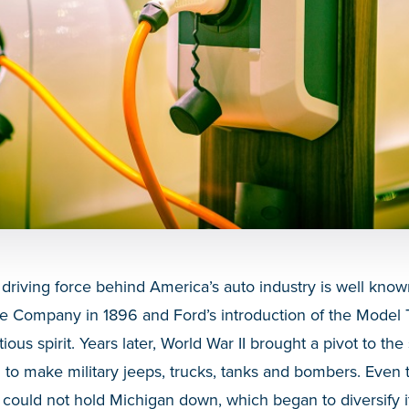
 driving force behind America’s auto industry is well kno
e Company in 1896 and Ford’s introduction of the Model 
ious spirit. Years later, World War II brought a pivot to the s
 to make military jeeps, trucks, tanks and bombers. Even
could not hold Michigan down, which began to diversify its