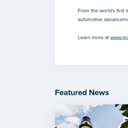
From the world’s first 
automotive advanceme
Learn more at
www.mic
Featured News