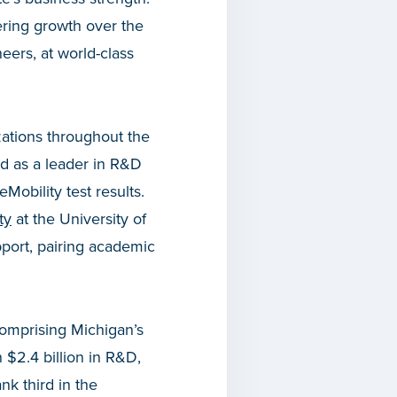
ering growth over the
neers, at world-class
ations throughout the
 as a leader in R&D
obility test results.
ty
at the University of
pport, pairing academic
comprising Michigan’s
$2.4 billion in R&D,
nk third in the