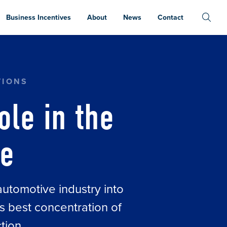
Business Incentives
About
News
Contact
TIONS
ole in the
ve
automotive industry into
s best concentration of
tion.