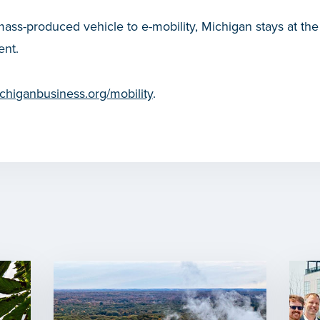
mass-produced vehicle to e-mobility, Michigan stays at the 
nt.
higanbusiness.org/mobility
.