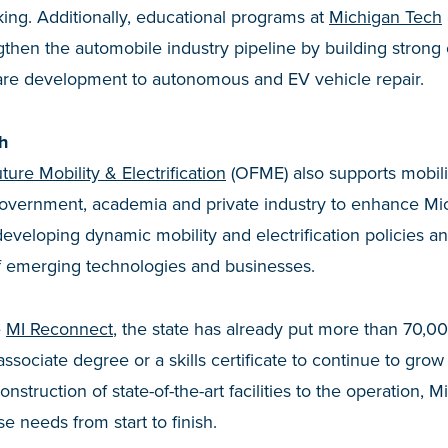
ing. Additionally, educational programs at
Michigan Tech
then the automobile industry pipeline by building strong 
are development to autonomous and EV vehicle repair.
h
ture Mobility & Electrification
(OFME) also supports mobil
government, academia and private industry to enhance Mic
eveloping dynamic mobility and electrification policies a
of emerging technologies and businesses.
e
MI Reconnect
, the state has already put more than 70,
 associate degree or a skills certificate to continue to grow
construction of state-of-the-art facilities to the operation,
e needs from start to finish.