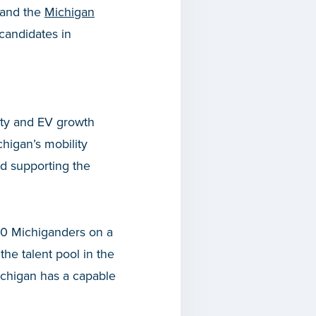
and the
Michigan
candidates in
ity and EV growth
higan’s mobility
nd supporting the
000 Michiganders on a
 the talent pool in the
 Michigan has a capable