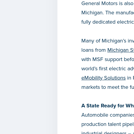
General Motors is also
Michigan. The manufactu
fully dedicated electr
Many of Michigan’s inv
loans from
Michigan S
with MSF support befo
world’s first electric 
eMobility Solutions
in 
markets to meet the fu
A State Ready for Wh
Automobile companies 
production talent pipe
industrial designers –