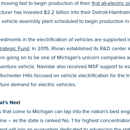
 moving fast to begin production of their
first all-electric 
rer has invested $2.2 billion into their Detroit-Hamtramck f
ic vehicle assembly plant scheduled to begin production in
estments in the electrification of vehicles are supported i
trategic Fund
. In 2015, Rivian established its R&D center 
re going on to be one of Michigan’s unicorn companies a
adventure vehicle. Navistar also received MSF support to es
Rochester Hills focused on vehicle electrification for the 
ture demand for electric vehicles.
at’s Next
that come to Michigan can tap into the nation’s best eng
line – as the state is ranked No. 1 for highest concentrati
 and will join an ecosystem dedicated to advancing the stat