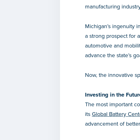
manufacturing industry
Michigan’s ingenuity in 
a strong prospect for 
automotive and mobili
advance the state’s go
Now, the innovative sp
Investing in the Futur
The most important com
its
Global Battery Cent
advancement of better