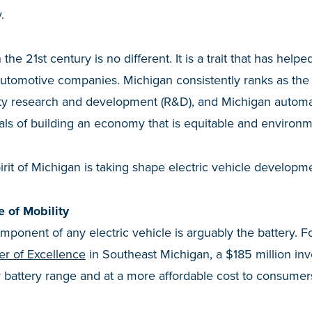
.
the 21st century is no different. It is a trait that has helped
automotive companies. Michigan consistently ranks as the N
ty research and development (R&D), and Michigan automa
als of building an economy that is equitable and environm
irit of Michigan is taking shape electric vehicle develop
e of Mobility
ponent of any electric vehicle is arguably the battery. 
er of Excellence
in Southeast Michigan, a $185 million inv
 battery range and at a more affordable cost to consumer