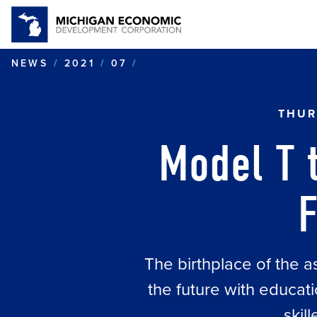
MODEL T TO EV: MICHIGA
NEWS
2021
07
THUR
Model T t
F
The birthplace of the a
the future with educat
skil