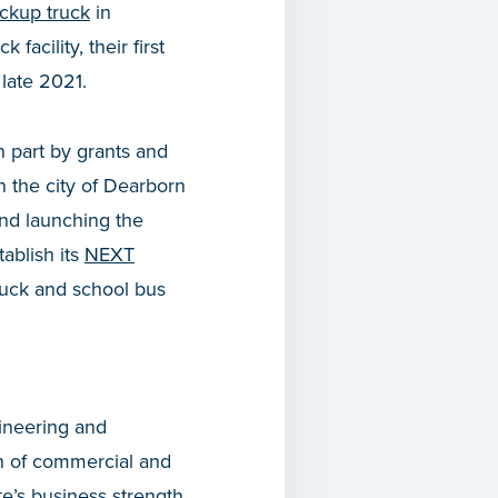
pickup truck
in
acility, their first
 late 2021.
n part by grants and
in the city of Dearborn
nd launching the
tablish its
NEXT
truck and school bus
ineering and
on of commercial and
e’s business strength.