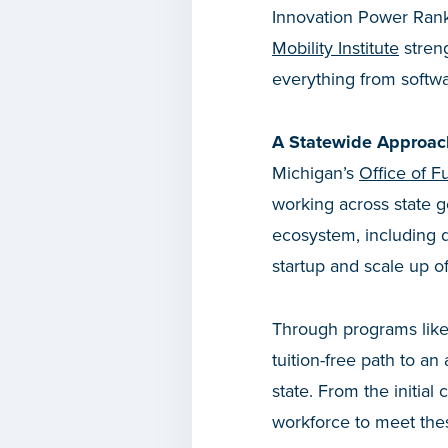
Innovation Power Rank
Mobility Institute
streng
everything from softw
A Statewide Approac
Michigan’s
Office of Fu
working across state 
ecosystem, including d
startup and scale up 
Through programs lik
tuition-free path to an
state. From the initial 
workforce to meet thes