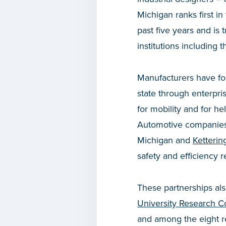
Michigan ranks first i
past five years and is 
institutions including 
Manufacturers have fo
state through enterpri
for mobility and for h
Automotive companies a
Michigan and
Ketterin
safety and efficiency r
These partnerships als
University Research Co
and among the eight re