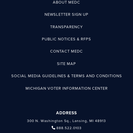
ABOUT MEDC
NEWSLETTER SIGN UP
TRANSPARENCY
PUBLIC NOTICES & RFPS
CONTACT MEDC
SITE MAP
SOCIAL MEDIA GUIDELINES & TERMS AND CONDITIONS
MICHIGAN VOTER INFORMATION CENTER
ADDRESS
300 N. Washington Sq., Lansing, MI 48913
888.522.0103