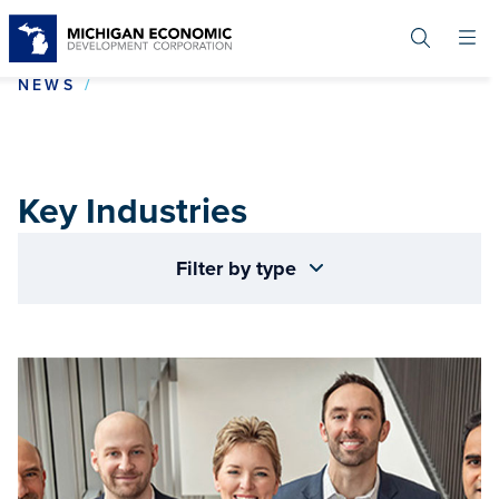
Skip
to
main
content
KEY INDUSTRIES
NEWS
Key Industries
Filter by type