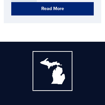
Read More