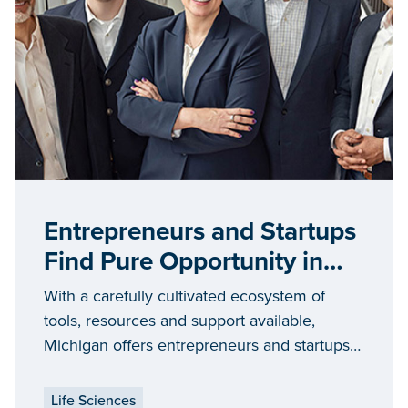
Entrepreneurs and Startups
Find Pure Opportunity in
Michigan
With a carefully cultivated ecosystem of
tools, resources and support available,
Michigan offers entrepreneurs and startups
opportunities to grow in communities of all
sizes throughout the state.
Life Sciences