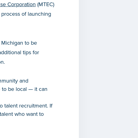
ise Corporation
(MTEC)
t process of launching
l Michigan to be
ditional tips for
n.
ommunity and
to be local — it can
 talent recruitment. If
 talent who want to