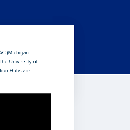
RAC (Michigan
the University of
tion Hubs are