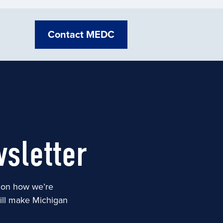
Contact MEDC
sletter
s on how we’re
will make Michigan