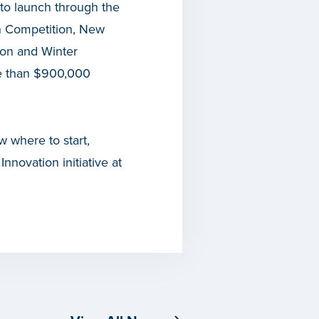
to launch through the
ch Competition, New
ion and Winter
e than $900,000
w where to start,
novation initiative at