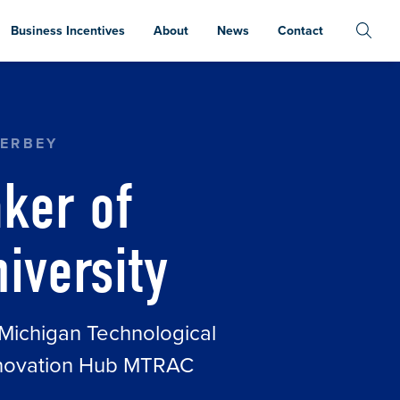
Business Incentives
About
News
Contact
ERBEY
ker of
iversity
t Michigan Technological
Innovation Hub MTRAC