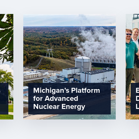
s
Michigan’s Platform
for Advanced
Nuclear Energy