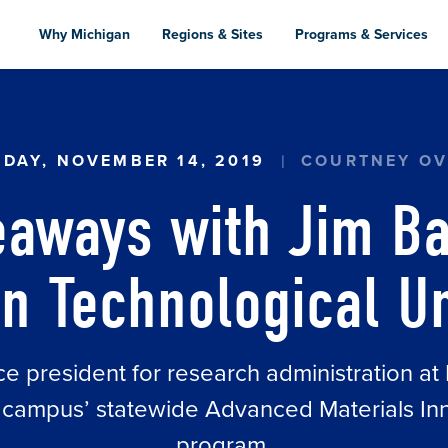
Skip
to
Why Michigan
Regions & Sites
Programs & Services
main
content
DAY, NOVEMBER 14, 2019
COURTNEY OV
eaways with Jim Ba
n Technological Un
ce president for research administration a
he campus’ statewide Advanced Materials 
program.