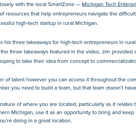
closely with the local SmartZone —
Michigan Tech Enterpr
 of resources that help entrepreneurs navigate the difficul
essful high-tech startup in rural Michigan.
es his three takeaways for high-tech entrepreneurs in rura
 the three takeaways featured in the video, Jim provided ad
ping to take their idea from concept to commercializatio
r of talent however you can access it throughout the c
er you need to build a team, but that team doesn’t have 
ature of where you are located, particularly as it relates to
hern Michigan, use it as an opportunity to bring and keep
u’re doing in a great location.