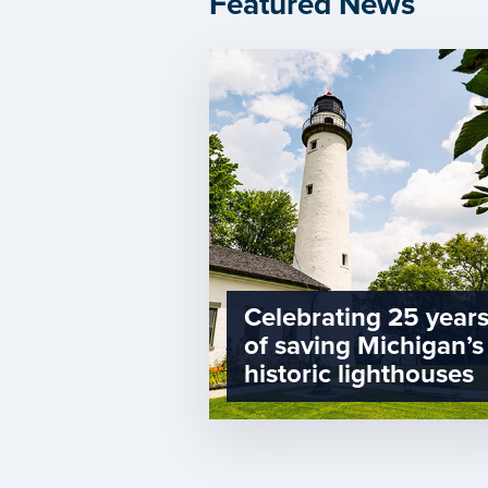
Featured News
Celebrating 25 year
of saving Michigan’s
historic lighthouses