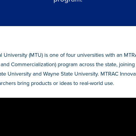
 University (MTU) is one of four universities with an MT
 and Commercialization) program across the state, joining 
ate University and Wayne State University. MTRAC Innova
rchers bring products or ideas to real-world use.