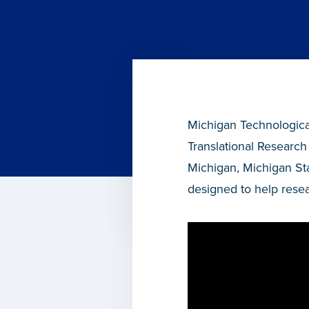
Michigan Technological
Translational Research
Michigan, Michigan St
designed to help resea