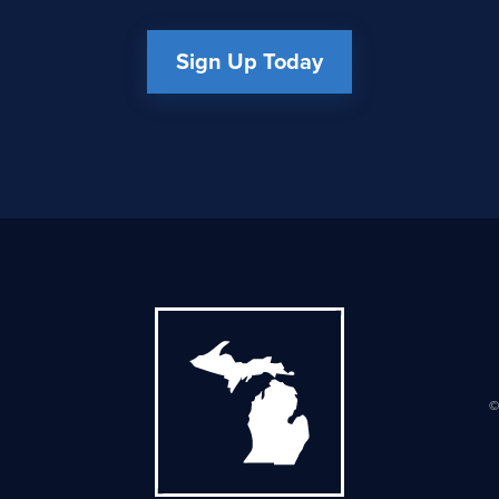
Sign Up Today
©