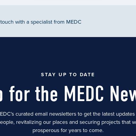
 touch with a specialist from MEDC
STAY UP TO DATE
p for the MEDC New
EDC’s curated email newsletters to get the latest update
people, revitalizing our places and securing projects that 
prosperous for years to come.