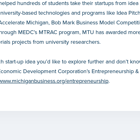
lped hundreds of students take their startups from idea 
university-based technologies and programs like Idea Pit
Accelerate Michigan, Bob Mark Business Model Competit
, through MEDC’s MTRAC program, MTU has awarded mor
als projects from university researchers.
ch start-up idea you’d like to explore further and don’t kno
Economic Development Corporation’s Entrepreneurship & In
www.michiganbusiness.org/entrepreneurship
.