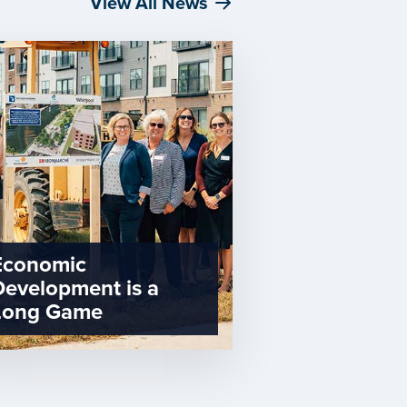
View All News
Economic
Development is a
Long Game