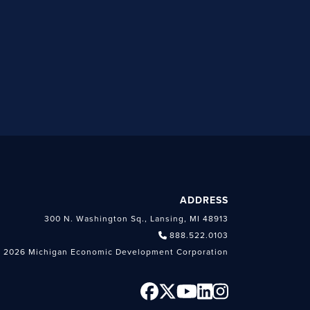
ADDRESS
300 N. Washington Sq., Lansing, MI 48913
888.522.0103
 2026 Michigan Economic Development Corporation