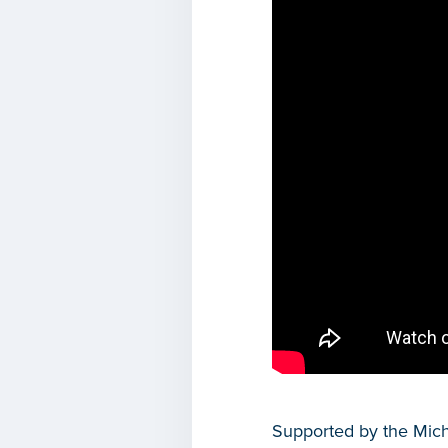
Supported by the Mic