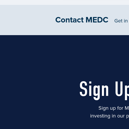
Contact MEDC
Get in
Sign U
Sign up for M
investing in our 