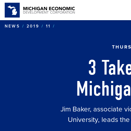
3 TAKEAWAYS - JIM BAKER
NEWS
2019
11
THURS
3 Tak
Michiga
Jim Baker, associate vi
University, leads t