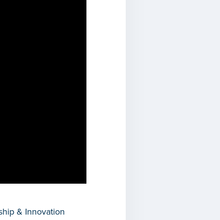
hip & Innovation