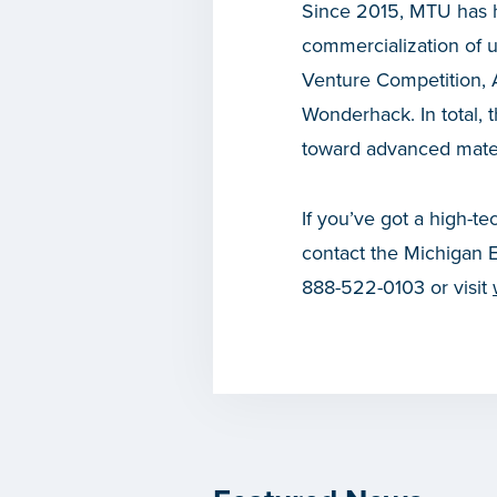
Since 2015, MTU has he
commercialization of 
Venture Competition, 
Wonderhack. In total
toward advanced materi
If you’ve got a high-te
contact the Michigan 
888-522-0103 or visit