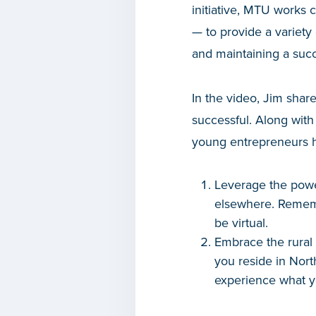
initiative, MTU works 
— to provide a variety
and maintaining a succ
In the video, Jim shar
successful. Along with
young entrepreneurs ho
Leverage the powe
elsewhere. Rememb
be virtual.
Embrace the rural n
you reside in Nort
experience what yo