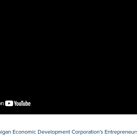
higan Economic Development Corporation’s Entrepreneurs