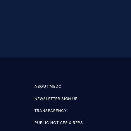
ABOUT MEDC
NEWSLETTER SIGN UP
TRANSPARENCY
PUBLIC NOTICES & RFPS