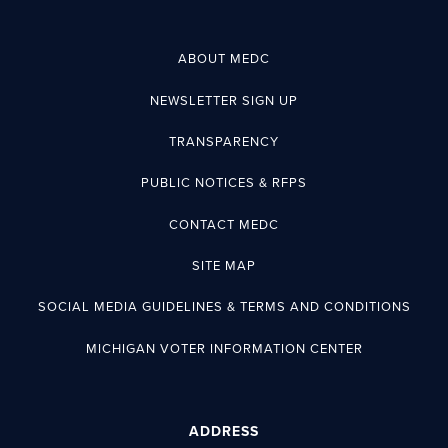
ABOUT MEDC
NEWSLETTER SIGN UP
TRANSPARENCY
PUBLIC NOTICES & RFPS
CONTACT MEDC
SITE MAP
SOCIAL MEDIA GUIDELINES & TERMS AND CONDITIONS
MICHIGAN VOTER INFORMATION CENTER
ADDRESS