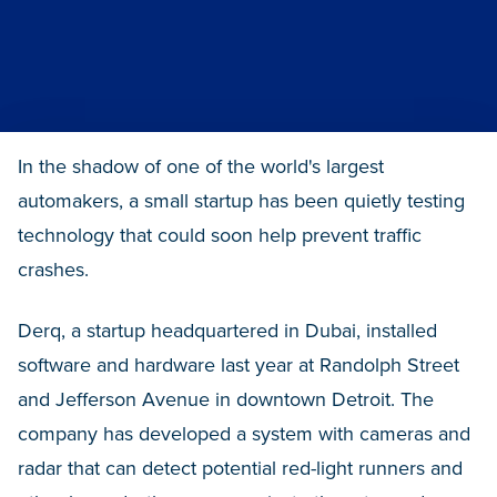
In the shadow of one of the world's largest
automakers, a small startup has been quietly testing
technology that could soon help prevent traffic
crashes.
Derq, a startup headquartered in Dubai, installed
software and hardware last year at Randolph Street
and Jefferson Avenue in downtown Detroit. The
company has developed a system with cameras and
radar that can detect potential red-light runners and