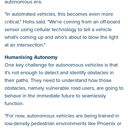
autonomous era.
"In automated vehicles, this becomes even more
critical," Hohs said. "We're coming from an off-board
sensor using cellular technology to tell a vehicle
what's coming up and who's about to blow the light
at an intersection."
Humanising Autonomy
One key challenge for autonomous vehicles is that
it's not enough to detect and identify obstacles in
their paths. They need to understand how those
obstacles, namely vulnerable road users, are going to
behave in the immediate future to seamlessly
function.
"For now, autonomous vehicles are being trained in
low-density pedestrian environments like Phoenix or