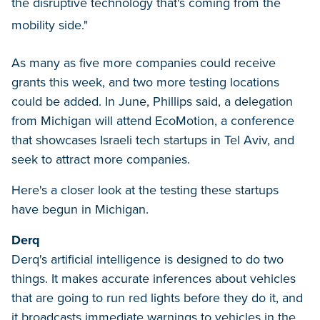
the disruptive technology that's coming from the
mobility side."
As many as five more companies could receive
grants this week, and two more testing locations
could be added. In June, Phillips said, a delegation
from Michigan will attend EcoMotion, a conference
that showcases Israeli tech startups in Tel Aviv, and
seek to attract more companies.
Here's a closer look at the testing these startups
have begun in Michigan.
Derq
Derq's artificial intelligence is designed to do two
things. It makes accurate inferences about vehicles
that are going to run red lights before they do it, and
it broadcasts immediate warnings to vehicles in the