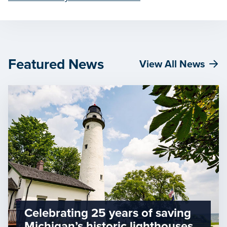
Featured News
View All News
Celebrating 25 years of saving
Michigan’s historic lighthouses