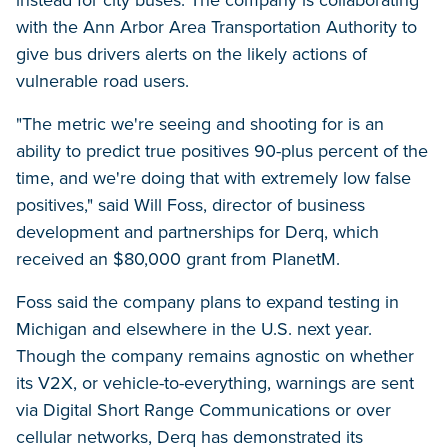
instead for city buses. The company is collaborating
with the Ann Arbor Area Transportation Authority to
give bus drivers alerts on the likely actions of
vulnerable road users.
"The metric we're seeing and shooting for is an
ability to predict true positives 90-plus percent of the
time, and we're doing that with extremely low false
positives," said Will Foss, director of business
development and partnerships for Derq, which
received an $80,000 grant from PlanetM.
Foss said the company plans to expand testing in
Michigan and elsewhere in the U.S. next year.
Though the company remains agnostic on whether
its V2X, or vehicle-to-everything, warnings are sent
via Digital Short Range Communications or over
cellular networks, Derq has demonstrated its