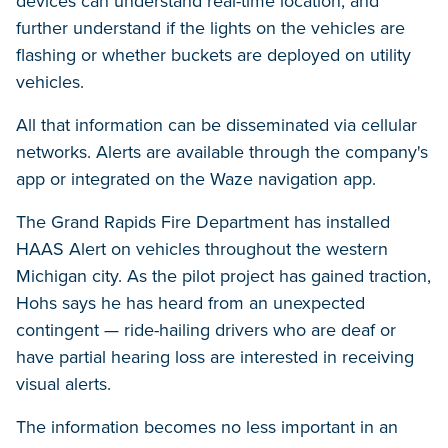
devices can understand real-time location, and
further understand if the lights on the vehicles are
flashing or whether buckets are deployed on utility
vehicles.
All that information can be disseminated via cellular
networks. Alerts are available through the company's
app or integrated on the Waze navigation app.
The Grand Rapids Fire Department has installed
HAAS Alert on vehicles throughout the western
Michigan city. As the pilot project has gained traction,
Hohs says he has heard from an unexpected
contingent — ride-hailing drivers who are deaf or
have partial hearing loss are interested in receiving
visual alerts.
The information becomes no less important in an