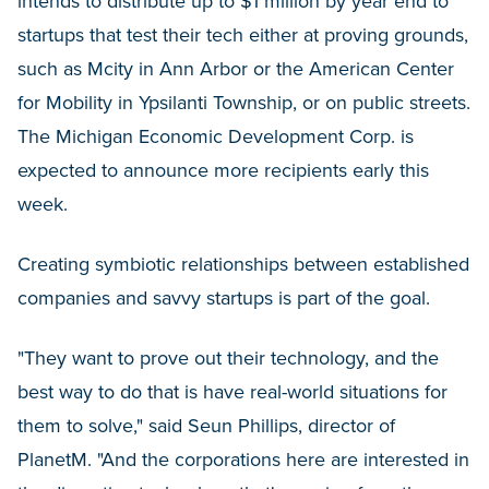
intends to distribute up to $1 million by year end to
startups that test their tech either at proving grounds,
such as Mcity in Ann Arbor or the American Center
for Mobility in Ypsilanti Township, or on public streets.
The Michigan Economic Development Corp. is
expected to announce more recipients early this
week.
Creating symbiotic relationships between established
companies and savvy startups is part of the goal.
"They want to prove out their technology, and the
best way to do that is have real-world situations for
them to solve," said Seun Phillips, director of
PlanetM. "And the corporations here are interested in