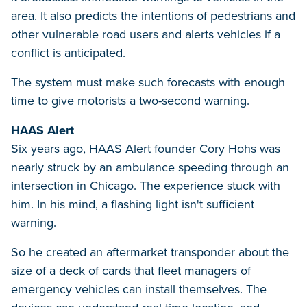
area. It also predicts the intentions of pedestrians and
other vulnerable road users and alerts vehicles if a
conflict is anticipated.
The system must make such forecasts with enough
time to give motorists a two-second warning.
HAAS Alert
Six years ago, HAAS Alert founder Cory Hohs was
nearly struck by an ambulance speeding through an
intersection in Chicago. The experience stuck with
him. In his mind, a flashing light isn't sufficient
warning.
So he created an aftermarket transponder about the
size of a deck of cards that fleet managers of
emergency vehicles can install themselves. The