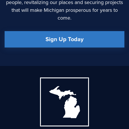
people, revitalizing our places and securing projects
that will make Michigan prosperous for years to
come.
Sign Up Today