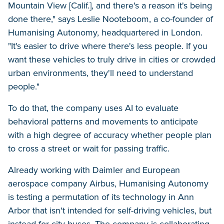
Mountain View [Calif.], and there's a reason it's being
done there," says Leslie Nooteboom, a co-founder of
Humanising Autonomy, headquartered in London.
"It's easier to drive where there's less people. If you
want these vehicles to truly drive in cities or crowded
urban environments, they'll need to understand
people."
To do that, the company uses AI to evaluate
behavioral patterns and movements to anticipate
with a high degree of accuracy whether people plan
to cross a street or wait for passing traffic.
Already working with Daimler and European
aerospace company Airbus, Humanising Autonomy
is testing a permutation of its technology in Ann
Arbor that isn't intended for self-driving vehicles, but