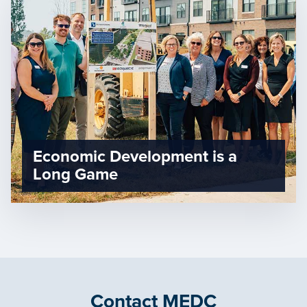
Economic Development is a
Long Game
Contact MEDC