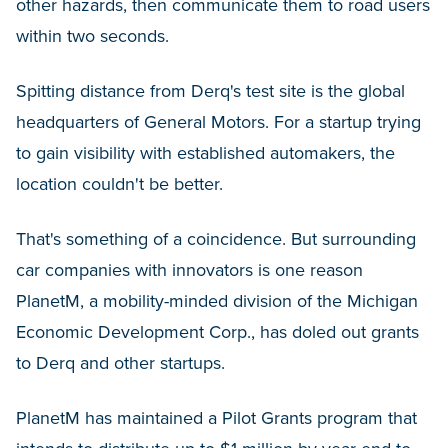
other hazards, then communicate them to road users
within two seconds.
Spitting distance from Derq's test site is the global
headquarters of General Motors. For a startup trying
to gain visibility with established automakers, the
location couldn't be better.
That's something of a coincidence. But surrounding
car companies with innovators is one reason
PlanetM, a mobility-minded division of the Michigan
Economic Development Corp., has doled out grants
to Derq and other startups.
PlanetM has maintained a Pilot Grants program that