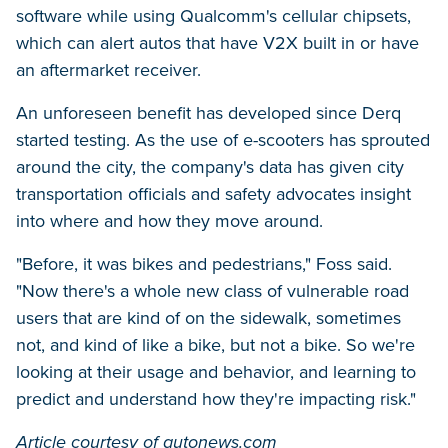
software while using Qualcomm's cellular chipsets,
which can alert autos that have V2X built in or have
an aftermarket receiver.
An unforeseen benefit has developed since Derq
started testing. As the use of e-scooters has sprouted
around the city, the company's data has given city
transportation officials and safety advocates insight
into where and how they move around.
"Before, it was bikes and pedestrians," Foss said.
"Now there's a whole new class of vulnerable road
users that are kind of on the sidewalk, sometimes
not, and kind of like a bike, but not a bike. So we're
looking at their usage and behavior, and learning to
predict and understand how they're impacting risk."
Article courtesy of autonews.com