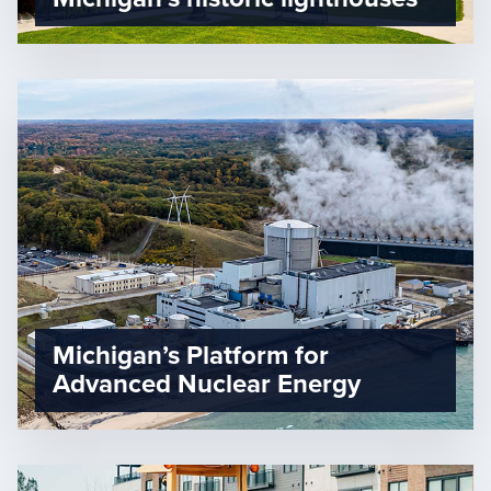
Michigan’s Platform for
Advanced Nuclear Energy