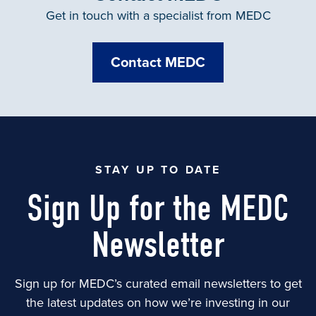
Get in touch with a specialist from MEDC
Contact MEDC
STAY UP TO DATE
Sign Up for the MEDC
Newsletter
Sign up for MEDC’s curated email newsletters to get
the latest updates on how we’re investing in our