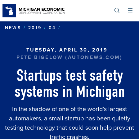
Skip
to
main
content
STARTUPS TEST SAFETY S
NEWS
2019
04
TUESDAY, APRIL 30, 2019
PETE BIGELOW (AUTONEWS.COM)
Startups test safety
systems in Michigan
In the shadow of one of the world's largest
automakers, a small startup has been quietly
testing technology that could soon help prevent
traffic crashes.