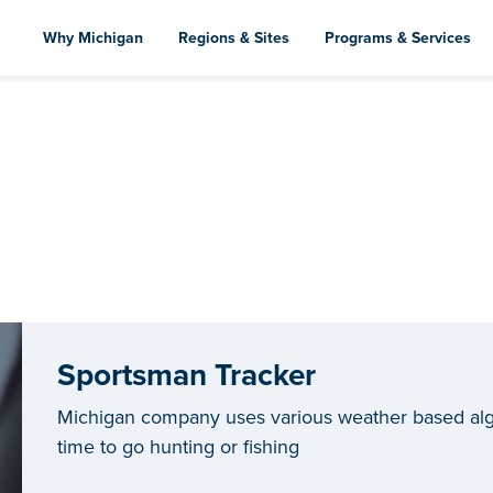
Skip
to
Why Michigan
Regions & Sites
Programs & Services
main
content
Sportsman Tracker
Michigan company uses various weather based algo
time to go hunting or fishing