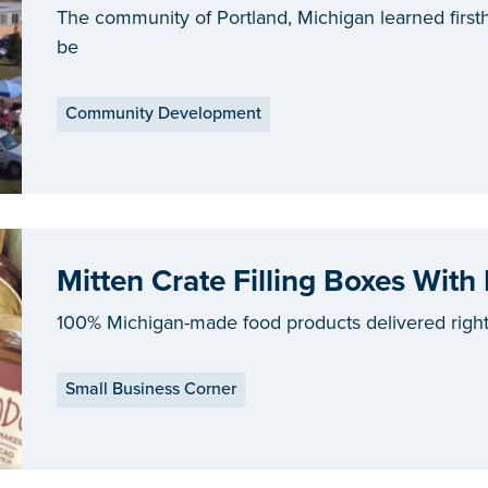
The community of Portland, Michigan learned firs
be
Community Development
Mitten Crate Filling Boxes With
100% Michigan-made food products delivered right 
Small Business Corner