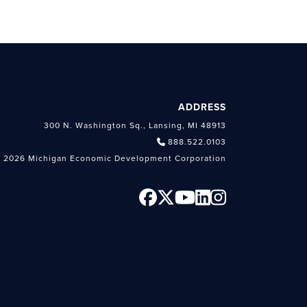
ADDRESS
300 N. Washington Sq., Lansing, MI 48913
888.522.0103
 2026 Michigan Economic Development Corporation