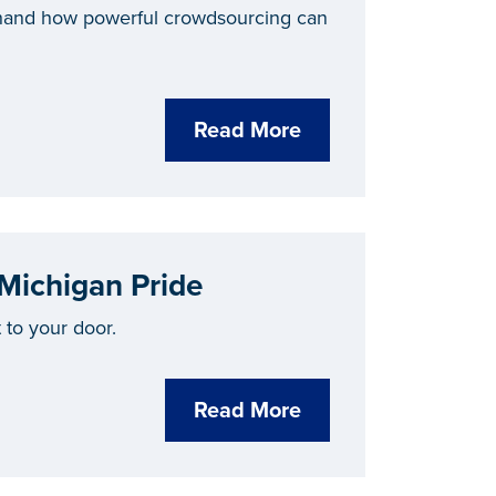
thand how powerful crowdsourcing can
Read More
 Michigan Pride
to your door.
Read More