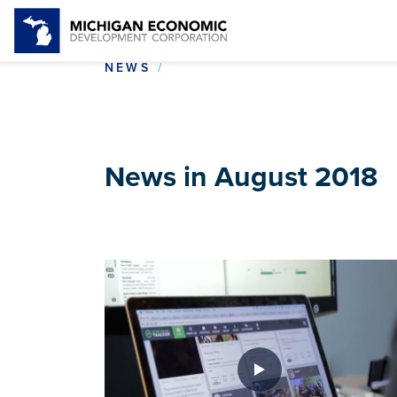
NEWS IN AUGUST 2018
NEWS
News in August 2018