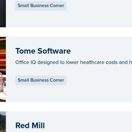
Small Business Corner
Tome Software
Office IQ designed to lower healthcare costs and
Small Business Corner
Red Mill