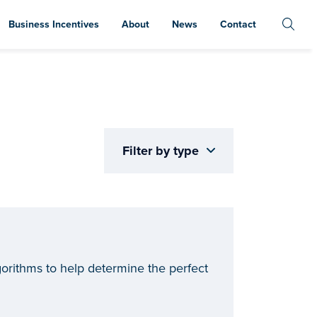
Business Incentives
About
News
Contact
Filter by type
rithms to help determine the perfect