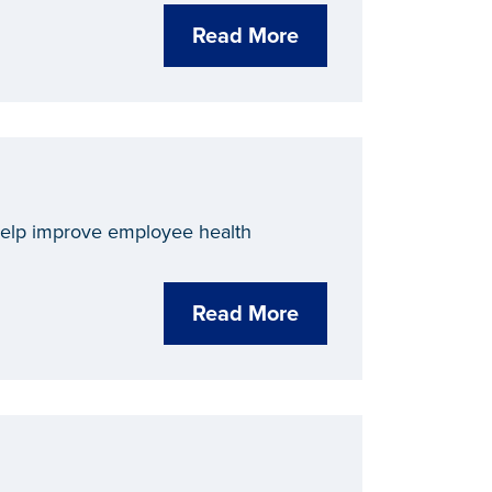
Read More
 help improve employee health
Read More