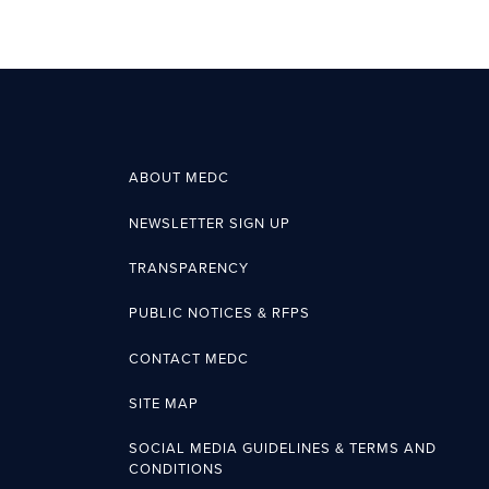
ABOUT MEDC
NEWSLETTER SIGN UP
TRANSPARENCY
PUBLIC NOTICES & RFPS
CONTACT MEDC
SITE MAP
SOCIAL MEDIA GUIDELINES & TERMS AND
CONDITIONS