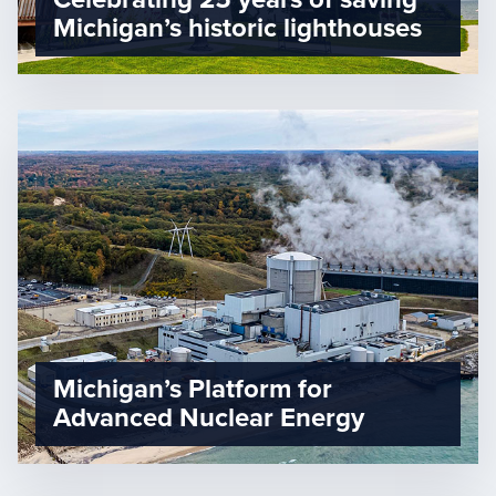
Michigan’s historic lighthouses
Michigan’s Platform for
Advanced Nuclear Energy