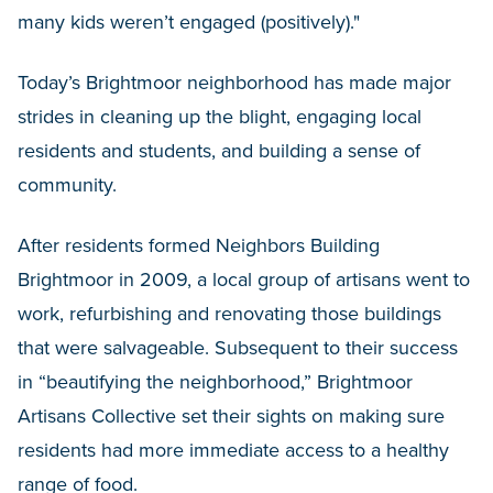
many kids weren’t engaged (positively)."
Today’s Brightmoor neighborhood has made major
strides in cleaning up the blight, engaging local
residents and students, and building a sense of
community.
After residents formed Neighbors Building
Brightmoor in 2009, a local group of artisans went to
work, refurbishing and renovating those buildings
that were salvageable. Subsequent to their success
in “beautifying the neighborhood,” Brightmoor
Artisans Collective set their sights on making sure
residents had more immediate access to a healthy
range of food.