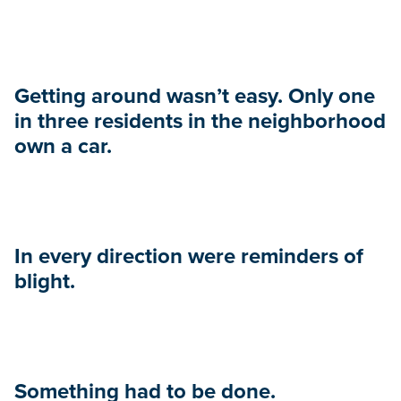
Getting around wasn’t easy. Only one
in three residents in the neighborhood
own a car.
In every direction were reminders of
blight.
Something had to be done.