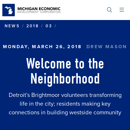
Skip
to
main
content
WELCOME TO THE NEIGH
NEWS
2018
03
MONDAY, MARCH 26, 2018
DREW MASON
Welcome to the
Neighborhood
Detroit’s Brightmoor volunteers transforming
life in the city; residents making key
connections in building westside community