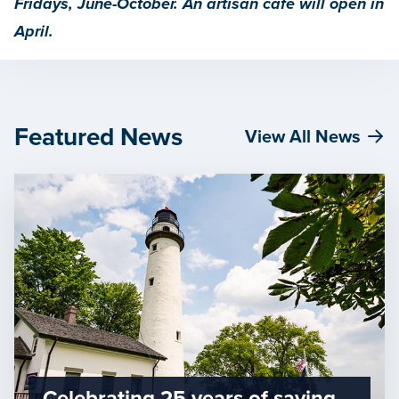
Fridays, June-October. An artisan café will open in
April.
Featured News
View All News
Celebrating 25 years of saving