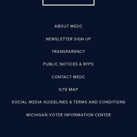
ABOUT MEDC
NEWSLETTER SIGN UP
TRANSPARENCY
PUBLIC NOTICES & RFPS
CONTACT MEDC
SITE MAP
SOCIAL MEDIA GUIDELINES & TERMS AND CONDITIONS
MICHIGAN VOTER INFORMATION CENTER