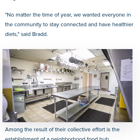
"No matter the time of year, we wanted everyone in
the community to stay connected and have healthier
diets," said Bradd.
Among the result of their collective effort is the
establishment of a neighborhood food hub,