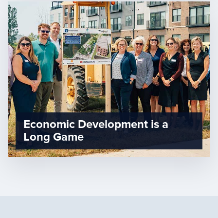
Economic Development is a
Long Game