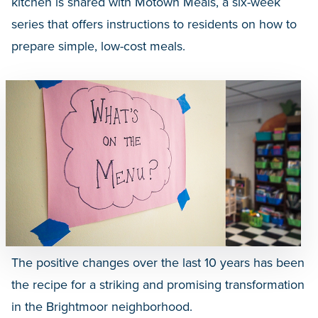
kitchen is shared with Motown Meals, a six-week
series that offers instructions to residents on how to
prepare simple, low-cost meals.
The positive changes over the last 10 years has been
the recipe for a striking and promising transformation
in the Brightmoor neighborhood.