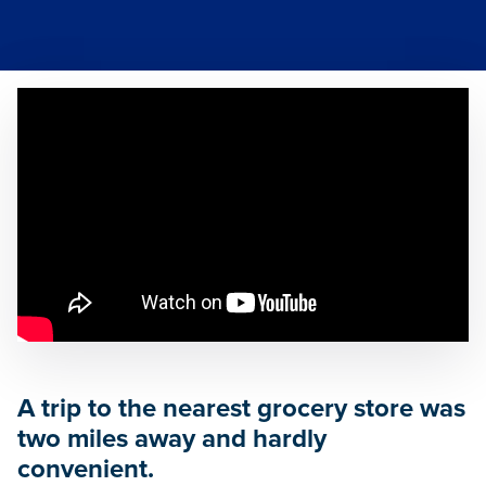
A trip to the nearest grocery store was
two miles away and hardly
convenient.