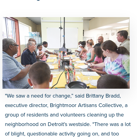
"We saw a need for change,” said Brittany Bradd,
executive director, Brightmoor Artisans Collective, a
group of residents and volunteers cleaning up the
neighborhood on Detroit’s westside. "There was a lot
of blight, questionable activity going on, and too