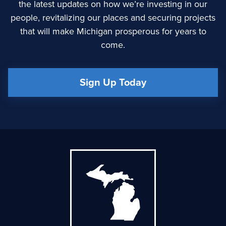
the latest updates on how we’re investing in our
people, revitalizing our places and securing projects
that will make Michigan prosperous for years to
come.
Sign Up Today