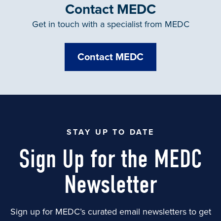
Contact MEDC
Get in touch with a specialist from MEDC
Contact MEDC
STAY UP TO DATE
Sign Up for the MEDC
Newsletter
Sign up for MEDC’s curated email newsletters to get