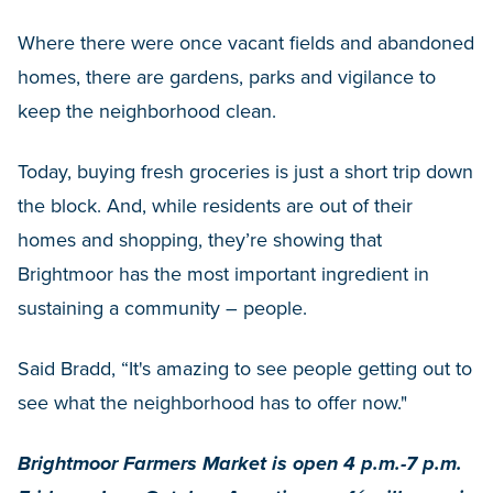
Where there were once vacant fields and abandoned
homes, there are gardens, parks and vigilance to
keep the neighborhood clean.
Today, buying fresh groceries is just a short trip down
the block. And, while residents are out of their
homes and shopping, they’re showing that
Brightmoor has the most important ingredient in
sustaining a community – people.
Said Bradd, “It's amazing to see people getting out to
see what the neighborhood has to offer now."
Brightmoor Farmers Market is open 4 p.m.-7 p.m.