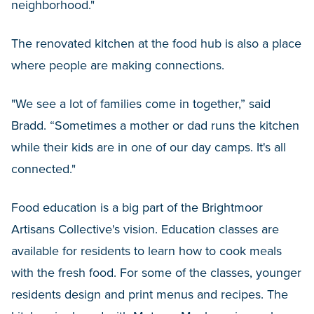
neighborhood."
The renovated kitchen at the food hub is also a place
where people are making connections.
"We see a lot of families come in together,” said
Bradd. “Sometimes a mother or dad runs the kitchen
while their kids are in one of our day camps. It's all
connected."
Food education is a big part of the Brightmoor
Artisans Collective's vision. Education classes are
available for residents to learn how to cook meals
with the fresh food. For some of the classes, younger
residents design and print menus and recipes. The