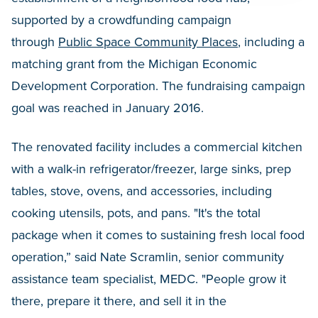
supported by a crowdfunding campaign
through
Public Space Community Places
, including a
matching grant from the Michigan Economic
Development Corporation. The fundraising campaign
goal was reached in January 2016.
The renovated facility includes a commercial kitchen
with a walk-in refrigerator/freezer, large sinks, prep
tables, stove, ovens, and accessories, including
cooking utensils, pots, and pans. "It's the total
package when it comes to sustaining fresh local food
operation,” said Nate Scramlin, senior community
assistance team specialist, MEDC. "People grow it
there, prepare it there, and sell it in the