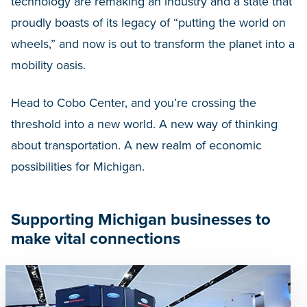
technology are remaking an industry and a state that
proudly boasts of its legacy of “putting the world on
wheels,” and now is out to transform the planet into a
mobility oasis.
Head to Cobo Center, and you’re crossing the
threshold into a new world. A new way of thinking
about transportation. A new realm of economic
possibilities for Michigan.
Supporting Michigan businesses to
make vital connections