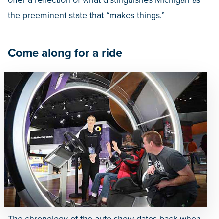
offer a reflection of what distinguishes Michigan as
the preeminent state that “makes things.”
Come along for a ride
The chronology of the auto show dates back when