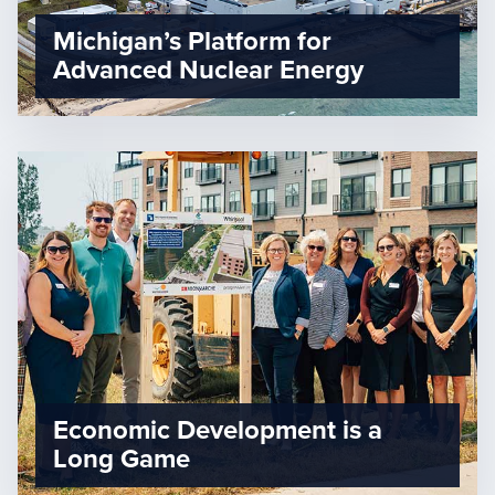
Michigan’s Platform for
Advanced Nuclear Energy
Economic Development is a
Long Game