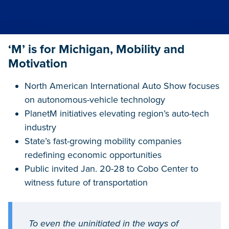
‘M’ is for Michigan, Mobility and
Motivation
North American International Auto Show focuses
on autonomous-vehicle technology
PlanetM initiatives elevating region’s auto-tech
industry
State’s fast-growing mobility companies
redefining economic opportunities
Public invited Jan. 20-28 to Cobo Center to
witness future of transportation
To even the uninitiated in the ways of