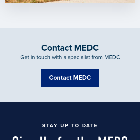
Contact MEDC
Get in touch with a specialist from MEDC
Contact MEDC
STAY UP TO DATE