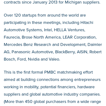
contracts since January 2013 for Michigan suppliers.
Over 120 startups from around the world are
participating in these meetings, including Hitachi
Automotive Systems, Intel, HELLA Ventures,
Faurecia, Brose North America, LEAR Corporation,
Mercedes Benz Research and Development, Daimler
AG, Panasonic Automotive, BlackBerry, AISIN, Robert
Bosch, Ford, Nvidia and Valeo.
This is the first formal PMBC matchmaking effort
aimed at building connections among entrepreneurs
working in mobility, potential financiers, hardware
suppliers and global automotive industry companies.
(More than 450 global purchasers from a wide range