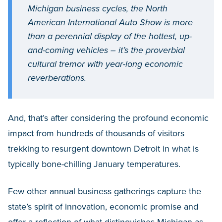
Michigan business cycles, the North
American International Auto Show is more
than a perennial display of the hottest, up-
and-coming vehicles – it’s the proverbial
cultural tremor with year-long economic
reverberations.
And, that’s after considering the profound economic
impact from hundreds of thousands of visitors
trekking to resurgent downtown Detroit in what is
typically bone-chilling January temperatures.
Few other annual business gatherings capture the
state’s spirit of innovation, economic promise and