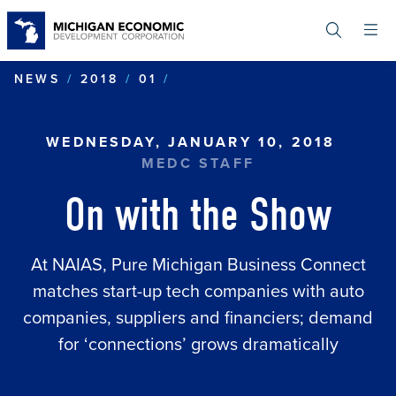
Skip
to
main
content
ON WITH THE SHOW
NEWS
2018
01
WEDNESDAY, JANUARY 10, 2018
MEDC STAFF
On with the Show
At NAIAS, Pure Michigan Business Connect
matches start-up tech companies with auto
companies, suppliers and financiers; demand
for ‘connections’ grows dramatically