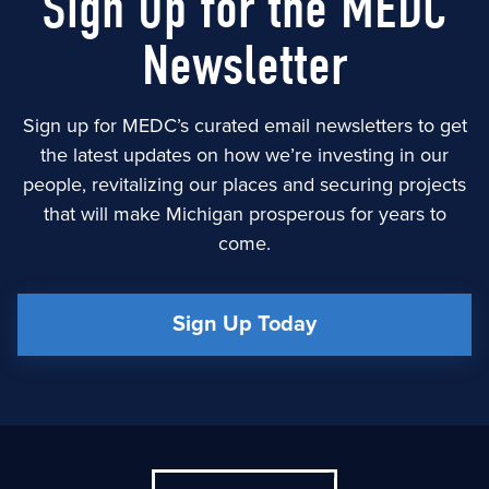
Sign Up for the MEDC
Newsletter
Sign up for MEDC’s curated email newsletters to get
the latest updates on how we’re investing in our
people, revitalizing our places and securing projects
that will make Michigan prosperous for years to
come.
Sign Up Today