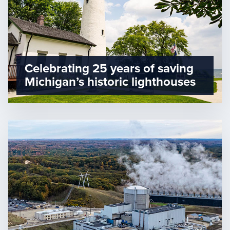
Celebrating 25 years of saving
Michigan’s historic lighthouses