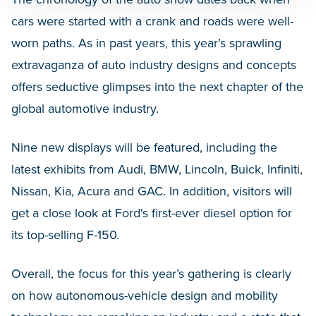
cars were started with a crank and roads were well-
worn paths. As in past years, this year’s sprawling
extravaganza of auto industry designs and concepts
offers seductive glimpses into the next chapter of the
global automotive industry.
Nine new displays will be featured, including the
latest exhibits from Audi, BMW, Lincoln, Buick, Infiniti,
Nissan, Kia, Acura and GAC. In addition, visitors will
get a close look at Ford's first-ever diesel option for
its top-selling F-150.
Overall, the focus for this year’s gathering is clearly
on how autonomous-vehicle design and mobility