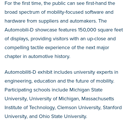
For the first time, the public can see first-hand the
broad spectrum of mobility-focused software and
hardware from suppliers and automakers. The
Automobili-D showcase features 150,000 square feet
of displays, providing visitors with an up-close and
compelling tactile experience of the next major
chapter in automotive history.
Automobiliti-D exhibit includes university experts in
engineering, education and the future of mobility.
Participating schools include Michigan State
University, University of Michigan, Massachusetts
Institute of Technology, Clemson University, Stanford
University, and Ohio State University.