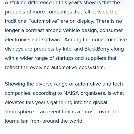
A striking difference in this year’s show is that the
products of more companies that fall outside the
traditional “automotive” are on display. There is no
longer a contrast among vehicle design, consumer
electronics and software. Among the nonautomotive
displays are products by Intel and BlackBerry along
with a wider range of startups and suppliers that
reflect the evolving automotive ecosystem.
Showing the diverse range of automotive and tech
companies, according to NAISA organizers, is what
elevates this year’s gathering into the global
stratosphere – an event that is a “must-cover” for
journalism from around the world.