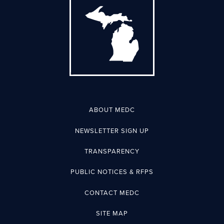
ABOUT MEDC
NEWSLETTER SIGN UP
TRANSPARENCY
PUBLIC NOTICES & RFPS
CONTACT MEDC
SITE MAP