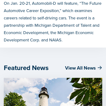
On Jan. 20-21, Automobili-D will feature, “The Future
Automotive Career Exposition,” which examines
careers related to self-driving cars. The event is a
partnership with Michigan Department of Talent and
Economic Development, the Michigan Economic
Development Corp. and NAIAS.
Featured News
View All News