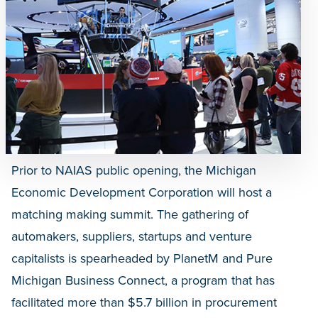
Prior to NAIAS public opening, the Michigan
Economic Development Corporation will host a
matching making summit. The gathering of
automakers, suppliers, startups and venture
capitalists is spearheaded by PlanetM and Pure
Michigan Business Connect, a program that has
facilitated more than $5.7 billion in procurement