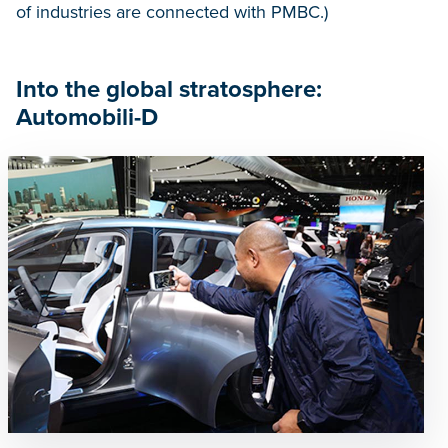
of industries are connected with PMBC.)
Into the global stratosphere:
Automobili-D