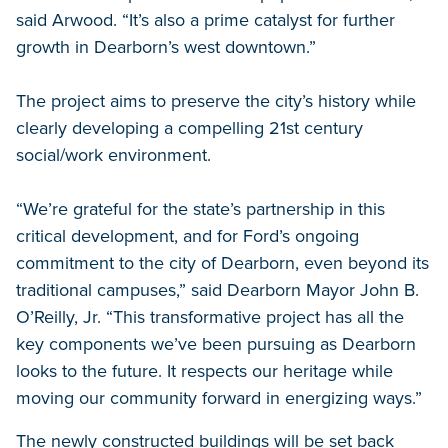
said Arwood. “It’s also a prime catalyst for further
growth in Dearborn’s west downtown.”
The project aims to preserve the city’s history while
clearly developing a compelling 21st century
social/work environment.
“We’re grateful for the state’s partnership in this
critical development, and for Ford’s ongoing
commitment to the city of Dearborn, even beyond its
traditional campuses,” said Dearborn Mayor John B.
O’Reilly, Jr. “This transformative project has all the
key components we’ve been pursuing as Dearborn
looks to the future. It respects our heritage while
moving our community forward in energizing ways.”
The newly constructed buildings will be set back