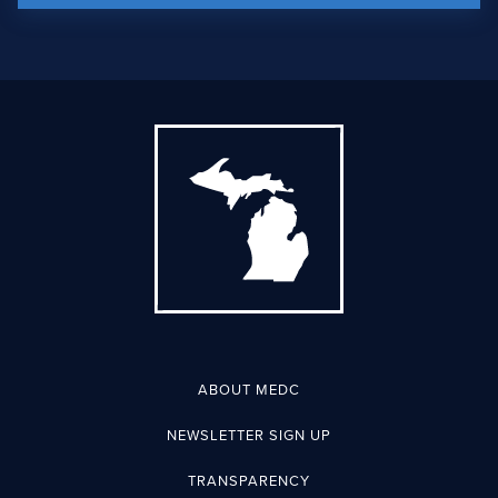
ABOUT MEDC
NEWSLETTER SIGN UP
TRANSPARENCY