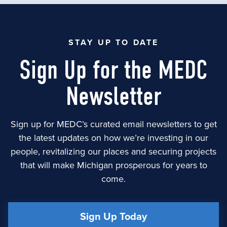
STAY UP TO DATE
Sign Up for the MEDC
Newsletter
Sign up for MEDC’s curated email newsletters to get
the latest updates on how we’re investing in our
people, revitalizing our places and securing projects
that will make Michigan prosperous for years to
come.
Sign Up Today