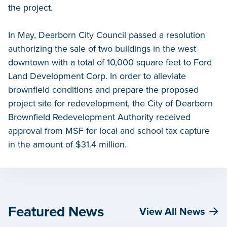
the project.
In May, Dearborn City Council passed a resolution
authorizing the sale of two buildings in the west
downtown with a total of 10,000 square feet to Ford
Land Development Corp. In order to alleviate
brownfield conditions and prepare the proposed
project site for redevelopment, the City of Dearborn
Brownfield Redevelopment Authority received
approval from MSF for local and school tax capture
in the amount of $31.4 million.
Featured News
View All News