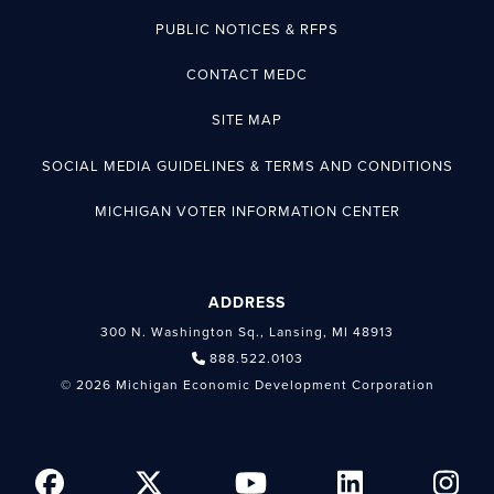
PUBLIC NOTICES & RFPS
CONTACT MEDC
SITE MAP
SOCIAL MEDIA GUIDELINES & TERMS AND CONDITIONS
MICHIGAN VOTER INFORMATION CENTER
ADDRESS
300 N. Washington Sq., Lansing, MI 48913
888.522.0103
© 2026 Michigan Economic Development Corporation