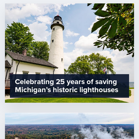
Celebrating 25 years of saving
Michigan’s historic lighthouses