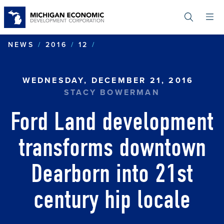
Skip
to
main
content
FORD LAND DEVELOPMENT
NEWS
2016
12
WEDNESDAY, DECEMBER 21, 2016
STACY BOWERMAN
Ford Land development
transforms downtown
Dearborn into 21st
century hip locale