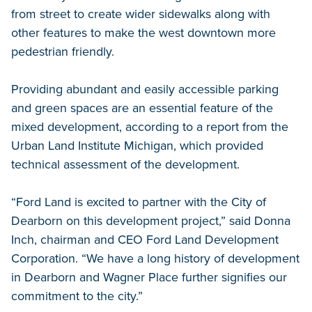
from street to create wider sidewalks along with
other features to make the west downtown more
pedestrian friendly.
Providing abundant and easily accessible parking
and green spaces are an essential feature of the
mixed development, according to a report from the
Urban Land Institute Michigan, which provided
technical assessment of the development.
“Ford Land is excited to partner with the City of
Dearborn on this development project,” said Donna
Inch, chairman and CEO Ford Land Development
Corporation. “We have a long history of development
in Dearborn and Wagner Place further signifies our
commitment to the city.”