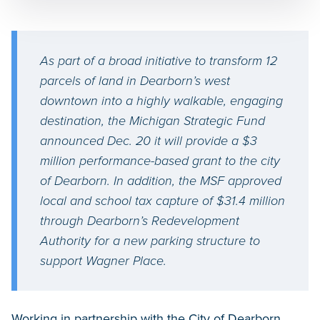
As part of a broad initiative to transform 12
parcels of land in Dearborn’s west
downtown into a highly walkable, engaging
destination, the Michigan Strategic Fund
announced Dec. 20 it will provide a $3
million performance-based grant to the city
of Dearborn. In addition, the MSF approved
local and school tax capture of $31.4 million
through Dearborn’s Redevelopment
Authority for a new parking structure to
support Wagner Place.
Working in partnership with the City of Dearborn,