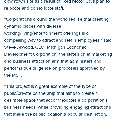
downtown site as a result of Ford Motor Co.’s plan to
relocate and consolidate staff.
“Corporations around the world realize that creating
dynamic places with diverse
working/living/entertainment offerings is a
compelling way to attract and retain employees,” said
Steve Arwood, CEO, Michigan Economic
Development Corporation, the state’s chief marketing
and business attraction arm that administers and
performs due diligence on proposals approved by
the MSF.
“This project is a great example of the type of
public/private partnership that aims to create a
desirable space that accommodates a corporation’s
business needs, while providing engaging attractions
that make the public location a popular destination,”