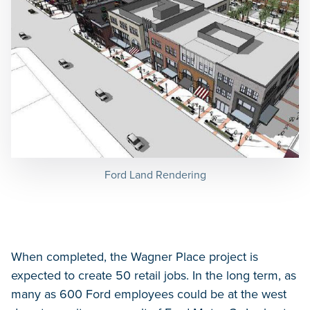
Ford Land Rendering
When completed, the Wagner Place project is
expected to create 50 retail jobs. In the long term, as
many as 600 Ford employees could be at the west