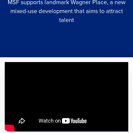
MSF supports landmark Wagner Place, a new
mixed-use development that aims to attract
talent