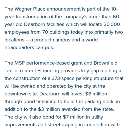
The Wagner Place announcement is part of the 10-
year transformation of the company’s more than 60-
year old Dearborn facilities which will locate 30,000
employees from 70 buildings today into primarily two
locations – a product campus and a world
headquarters campus.
The MSF performance-based grant and Brownfield
Tax Increment Financing provides key gap funding in
the construction of a 373-space parking structure that
will be owned and operated by the city at the
downtown site. Dearborn will invest $8 million
through bond financing to build the parking deck, in
addition to the $3 million awarded from the state.
The city will also bond for $7 million in utility
improvements and streetscaping in connection with