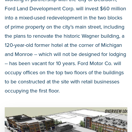
Ford Land Development Corp. will invest $60 million
into a mixed-used redevelopment in the two blocks
of prime property on the city’s main street, including
the plans to renovate the historic Wagner building, a
120-year-old former hotel at the corner of Michigan
and Monroe -- which will not be designed for lodging
-- has been vacant for 10 years. Ford Motor Co. will
occupy offices on the top two floors of the buildings
to be constructed at the site with retail businesses
occupying the first floor.