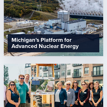
Michigan’s Platform for
Advanced Nuclear Energy