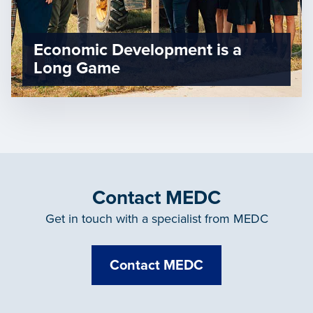
Economic Development is a
Long Game
Contact MEDC
Get in touch with a specialist from MEDC
Contact MEDC