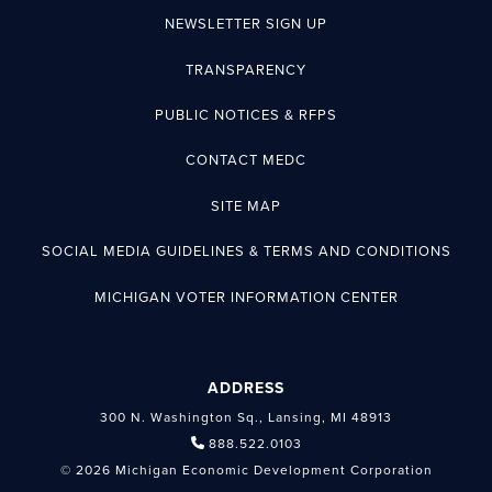
NEWSLETTER SIGN UP
TRANSPARENCY
PUBLIC NOTICES & RFPS
CONTACT MEDC
SITE MAP
SOCIAL MEDIA GUIDELINES & TERMS AND CONDITIONS
MICHIGAN VOTER INFORMATION CENTER
ADDRESS
300 N. Washington Sq., Lansing, MI 48913
888.522.0103
© 2026 Michigan Economic Development Corporation