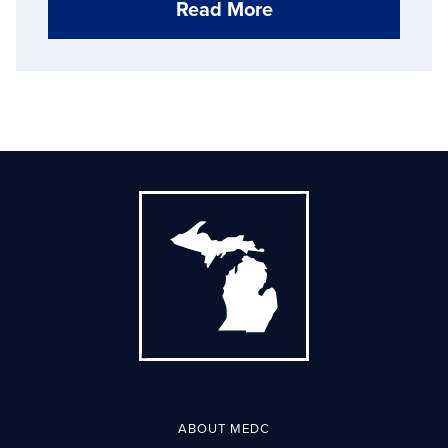
Read More
ABOUT MEDC