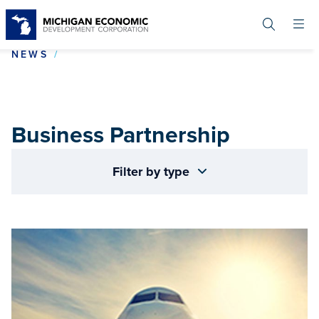
Skip
to
main
content
BUSINESS PARTNERSHIP
NEWS
Business Partnership
Filter by type