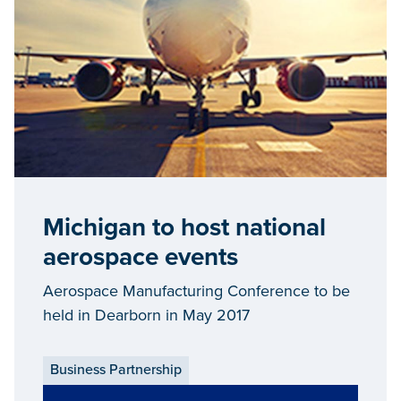
Michigan to host national
aerospace events
Aerospace Manufacturing Conference to be
held in Dearborn in May 2017
Business Partnership