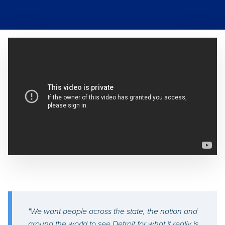
"We want people across the state, the nation and
around the world to see Detroit for what it really is