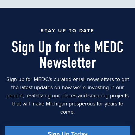
STAY UP TO DATE
Sign Up for the MEDC
Newsletter
Sign up for MEDC’s curated email newsletters to get
the latest updates on how we’re investing in our
people, revitalizing our places and securing projects
that will make Michigan prosperous for years to
come.
Sign Up Today