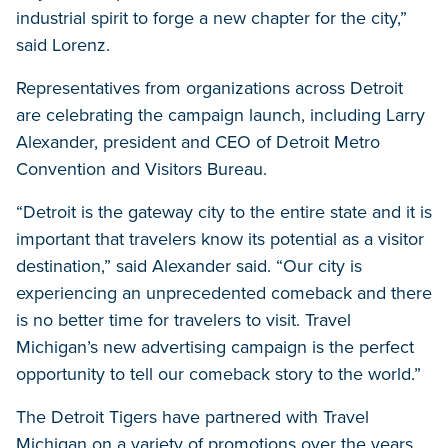
industrial spirit to forge a new chapter for the city,”
said Lorenz.
Representatives from organizations across Detroit
are celebrating the campaign launch, including Larry
Alexander, president and CEO of Detroit Metro
Convention and Visitors Bureau.
“Detroit is the gateway city to the entire state and it is
important that travelers know its potential as a visitor
destination,” said Alexander said. “Our city is
experiencing an unprecedented comeback and there
is no better time for travelers to visit. Travel
Michigan’s new advertising campaign is the perfect
opportunity to tell our comeback story to the world.”
The Detroit Tigers have partnered with Travel
Michigan on a variety of promotions over the years.