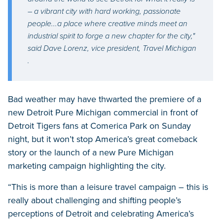
– a vibrant city with hard working, passionate
people...a place where creative minds meet an
industrial spirit to forge a new chapter for the city,"
said Dave Lorenz, vice president, Travel Michigan
.
Bad weather may have thwarted the premiere of a
new Detroit Pure Michigan commercial in front of
Detroit Tigers fans at Comerica Park on Sunday
night, but it won’t stop America’s great comeback
story or the launch of a new Pure Michigan
marketing campaign highlighting the city.
“This is more than a leisure travel campaign – this is
really about challenging and shifting people’s
perceptions of Detroit and celebrating America’s