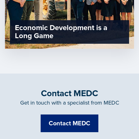
Economic Development is a
Long Game
Contact MEDC
Get in touch with a specialist from MEDC
Contact MEDC