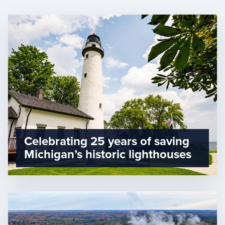
Celebrating 25 years of saving
Michigan’s historic lighthouses