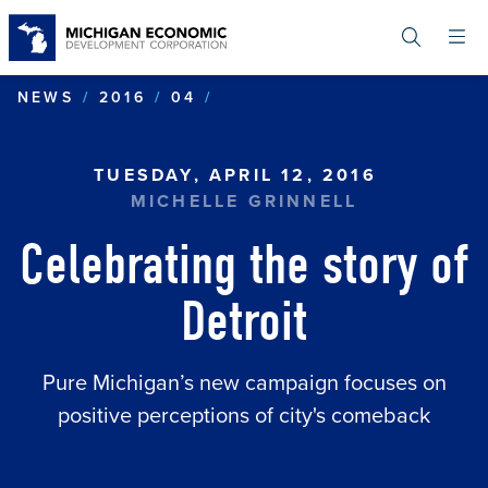
Skip
to
main
content
CELEBRATING THE STORY
NEWS
2016
04
TUESDAY, APRIL 12, 2016
MICHELLE GRINNELL
Celebrating the story of
Detroit
Pure Michigan’s new campaign focuses on
positive perceptions of city's comeback