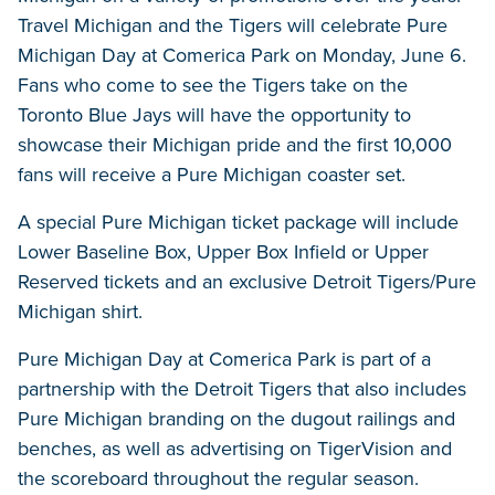
Travel Michigan and the Tigers will celebrate Pure
Michigan Day at Comerica Park on Monday, June 6.
Fans who come to see the Tigers take on the
Toronto Blue Jays will have the opportunity to
showcase their Michigan pride and the first 10,000
fans will receive a Pure Michigan coaster set.
A special Pure Michigan ticket package will include
Lower Baseline Box, Upper Box Infield or Upper
Reserved tickets and an exclusive Detroit Tigers/Pure
Michigan shirt.
Pure Michigan Day at Comerica Park is part of a
partnership with the Detroit Tigers that also includes
Pure Michigan branding on the dugout railings and
benches, as well as advertising on TigerVision and
the scoreboard throughout the regular season.