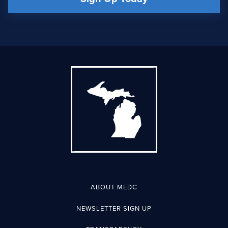
ABOUT MEDC
NEWSLETTER SIGN UP