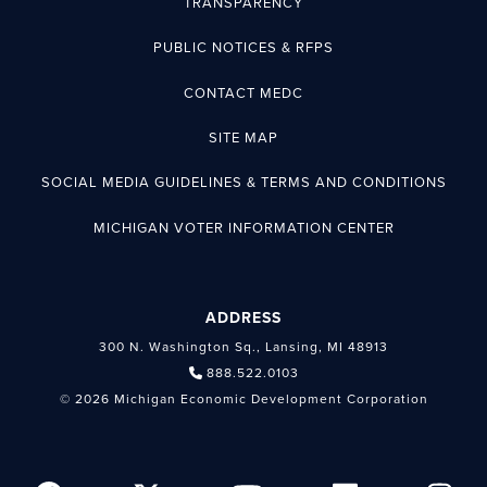
TRANSPARENCY
PUBLIC NOTICES & RFPS
CONTACT MEDC
SITE MAP
SOCIAL MEDIA GUIDELINES & TERMS AND CONDITIONS
MICHIGAN VOTER INFORMATION CENTER
ADDRESS
300 N. Washington Sq., Lansing, MI 48913
888.522.0103
© 2026 Michigan Economic Development Corporation