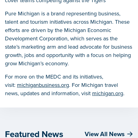
cover teams competing against the Tigers
Pure Michigan is a brand representing business,
talent and tourism initiatives across Michigan. These
efforts are driven by the Michigan Economic
Development Corporation, which serves as the
state’s marketing arm and lead advocate for business
growth, jobs and opportunity with a focus on helping
grow Michigan’s economy.
For more on the MEDC and its initiatives,
visit:
michiganbusiness.org
. For Michigan travel
news, updates and information, visit
michigan.org
.
Featured News
View All News