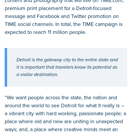
content and photography that will live on TIME.com,
premium print placement for a Detroit-focused
message and Facebook and Twitter promotion on
TIME social channels. In total, the TIME campaign is
expected to reach 11 million people.
Detroit is the gateway city to the entire state and
it is important that travelers know its potential as
a visitor destination.
“We want people across the state, the nation and
around the world to see Detroit for what it really is –
a vibrant city with hard working, passionate people; a
place where old and new are uniting in unexpected
ways; and, a place where creative minds meet an