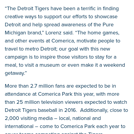
“The Detroit Tigers have been a terrific in finding
creative ways to support our efforts to showcase
Detroit and help spread awareness of the Pure
Michigan brand,” Lorenz said. “The home games,
and other events at Comerica, motivate people to
travel to metro Detroit; our goal with this new
campaign is to inspire those visitors to stay for a
meal, to visit a museum or even make it a weekend
getaway.”
More than 2.7 million fans are expected to be in
attendance at Comerica Park this year, with more
than 25 million television viewers expected to watch
Detroit Tigers baseball in 2016. Additionally, close to
2,000 visiting media – local, national and
international – come to Comerica Park each year to