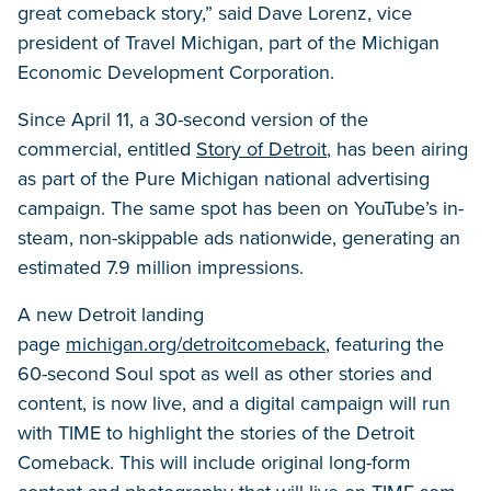
great comeback story,” said Dave Lorenz, vice
president of Travel Michigan, part of the Michigan
Economic Development Corporation.
Since April 11, a 30-second version of the
commercial, entitled
Story of Detroit
, has been airing
as part of the Pure Michigan national advertising
campaign. The same spot has been on YouTube’s in-
steam, non-skippable ads nationwide, generating an
estimated 7.9 million impressions.
A new Detroit landing
page
michigan.org/detroitcomeback
, featuring the
60-second Soul spot as well as other stories and
content, is now live, and a digital campaign will run
with TIME to highlight the stories of the Detroit
Comeback. This will include original long-form