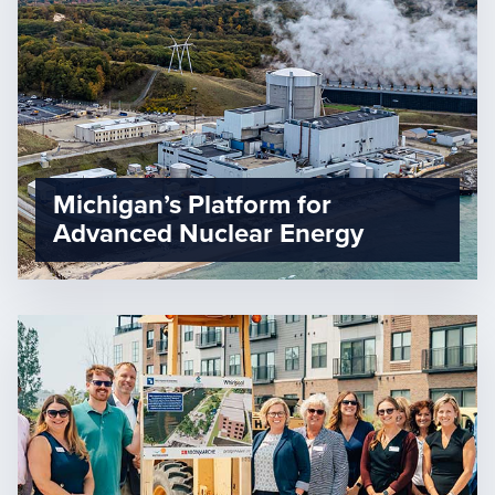
Michigan’s Platform for
Advanced Nuclear Energy