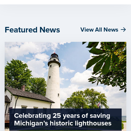
Featured News
View All News
Celebrating 25 years of saving
Michigan’s historic lighthouses