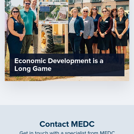
Economic Development is a
Long Game
Contact MEDC
Get in touch with a specialist from MEDC