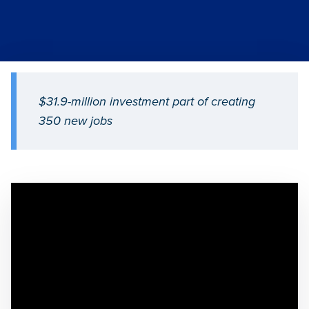
$31.9-million investment part of creating
350 new jobs