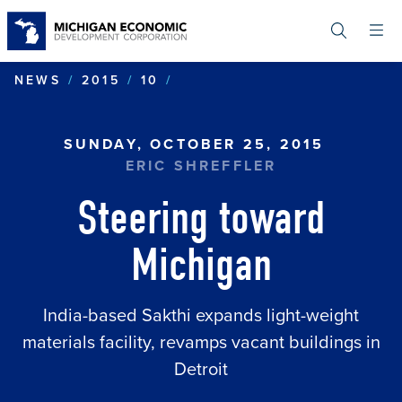
Skip
to
main
content
STEERING TOWARD MICHI
NEWS
2015
10
SUNDAY, OCTOBER 25, 2015
ERIC SHREFFLER
Steering toward
Michigan
India-based Sakthi expands light-weight
materials facility, revamps vacant buildings in
Detroit