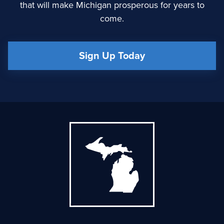
that will make Michigan prosperous for years to
come.
Sign Up Today