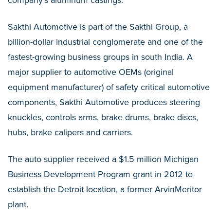
company’s aluminum castings.
Sakthi Automotive is part of the Sakthi Group, a
billion-dollar industrial conglomerate and one of the
fastest-growing business groups in south India. A
major supplier to automotive OEMs (original
equipment manufacturer) of safety critical automotive
components, Sakthi Automotive produces steering
knuckles, controls arms, brake drums, brake discs,
hubs, brake calipers and carriers.
The auto supplier received a $1.5 million Michigan
Business Development Program grant in 2012 to
establish the Detroit location, a former ArvinMeritor
plant.