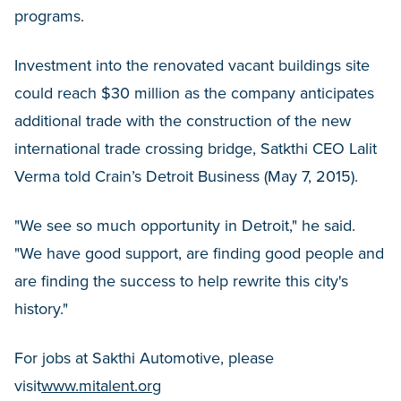
programs.
Investment into the renovated vacant buildings site
could reach $30 million as the company anticipates
additional trade with the construction of the new
international trade crossing bridge, Satkthi CEO Lalit
Verma told Crain’s Detroit Business (May 7, 2015).
"We see so much opportunity in Detroit," he said.
"We have good support, are finding good people and
are finding the success to help rewrite this city's
history."
For jobs at Sakthi Automotive, please
visit
www.mitalent.org