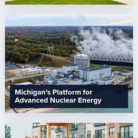
Michigan’s Platform for
Advanced Nuclear Energy