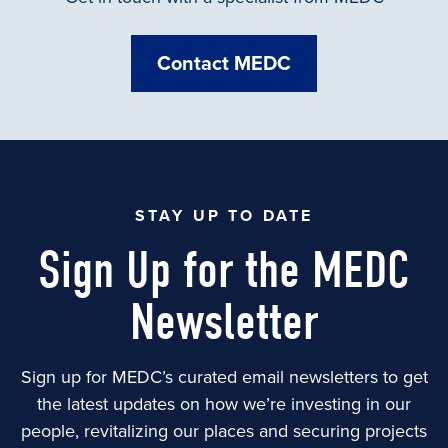
Contact MEDC
STAY UP TO DATE
Sign Up for the MEDC
Newsletter
Sign up for MEDC’s curated email newsletters to get
the latest updates on how we’re investing in our
people, revitalizing our places and securing projects