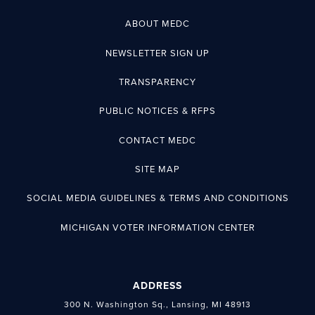
ABOUT MEDC
NEWSLETTER SIGN UP
TRANSPARENCY
PUBLIC NOTICES & RFPS
CONTACT MEDC
SITE MAP
SOCIAL MEDIA GUIDELINES & TERMS AND CONDITIONS
MICHIGAN VOTER INFORMATION CENTER
ADDRESS
300 N. Washington Sq., Lansing, MI 48913