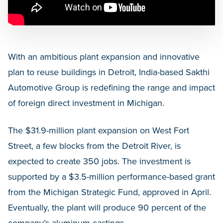
With an ambitious plant expansion and innovative
plan to reuse buildings in Detroit, India-based Sakthi
Automotive Group is redefining the range and impact
of foreign direct investment in Michigan.
The $31.9-million plant expansion on West Fort
Street, a few blocks from the Detroit River, is
expected to create 350 jobs. The investment is
supported by a $3.5-million performance-based grant
from the Michigan Strategic Fund, approved in April.
Eventually, the plant will produce 90 percent of the