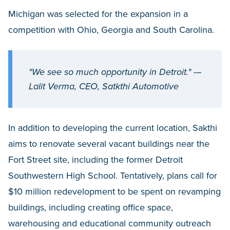
Michigan was selected for the expansion in a
competition with Ohio, Georgia and South Carolina.
"We see so much opportunity in Detroit." -–
Lalit Verma, CEO, Satkthi Automotive
In addition to developing the current location, Sakthi
aims to renovate several vacant buildings near the
Fort Street site, including the former Detroit
Southwestern High School. Tentatively, plans call for
$10 million redevelopment to be spent on revamping
buildings, including creating office space,
warehousing and educational community outreach