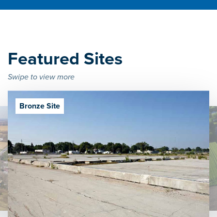
Featured Sites
Swipe to view more
Bronze Site