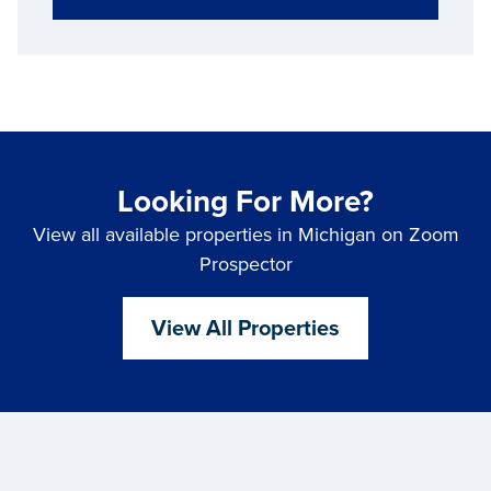
Looking For More?
View all available properties in Michigan on Zoom
Prospector
View All Properties