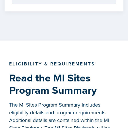
ELIGIBILITY & REQUIREMENTS
Read the MI Sites
Program Summary
The MI Sites Program Summary includes
eligibility details and program requirements.
Additional details are contained within the MI