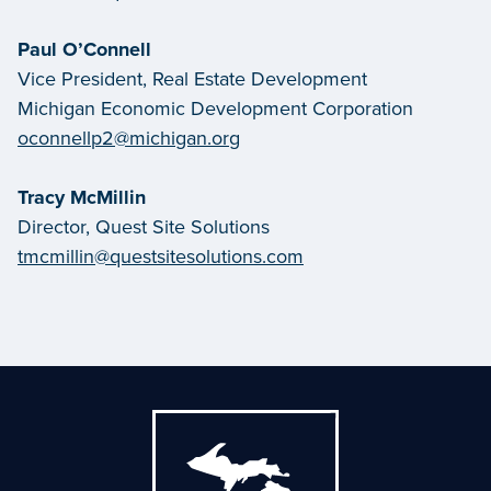
Paul O’Connell
Vice President, Real Estate Development
Michigan Economic Development Corporation
oconnellp2@michigan.org
Tracy McMillin
Director, Quest Site Solutions
tmcmillin@questsitesolutions.com