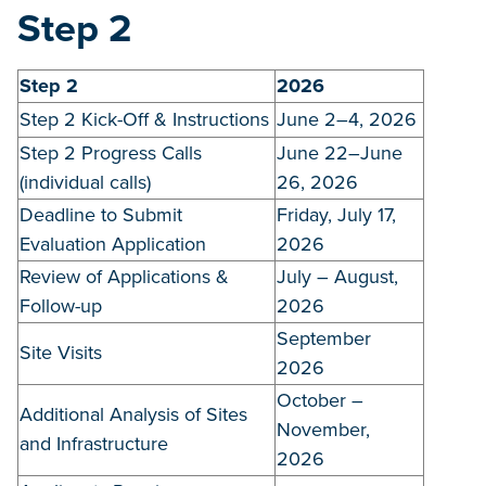
Step 2
Step 2
2026
Step 2 Kick-Off & Instructions
June 2–4, 2026
Step 2 Progress Calls
June 22–June
(individual calls)
26, 2026
Deadline to Submit
Friday, July 17,
Evaluation Application
2026
Review of Applications &
July – August,
Follow-up
2026
September
Site Visits
2026
October –
Additional Analysis of Sites
November,
and Infrastructure
2026