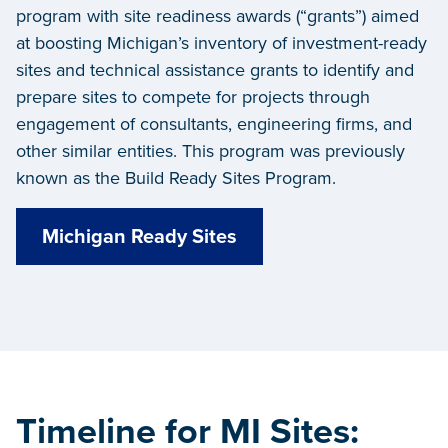
program with site readiness awards (“grants”) aimed
at boosting Michigan’s inventory of investment-ready
sites and technical assistance grants to identify and
prepare sites to compete for projects through
engagement of consultants, engineering firms, and
other similar entities.
This program was previously
known as the Build Ready Sites Program.
Michigan Ready Sites
Timeline for MI Sites: