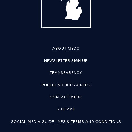
ABOUT MEDC
NEWSLETTER SIGN UP
TRANSPARENCY
PUBLIC NOTICES & RFPS
CONTACT MEDC
SITE MAP
SOCIAL MEDIA GUIDELINES & TERMS AND CONDITIONS