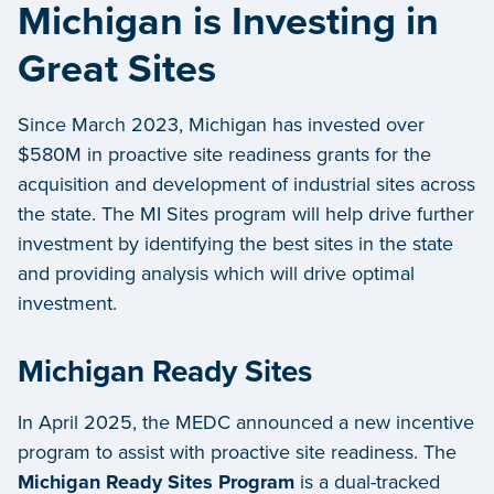
Michigan is Investing in
Great Sites
Since March 2023, Michigan has invested over
$580M in proactive site readiness grants for the
acquisition and development of industrial sites across
the state. The MI Sites program will help drive further
investment by identifying the best sites in the state
and providing analysis which will drive optimal
investment.
Michigan Ready Sites
In April 2025, the MEDC announced a new incentive
program to assist with proactive site readiness. The
Michigan Ready Sites Program
is a dual-tracked