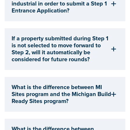
industrial in order to submit a Step 1
Entrance Application?
If a property submitted during Step 1
is not selected to move forward to
Step 2, will it automatically be
considered for future rounds?
What is the difference between MI
Sites program and the Michigan Build
Ready Sites program?
What is the difference between