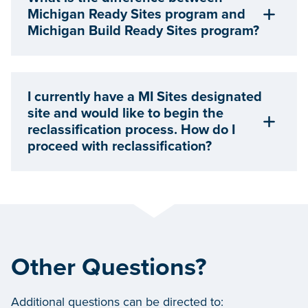
Michigan Ready Sites program and
Michigan Build Ready Sites program?
I currently have a MI Sites designated
site and would like to begin the
reclassification process. How do I
proceed with reclassification?
Other Questions?
Additional questions can be directed to: