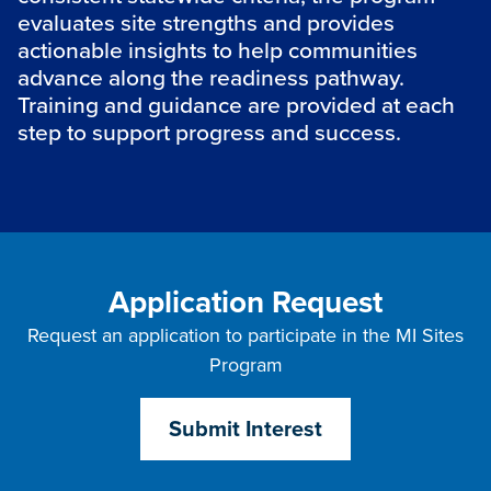
evaluates site strengths and provides
actionable insights to help communities
advance along the readiness pathway.
Training and guidance are provided at each
step to support progress and success.
Application Request
Request an application to participate in the MI Sites
Program
Submit Interest