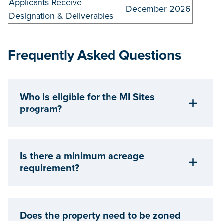
Applicants Receive
December 2026
Designation & Deliverables
Frequently Asked Questions
Who is eligible for the MI Sites
program?
Is there a minimum acreage
requirement?
Does the property need to be zoned