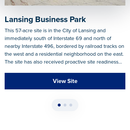
Lansing Business Park
This 57-acre site is in the City of Lansing and
immediately south of Interstate 69 and north of
nearby Interstate 496, bordered by railroad tracks on
the west and a residential neighborhood on the east.
The site has also received proactive site readiness
funds, with at least 3 Master Plan layouts.
View Site