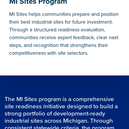
MI Sites Program
MI Sites helps communities prepare and position
their best industrial sites for future investment.
Through a structured readiness evaluation,
communities receive expert feedback, clear next
steps, and recognition that strengthens their
competitiveness with site selectors.
The MI Sites program is a comprehensive
site readiness initiative designed to build a
strong portfolio of development-ready
industrial sites across Michigan. Through
consistent statewide criteria, the program