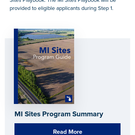
Sites Playbook. The MI Sites Playbook will be
provided to eligible applicants during Step 1.
MI Sites Program Summary
Read More