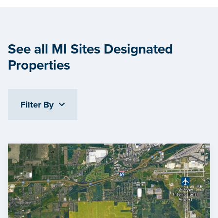
See all MI Sites Designated
Properties
Filter By