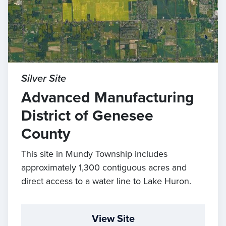
Silver Site
Advanced Manufacturing
District of Genesee
County
This site in Mundy Township includes
approximately 1,300 contiguous acres and
direct access to a water line to Lake Huron.
View Site