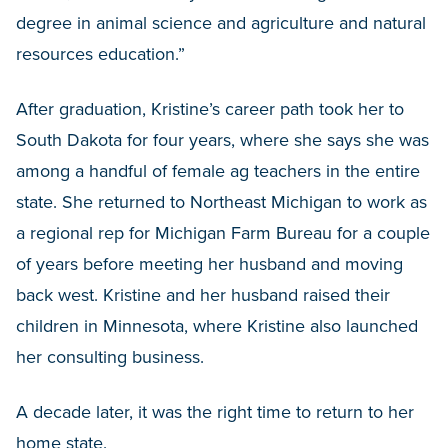
degree in animal science and agriculture and natural
resources education.”
After graduation, Kristine’s career path took her to
South Dakota for four years, where she says she was
among a handful of female ag teachers in the entire
state. She returned to Northeast Michigan to work as
a regional rep for Michigan Farm Bureau for a couple
of years before meeting her husband and moving
back west. Kristine and her husband raised their
children in Minnesota, where Kristine also launched
her consulting business.
A decade later, it was the right time to return to her
home state.