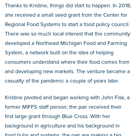
Thanks to Kristine, things did start to happen. In 2018,
she received a small seed grant from the Center for
Regional Food Systems to start a food policy council.
There was so much local interest that the community
developed a Northeast Michigan Food and Farming
System, a network built on the idea of helping
consumers understand where their food comes from
and developing new markets. The venture became a
casualty of the pandemic a couple of years later.
Kristine pivoted and began working with John Fisk, a
former MIFFS staff person; the pair received their
first large grant through Blue Cross. With her
background in agriculture and his background in
food hubs and systems, the pair are making a big