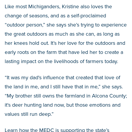
Like most Michiganders, Kristine also loves the
change of seasons, and as a self-proclaimed
“outdoor person,” she says she’s trying to experience
the great outdoors as much as she can, as long as
her knees hold out. It’s her love for the outdoors and
early roots on the farm that have led her to create a
lasting impact on the livelihoods of farmers today.
“It was my dad's influence that created that love of
the land in me, and I still have that in me,” she says.
“My brother still owns the farmland in Alcona County;
it's deer hunting land now, but those emotions and
values still run deep.”
Learn how the MEDC is supporting the state’s