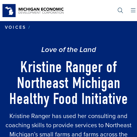
Skip
to
main
content
KRISTINE RANGER OF NORTHEAST M
VOICES
Love of the Land
Kristine Ranger of
Northeast Michigan
Healthy Food Initiative
Kristine Ranger has used her consulting and
coaching skills to provide services to Northeast
Michigan’s small farms and farms across the