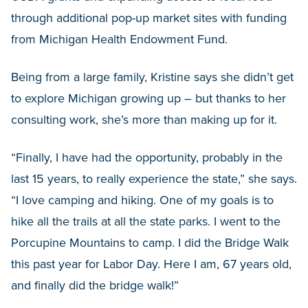
through additional pop-up market sites with funding
from Michigan Health Endowment Fund.
Being from a large family, Kristine says she didn’t get
to explore Michigan growing up – but thanks to her
consulting work, she’s more than making up for it.
“Finally, I have had the opportunity, probably in the
last 15 years, to really experience the state,” she says.
“I love camping and hiking. One of my goals is to
hike all the trails at all the state parks. I went to the
Porcupine Mountains to camp. I did the Bridge Walk
this past year for Labor Day. Here I am, 67 years old,
and finally did the bridge walk!”