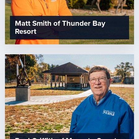
Matt Smith of Thunder Bay
Resort