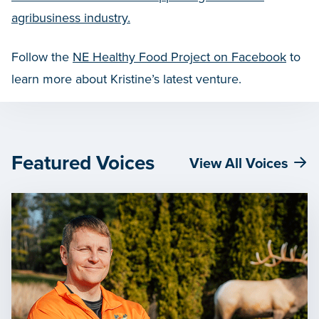
agribusiness industry.
Follow the
NE Healthy Food Project on Facebook
to
learn more about Kristine’s latest venture.
Featured Voices
View All Voices