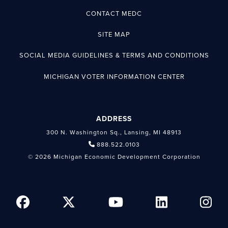
CONTACT MEDC
SITE MAP
SOCIAL MEDIA GUIDELINES & TERMS AND CONDITIONS
MICHIGAN VOTER INFORMATION CENTER
ADDRESS
300 N. Washington Sq., Lansing, MI 48913
888.522.0103
© 2026 Michigan Economic Development Corporation