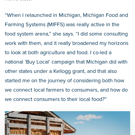
“When I relaunched in Michigan, Michigan Food and
Farming Systems (MIFFS) was really active in the
food system arena,” she says. “I did some consulting
work with them, and it really broadened my horizons
to look at both agriculture and food. I co-led a
national ‘Buy Local’ campaign that Michigan did with
other states under a Kellogg grant, and that also
started me on the journey of considering both how
we connect local farmers to consumers, and how do
we connect consumers to their local food?”