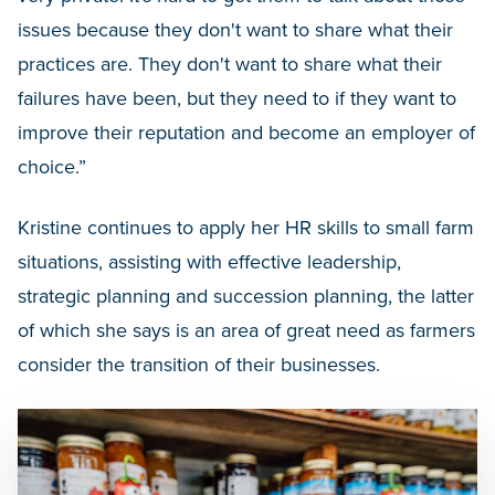
issues because they don't want to share what their
practices are. They don't want to share what their
failures have been, but they need to if they want to
improve their reputation and become an employer of
choice.”
Kristine continues to apply her HR skills to small farm
situations, assisting with effective leadership,
strategic planning and succession planning, the latter
of which she says is an area of great need as farmers
consider the transition of their businesses.