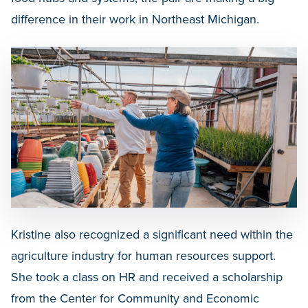
difference in their work in Northeast Michigan.
Kristine also recognized a significant need within the
agriculture industry for human resources support.
She took a class on HR and received a scholarship
from the Center for Community and Economic