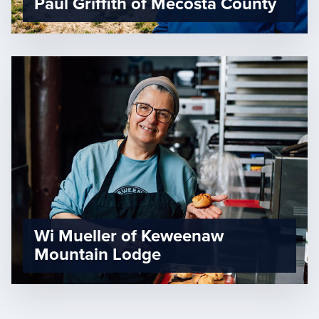
Paul Griffith of Mecosta County
Wi Mueller of Keweenaw
Mountain Lodge