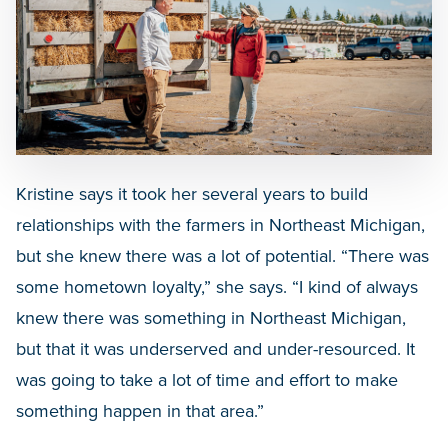
Kristine says it took her several years to build
relationships with the farmers in Northeast Michigan,
but she knew there was a lot of potential. “There was
some hometown loyalty,” she says. “I kind of always
knew there was something in Northeast Michigan,
but that it was underserved and under-resourced. It
was going to take a lot of time and effort to make
something happen in that area.”