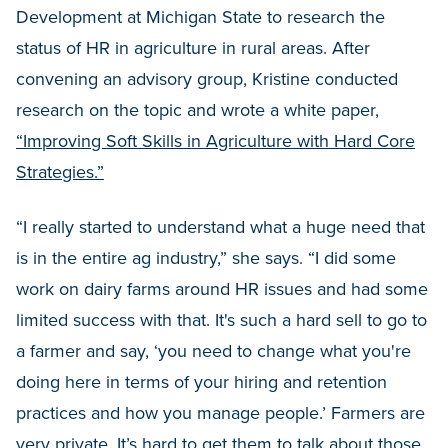
Development at Michigan State to research the
status of HR in agriculture in rural areas. After
convening an advisory group, Kristine conducted
research on the topic and wrote a white paper,
“Improving Soft Skills in Agriculture with Hard Core
Strategies.”
“I really started to understand what a huge need that
is in the entire ag industry,” she says. “I did some
work on dairy farms around HR issues and had some
limited success with that. It's such a hard sell to go to
a farmer and say, ‘you need to change what you're
doing here in terms of your hiring and retention
practices and how you manage people.’ Farmers are
very private. It’s hard to get them to talk about those