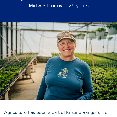
Midwest for over 25 years
Agriculture has been a part of Kristine Ranger’s life