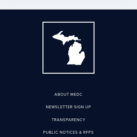
ABOUT MEDC
NEWSLETTER SIGN UP
TRANSPARENCY
PUBLIC NOTICES & RFPS