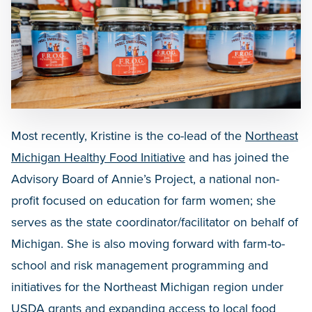
Most recently, Kristine is the co-lead of the
Northeast
Michigan Healthy Food Initiative
and has joined the
Advisory Board of Annie’s Project, a national non-
profit focused on education for farm women; she
serves as the state coordinator/facilitator on behalf of
Michigan. She is also moving forward with farm-to-
school and risk management programming and
initiatives for the Northeast Michigan region under
USDA grants and expanding access to local food