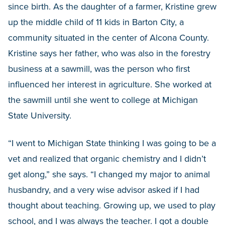
since birth. As the daughter of a farmer, Kristine grew
up the middle child of 11 kids in Barton City, a
community situated in the center of Alcona County.
Kristine says her father, who was also in the forestry
business at a sawmill, was the person who first
influenced her interest in agriculture. She worked at
the sawmill until she went to college at Michigan
State University.
“I went to Michigan State thinking I was going to be a
vet and realized that organic chemistry and I didn’t
get along,” she says. “I changed my major to animal
husbandry, and a very wise advisor asked if I had
thought about teaching. Growing up, we used to play
school, and I was always the teacher. I got a double