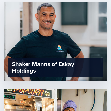
Shaker Manns of Eskay
Holdings