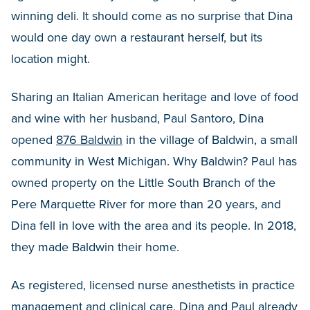
winning deli. It should come as no surprise that Dina
would one day own a restaurant herself, but its
location might.
Sharing an Italian American heritage and love of food
and wine with her husband, Paul Santoro, Dina
opened
876 Baldwin
in the village of Baldwin, a small
community in West Michigan. Why Baldwin? Paul has
owned property on the Little South Branch of the
Pere Marquette River for more than 20 years, and
Dina fell in love with the area and its people. In 2018,
they made Baldwin their home.
As registered, licensed nurse anesthetists in practice
management and clinical care, Dina and Paul already