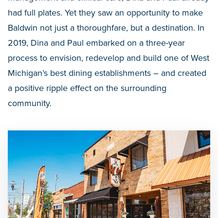
had full plates. Yet they saw an opportunity to make
Baldwin not just a thoroughfare, but a destination. In
2019, Dina and Paul embarked on a three-year
process to envision, redevelop and build one of West
Michigan’s best dining establishments – and created
a positive ripple effect on the surrounding
community.