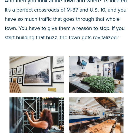
And then you look at the town and where it’s located.
It’s a perfect crossroads of M-37 and U.S. 10, and you
have so much traffic that goes through that whole
town. You have to give them a reason to stop. If you
start building that buzz, the town gets revitalized.”