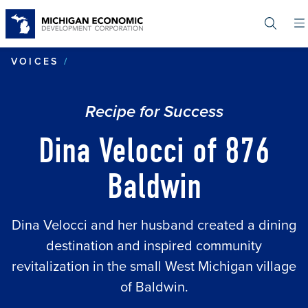
Skip
to
main
content
DINA VELOCCI OF 876 BALDWIN
VOICES
Recipe for Success
Dina Velocci of 876
Baldwin
Dina Velocci and her husband created a dining
destination and inspired community
revitalization in the small West Michigan village
of Baldwin.