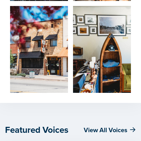
Featured Voices
View All Voices