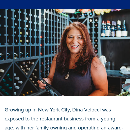
Growing up in New York City, Dina Velocci was
exposed to the restaurant business from a young
age, with her family owning and operating an award-