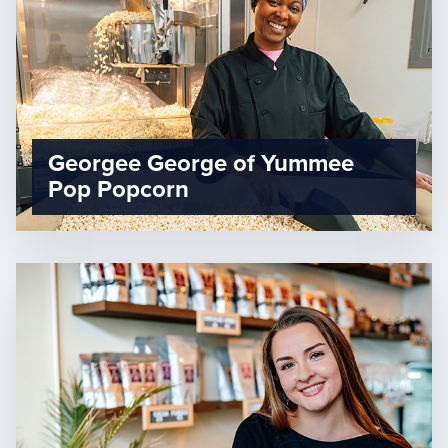
Georgee George of Yummee
Pop Popcorn