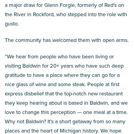
a major draw for Glenn Forgie, formerly of Red's on
the River in Rockford, who stepped into the role with
gusto.
The community has welcomed them with open arms.
“We hear from people who have been living or
visiting Baldwin for 20+ years who have such deep
gratitude to have a place where they can go for a
nice glass of wine and some steak. People at first
express disbelief that the top-notch new restaurant
they keep hearing about is based in Baldwin, and we
love to change this perception — one meal at a time.
Why not Baldwin? It’s a short getaway from so many
places and the heart of Michigan history. We hope