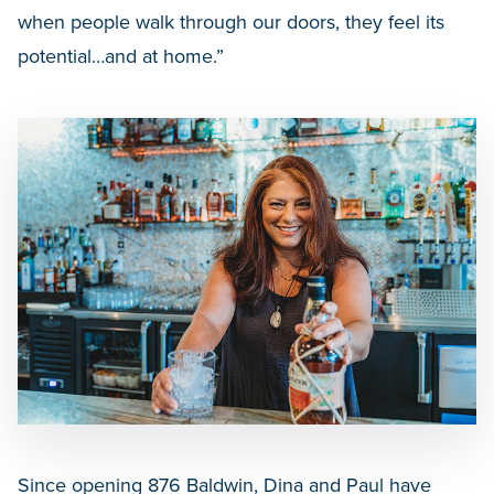
when people walk through our doors, they feel its
potential…and at home.”
Since opening 876 Baldwin, Dina and Paul have