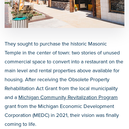
They sought to purchase the historic Masonic
Temple in the center of town: two stories of unused
commercial space to convert into a restaurant on the
main level and rental properties above available for
housing. After receiving the Obsolete Property
Rehabilitation Act Grant from the local municipality
and a
Michigan Community Revitalization Program
grant from the Michigan Economic Development
Corporation (MEDC) in 2021, their vision was finally
coming to life.