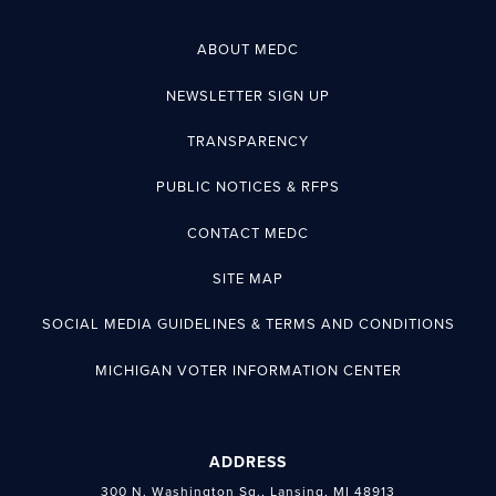
ABOUT MEDC
NEWSLETTER SIGN UP
TRANSPARENCY
PUBLIC NOTICES & RFPS
CONTACT MEDC
SITE MAP
SOCIAL MEDIA GUIDELINES & TERMS AND CONDITIONS
MICHIGAN VOTER INFORMATION CENTER
ADDRESS
300 N. Washington Sq., Lansing, MI 48913