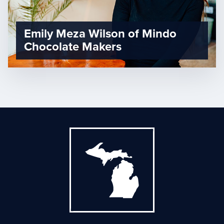
Emily Meza Wilson of Mindo
Chocolate Makers