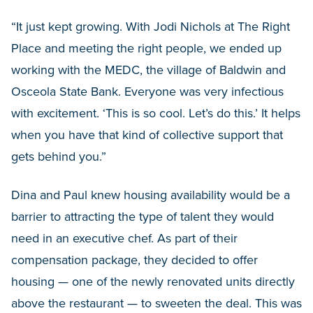
“It just kept growing. With Jodi Nichols at The Right
Place and meeting the right people, we ended up
working with the MEDC, the village of Baldwin and
Osceola State Bank. Everyone was very infectious
with excitement. ‘This is so cool. Let’s do this.’ It helps
when you have that kind of collective support that
gets behind you.”
Dina and Paul knew housing availability would be a
barrier to attracting the type of talent they would
need in an executive chef. As part of their
compensation package, they decided to offer
housing — one of the newly renovated units directly
above the restaurant — to sweeten the deal. This was