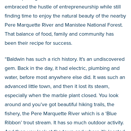
embraced the hustle of entrepreneurship while still
finding time to enjoy the natural beauty of the nearby
Pere Marquette River and Manistee National Forest.
That balance of food, family and community has
been their recipe for success.
“Baldwin has such a rich history. It’s an undiscovered
gem. Back in the day, it had electric, plumbing and
water, before most anywhere else did. It was such an
advanced little town, and then it lost its steam,
especially when the marble plant closed. You look
around and you’ve got beautiful hiking trails, the
fishery, the Pere Marquette River which is a ‘Blue
Ribbon’ trout stream. It has so much outdoor activity.