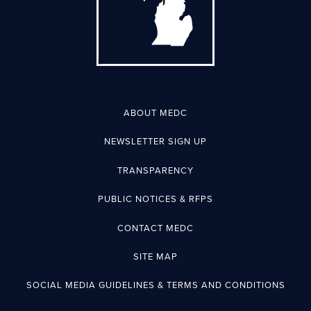
ABOUT MEDC
NEWSLETTER SIGN UP
TRANSPARENCY
PUBLIC NOTICES & RFPS
CONTACT MEDC
SITE MAP
SOCIAL MEDIA GUIDELINES & TERMS AND CONDITIONS