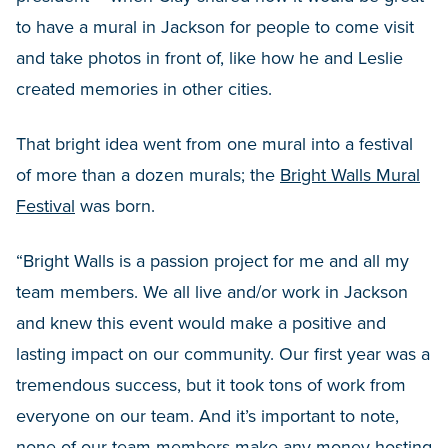
to have a mural in Jackson for people to come visit
and take photos in front of, like how he and Leslie
created memories in other cities.
That bright idea went from one mural into a festival
of more than a dozen murals; the
Bright Walls Mural
Festival
was born.
“Bright Walls is a passion project for me and all my
team members. We all live and/or work in Jackson
and knew this event would make a positive and
lasting impact on our community. Our first year was a
tremendous success, but it took tons of work from
everyone on our team. And it’s important to note,
none of our team members make any money hosting