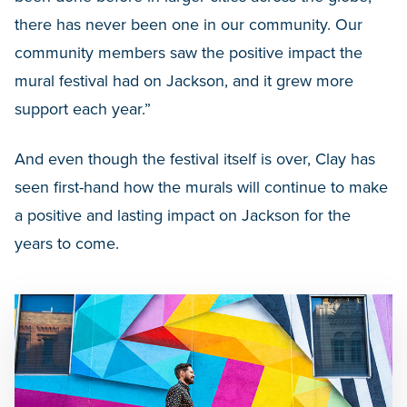
there has never been one in our community. Our
community members saw the positive impact the
mural festival had on Jackson, and it grew more
support each year.”
And even though the festival itself is over, Clay has
seen first-hand how the murals will continue to make
a positive and lasting impact on Jackson for the
years to come.