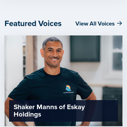
Featured Voices
View All Voices
Shaker Manns of Eskay
Holdings