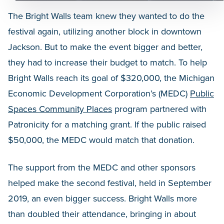
The Bright Walls team knew they wanted to do the
festival again, utilizing another block in downtown
Jackson. But to make the event bigger and better,
they had to increase their budget to match. To help
Bright Walls reach its goal of $320,000, the Michigan
Economic Development Corporation’s (MEDC)
Public
Spaces Community Places
program partnered with
Patronicity for a matching grant. If the public raised
$50,000, the MEDC would match that donation.
The support from the MEDC and other sponsors
helped make the second festival, held in September
2019, an even bigger success. Bright Walls more
than doubled their attendance, bringing in about