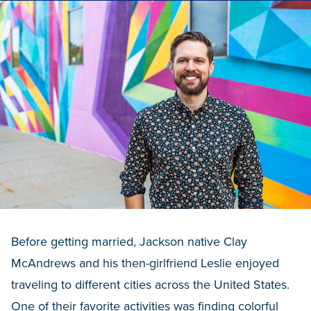
Before getting married, Jackson native Clay
McAndrews and his then-girlfriend Leslie enjoyed
traveling to different cities across the United States.
One of their favorite activities was finding colorful