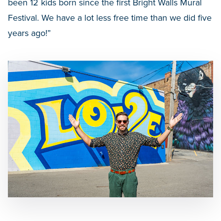
been 12 kids born since the first Bright Walls Mural
Festival. We have a lot less free time than we did five
years ago!”