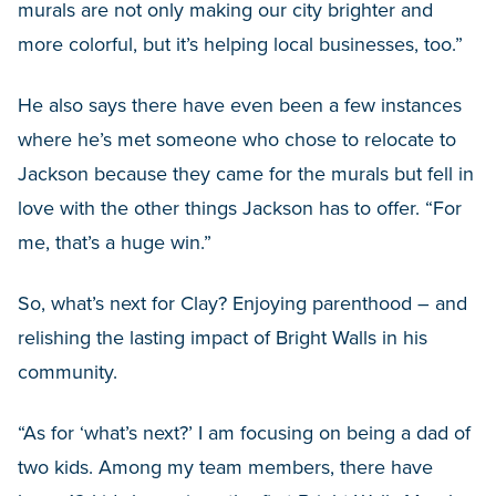
murals are not only making our city brighter and
more colorful, but it’s helping local businesses, too.”
He also says there have even been a few instances
where he’s met someone who chose to relocate to
Jackson because they came for the murals but fell in
love with the other things Jackson has to offer. “For
me, that’s a huge win.”
So, what’s next for Clay? Enjoying parenthood – and
relishing the lasting impact of Bright Walls in his
community.
“As for ‘what’s next?’ I am focusing on being a dad of
two kids. Among my team members, there have