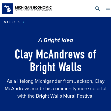
Skip
to
main
content
CLAY MCANDREWS OF BRIGHT WALL
VOICES
A Bright Idea
Clay McAndrews of
Bright Walls
As a lifelong Michigander from Jackson, Clay
McAndrews made his community more colorful
with the Bright Walls Mural Festival