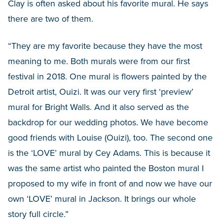
Clay is often asked about his favorite mural. He says
there are two of them.
“They are my favorite because they have the most
meaning to me. Both murals were from our first
festival in 2018. One mural is flowers painted by the
Detroit artist, Ouizi. It was our very first ‘preview’
mural for Bright Walls. And it also served as the
backdrop for our wedding photos. We have become
good friends with Louise (Ouizi), too. The second one
is the ‘LOVE’ mural by Cey Adams. This is because it
was the same artist who painted the Boston mural I
proposed to my wife in front of and now we have our
own ‘LOVE’ mural in Jackson. It brings our whole
story full circle.”