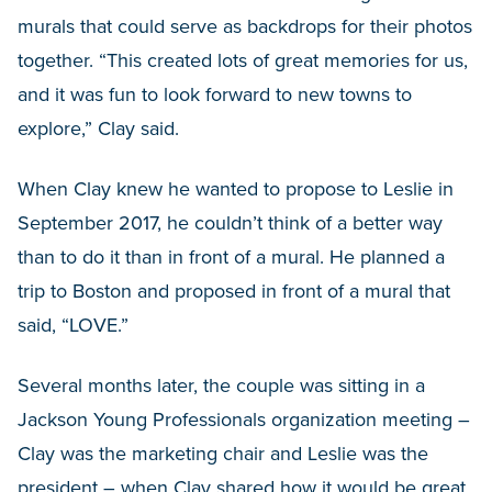
murals that could serve as backdrops for their photos
together. “This created lots of great memories for us,
and it was fun to look forward to new towns to
explore,” Clay said.
When Clay knew he wanted to propose to Leslie in
September 2017, he couldn’t think of a better way
than to do it than in front of a mural. He planned a
trip to Boston and proposed in front of a mural that
said, “LOVE.”
Several months later, the couple was sitting in a
Jackson Young Professionals organization meeting –
Clay was the marketing chair and Leslie was the
president – when Clay shared how it would be great