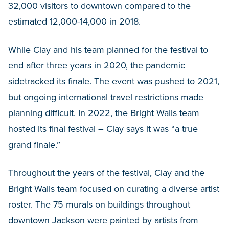
32,000 visitors to downtown compared to the
estimated 12,000-14,000 in 2018.
While Clay and his team planned for the festival to
end after three years in 2020, the pandemic
sidetracked its finale. The event was pushed to 2021,
but ongoing international travel restrictions made
planning difficult. In 2022, the Bright Walls team
hosted its final festival – Clay says it was “a true
grand finale.”
Throughout the years of the festival, Clay and the
Bright Walls team focused on curating a diverse artist
roster. The 75 murals on buildings throughout
downtown Jackson were painted by artists from