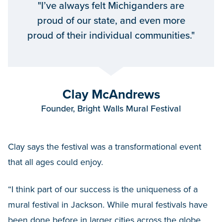
"I’ve always felt Michiganders are
proud of our state, and even more
proud of their individual communities."
Clay McAndrews
Founder, Bright Walls Mural Festival
Clay says the festival was a transformational event
that all ages could enjoy.
“I think part of our success is the uniqueness of a
mural festival in Jackson. While mural festivals have
been done before in larger cities across the globe,