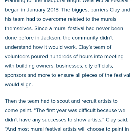
Planning for the inaugural Bright Walls Mural Festival
began in January 2018. The biggest barriers Clay and
his team had to overcome related to the murals
themselves. Since a mural festival had never been
done before in Jackson, the community didn’t
understand how it would work. Clay’s team of
volunteers poured hundreds of hours into meeting
with building owners, businesses, city officials,
sponsors and more to ensure all pieces of the festival
would align.
Then the team had to scout and recruit artists to
come paint. “The first year was difficult because we
didn’t have any successes to show artists,” Clay said.
“And most mural festival artists will choose to paint in