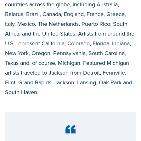
countries across the globe, including Australia,
Belarus, Brazil, Canada, England, France, Greece,
Italy, Mexico, The Netherlands, Puerto Rico, South
Africa, and the United States. Artists from around the
U.S. represent California, Colorado, Florida, Indiana,
New York, Oregon, Pennsylvania, South Carolina,
Texas and, of course, Michigan. Featured Michigan
artists traveled to Jackson from Detroit, Fennville,
Flint, Grand Rapids, Jackson, Lansing, Oak Park and
South Haven.