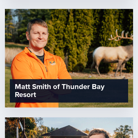
Matt Smith of Thunder Bay
Resort