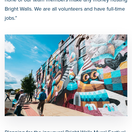
Bright Walls. We are all volunteers and have full-time
jobs.”