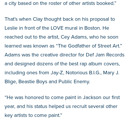
a city based on the roster of other artists booked.”
That’s when Clay thought back on his proposal to
Leslie in front of the LOVE mural in Boston. He
reached out to the artist, Cey Adams, who he soon
learned was known as “The Godfather of Street Art.”
Adams was the creative director for Def Jam Records
and designed dozens of the best rap album covers,
including ones from Jay-Z, Notorious B.I.G., Mary J.
Blige, Beastie Boys and Public Enemy.
“He was honored to come paint in Jackson our first
year, and his status helped us recruit several other
key artists to come paint.”