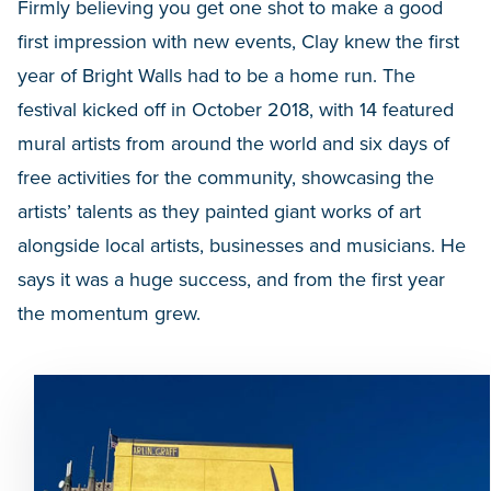
Firmly believing you get one shot to make a good
first impression with new events, Clay knew the first
year of Bright Walls had to be a home run. The
festival kicked off in October 2018, with 14 featured
mural artists from around the world and six days of
free activities for the community, showcasing the
artists’ talents as they painted giant works of art
alongside local artists, businesses and musicians. He
says it was a huge success, and from the first year
the momentum grew.