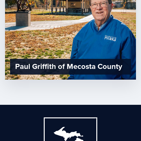
Paul Griffith of Mecosta County