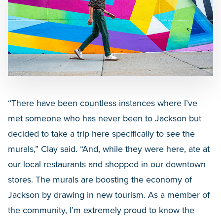
“There have been countless instances where I’ve
met someone who has never been to Jackson but
decided to take a trip here specifically to see the
murals,” Clay said. “And, while they were here, ate at
our local restaurants and shopped in our downtown
stores. The murals are boosting the economy of
Jackson by drawing in new tourism. As a member of
the community, I’m extremely proud to know the