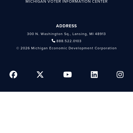
MICHIGAN VOTER INFORMATION CENTER
ADDRESS
300 N. Washington Sq., Lansing, MI 48913
888.522.0103
© 2026 Michigan Economic Development Corporation