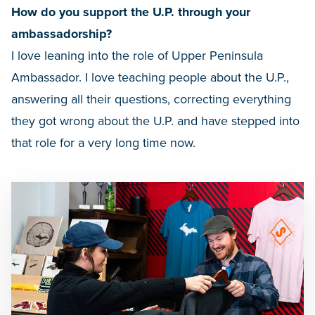
How do you support the U.P. through your
ambassadorship?
I love leaning into the role of Upper Peninsula
Ambassador. I love teaching people about the U.P.,
answering all their questions, correcting everything
they got wrong about the U.P. and have stepped into
that role for a very long time now.