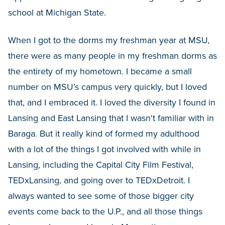
school at Michigan State.
When I got to the dorms my freshman year at MSU,
there were as many people in my freshman dorms as
the entirety of my hometown. I became a small
number on MSU’s campus very quickly, but I loved
that, and I embraced it. I loved the diversity I found in
Lansing and East Lansing that I wasn't familiar with in
Baraga. But it really kind of formed my adulthood
with a lot of the things I got involved with while in
Lansing, including the Capital City Film Festival,
TEDxLansing, and going over to TEDxDetroit. I
always wanted to see some of those bigger city
events come back to the U.P., and all those things