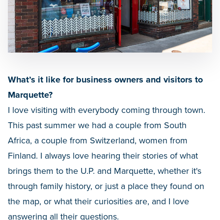
What’s it like for business owners and visitors to
Marquette?
I love visiting with everybody coming through town.
This past summer we had a couple from South
Africa, a couple from Switzerland, women from
Finland. I always love hearing their stories of what
brings them to the U.P. and Marquette, whether it's
through family history, or just a place they found on
the map, or what their curiosities are, and I love
answering all their questions.