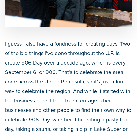
I guess I also have a fondness for creating days. Two
of the big things I've done throughout the U.P. is
create 906 Day over a decade ago, which is every
September 6, or 906. That's to celebrate the area
code across the Upper Peninsula, so it’s just a fun
way to celebrate the region. And while it started with
the business here, I tried to encourage other
businesses and other people to find their own way to
celebrate 906 Day, whether it be eating a pasty that
day, taking a sauna, or taking a dip in Lake Superior.