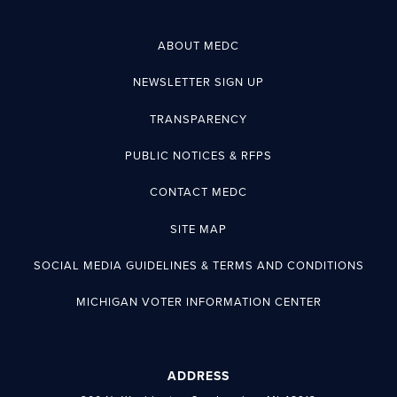
ABOUT MEDC
NEWSLETTER SIGN UP
TRANSPARENCY
PUBLIC NOTICES & RFPS
CONTACT MEDC
SITE MAP
SOCIAL MEDIA GUIDELINES & TERMS AND CONDITIONS
MICHIGAN VOTER INFORMATION CENTER
ADDRESS