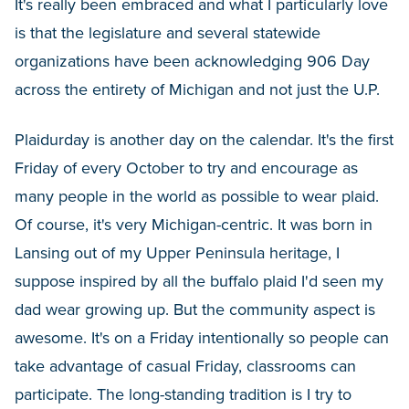
It's really been embraced and what I particularly love
is that the legislature and several statewide
organizations have been acknowledging 906 Day
across the entirety of Michigan and not just the U.P.
Plaidurday is another day on the calendar. It's the first
Friday of every October to try and encourage as
many people in the world as possible to wear plaid.
Of course, it's very Michigan-centric. It was born in
Lansing out of my Upper Peninsula heritage, I
suppose inspired by all the buffalo plaid I'd seen my
dad wear growing up. But the community aspect is
awesome. It's on a Friday intentionally so people can
take advantage of casual Friday, classrooms can
participate. The long-standing tradition is I try to