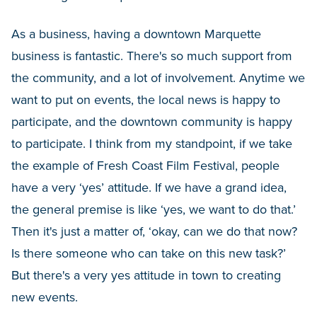
As a business, having a downtown Marquette
business is fantastic. There's so much support from
the community, and a lot of involvement. Anytime we
want to put on events, the local news is happy to
participate, and the downtown community is happy
to participate. I think from my standpoint, if we take
the example of Fresh Coast Film Festival, people
have a very ‘yes’ attitude. If we have a grand idea,
the general premise is like ‘yes, we want to do that.’
Then it's just a matter of, ‘okay, can we do that now?
Is there someone who can take on this new task?’
But there's a very yes attitude in town to creating
new events.