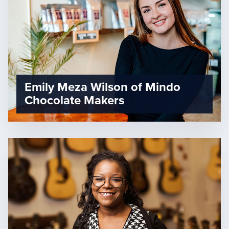
Emily Meza Wilson of Mindo
Chocolate Makers