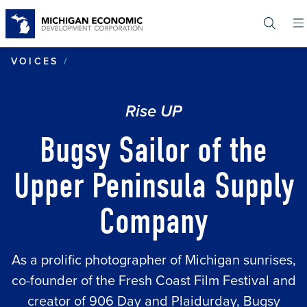
Skip
to
main
content
BUGSY SAILOR OF THE UPPER PENI
VOICES
Rise UP
Bugsy Sailor of the
Upper Peninsula Supply
Company
As a prolific photographer of Michigan sunrises,
co-founder of the Fresh Coast Film Festival and
creator of 906 Day and Plaidurday, Bugsy