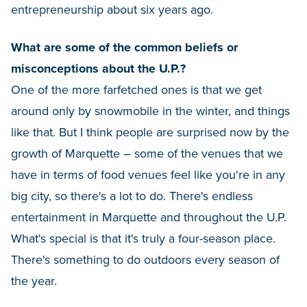
entrepreneurship about six years ago.
What are some of the common beliefs or
misconceptions about the U.P.?
One of the more farfetched ones is that we get
around only by snowmobile in the winter, and things
like that. But I think people are surprised now by the
growth of Marquette – some of the venues that we
have in terms of food venues feel like you're in any
big city, so there's a lot to do. There's endless
entertainment in Marquette and throughout the U.P.
What's special is that it's truly a four-season place.
There's something to do outdoors every season of
the year.