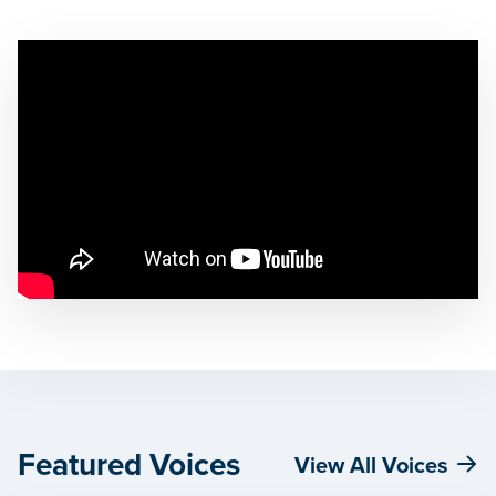
Featured Voices
View All Voices