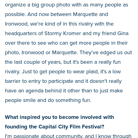
organize a big group photo with as many people as
possible. And now between Marquette and
Ironwood, we're kind of in this rivalry with the
headquarters of Stormy Kromer and my friend Gina
over there to see who can get more people in their
photo, Ironwood or Marquette. They've edged us out
the last couple of years, but it's been a really fun
rivalry. Just to get people to wear plaid, it's a low
barrier to entry to participate and it doesn't really
have an agenda behind it other than to just make
people smile and do something fun.
What inspired you to become involved with
founding the Capital City Film Festival?
I'm passionate about community, and I know through