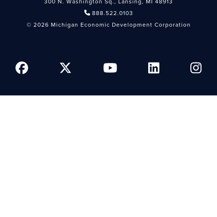
300 N. Washington Sq., Lansing, MI 48913
888.522.0103
© 2026 Michigan Economic Development Corporation