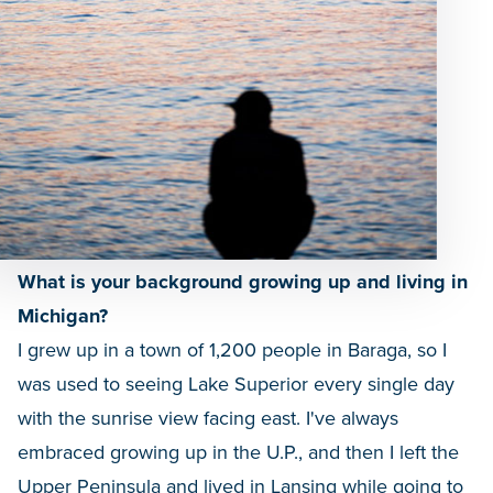
What is your background growing up and living in
Michigan?
I grew up in a town of 1,200 people in Baraga, so I
was used to seeing Lake Superior every single day
with the sunrise view facing east. I've always
embraced growing up in the U.P., and then I left the
Upper Peninsula and lived in Lansing while going to