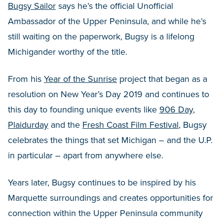
Bugsy Sailor
says he’s the official Unofficial
Ambassador of the Upper Peninsula, and while he’s
still waiting on the paperwork, Bugsy is a lifelong
Michigander worthy of the title.
From his
Year of the Sunrise
project that began as a
resolution on New Year’s Day 2019 and continues to
this day to founding unique events like
906 Day
,
Plaidurday
and the
Fresh Coast Film Festival
, Bugsy
celebrates the things that set Michigan – and the U.P.
in particular – apart from anywhere else.
Years later, Bugsy continues to be inspired by his
Marquette surroundings and creates opportunities for
connection within the Upper Peninsula community