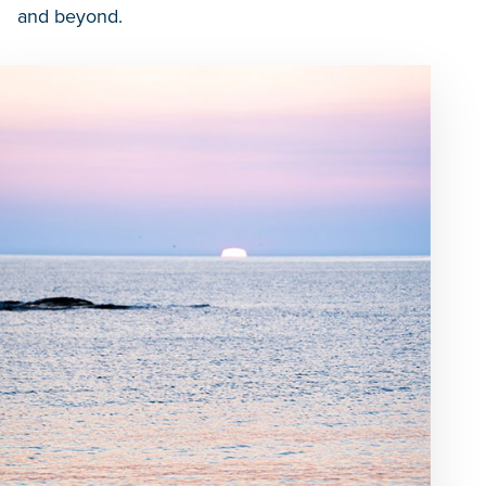
and beyond.