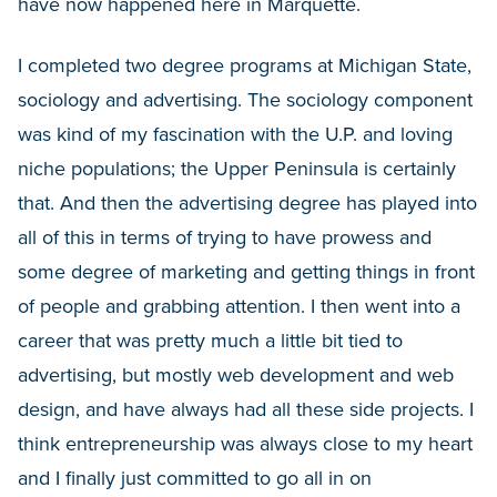
have now happened here in Marquette.
I completed two degree programs at Michigan State,
sociology and advertising. The sociology component
was kind of my fascination with the U.P. and loving
niche populations; the Upper Peninsula is certainly
that. And then the advertising degree has played into
all of this in terms of trying to have prowess and
some degree of marketing and getting things in front
of people and grabbing attention. I then went into a
career that was pretty much a little bit tied to
advertising, but mostly web development and web
design, and have always had all these side projects. I
think entrepreneurship was always close to my heart
and I finally just committed to go all in on