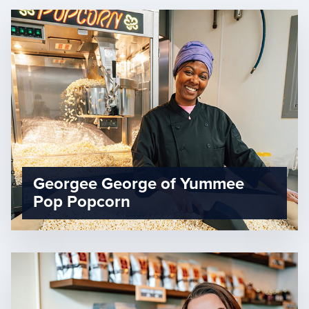
Georgee George of Yummee
Pop Popcorn