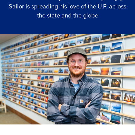
Sailor is spreading his love of the U.P. across
the state and the globe