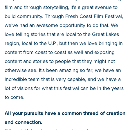
film and through storytelling, it's a great avenue to
build community. Through Fresh Coast Film Festival,
we've had an awesome opportunity to do that. We
love telling stories that are local to the Great Lakes
region, local to the U.P., but then we love bringing in
content from coast to coast as well and exposing
content and stories to people that they might not
otherwise see. It's been amazing so far; we have an
incredible team that is very capable, and we have a
lot of visions for what this festival can be in the years
to come.
All your pursuits have a common thread of creation
and connection.