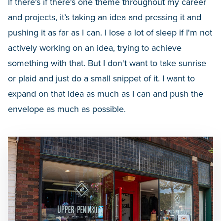
If there's if there's one theme throughout my career
and projects, it’s taking an idea and pressing it and
pushing it as far as I can. I lose a lot of sleep if I'm not
actively working on an idea, trying to achieve
something with that. But I don't want to take sunrise
or plaid and just do a small snippet of it. I want to
expand on that idea as much as I can and push the
envelope as much as possible.