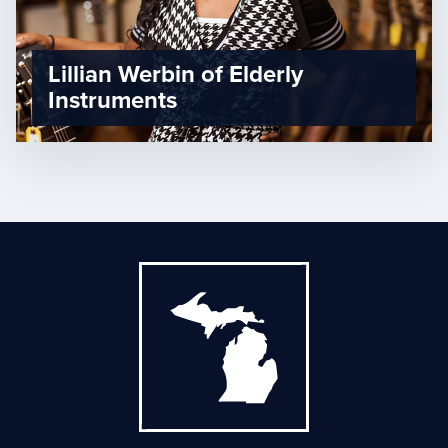
Lillian Werbin of Elderly
Instruments