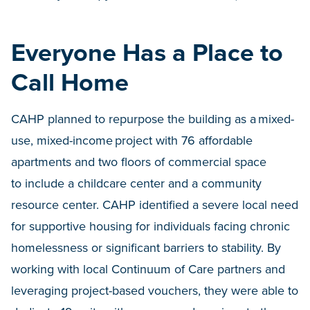
Everyone Has a Place to
Call Home
CAHP planned to repurpose the building as a mixed-
use, mixed-income project with 76 affordable
apartments and two floors of commercial space
to include a childcare center and a community
resource center. CAHP identified a severe local need
for supportive housing for individuals facing chronic
homelessness or significant barriers to stability. By
working with local Continuum of Care partners and
leveraging project-based vouchers, they were able to