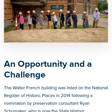
An Opportunity and a
Challenge
The Walter French building was listed on the National
Register of Historic Places in 2014 following a
nomination by preservation consultant Ryan
Schumaker, who is now the State Historic