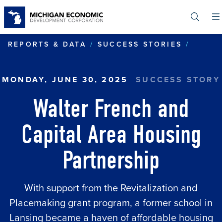
Skip
to
main
content
WALTE
REPORTS & DATA
SUCCESS STORIES
MONDAY, JUNE 30, 2025
SUCCESS STORY
Walter French and
Capital Area Housing
Partnership
With support from the Revitalization and
Placemaking grant program, a former school in
Lansing became a haven of affordable housing