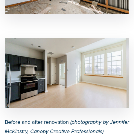
Before and after renovation
(
photography by Jennifer
McKinstry, Canopy Creative Professionals)