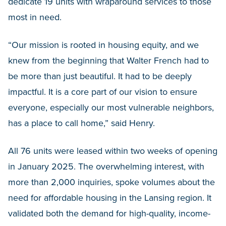
dedicate 19 units with wraparound services to those
most in need.
“Our mission is rooted in housing equity, and we
knew from the beginning that Walter French had to
be more than just beautiful. It had to be deeply
impactful. It is a core part of our vision to ensure
everyone, especially our most vulnerable neighbors,
has a place to call home,” said Henry.
All 76 units were leased within two weeks of opening
in January 2025. The overwhelming interest, with
more than 2,000 inquiries, spoke volumes about the
need for affordable housing in the Lansing region. It
validated both the demand for high-quality, income-