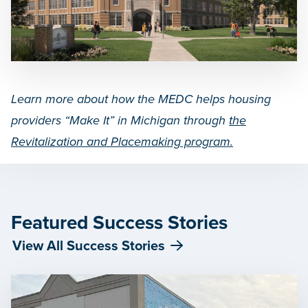
Learn more about how the MEDC helps housing
providers “Make It” in Michigan through
the
Revitalization and Placemaking program.
Featured Success Stories
View All Success Stories