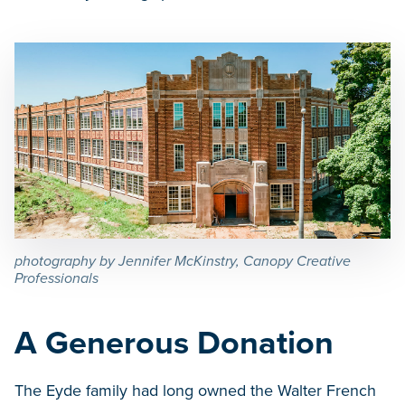
photography by Jennifer McKinstry, Canopy Creative
Professionals
A Generous Donation
The Eyde family had long owned the Walter French