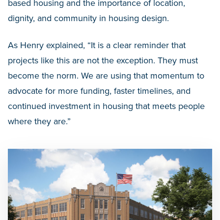
based housing and the importance of location,
dignity, and community in housing design.
As Henry explained, “It is a clear reminder that
projects like this are not the exception. They must
become the norm. We are using that momentum to
advocate for more funding, faster timelines, and
continued investment in housing that meets people
where they are.”