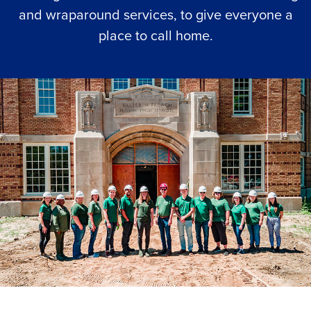
and wraparound services, to give everyone a
place to call home.