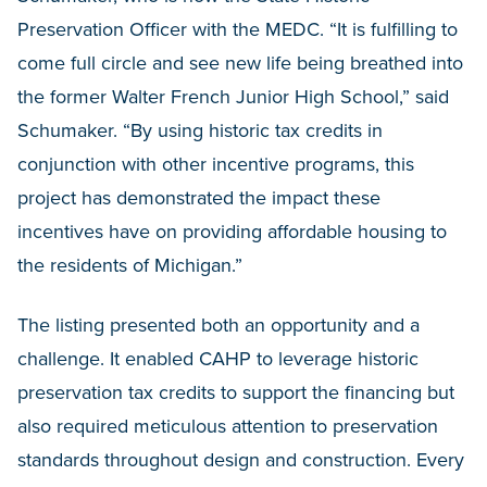
Preservation Officer with the MEDC. “It is fulfilling to
come full circle and see new life being breathed into
the former Walter French Junior High School,” said
Schumaker. “By using historic tax credits in
conjunction with other incentive programs, this
project has demonstrated the impact these
incentives have on providing affordable housing to
the residents of Michigan.”
The listing presented both an opportunity and a
challenge. It enabled CAHP to leverage historic
preservation tax credits to support the financing but
also required meticulous attention to preservation
standards throughout design and construction. Every