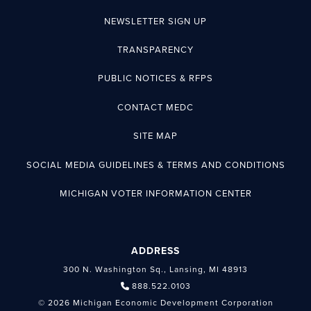
NEWSLETTER SIGN UP
TRANSPARENCY
PUBLIC NOTICES & RFPS
CONTACT MEDC
SITE MAP
SOCIAL MEDIA GUIDELINES & TERMS AND CONDITIONS
MICHIGAN VOTER INFORMATION CENTER
ADDRESS
300 N. Washington Sq., Lansing, MI 48913
888.522.0103
© 2026 Michigan Economic Development Corporation