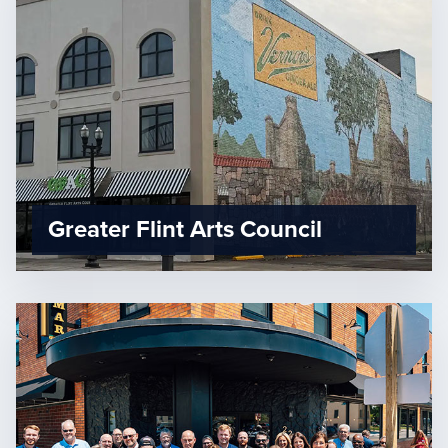
Greater Flint Arts Council