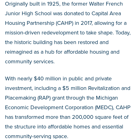
Originally built in 1925, the former Walter French
Junior High School was donated to Capital Area
Housing Partnership (CAHP) in 2017, allowing for a
mission-driven redevelopment to take shape. Today,
the historic building has been restored and
reimagined as a hub for affordable housing and
community services.
With nearly $40 million in public and private
investment, including a $5 million Revitalization and
Placemaking (RAP) grant through the Michigan
Economic Development Corporation (MEDC), CAHP
has transformed more than 200,000 square feet of
the structure into affordable homes and essential
community-serving space.