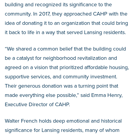
building and recognized its significance to the
community. In 2017, they approached CAHP with the
idea of donating it to an organization that could bring
it back to life in a way that served Lansing residents.
“We shared a common belief that the building could
be a catalyst for neighborhood revitalization and
agreed on a vision that prioritized affordable housing,
supportive services, and community investment.
Their generous donation was a turning point that
made everything else possible,” said Emma Henry,
Executive Director of CAHP.
Walter French holds deep emotional and historical
significance for Lansing residents, many of whom