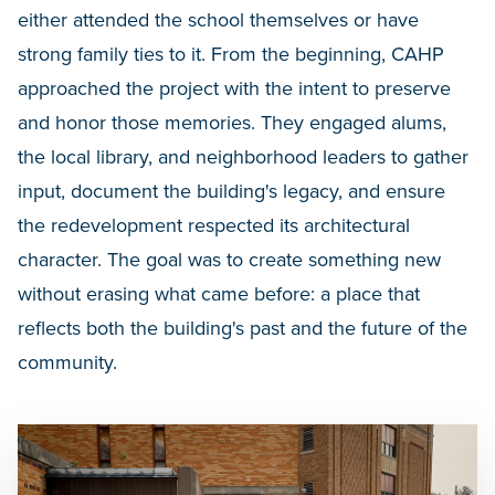
either attended the school themselves or have
strong family ties to it. From the beginning, CAHP
approached the project with the intent to preserve
and honor those memories. They engaged alums,
the local library, and neighborhood leaders to gather
input, document the building's legacy, and ensure
the redevelopment respected its architectural
character. The goal was to create something new
without erasing what came before: a place that
reflects both the building's past and the future of the
community.