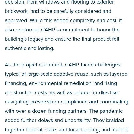
decision, from windows and flooring to exterior
brickwork, had to be carefully considered and
approved. While this added complexity and cost, it
also reinforced CAHP’s commitment to honor the
building's legacy and ensure the final product felt
authentic and lasting.
As the project continued, CAHP faced challenges
typical of large-scale adaptive reuse, such as layered
financing, environmental remediation, and rising
construction costs, as well as unique hurdles like
navigating preservation compliance and coordinating
with over a dozen funding partners. The pandemic
added further delays and uncertainty. They braided
together federal, state, and local funding, and leaned