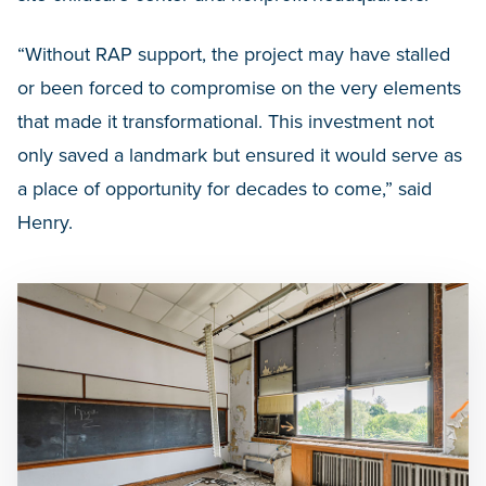
“Without RAP support, the project may have stalled
or been forced to compromise on the very elements
that made it transformational. This investment not
only saved a landmark but ensured it would serve as
a place of opportunity for decades to come,” said
Henry.