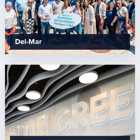
Del-Mar