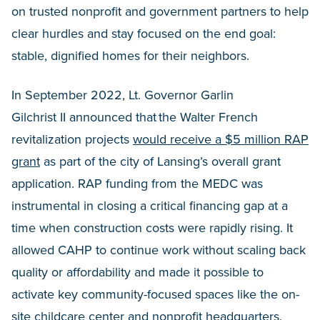
on trusted nonprofit and government partners to help
clear hurdles and stay focused on the end goal:
stable, dignified homes for their neighbors.
In September 2022, Lt. Governor Garlin
Gilchrist II announced that the Walter French
revitalization projects
would receive a $5 million RAP
grant
as part of the city of Lansing’s overall grant
application. RAP funding from the MEDC was
instrumental in closing a critical financing gap at a
time when construction costs were rapidly rising. It
allowed CAHP to continue work without scaling back
quality or affordability and made it possible to
activate key community-focused spaces like the on-
site childcare center and nonprofit headquarters.