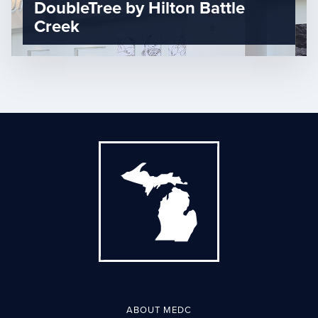
DoubleTree by Hilton Battle
Creek
ABOUT MEDC