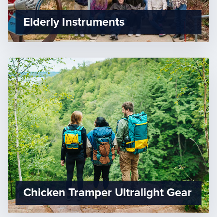
Elderly Instruments
Chicken Tramper Ultralight Gear