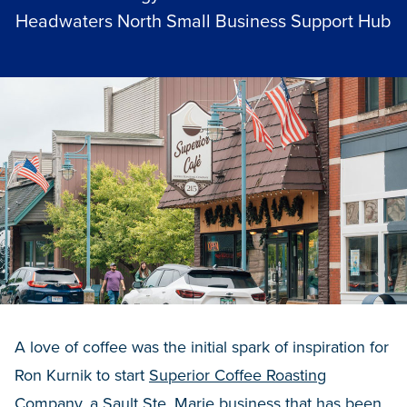
Headwaters North Small Business Support Hub
A love of coffee was the initial spark of inspiration for
Ron Kurnik to start
Superior Coffee Roasting
Company
, a Sault Ste. Marie business that has been