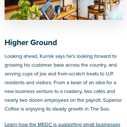
Higher Ground
Looking ahead, Kurnik says he’s looking forward to
growing his customer base across the country, and
serving cups of joe and from-scratch treats to U.P.
residents and visitors. From a bean of an idea for a
new business venture to a roastery, two cafés and
nearly two dozen employees on the payroll, Superior
Coffee is enjoying its steady growth in The Soo.
Learn how the MEDC is supporting small businesses