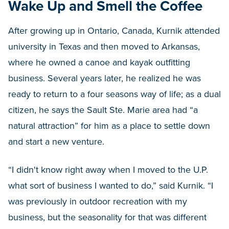
Wake Up and Smell the Coffee
After growing up in Ontario, Canada, Kurnik attended
university in Texas and then moved to Arkansas,
where he owned a canoe and kayak outfitting
business. Several years later, he realized he was
ready to return to a four seasons way of life; as a dual
citizen, he says the Sault Ste. Marie area had “a
natural attraction” for him as a place to settle down
and start a new venture.
“I didn't know right away when I moved to the U.P.
what sort of business I wanted to do,” said Kurnik. “I
was previously in outdoor recreation with my
business, but the seasonality for that was different