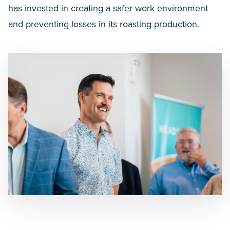
has invested in creating a safer work environment
and preventing losses in its roasting production.