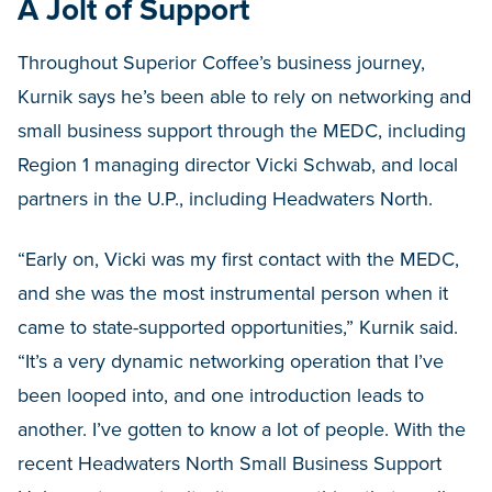
A Jolt of Support
Throughout Superior Coffee’s business journey,
Kurnik says he’s been able to rely on networking and
small business support through the MEDC, including
Region 1 managing director Vicki Schwab, and local
partners in the U.P., including Headwaters North.
“Early on, Vicki was my first contact with the MEDC,
and she was the most instrumental person when it
came to state-supported opportunities,” Kurnik said.
“It’s a very dynamic networking operation that I’ve
been looped into, and one introduction leads to
another. I’ve gotten to know a lot of people. With the
recent Headwaters North Small Business Support