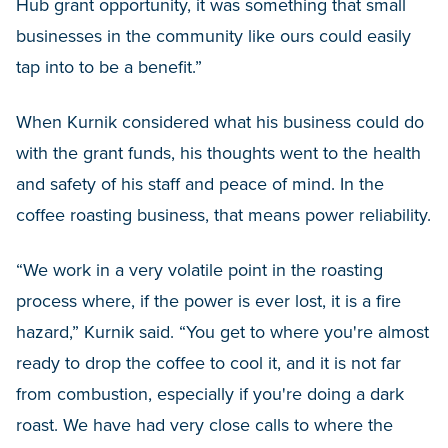
Hub grant opportunity, it was something that small
businesses in the community like ours could easily
tap into to be a benefit.”
When Kurnik considered what his business could do
with the grant funds, his thoughts went to the health
and safety of his staff and peace of mind. In the
coffee roasting business, that means power reliability.
“We work in a very volatile point in the roasting
process where, if the power is ever lost, it is a fire
hazard,” Kurnik said. “You get to where you're almost
ready to drop the coffee to cool it, and it is not far
from combustion, especially if you're doing a dark
roast. We have had very close calls to where the