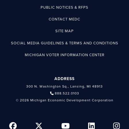
PUBLIC NOTICES & RFPS
CONTACT MEDC
SITE MAP
SOCIAL MEDIA GUIDELINES & TERMS AND CONDITIONS
MICHIGAN VOTER INFORMATION CENTER
ADDRESS
300 N. Washington Sq., Lansing, MI 48913
888.522.0103
© 2026 Michigan Economic Development Corporation