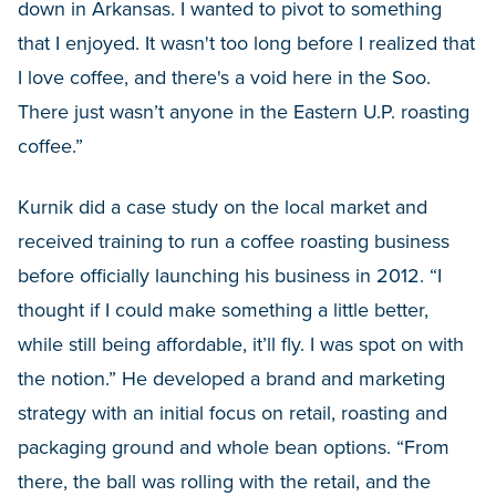
down in Arkansas. I wanted to pivot to something
that I enjoyed. It wasn't too long before I realized that
I love coffee, and there's a void here in the Soo.
There just wasn’t anyone in the Eastern U.P. roasting
coffee.”
Kurnik did a case study on the local market and
received training to run a coffee roasting business
before officially launching his business in 2012. “I
thought if I could make something a little better,
while still being affordable, it’ll fly. I was spot on with
the notion.” He developed a brand and marketing
strategy with an initial focus on retail, roasting and
packaging ground and whole bean options. “From
there, the ball was rolling with the retail, and the