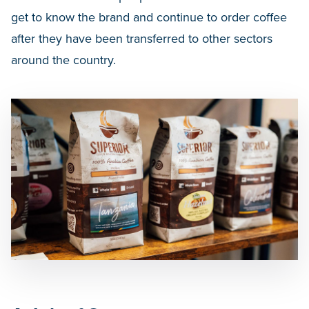
get to know the brand and continue to order coffee
after they have been transferred to other sectors
around the country.