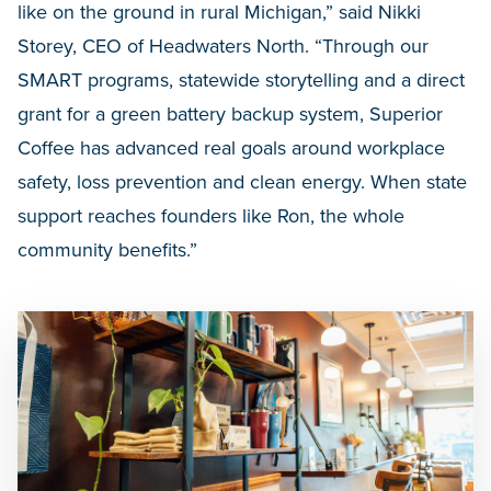
like on the ground in rural Michigan,” said Nikki
Storey, CEO of Headwaters North. “Through our
SMART programs, statewide storytelling and a direct
grant for a green battery backup system, Superior
Coffee has advanced real goals around workplace
safety, loss prevention and clean energy. When state
support reaches founders like Ron, the whole
community benefits.”