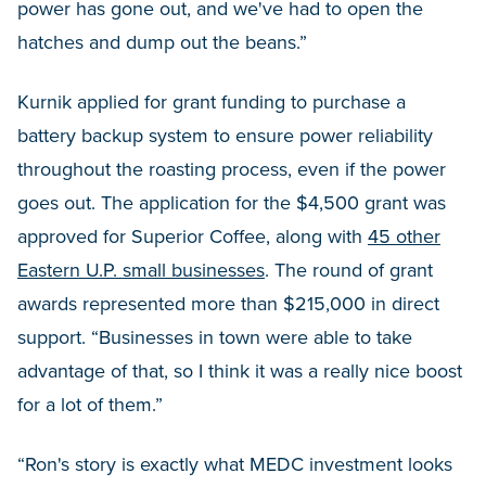
power has gone out, and we've had to open the
hatches and dump out the beans.”
Kurnik applied for grant funding to purchase a
battery backup system to ensure power reliability
throughout the roasting process, even if the power
goes out. The application for the $4,500 grant was
approved for Superior Coffee, along with
45 other
Eastern U.P. small businesses
. The round of grant
awards represented more than $215,000 in direct
support. “Businesses in town were able to take
advantage of that, so I think it was a really nice boost
for a lot of them.”
“Ron's story is exactly what MEDC investment looks