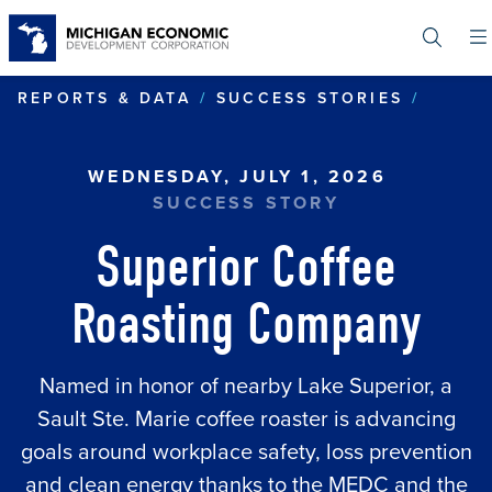
Skip
to
main
content
SUPER
REPORTS & DATA
SUCCESS STORIES
WEDNESDAY, JULY 1, 2026
SUCCESS STORY
Superior Coffee
Roasting Company
Named in honor of nearby Lake Superior, a
Sault Ste. Marie coffee roaster is advancing
goals around workplace safety, loss prevention
and clean energy thanks to the MEDC and the