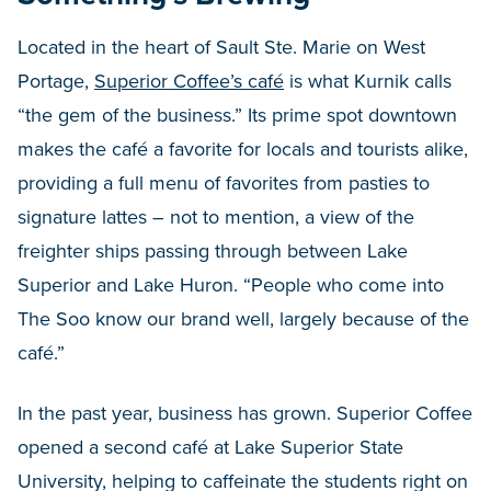
Located in the heart of Sault Ste. Marie on West
Portage,
Superior Coffee’s café
is what Kurnik calls
“the gem of the business.” Its prime spot downtown
makes the café a favorite for locals and tourists alike,
providing a full menu of favorites from pasties to
signature lattes – not to mention, a view of the
freighter ships passing through between Lake
Superior and Lake Huron. “People who come into
The Soo know our brand well, largely because of the
café.”
In the past year, business has grown. Superior Coffee
opened a second café at Lake Superior State
University, helping to caffeinate the students right on