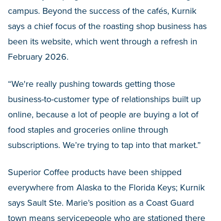
campus. Beyond the success of the cafés, Kurnik
says a chief focus of the roasting shop business has
been its website, which went through a refresh in
February 2026.
“We're really pushing towards getting those
business-to-customer type of relationships built up
online, because a lot of people are buying a lot of
food staples and groceries online through
subscriptions. We’re trying to tap into that market.”
Superior Coffee products have been shipped
everywhere from Alaska to the Florida Keys; Kurnik
says Sault Ste. Marie’s position as a Coast Guard
town means servicepeople who are stationed there