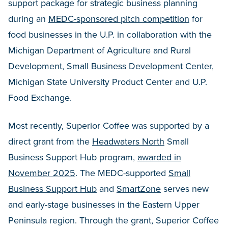
support package for strategic business planning
during an
MEDC-sponsored pitch competition
for
food businesses in the U.P. in collaboration with the
Michigan Department of Agriculture and Rural
Development, Small Business Development Center,
Michigan State University Product Center and U.P.
Food Exchange.
Most recently, Superior Coffee was supported by a
direct grant from the
Headwaters North
Small
Business Support Hub program,
awarded in
November 2025
. The MEDC-supported
Small
Business Support Hub
and
SmartZone
serves new
and early-stage businesses in the Eastern Upper
Peninsula region. Through the grant, Superior Coffee