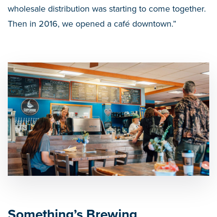
wholesale distribution was starting to come together.
Then in 2016, we opened a café downtown.”
Something’s Brewing