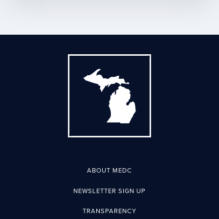
ABOUT MEDC
NEWSLETTER SIGN UP
TRANSPARENCY