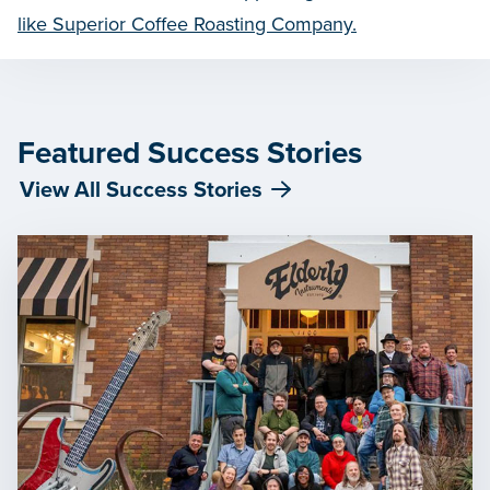
like Superior Coffee Roasting Company.
Featured Success Stories
View All Success Stories