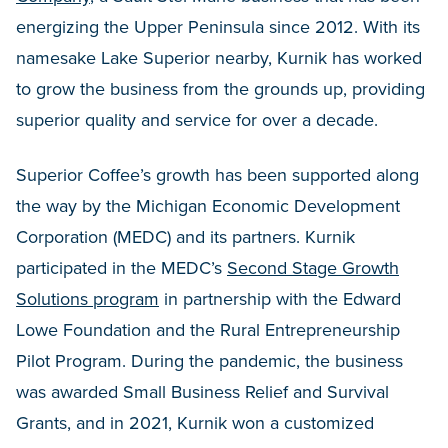
energizing the Upper Peninsula since 2012. With its
namesake Lake Superior nearby, Kurnik has worked
to grow the business from the grounds up, providing
superior quality and service for over a decade.
Superior Coffee’s growth has been supported along
the way by the Michigan Economic Development
Corporation (MEDC) and its partners. Kurnik
participated in the MEDC’s
Second Stage Growth
Solutions program
in partnership with the Edward
Lowe Foundation and the Rural Entrepreneurship
Pilot Program. During the pandemic, the business
was awarded Small Business Relief and Survival
Grants, and in 2021, Kurnik won a customized