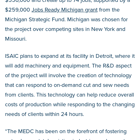
$259,000
Jobs Ready Michigan grant
from the
Michigan Strategic Fund. Michigan was chosen for
the project over competing sites in New York and
Missouri.
ISAIC plans to expand at its facility in Detroit, where it
will add machinery and equipment. The R&D aspect
of the project will involve the creation of technology
that can respond to on-demand cut and sew needs
from clients. This technology can help reduce overall
costs of production while responding to the changing
needs of clients within 24 hours.
“The MEDC has been on the forefront of fostering