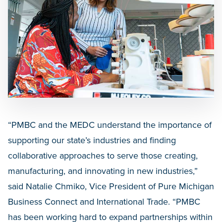
“PMBC and the MEDC understand the importance of
supporting our state’s industries and finding
collaborative approaches to serve those creating,
manufacturing, and innovating in new industries,”
said Natalie Chmiko, Vice President of Pure Michigan
Business Connect and International Trade. “PMBC
has been working hard to expand partnerships within