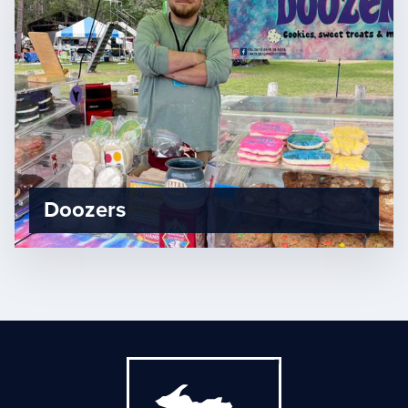
Doozers