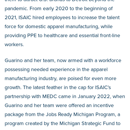
pandemic. From early 2020 to the beginning of
2021, ISAIC hired employees to increase the talent
force for domestic apparel manufacturing, while
providing PPE to healthcare and essential front-line
workers.
Guarino and her team, now armed with a workforce
possessing needed experience in the apparel
manufacturing industry, are poised for even more
growth. The latest feather in the cap for ISAIC’s
partnership with MEDC came in January 2022, when
Guarino and her team were offered an incentive
package from the Jobs Ready Michigan Program, a
program created by the Michigan Strategic Fund to