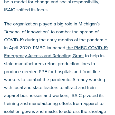
be a model for change and social responsibility,
ISAIC shifted its focus.
The organization played a big role in Michigan’s
“
Arsenal of Innovation
” to combat the spread of
COVID-19 during the early months of the pandemic.
In April 2020, PMBC launched
the PMBC COVID-19
Emergency Access and Retooling Grant
to help in-
state manufacturers retool production lines to
produce needed PPE for hospitals and front-line
workers to combat the pandemic. Already working
with local and state leaders to attract and train
apparel businesses and workers, ISAIC pivoted its
training and manufacturing efforts from apparel to
isolation gowns and masks to address the shortage