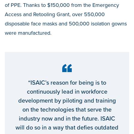
of PPE. Thanks to $150,000 from the Emergency
Access and Retooling Grant, over 550,000
disposable face masks and 500,000 isolation gowns
were manufactured.
“ISAIC’s reason for being is to
continuously lead in workforce
development by piloting and training
on the technologies that serve the
industry now and in the future. ISAIC
will do so in a way that defies outdated