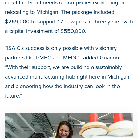
meet the talent needs of companies expanding or
relocating to Michigan. The package included
$259,000 to support 47 new jobs in three years, with
a capital investment of $550,000.
“ISAIC’s success is only possible with visionary
partners like PMBC and MEDC,” added Guarino.
“With their support, we are building a sustainably
advanced manufacturing hub right here in Michigan
and pioneering how the industry can look in the
future.”