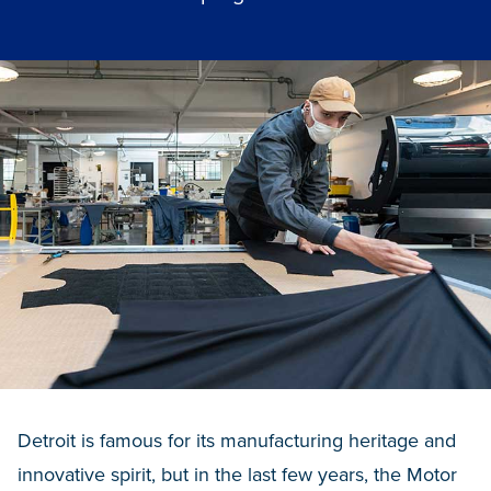
Detroit is famous for its manufacturing heritage and
innovative spirit, but in the last few years, the Motor