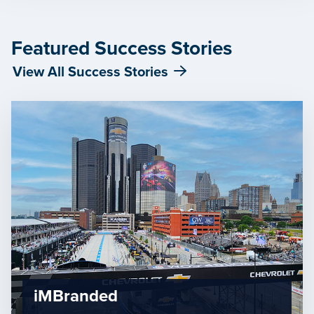
Featured Success Stories
View All Success Stories
iMBranded