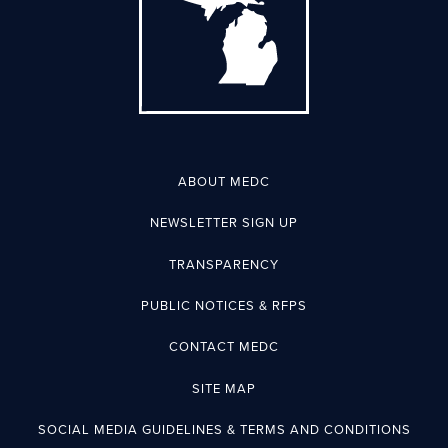
ABOUT MEDC
NEWSLETTER SIGN UP
TRANSPARENCY
PUBLIC NOTICES & RFPS
CONTACT MEDC
SITE MAP
SOCIAL MEDIA GUIDELINES & TERMS AND CONDITIONS