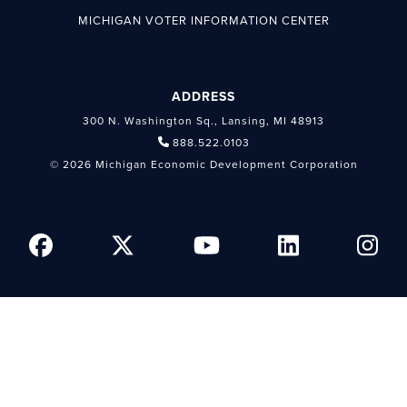
MICHIGAN VOTER INFORMATION CENTER
ADDRESS
300 N. Washington Sq., Lansing, MI 48913
888.522.0103
© 2026 Michigan Economic Development Corporation