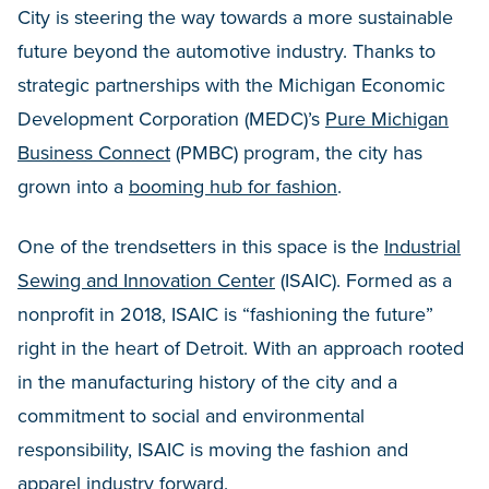
City is steering the way towards a more sustainable
future beyond the automotive industry. Thanks to
strategic partnerships with the Michigan Economic
Development Corporation (MEDC)’s
Pure Michigan
Business Connect
(PMBC) program, the city has
grown into a
booming hub for fashion
.
One of the trendsetters in this space is the
Industrial
Sewing and Innovation Center
(ISAIC). Formed as a
nonprofit in 2018, ISAIC is “fashioning the future”
right in the heart of Detroit. With an approach rooted
in the manufacturing history of the city and a
commitment to social and environmental
responsibility, ISAIC is moving the fashion and
apparel industry forward.