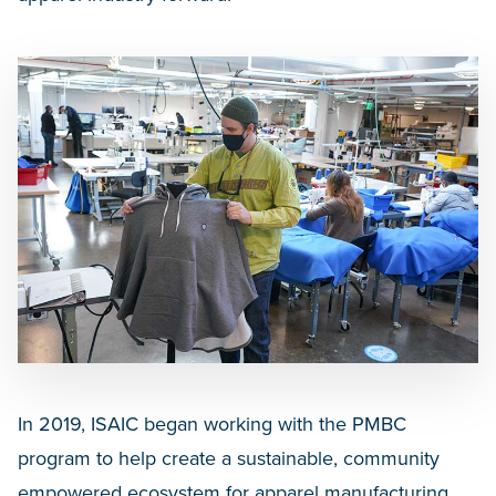
In 2019, ISAIC began working with the PMBC
program to help create a sustainable, community
empowered ecosystem for apparel manufacturing