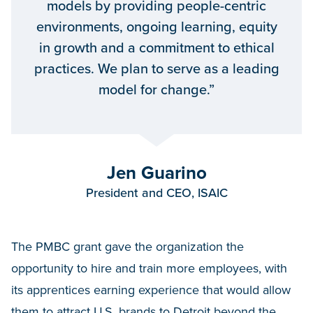
models by providing people-centric
environments, ongoing learning, equity
in growth and a commitment to ethical
practices. We plan to serve as a leading
model for change.”
Jen Guarino
President and CEO, ISAIC
The PMBC grant gave the organization the
opportunity to hire and train more employees, with
its apprentices earning experience that would allow
them to attract U.S. brands to Detroit beyond the