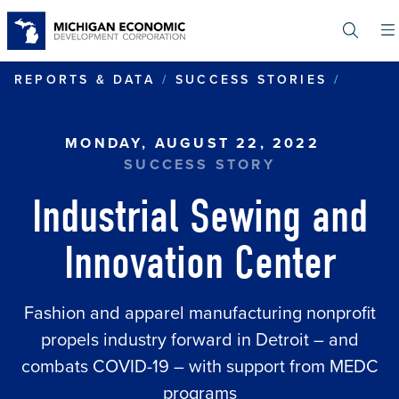
Skip
to
main
content
INDUS
REPORTS & DATA
SUCCESS STORIES
MONDAY, AUGUST 22, 2022
SUCCESS STORY
Industrial Sewing and
Innovation Center
Fashion and apparel manufacturing nonprofit
propels industry forward in Detroit – and
combats COVID-19 – with support from MEDC
programs