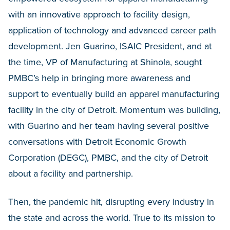
with an innovative approach to facility design,
application of technology and advanced career path
development. Jen Guarino, ISAIC President, and at
the time, VP of Manufacturing at Shinola, sought
PMBC’s help in bringing more awareness and
support to eventually build an apparel manufacturing
facility in the city of Detroit. Momentum was building,
with Guarino and her team having several positive
conversations with Detroit Economic Growth
Corporation (DEGC), PMBC, and the city of Detroit
about a facility and partnership.
Then, the pandemic hit, disrupting every industry in
the state and across the world. True to its mission to