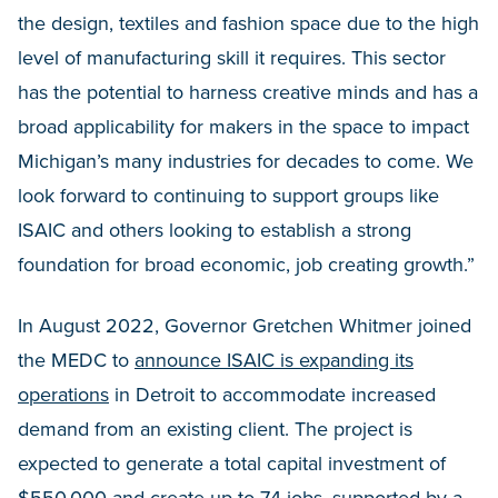
the design, textiles and fashion space due to the high
level of manufacturing skill it requires. This sector
has the potential to harness creative minds and has a
broad applicability for makers in the space to impact
Michigan’s many industries for decades to come. We
look forward to continuing to support groups like
ISAIC and others looking to establish a strong
foundation for broad economic, job creating growth.”
In August 2022, Governor Gretchen Whitmer joined
the MEDC to
announce ISAIC is expanding its
operations
in Detroit to accommodate increased
demand from an existing client. The project is
expected to generate a total capital investment of
$550,000 and create up to 74 jobs, supported by a