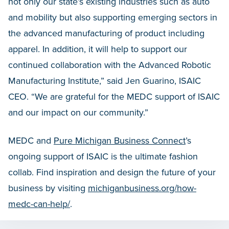
not only our state’s existing industries such as auto
and mobility but also supporting emerging sectors in
the advanced manufacturing of product including
apparel. In addition, it will help to support our
continued collaboration with the Advanced Robotic
Manufacturing Institute,” said Jen Guarino, ISAIC
CEO. “We are grateful for the MEDC support of ISAIC
and our impact on our community.”
MEDC and
Pure Michigan Business Connect
’s
ongoing support of ISAIC is the ultimate fashion
collab. Find inspiration and design the future of your
business by visiting
michiganbusiness.org/how-
medc-can-help/
.