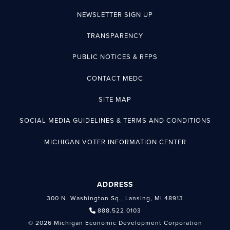
NEWSLETTER SIGN UP
TRANSPARENCY
PUBLIC NOTICES & RFPS
CONTACT MEDC
SITE MAP
SOCIAL MEDIA GUIDELINES & TERMS AND CONDITIONS
MICHIGAN VOTER INFORMATION CENTER
ADDRESS
300 N. Washington Sq., Lansing, MI 48913
888.522.0103
© 2026 Michigan Economic Development Corporation