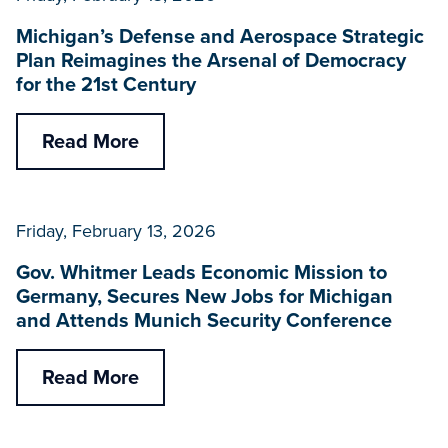
Michigan’s Defense and Aerospace Strategic
Plan Reimagines the Arsenal of Democracy
for the 21st Century
Read More
Friday, February 13, 2026
Gov. Whitmer Leads Economic Mission to
Germany, Secures New Jobs for Michigan
and Attends Munich Security Conference
Read More