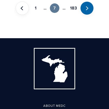
1
...
7
...
183
Previous
Next
ABOUT MEDC