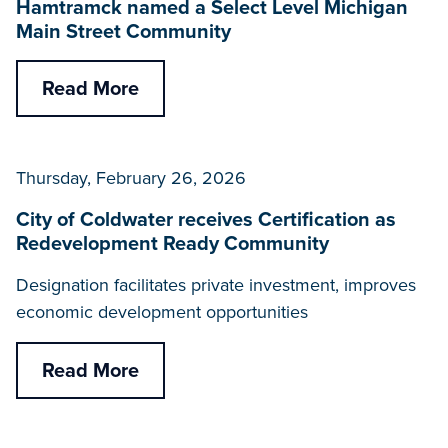
Hamtramck named a Select Level Michigan
Main Street Community
Read More
Thursday, February 26, 2026
City of Coldwater receives Certification as
Redevelopment Ready Community
Designation facilitates private investment, improves
economic development opportunities
Read More