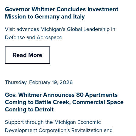
Governor Whitmer Concludes Investment
Mission to Germany and Italy
Visit advances Michigan’s Global Leadership in
Defense and Aerospace
Read More
Thursday, February 19, 2026
Gov. Whitmer Announces 80 Apartments
Coming to Battle Creek, Commercial Space
Coming to Detroit
Support through the Michigan Economic
Development Corporation’s Revitalization and