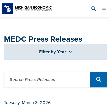
Skip
to
main
content
MEDC Press Releases
Filter by Year
Tuesday, March 3, 2026