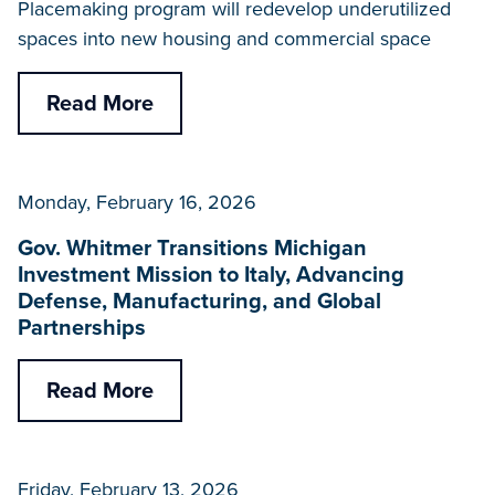
Placemaking program will redevelop underutilized
spaces into new housing and commercial space
Read More
Monday, February 16, 2026
Gov. Whitmer Transitions Michigan
Investment Mission to Italy, Advancing
Defense, Manufacturing, and Global
Partnerships
Read More
Friday, February 13, 2026