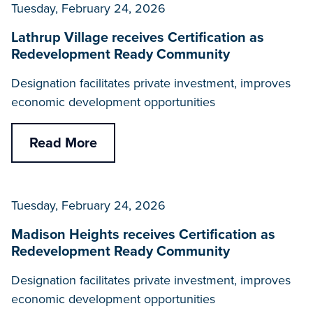
Tuesday, February 24, 2026
Lathrup Village receives Certification as
Redevelopment Ready Community
Designation facilitates private investment, improves
economic development opportunities
Read More
Tuesday, February 24, 2026
Madison Heights receives Certification as
Redevelopment Ready Community
Designation facilitates private investment, improves
economic development opportunities