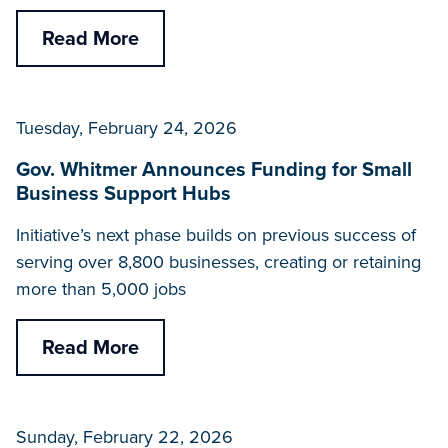
Read More
Tuesday, February 24, 2026
Gov. Whitmer Announces Funding for Small
Business Support Hubs
Initiative’s next phase builds on previous success of
serving over 8,800 businesses, creating or retaining
more than 5,000 jobs
Read More
Sunday, February 22, 2026