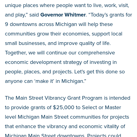
unique places where people want to live, work, visit,
and play,” said
Governor Whitmer
. “Today’s grants for
9 downtowns across Michigan will help these
communities grow their economies, support local
small businesses, and improve quality of life.
Together, we will continue our comprehensive
economic development strategy of investing in
people, places, and projects. Let’s get this done so
anyone can ‘make it’ in Michigan.”
The Main Street Vibrancy Grant Program is intended
to provide grants of $25,000 to Select or Master
level Michigan Main Street communities for projects
that enhance the vibrancy and economic vitality of
Michigan Main Street downtowns. Projects could