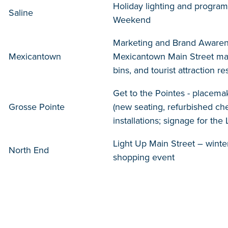
Holiday lighting and program
Saline
Weekend
Marketing and Brand Awaren
Mexicantown
Mexicantown Main Street mar
bins, and tourist attraction 
Get to the Pointes - placemak
Grosse Pointe
(new seating, refurbished che
installations; signage for th
Light Up Main Street – winte
North End
shopping event