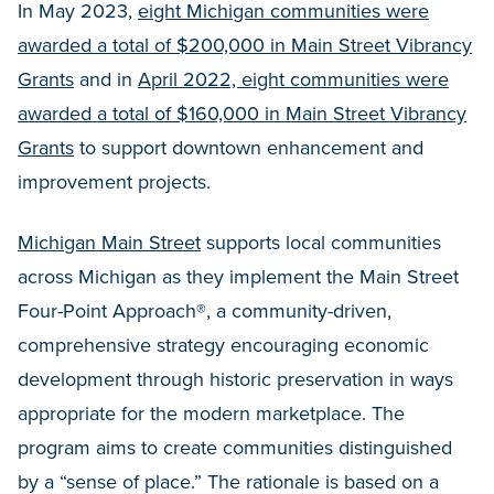
In May 2023,
eight Michigan communities were
awarded a total of $200,000 in Main Street Vibrancy
Grants
and in
April 2022, eight communities were
awarded a total of $160,000 in Main Street Vibrancy
Grants
to support downtown enhancement and
improvement projects.
Michigan Main Street
supports local communities
across Michigan as they implement the Main Street
Four-Point Approach®, a community-driven,
comprehensive strategy encouraging economic
development through historic preservation in ways
appropriate for the modern marketplace. The
program aims to create communities distinguished
by a “sense of place.” The rationale is based on a