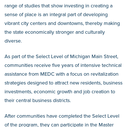
range of studies that show investing in creating a
sense of place is an integral part of developing
vibrant city centers and downtowns, thereby making
the state economically stronger and culturally
diverse.
As part of the Select Level of Michigan Main Street,
communities receive five years of intensive technical
assistance from MEDC with a focus on revitalization
strategies designed to attract new residents, business
investments, economic growth and job creation to
their central business districts.
After communities have completed the Select Level
of the program, they can participate in the Master