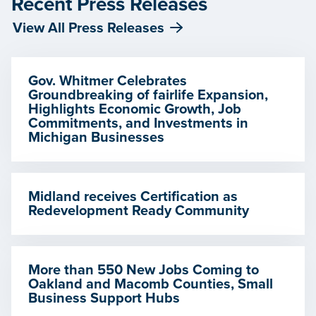
Recent Press Releases
View All Press Releases
Gov. Whitmer Celebrates
Groundbreaking of fairlife Expansion,
Highlights Economic Growth, Job
Commitments, and Investments in
Michigan Businesses
Midland receives Certification as
Redevelopment Ready Community
More than 550 New Jobs Coming to
Oakland and Macomb Counties, Small
Business Support Hubs