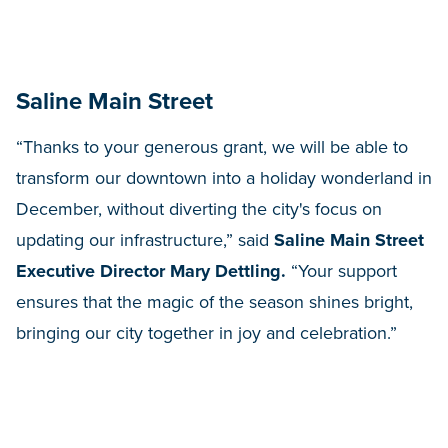
Saline Main Street
“Thanks to your generous grant, we will be able to
transform our downtown into a holiday wonderland in
December, without diverting the city's focus on
updating our infrastructure,” said
Saline Main Street
Executive Director Mary Dettling.
“Your support
ensures that the magic of the season shines bright,
bringing our city together in joy and celebration.”