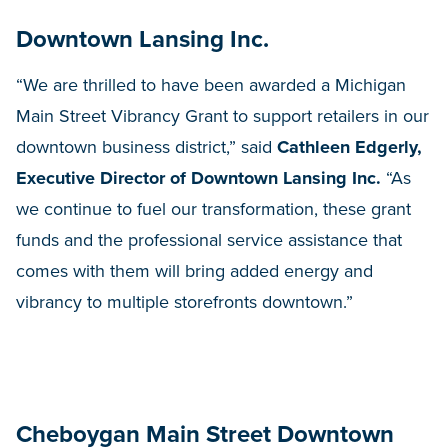
Downtown Lansing Inc.
“We are thrilled to have been awarded a Michigan
Main Street Vibrancy Grant to support retailers in our
downtown business district,” said
Cathleen Edgerly,
Executive Director of Downtown Lansing Inc.
“As
we continue to fuel our transformation, these grant
funds and the professional service assistance that
comes with them will bring added energy and
vibrancy to multiple storefronts downtown.”
Cheboygan Main Street Downtown