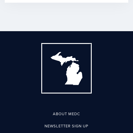
ABOUT MEDC
NEWSLETTER SIGN UP