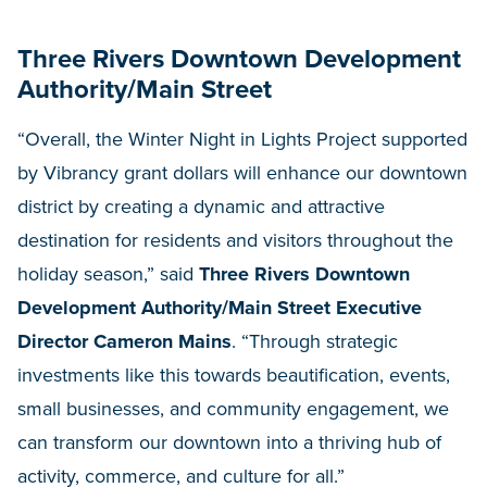
Three Rivers Downtown Development
Authority/Main Street
“Overall, the Winter Night in Lights Project supported
by Vibrancy grant dollars will enhance our downtown
district by creating a dynamic and attractive
destination for residents and visitors throughout the
holiday season,” said
Three Rivers Downtown
Development Authority/Main Street Executive
Director Cameron Mains
. “Through strategic
investments like this towards beautification, events,
small businesses, and community engagement, we
can transform our downtown into a thriving hub of
activity, commerce, and culture for all.”