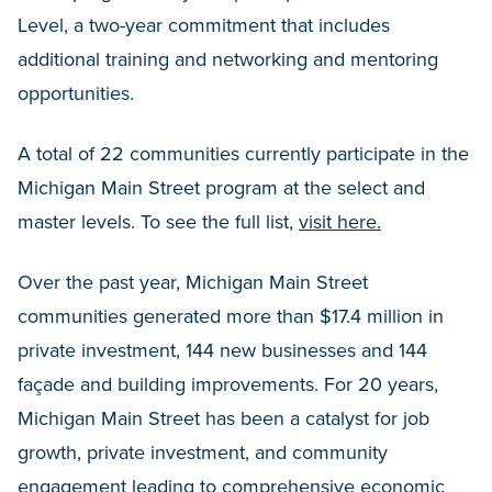
Level, a two-year commitment that includes
additional training and networking and mentoring
opportunities.
A total of 22 communities currently participate in the
Michigan Main Street program at the select and
master levels. To see the full list,
visit here.
Over the past year, Michigan Main Street
communities generated more than $17.4 million in
private investment, 144 new businesses and 144
façade and building improvements. For 20 years,
Michigan Main Street has been a catalyst for job
growth, private investment, and community
engagement leading to comprehensive economic