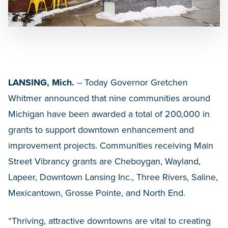
LANSING, Mich.
-- Today Governor Gretchen
Whitmer
announced that nine communities around
Michigan have been awarded a total of 200,000 in
grants to support downtown enhancement and
improvement projects. Communities receiving Main
Street Vibrancy grants are Cheboygan, Wayland,
Lapeer, Downtown Lansing Inc., Three Rivers, Saline,
Mexicantown, Grosse Pointe, and North End.
“Thriving, attractive downtowns are vital to creating