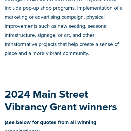
include pop-up shop programs, implementation of a
marketing or advertising campaign, physical
improvements such as new seating, seasonal
infrastructure, signage, or art, and other
transformative projects that help create a sense of
place and a more vibrant community.
2024 Main Street
Vibrancy Grant winners
(see below for quotes from all winning