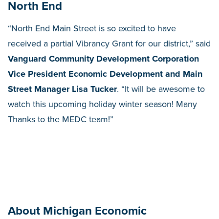
North End
“North End Main Street is so excited to have
received a partial Vibrancy Grant for our district,” said
Vanguard Community Development Corporation
Vice President Economic Development and Main
Street Manager Lisa Tucker
. “It will be awesome to
watch this upcoming holiday winter season! Many
Thanks to the MEDC team!”
About Michigan Economic