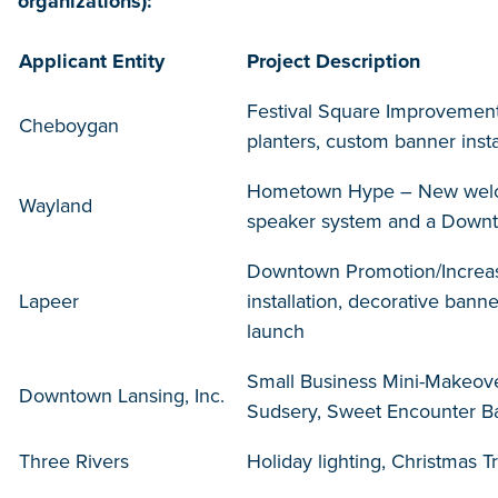
organizations):
Applicant Entity
Project Description
Festival Square Improvement
Cheboygan
planters, custom banner instal
Hometown Hype – New welcom
Wayland
speaker system and a Dow
Downtown Promotion/Increas
Lapeer
installation, decorative ba
launch
Small Business Mini-Makeove
Downtown Lansing, Inc.
Sudsery, Sweet Encounter 
Three Rivers
Holiday lighting, Christmas 