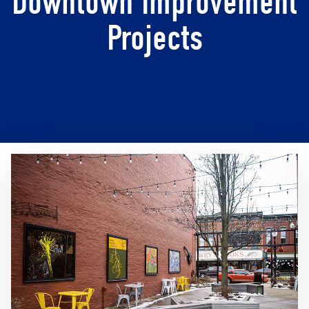
Downtown Improvement
Projects