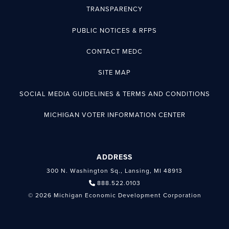
TRANSPARENCY
PUBLIC NOTICES & RFPS
CONTACT MEDC
SITE MAP
SOCIAL MEDIA GUIDELINES & TERMS AND CONDITIONS
MICHIGAN VOTER INFORMATION CENTER
ADDRESS
300 N. Washington Sq., Lansing, MI 48913
888.522.0103
© 2026 Michigan Economic Development Corporation