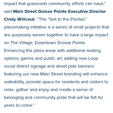
impact that grassroots community efforts can have,”
said
Main Street Grosse Pointe Executive Director
Cindy Willcock
. “The “Get to the Pointes”
placemaking initiative is a series of small projects that
are purposely woven together to have a large impact
on The Village, Downtown Grosse Pointe.
Enhancing the plaza areas with additional seating
options, games and public art, adding new Loop
social district signage and street pole banners
featuring our new Main Street branding will enhance
walkability, provide space for residents and visitors to
relax, gather and enjoy and create a sense of
belonging and community pride that will be felt for
years to come.”