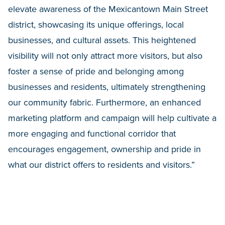
elevate awareness of the Mexicantown Main Street
district, showcasing its unique offerings, local
businesses, and cultural assets. This heightened
visibility will not only attract more visitors, but also
foster a sense of pride and belonging among
businesses and residents, ultimately strengthening
our community fabric. Furthermore, an enhanced
marketing platform and campaign will help
cultivate a
more engaging and functional corridor that
encourages engagement, ownership and pride in
what our district offers to residents and visitors.”