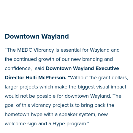
Downtown Wayland
“The MEDC Vibrancy is essential for Wayland and
the continued growth of our new branding and
confidence,” said
Downtown Wayland Executive
Director Holli McPherson.
“Without the grant dollars,
larger projects which make the biggest visual impact
would not be possible for downtown Wayland. The
goal of this vibrancy project is to bring back the
hometown hype with a speaker system, new
welcome sign and a Hype program.”