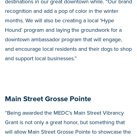
destinations in our great downtown while. “Our brand
recognition and add a pop of color in the winter
months. We will also be creating a local ‘Hype
Hound’ program and laying the groundwork for a
downtown ambassador program that will engage,
and encourage local residents and their dogs to shop
and support local businesses.”
Main Street Grosse Pointe
“Being awarded the MEDC’s Main Street Vibrancy
Grant is not only a great honor, but something that
will allow Main Street Grosse Pointe to showcase the