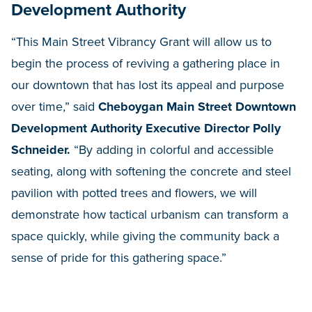
Development Authority
“This Main Street Vibrancy Grant will allow us to
begin the process of reviving a gathering place in
our downtown that has lost its appeal and purpose
over time,” said
Cheboygan Main Street Downtown
Development Authority Executive Director Polly
Schneider.
“By adding in colorful and accessible
seating, along with softening the concrete and steel
pavilion with potted trees and flowers, we will
demonstrate how tactical urbanism can transform a
space quickly, while giving the community back a
sense of pride for this gathering space.”