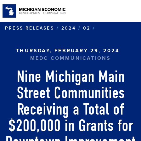
S
t
m
c
NINE MICHIGA
PRESS RELEASES
2024
02
THURSDAY, FEBRUARY 29, 2024
MEDC COMMUNICATIONS
Nine Michigan Main
Street Communities
Receiving a Total of
$200,000 in Grants for