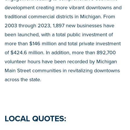
development creating more vibrant downtowns and
traditional commercial districts in Michigan. From
2003 through 2023, 1,897 new businesses have
been launched, with a total public investment of
more than $146 million and total private investment
of $424.6 million. In addition, more than 892,700
volunteer hours have been recorded by Michigan
Main Street communities in revitalizing downtowns
across the state.
LOCAL QUOTES: