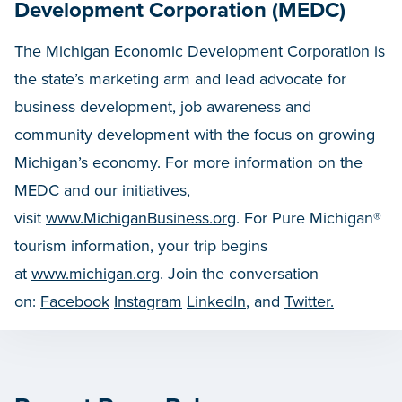
Development Corporation (MEDC)
The Michigan Economic Development Corporation is
the state’s marketing arm and lead advocate for
business development, job awareness and
community development with the focus on growing
Michigan’s economy. For more information on the
MEDC and our initiatives,
visit
www.MichiganBusiness.org
. For Pure Michigan®
tourism information, your trip begins
at
www.michigan.org
. Join the conversation
on:
Facebook
Instagram
LinkedIn
, and
Twitter.