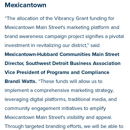
Mexicantown
“The allocation of the Vibrancy Grant funding for
Mexicantown Main Street's marketing platform and
brand awareness campaign project signifies a pivotal
investment in revitalizing our district,” said
Mexicantown-Hubbard Communities Main Street
Director, Southwest Detroit Business Association
Vice President of Programs and Compliance
Brandi Watts.
“These funds will allow us to
implement a comprehensive marketing strategy,
leveraging digital platforms, traditional media, and
community engagement initiatives to amplify
Mexicantown Main Street's visibility and appeal.
Through targeted branding efforts, we will be able to