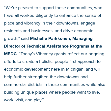
“We’re pleased to support these communities, who
have all worked diligently to enhance the sense of
place and vibrancy in their downtowns, engage
residents and businesses, and drive economic
growth,” said
Michelle Parkkonen, Managing
Director of Technical Assistance Programs at the
MEDC
. “Today’s Vibrancy grants reflect our ongoing
efforts to create a holistic, people-first approach to
economic development here in Michigan, and will
help further strengthen the downtowns and
commercial districts in these communities while also
building unique places where people want to live,
work, visit, and play.”