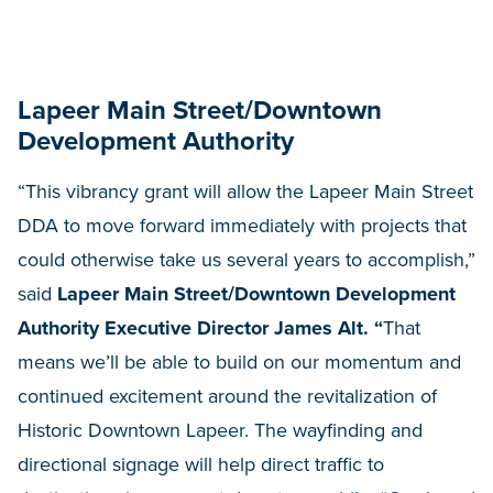
Lapeer Main Street/Downtown
Development Authority
“This vibrancy grant will allow the Lapeer Main Street
DDA to move forward immediately with projects that
could otherwise take us several years to accomplish,”
said
Lapeer Main Street/Downtown Development
Authority Executive Director James Alt. “
That
means we’ll be able to build on our momentum and
continued excitement around the revitalization of
Historic Downtown Lapeer. The wayfinding and
directional signage will help direct traffic to