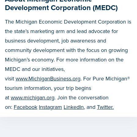
Development Corporation (MEDC)
The Michigan Economic Development Corporation is
the state’s marketing arm and lead advocate for
business development, job awareness and
community development with the focus on growing
Michigan’s economy. For more information on the
MEDC and our initiatives,
visit
www.MichiganBusiness.org
. For Pure Michigan®
tourism information, your trip begins
at
www.michigan.org
. Join the conversation
on:
Facebook
Instagram
LinkedIn
, and
Twitter.