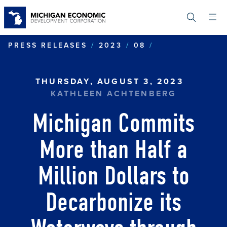
Skip
to
main
content
MICHIGAN COM
PRESS RELEASES
2023
08
THURSDAY, AUGUST 3, 2023
KATHLEEN ACHTENBERG
Michigan Commits
More than Half a
Million Dollars to
Decarbonize its