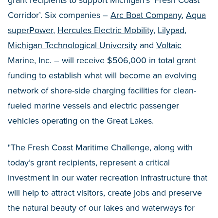
grant recipients to support Michigan’s ‘Fresh Coast
Corridor’. Six companies –
Arc Boat Company
,
Aqua
superPower
,
Hercules Electric Mobility
,
Lilypad
,
Michigan Technological University
and
Voltaic
Marine, Inc.
– will receive $506,000 in total grant
funding to establish what will become an evolving
network of shore-side charging facilities for clean-
fueled marine vessels and electric passenger
vehicles operating on the Great Lakes.
"The Fresh Coast Maritime Challenge, along with
today’s grant recipients, represent a critical
investment in our water recreation infrastructure that
will help to attract visitors, create jobs and preserve
the natural beauty of our lakes and waterways for