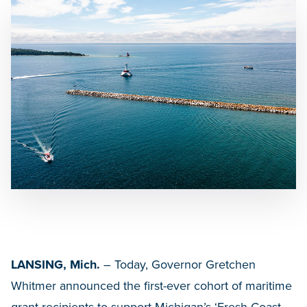
LANSING, Mich.
– Today, Governor Gretchen
Whitmer announced the first-ever cohort of maritime