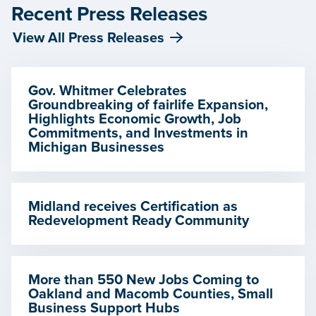
Recent Press Releases
View All Press Releases
Gov. Whitmer Celebrates
Groundbreaking of fairlife Expansion,
Highlights Economic Growth, Job
Commitments, and Investments in
Michigan Businesses
Midland receives Certification as
Redevelopment Ready Community
More than 550 New Jobs Coming to
Oakland and Macomb Counties, Small
Business Support Hubs