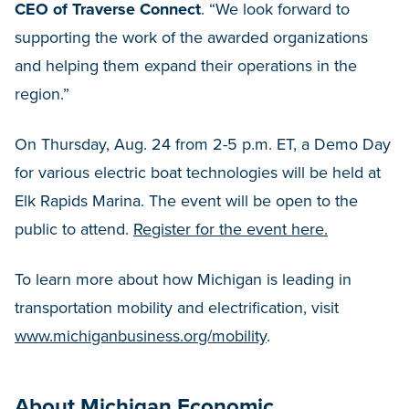
CEO of Traverse Connect
. “We look forward to
supporting the work of the awarded organizations
and helping them expand their operations in the
region.”
On Thursday, Aug. 24 from 2-5 p.m. ET, a Demo Day
for various electric boat technologies will be held at
Elk Rapids Marina. The event will be open to the
public to attend.
Register for the event here.
To learn more about how Michigan is leading in
transportation mobility and electrification, visit
www.michiganbusiness.org/mobility
.
About Michigan Economic