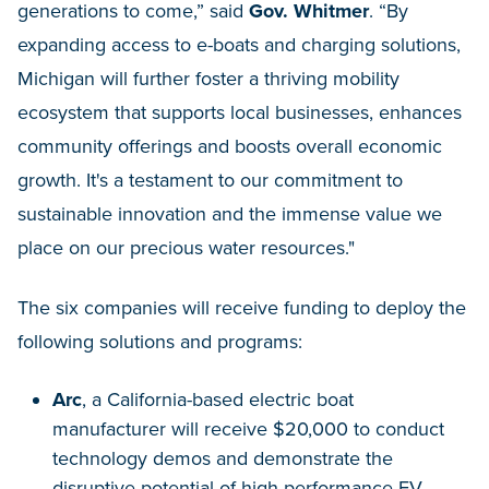
generations to come,” said
Gov. Whitmer
. “By
expanding access to e-boats and charging solutions,
Michigan will further foster a thriving mobility
ecosystem that supports local businesses, enhances
community offerings and boosts overall economic
growth. It's a testament to our commitment to
sustainable innovation and the immense value we
place on our precious water resources."
The six companies will receive funding to deploy the
following solutions and programs:
Arc
, a California-based electric boat
manufacturer will receive $20,000 to conduct
technology demos and demonstrate the
disruptive potential of high-performance EV