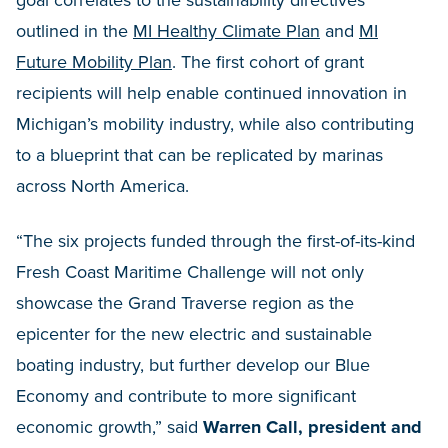
goal correlates to the sustainability directives
outlined in the
MI Healthy Climate Plan
and
MI
Future Mobility Plan
. The first cohort of grant
recipients will help enable continued innovation in
Michigan’s mobility industry, while also contributing
to a blueprint that can be replicated by marinas
across North America.
“The six projects funded through the first-of-its-kind
Fresh Coast Maritime Challenge will not only
showcase the Grand Traverse region as the
epicenter for the new electric and sustainable
boating industry, but further develop our Blue
Economy and contribute to more significant
economic growth,” said
Warren Call, president and