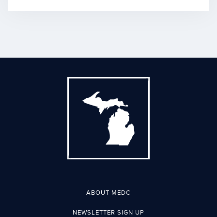
ABOUT MEDC
NEWSLETTER SIGN UP