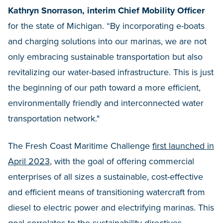
Kathryn Snorrason, interim Chief Mobility Officer
for the state of Michigan. “By incorporating e-boats
and charging solutions into our marinas, we are not
only embracing sustainable transportation but also
revitalizing our water-based infrastructure. This is just
the beginning of our path toward a more efficient,
environmentally friendly and interconnected water
transportation network."
The Fresh Coast Maritime Challenge
first launched in
April 2023
, with the goal of offering commercial
enterprises of all sizes a sustainable, cost-effective
and efficient means of transitioning watercraft from
diesel to electric power and electrifying marinas. This