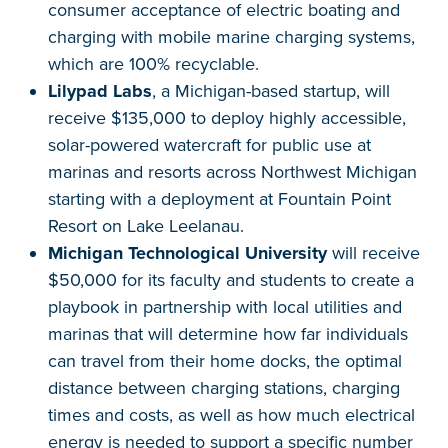
consumer acceptance of electric boating and
charging with mobile marine charging systems,
which are 100% recyclable.
Lilypad Labs
, a Michigan-based startup, will
receive $135,000 to deploy highly accessible,
solar-powered watercraft for public use at
marinas and resorts across Northwest Michigan
starting with a deployment at Fountain Point
Resort on Lake Leelanau.
Michigan Technological University
will receive
$50,000 for its faculty and students to create a
playbook in partnership with local utilities and
marinas that will determine how far individuals
can travel from their home docks, the optimal
distance between charging stations, charging
times and costs, as well as how much electrical
energy is needed to support a specific number