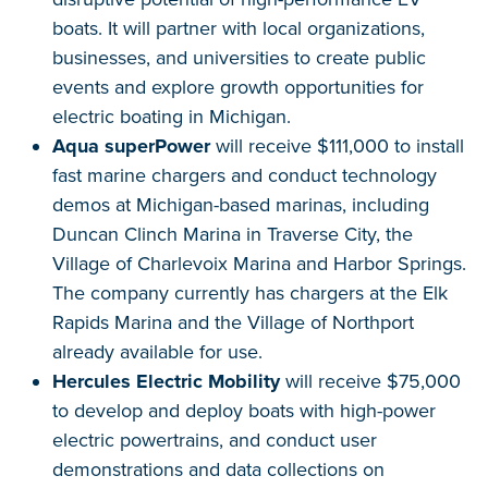
boats. It will partner with local organizations,
businesses, and universities to create public
events and explore growth opportunities for
electric boating in Michigan.
Aqua superPower
will receive $111,000 to install
fast marine chargers and conduct technology
demos at Michigan-based marinas, including
Duncan Clinch Marina in Traverse City, the
Village of Charlevoix Marina and Harbor Springs.
The company currently has chargers at the Elk
Rapids Marina and the Village of Northport
already available for use.
Hercules Electric Mobility
will receive $75,000
to develop and deploy boats with high-power
electric powertrains, and conduct user
demonstrations and data collections on