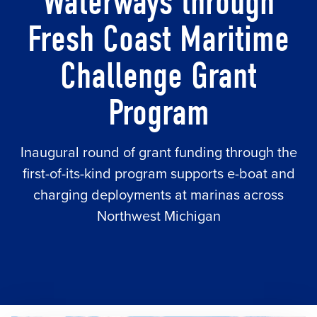
Waterways through
Fresh Coast Maritime
Challenge Grant
Program
Inaugural round of grant funding through the
first-of-its-kind program supports e-boat and
charging deployments at marinas across
Northwest Michigan