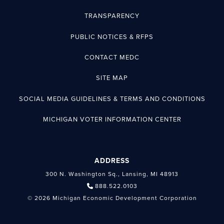
TRANSPARENCY
PUBLIC NOTICES & RFPS
CONTACT MEDC
SITE MAP
SOCIAL MEDIA GUIDELINES & TERMS AND CONDITIONS
MICHIGAN VOTER INFORMATION CENTER
ADDRESS
300 N. Washington Sq., Lansing, MI 48913
888.522.0103
© 2026 Michigan Economic Development Corporation