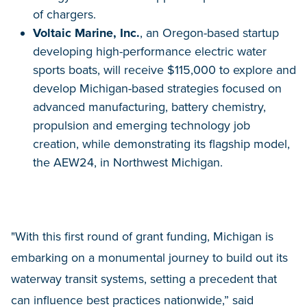
of chargers.
Voltaic Marine, Inc.
, an Oregon-based startup
developing high-performance electric water
sports boats, will receive $115,000 to explore and
develop Michigan-based strategies focused on
advanced manufacturing, battery chemistry,
propulsion and emerging technology job
creation, while demonstrating its flagship model,
the AEW24, in Northwest Michigan.
"With this first round of grant funding, Michigan is
embarking on a monumental journey to build out its
waterway transit systems, setting a precedent that
can influence best practices nationwide,” said