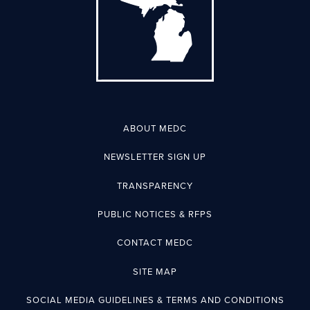
ABOUT MEDC
NEWSLETTER SIGN UP
TRANSPARENCY
PUBLIC NOTICES & RFPS
CONTACT MEDC
SITE MAP
SOCIAL MEDIA GUIDELINES & TERMS AND CONDITIONS