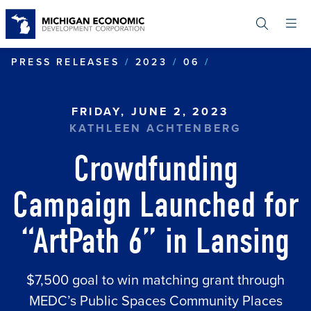
Skip
to
main
content
CROWDFUNDING
PRESS RELEASES
2023
06
FRIDAY, JUNE 2, 2023
KATHLEEN ACHTENBERG
Crowdfunding
Campaign Launched for
“ArtPath 6” in Lansing
$7,500 goal to win matching grant through
MEDC’s Public Spaces Community Places