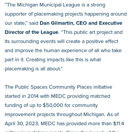
”The Michigan Municipal League is a strong
supporter of placemaking projects happening around
our state,” said
Dan Gilmartin, CEO and Executive
Director of the League
. “This public art project and
its surrounding events will create a positive effect
and improve the human experience of all who take
part in it. Creating impacts like this is what
placemaking is all about.”
The Public Spaces Community Places initiative
started in 2014 with MEDC providing matched
funding of up to $50,000 for community
improvement projects throughout Michigan. As of
April 30, 2023, MEDC has provided more than $11.4