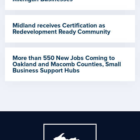
Midland receives Certification as
Redevelopment Ready Community
More than 550 New Jobs Coming to
Oakland and Macomb Counties, Small
Business Support Hubs