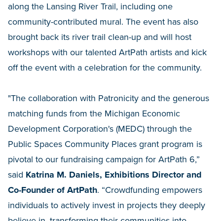
along the Lansing River Trail, including one
community-contributed mural. The event has also
brought back its river trail clean-up and will host
workshops with our talented ArtPath artists and kick
off the event with a celebration for the community.
"The collaboration with Patronicity and the generous
matching funds from the Michigan Economic
Development Corporation's (MEDC) through the
Public Spaces Community Places grant program is
pivotal to our fundraising campaign for ArtPath 6,”
said
Katrina M. Daniels, Exhibitions Director and
Co-Founder of ArtPath
. “Crowdfunding empowers
individuals to actively invest in projects they deeply
believe in, transforming their communities into