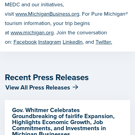
MEDC and our initiatives,
visit
www.MichiganBusiness.org
. For Pure Michigan®
tourism information, your trip begins
at
www.michigan.org
. Join the conversation
on:
Facebook
Instagram
LinkedIn
, and
Twitter.
Recent Press Releases
View All Press Releases
Gov. Whitmer Celebrates
Groundbreaking of fairlife Expansion,
Highlights Economic Growth, Job
Commitments, and Investments in
Michigan Businesses