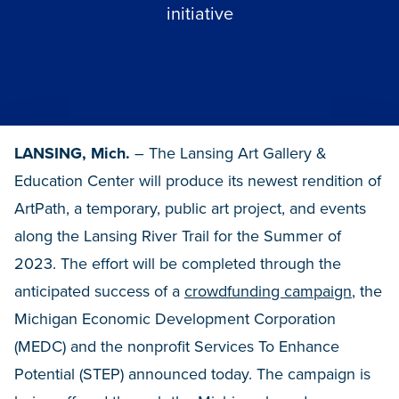
initiative
LANSING, Mich.
– The Lansing Art Gallery &
Education Center will produce its newest rendition of
ArtPath, a temporary, public art project, and events
along the Lansing River Trail for the Summer of
2023. The effort will be completed through the
anticipated success of a
crowdfunding campaign
, the
Michigan Economic Development Corporation
(MEDC) and the nonprofit Services To Enhance
Potential (STEP) announced today. The campaign is