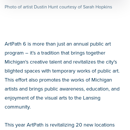
Photo of artist Dustin Hunt courtesy of Sarah Hopkins
ArtPath 6 is more than just an annual public art
program – it’s a tradition that brings together
Michigan's creative talent and revitalizes the city's
blighted spaces with temporary works of public art.
This effort also promotes the works of Michigan
artists and brings public awareness, education, and
enjoyment of the visual arts to the Lansing
community.
This year ArtPath is revitalizing 20 new locations