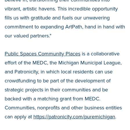
vibrant, artistic havens. This incredible opportunity
fills us with gratitude and fuels our unwavering
commitment to expanding ArtPath, hand in hand with
our valued partners."
Public Spaces Community Places
is a collaborative
effort of the MEDC, the Michigan Municipal League,
and Patronicity, in which local residents can use
crowdfunding to be part of the development of
strategic projects in their communities and be
backed with a matching grant from MEDC.
Communities, nonprofits and other business entities
can apply at
https://patronicity.com/puremichigan
.