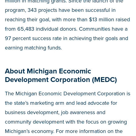
million in matching grants. Since the launch of the
program, 343 projects have been successful in
reaching their goal, with more than $13 million raised
from 65,483 individual donors. Communities have a
97 percent success rate in achieving their goals and
earning matching funds.
About Michigan Economic
Development Corporation (MEDC)
The Michigan Economic Development Corporation is
the state’s marketing arm and lead advocate for
business development, job awareness and
community development with the focus on growing
Michigan’s economy. For more information on the