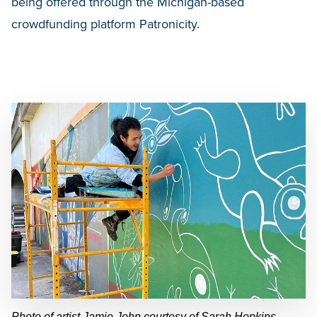
being offered through the Michigan-based
crowdfunding platform Patronicity.
Photo of artist Jamie John courtesy of Sarah Hopkins