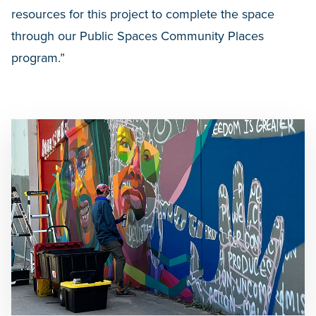
resources for this project to complete the space
through our Public Spaces Community Places
program.”