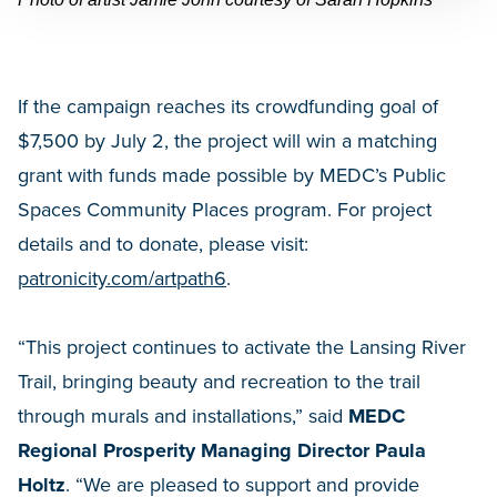
If the campaign reaches its crowdfunding goal of
$7,500 by July 2, the project will win a matching
grant with funds made possible by MEDC’s Public
Spaces Community Places program. For project
details and to donate, please visit:
patronicity.com/artpath6
.
“This project continues to activate the Lansing River
Trail, bringing beauty and recreation to the trail
through murals and installations,” said
MEDC
Regional Prosperity Managing Director Paula
Holtz
. “We are pleased to support and provide