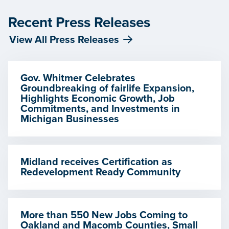
Recent Press Releases
View All Press Releases
Gov. Whitmer Celebrates
Groundbreaking of fairlife Expansion,
Highlights Economic Growth, Job
Commitments, and Investments in
Michigan Businesses
Midland receives Certification as
Redevelopment Ready Community
More than 550 New Jobs Coming to
Oakland and Macomb Counties, Small