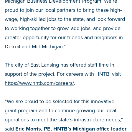
Michigan Business Development Program. We’re
proud to join our local partners to bring these high-
wage, high-skilled jobs to the state, and look forward
to working together to grow, add jobs, and provide
greater opportunity for our friends and neighbors in
Detroit and Mid-Michigan.”
The city of East Lansing has offered staff time in
support of the project. For careers with HNTB, visit
https://www.hntb.com/careers/
.
“We are proud to be selected for this innovative
grant program and to continue growing our local
operations to meet the state’s infrastructure needs,”
said
Eric Morris, PE, HNTB’s Michigan office leader