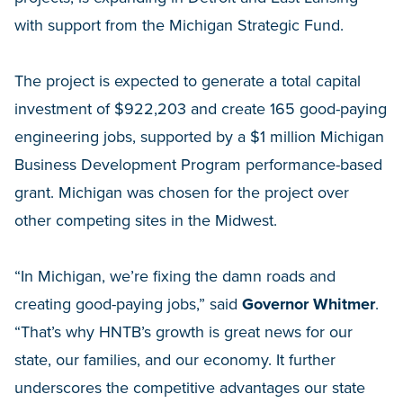
with support from the Michigan Strategic Fund.
The project is expected to generate a total capital
investment of $922,203 and create 165 good-paying
engineering jobs, supported by a $1 million Michigan
Business Development Program performance-based
grant. Michigan was chosen for the project over
other competing sites in the Midwest.
“In Michigan, we’re fixing the damn roads and
creating good-paying jobs,” said
Governor Whitmer
.
“That’s why HNTB’s growth is great news for our
state, our families, and our economy. It further
underscores the competitive advantages our state