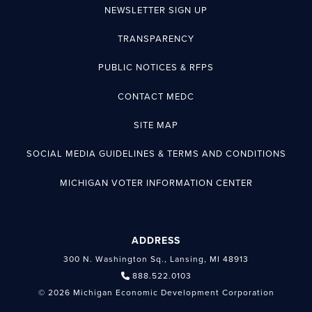
NEWSLETTER SIGN UP
TRANSPARENCY
PUBLIC NOTICES & RFPS
CONTACT MEDC
SITE MAP
SOCIAL MEDIA GUIDELINES & TERMS AND CONDITIONS
MICHIGAN VOTER INFORMATION CENTER
ADDRESS
300 N. Washington Sq., Lansing, MI 48913
888.522.0103
© 2026 Michigan Economic Development Corporation