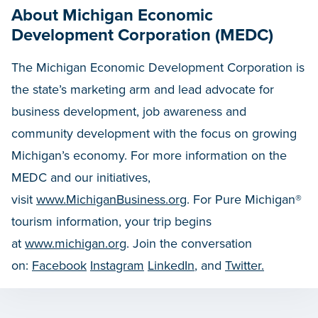
About Michigan Economic
Development Corporation (MEDC)
The Michigan Economic Development Corporation is
the state’s marketing arm and lead advocate for
business development, job awareness and
community development with the focus on growing
Michigan’s economy. For more information on the
MEDC and our initiatives,
visit
www.MichiganBusiness.org
. For Pure Michigan®
tourism information, your trip begins
at
www.michigan.org
. Join the conversation
on:
Facebook
Instagram
LinkedIn
, and
Twitter.