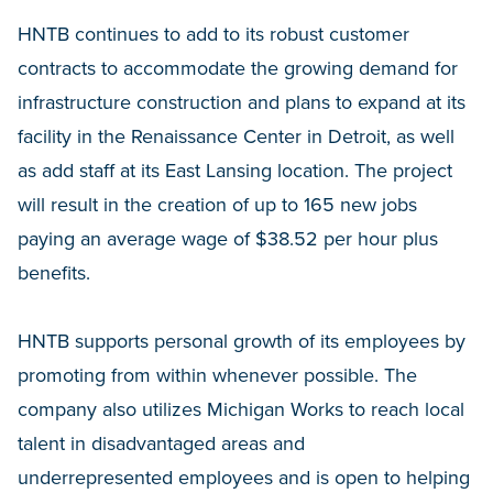
HNTB continues to add to its robust customer
contracts to accommodate the growing demand for
infrastructure construction and plans to expand at its
facility in the Renaissance Center in Detroit, as well
as add staff at its East Lansing location. The project
will result in the creation of up to 165 new jobs
paying an average wage of $38.52 per hour plus
benefits.
HNTB supports personal growth of its employees by
promoting from within whenever possible. The
company also utilizes Michigan Works to reach local
talent in disadvantaged areas and
underrepresented employees and is open to helping