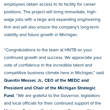
employees obtain access to its facility for career
positions. The project will bring immediate, high-
wage jobs with a large and expanding engineering
firm and will also ensure the company’s long-term
viability and future growth in Michigan.
“Congratulations to the team at HNTB on your
continued growth and success. We appreciate your
vote of confidence in the incredible talent and
competitive business climate here in Michigan,” said
Quentin Messer, Jr., CEO of the MEDC and
President and Chair of the Michigan Strategic
Fund
. “We are grateful to the Governor, legislators
and local officials for their continued support of the