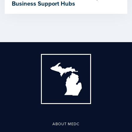
Business Support Hubs
ABOUT MEDC