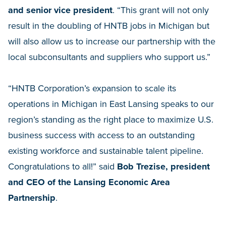
and senior vice president
. “This grant will not only
result in the doubling of HNTB jobs in Michigan but
will also allow us to increase our partnership with the
local subconsultants and suppliers who support us.”
“HNTB Corporation’s expansion to scale its
operations in Michigan in East Lansing speaks to our
region’s standing as the right place to maximize U.S.
business success with access to an outstanding
existing workforce and sustainable talent pipeline.
Congratulations to all!” said
Bob Trezise, president
and CEO of the Lansing Economic Area
Partnership
.