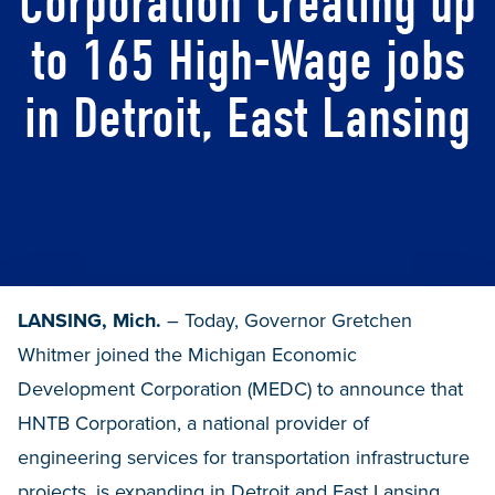
Corporation Creating up
to 165 High-Wage jobs
in Detroit, East Lansing
LANSING, Mich.
– Today, Governor Gretchen
Whitmer joined the Michigan Economic
Development Corporation (MEDC) to announce that
HNTB Corporation, a national provider of
engineering services for transportation infrastructure
projects, is expanding in Detroit and East Lansing