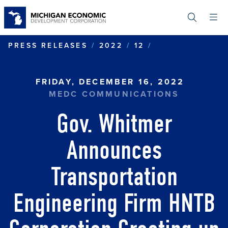
Skip
to
main
content
GOV. WHITMER
PRESS RELEASES
2022
12
FRIDAY, DECEMBER 16, 2022
MEDC COMMUNICATIONS
Gov. Whitmer
Announces
Transportation
Engineering Firm HNTB