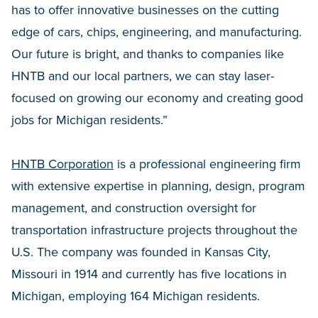
has to offer innovative businesses on the cutting
edge of cars, chips, engineering, and manufacturing.
Our future is bright, and thanks to companies like
HNTB and our local partners, we can stay laser-
focused on growing our economy and creating good
jobs for Michigan residents.”
HNTB Corporation
is a professional engineering firm
with extensive expertise in planning, design, program
management, and construction oversight for
transportation infrastructure projects throughout the
U.S. The company was founded in Kansas City,
Missouri in 1914 and currently has five locations in
Michigan, employing 164 Michigan residents.