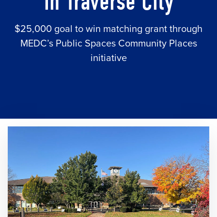
in Traverse City
$25,000 goal to win matching grant through
MEDC’s Public Spaces Community Places
initiative