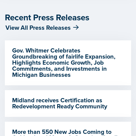
Recent Press Releases
View All Press Releases
Gov. Whitmer Celebrates
Groundbreaking of fairlife Expansion,
Highlights Economic Growth, Job
Commitments, and Investments in
Michigan Businesses
Midland receives Certification as
Redevelopment Ready Community
More than 550 New Jobs Coming to