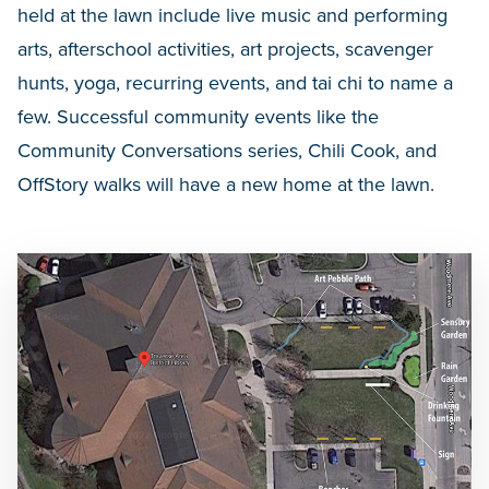
held at the lawn include live music and performing
arts, afterschool activities, art projects, scavenger
hunts, yoga, recurring events, and tai chi to name a
few. Successful community events like the
Community Conversations series, Chili Cook, and
OffStory walks will have a new home at the lawn.