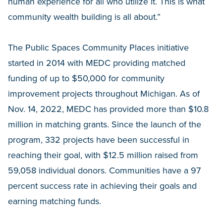
human experience for all who utilize it. This is what
community wealth building is all about.”
The Public Spaces Community Places initiative
started in 2014 with MEDC providing matched
funding of up to $50,000 for community
improvement projects throughout Michigan. As of
Nov. 14, 2022, MEDC has provided more than $10.8
million in matching grants. Since the launch of the
program, 332 projects have been successful in
reaching their goal, with $12.5 million raised from
59,058 individual donors. Communities have a 97
percent success rate in achieving their goals and
earning matching funds.