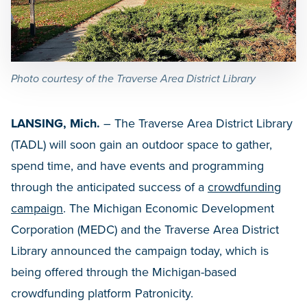
Photo courtesy of the Traverse Area District Library
LANSING, Mich.
– The Traverse Area District Library
(TADL) will soon gain an outdoor space to gather,
spend time, and have events and programming
through the anticipated success of a
crowdfunding
campaign
. The Michigan Economic Development
Corporation (MEDC) and the Traverse Area District
Library announced the campaign today, which is
being offered through the Michigan-based
crowdfunding platform Patronicity.