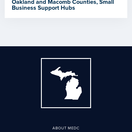
Oakland and Macomb Counties, Small
Business Support Hubs
ABOUT MEDC