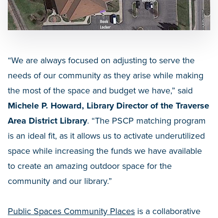
“We are always focused on adjusting to serve the
needs of our community as they arise while making
the most of the space and budget we have,” said
Michele P. Howard, Library Director of the Traverse
Area District Library
. “The PSCP matching program
is an ideal fit, as it allows us to activate underutilized
space while increasing the funds we have available
to create an amazing outdoor space for the
community and our library.”
Public Spaces Community Places
is a collaborative