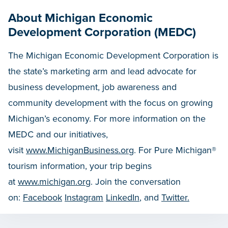
About Michigan Economic
Development Corporation (MEDC)
The Michigan Economic Development Corporation is
the state’s marketing arm and lead advocate for
business development, job awareness and
community development with the focus on growing
Michigan’s economy. For more information on the
MEDC and our initiatives,
visit
www.MichiganBusiness.org
. For Pure Michigan®
tourism information, your trip begins
at
www.michigan.org
. Join the conversation
on:
Facebook
Instagram
LinkedIn
, and
Twitter.