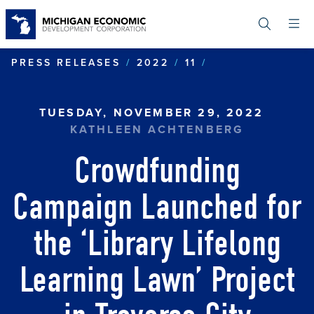
Skip
to
main
content
CROWDFUNDING
PRESS RELEASES
2022
11
TUESDAY, NOVEMBER 29, 2022
KATHLEEN ACHTENBERG
Crowdfunding
Campaign Launched for
the ‘Library Lifelong
Learning Lawn’ Project