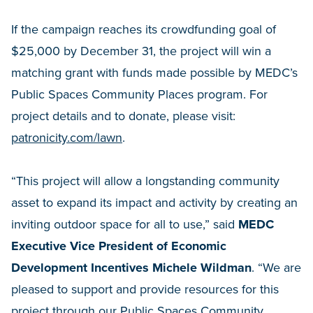
If the campaign reaches its crowdfunding goal of
$25,000 by December 31, the project will win a
matching grant with funds made possible by MEDC’s
Public Spaces Community Places program. For
project details and to donate, please visit:
patronicity.com/lawn
.
“This project will allow a longstanding community
asset to expand its impact and activity by creating an
inviting outdoor space for all to use,” said
MEDC
Executive Vice President of Economic
Development Incentives Michele Wildman
. “We are
pleased to support and provide resources for this
project through our Public Spaces Community