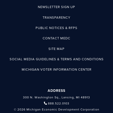
NEWSLETTER SIGN UP
TRANSPARENCY
PUBLIC NOTICES & RFPS
CONTACT MEDC
SITE MAP
SOCIAL MEDIA GUIDELINES & TERMS AND CONDITIONS
MICHIGAN VOTER INFORMATION CENTER
ADDRESS
300 N. Washington Sq., Lansing, MI 48913
888.522.0103
© 2026 Michigan Economic Development Corporation