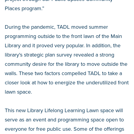
Places program.”
During the pandemic, TADL moved summer
programming outside to the front lawn of the Main
Library and it proved very popular. In addition, the
library's strategic plan survey revealed a strong
community desire for the library to move outside the
walls. These two factors compelled TADL to take a
closer look at how to energize the underutilized front
lawn space.
This new Library Lifelong Learning Lawn space will
serve as an event and programming space open to
everyone for free public use. Some of the offerings