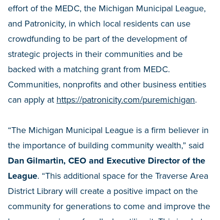
effort of the MEDC, the Michigan Municipal League,
and Patronicity, in which local residents can use
crowdfunding to be part of the development of
strategic projects in their communities and be
backed with a matching grant from MEDC.
Communities, nonprofits and other business entities
can apply at
https://patronicity.com/puremichigan
.
“The Michigan Municipal League is a firm believer in
the importance of building community wealth,” said
Dan Gilmartin, CEO and Executive Director of the
League
. “This additional space for the Traverse Area
District Library will create a positive impact on the
community for generations to come and improve the