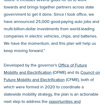
towards and brings together partners across state
government to get it done. Since I took office, we
have announced 25,000 good-paying auto jobs and
multi-billion-dollar investments from world-leading
companies in electric vehicles, chips, and batteries.
We have the momentum, and this plan will help us
keep moving forward.”
Developed by the governor’s
Office of Future
Mobility and Electrification
(OFME) and its
Council on
Future Mobility and Electrification
(CFME), both of
which were formed in 2020 to coordinate a
statewide mobility strategy, the plan is an actionable
next step to address the
opportunities and