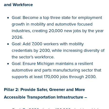
and Workforce
Goal: Become a top three state for employment
growth in mobility and automotive focused
industries, creating 20,000 new jobs by the year
2026.
Goal: Add 7,000 workers with mobility
credentials by 2030, while increasing diversity of
the sector’s workforce.
Goal: Ensure Michigan maintains a resilient
automotive and parts manufacturing sector that
supports at least 170,000 jobs through 2030.
Pillar 2: Provide Safer, Greener and More
Accessible Transportation Infrastructure –