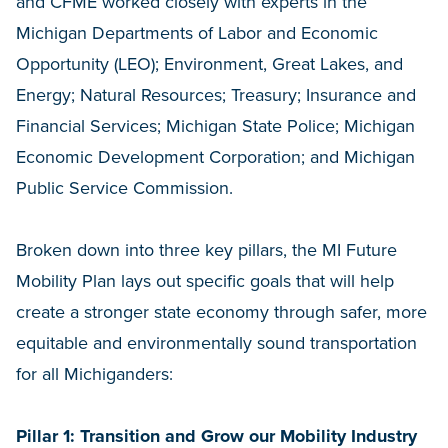
and CFME worked closely with experts in the
Michigan Departments of Labor and Economic
Opportunity (LEO); Environment, Great Lakes, and
Energy; Natural Resources; Treasury; Insurance and
Financial Services; Michigan State Police; Michigan
Economic Development Corporation; and Michigan
Public Service Commission.
Broken down into three key pillars, the MI Future
Mobility Plan lays out specific goals that will help
create a stronger state economy through safer, more
equitable and environmentally sound transportation
for all Michiganders:
Pillar 1: Transition and Grow our Mobility Industry