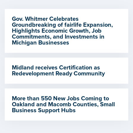
Gov. Whitmer Celebrates
Groundbreaking of fairlife Expansion,
Highlights Economic Growth, Job
Commitments, and Investments in
Michigan Businesses
Midland receives Certification as
Redevelopment Ready Community
More than 550 New Jobs Coming to
Oakland and Macomb Counties, Small
Business Support Hubs