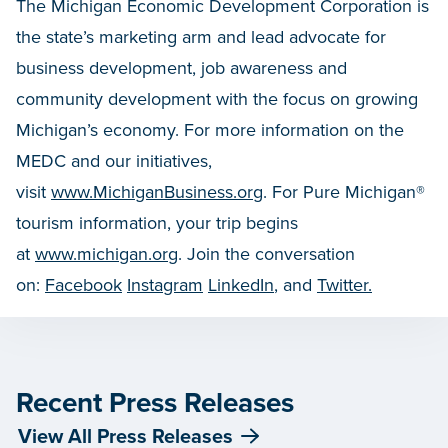
The Michigan Economic Development Corporation is
the state’s marketing arm and lead advocate for
business development, job awareness and
community development with the focus on growing
Michigan’s economy. For more information on the
MEDC and our initiatives,
visit
www.MichiganBusiness.org
. For Pure Michigan®
tourism information, your trip begins
at
www.michigan.org
. Join the conversation
on:
Facebook
Instagram
LinkedIn
, and
Twitter.
Recent Press Releases
View All Press Releases