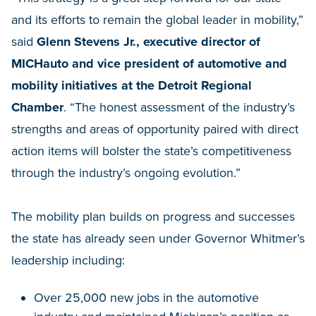
and its efforts to remain the global leader in mobility,”
said
Glenn Stevens Jr., executive director of
MICHauto and vice president of automotive and
mobility initiatives at the Detroit Regional
Chamber
. “The honest assessment of the industry’s
strengths and areas of opportunity paired with direct
action items will bolster the state’s competitiveness
through the industry’s ongoing evolution.”
The mobility plan builds on progress and successes
the state has already seen under Governor Whitmer’s
leadership including:
Over 25,000 new jobs in the automotive