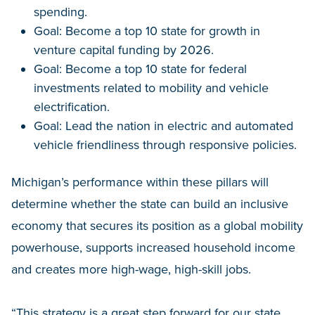
spending.
Goal: Become a top 10 state for growth in
venture capital funding by 2026.
Goal: Become a top 10 state for federal
investments related to mobility and vehicle
electrification.
Goal: Lead the nation in electric and automated
vehicle friendliness through responsive policies.
Michigan’s performance within these pillars will
determine whether the state can build an inclusive
economy that secures its position as a global mobility
powerhouse, supports increased household income
and creates more high-wage, high-skill jobs.
“This strategy is a great step forward for our state