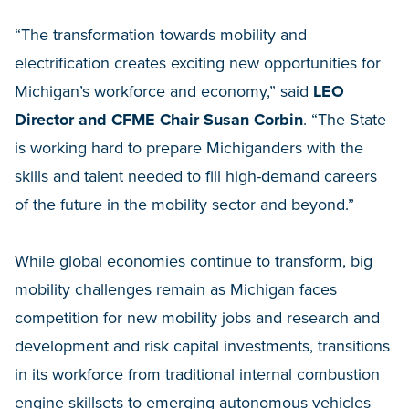
“The transformation towards mobility and
electrification creates exciting new opportunities for
Michigan’s workforce and economy,” said
LEO
Director and CFME Chair Susan Corbin
. “The State
is working hard to prepare Michiganders with the
skills and talent needed to fill high-demand careers
of the future in the mobility sector and beyond.”
While global economies continue to transform, big
mobility challenges remain as Michigan faces
competition for new mobility jobs and research and
development and risk capital investments, transitions
in its workforce from traditional internal combustion
engine skillsets to emerging autonomous vehicles