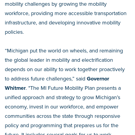
mobility challenges by growing the mobility
workforce, providing more accessible transportation
infrastructure, and developing innovative mobility
policies.
“Michigan put the world on wheels, and remaining
the global leader in mobility and electrification
depends on our ability to work together proactively
to address future challenges,” said
Governor
Whitmer
. "The MI Future Mobility Plan presents a
unified approach and strategy to grow Michigan’s
economy, invest in our workforce, and empower
communities across the state through responsive
policy and programming that prepares us for the
future. It includes several goals for us to work