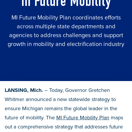
in Future Mobility
MI Future Mobility Plan coordinates efforts
across multiple state departments and
agencies to address challenges and support
growth in mobility and electrification industry
LANSING, Mich.
– Today, Governor Gretchen
Whitmer announced a new statewide strategy to
ensure Michigan remains the global leader in the
future of mobility. The
MI Future Mobility Plan
maps
out a comprehensive strategy that addresses future