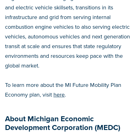
and electric vehicle skillsets, transitions in its
infrastructure and grid from serving internal
combustion engine vehicles to also serving electric
vehicles, autonomous vehicles and next generation
transit at scale and ensures that state regulatory
environments and resources keep pace with the
global market.
To learn more about the MI Future Mobility Plan
Economy plan, visit
here
.
About Michigan Economic
Development Corporation (MEDC)