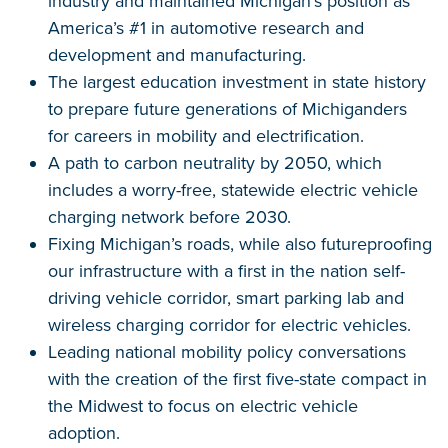
industry and maintained Michigan’s position as
America’s #1 in automotive research and
development and manufacturing.
The largest education investment in state history
to prepare future generations of Michiganders
for careers in mobility and electrification.
A path to carbon neutrality by 2050, which
includes a worry-free, statewide electric vehicle
charging network before 2030.
Fixing Michigan’s roads, while also futureproofing
our infrastructure with a first in the nation self-
driving vehicle corridor, smart parking lab and
wireless charging corridor for electric vehicles.
Leading national mobility policy conversations
with the creation of the first five-state compact in
the Midwest to focus on electric vehicle
adoption.