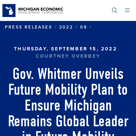
Skip
to
main
content
GOV. WHITMER
PRESS RELEASES
2022
09
THURSDAY, SEPTEMBER 15, 2022
COURTNEY OVERBEY
Gov. Whitmer Unveils
Future Mobility Plan to
Ensure Michigan
Remains Global Leader