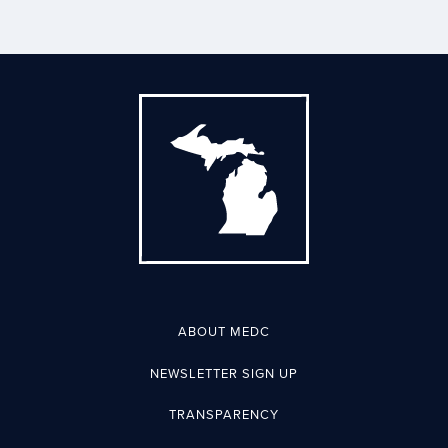
ABOUT MEDC
NEWSLETTER SIGN UP
TRANSPARENCY