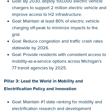
Goal: By 2030, deploy 100,000 electric vehicle
chargers to support 2 million electric vehicle and
improve access to H2 infrastructure.
Goal: Maintain at least 80% of electric vehicle
charging off-peak to minimize impacts to the
grid.
Goal: Reduce congestion and traffic crash rates
statewide by 2026.
Goal: Provide residents with consistent access to
mobility-as-a-service options across Michigan’s
77 transit agencies by 2025.
Pillar 3: Lead the World in Mobility and
Electrification Policy and Innovation
Goal: Maintain #1 state ranking for mobility and
electrification research and development