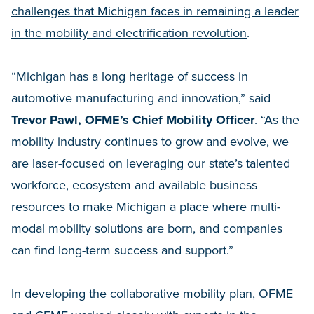
challenges that Michigan faces in remaining a leader
in the mobility and electrification revolution
.
“Michigan has a long heritage of success in
automotive manufacturing and innovation,” said
Trevor Pawl, OFME’s Chief Mobility Officer
. “As the
mobility industry continues to grow and evolve, we
are laser-focused on leveraging our state’s talented
workforce, ecosystem and available business
resources to make Michigan a place where multi-
modal mobility solutions are born, and companies
can find long-term success and support.”
In developing the collaborative mobility plan, OFME