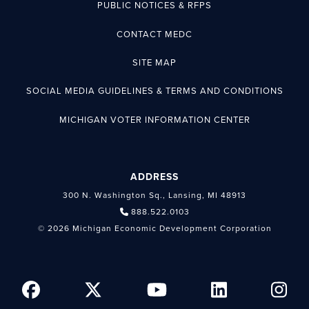
PUBLIC NOTICES & RFPS
CONTACT MEDC
SITE MAP
SOCIAL MEDIA GUIDELINES & TERMS AND CONDITIONS
MICHIGAN VOTER INFORMATION CENTER
ADDRESS
300 N. Washington Sq., Lansing, MI 48913
888.522.0103
© 2026 Michigan Economic Development Corporation