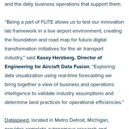
and the daily business operations that support them.
“Being a part of FLITE allows us to test our innovation
lab framework in a live airport environment, creating
the foundation and road map for future digital
transformation initiatives for the air transport
industry,” said
Kasey Herzberg, Director of
Engineering for Aircraft Data Fusion
. “Exploring
data visualization using real-time forecasting we
bring together a view of business and operations
intelligence to validate industry assumptions and
determine best practices for operational efficiencies.”
Dataspeed
, located in Metro Detroit, Michigan,