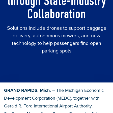
through State-Industry
Collaboration
Solutions include drones to support baggage
delivery, autonomous mowers, and new
technology to help passengers find open
parking spots
GRAND RAPIDS, Mich.
– The Michigan Economic
Development Corporation (MEDC), together with
Gerald R. Ford International Airport Authority,