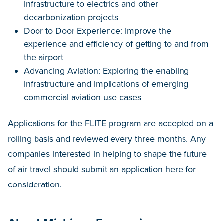
infrastructure to electrics and other
decarbonization projects
Door to Door Experience: Improve the
experience and efficiency of getting to and from
the airport
Advancing Aviation: Exploring the enabling
infrastructure and implications of emerging
commercial aviation use cases
Applications for the FLITE program are accepted on a
rolling basis and reviewed every three months. Any
companies interested in helping to shape the future
of air travel should submit an application
here
for
consideration.