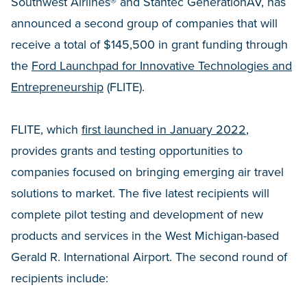
Southwest Airlines® and Stantec GenerationAV, has
announced a second group of companies that will
receive a total of $145,500 in grant funding through
the
Ford Launchpad for Innovative Technologies and
Entrepreneurship
(FLITE).
FLITE, which
first launched in January 2022
,
provides grants and testing opportunities to
companies focused on bringing emerging air travel
solutions to market. The five latest recipients will
complete pilot testing and development of new
products and services in the West Michigan-based
Gerald R. International Airport. The second round of
recipients include: