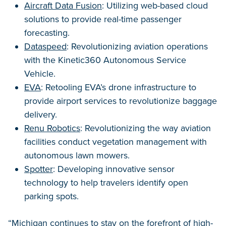
Aircraft Data Fusion
: Utilizing web-based cloud
solutions to provide real-time passenger
forecasting.
Dataspeed
: Revolutionizing aviation operations
with the Kinetic360 Autonomous Service
Vehicle.
EVA
: Retooling EVA’s drone infrastructure to
provide airport services to revolutionize baggage
delivery.
Renu Robotics
: Revolutionizing the way aviation
facilities conduct vegetation management with
autonomous lawn mowers.
Spotter
: Developing innovative sensor
technology to help travelers identify open
parking spots.
“Michigan continues to stay on the forefront of high-