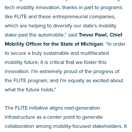
tech mobility innovation, thanks in part to programs
like FLITE and these entrepreneurial companies,
which are helping to diversify our state’s mobility
stake past the automobile,” said
Trevor Pawl, Chief
Mobility Officer for the State of Michigan
. “In order
to secure a truly sustainable and multifaceted
mobility future, it is critical that we foster this
innovation. I’m extremely proud of the progress of
the FLITE program, and I’m equally as excited about
what the future holds.”
The FLITE initiative aligns next-generation
infrastructure as a center point to generate
collaboration among mobility-focused stakeholders. It