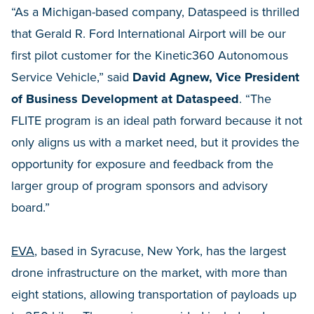
“As a Michigan-based company, Dataspeed is thrilled
that Gerald R. Ford International Airport will be our
first pilot customer for the Kinetic360 Autonomous
Service Vehicle,” said
David Agnew, Vice President
of Business Development at Dataspeed
. “The
FLITE program is an ideal path forward because it not
only aligns us with a market need, but it provides the
opportunity for exposure and feedback from the
larger group of program sponsors and advisory
board.”
EVA
, based in Syracuse, New York, has the largest
drone infrastructure on the market, with more than
eight stations, allowing transportation of payloads up