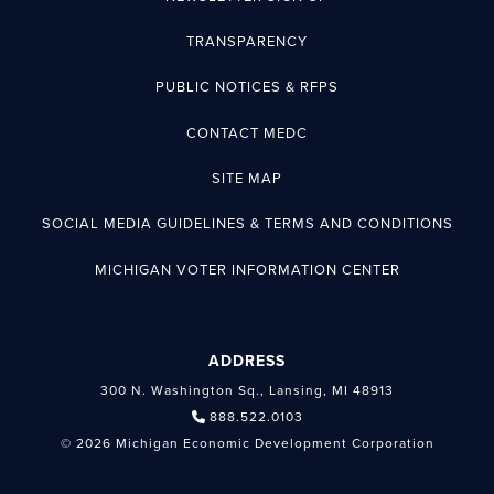
TRANSPARENCY
PUBLIC NOTICES & RFPS
CONTACT MEDC
SITE MAP
SOCIAL MEDIA GUIDELINES & TERMS AND CONDITIONS
MICHIGAN VOTER INFORMATION CENTER
ADDRESS
300 N. Washington Sq., Lansing, MI 48913
888.522.0103
© 2026 Michigan Economic Development Corporation