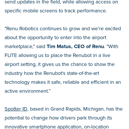
send updates in the field, while allowing access on
specific mobile screens to track performance.
"Renu Robotics continues to grow and we're excited
about the opportunity to enter into the airport
marketplace," said
Tim Matus, CEO of Renu
. "With
FLITE allowing us to place the Renubot in a live
airport setting, it gives us the chance to show the
industry how the Renubot's state-of-the-art
technology makes it safe, reliable and efficient in an
active environment.”
Spotter ID
, based in Grand Rapids, Michigan, has the
potential to change how drivers park through its
innovative smartphone application, on-location