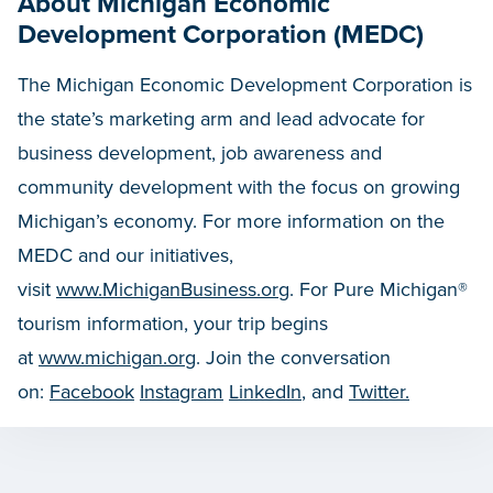
About Michigan Economic
Development Corporation (MEDC)
The Michigan Economic Development Corporation is
the state’s marketing arm and lead advocate for
business development, job awareness and
community development with the focus on growing
Michigan’s economy. For more information on the
MEDC and our initiatives,
visit
www.MichiganBusiness.org
. For Pure Michigan®
tourism information, your trip begins
at
www.michigan.org
. Join the conversation
on:
Facebook
Instagram
LinkedIn
, and
Twitter.