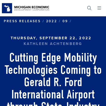
Skip
to
main
content
CUTTING EDGE
PRESS RELEASES
2022
09
THURSDAY, SEPTEMBER 22, 2022
KATHLEEN ACHTENBERG
Cutting Edge Mobility
Technologies Coming to
Gerald R. Ford
International Airport