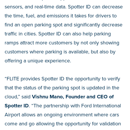
sensors, and real-time data. Spotter ID can decrease
the time, fuel, and emissions it takes for drivers to
find an open parking spot and significantly decrease
traffic in cities. Spotter ID can also help parking
ramps attract more customers by not only showing
customers where parking is available, but also by
offering a unique experience.
“FLITE provides Spotter ID the opportunity to verify
that the status of the parking spot is updated in the
cloud,” said
Vishnu Mano, Founder and CEO of
Spotter ID
. “The partnership with Ford International
Airport allows an ongoing environment where cars
come and go allowing the opportunity for validation