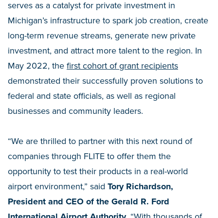
serves as a catalyst for private investment in
Michigan’s infrastructure to spark job creation, create
long-term revenue streams, generate new private
investment, and attract more talent to the region. In
May 2022, the
first cohort of grant recipients
demonstrated their successfully proven solutions to
federal and state officials, as well as regional
businesses and community leaders.
“We are thrilled to partner with this next round of
companies through FLITE to offer them the
opportunity to test their products in a real-world
airport environment,” said
Tory Richardson,
President and CEO of the Gerald R. Ford
International Airport Authority
. “With thousands of