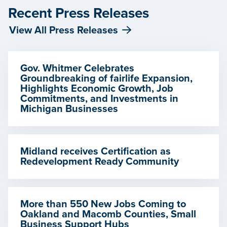
Recent Press Releases
View All Press Releases
Gov. Whitmer Celebrates
Groundbreaking of fairlife Expansion,
Highlights Economic Growth, Job
Commitments, and Investments in
Michigan Businesses
Midland receives Certification as
Redevelopment Ready Community
More than 550 New Jobs Coming to
Oakland and Macomb Counties, Small
Business Support Hubs