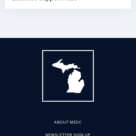
ABOUT MEDC
NEWSLETTER SIGN UP