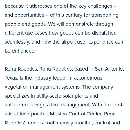
because it addresses one of the key challenges –
and opportunities – of this century for transporting
people and goods. We will demonstrate through
different use cases how goods can be dispatched
seamlessly, and how the airport user experience can
be enhanced.”
Renu Robotics
, Renu Robotics, based in San Antonio,
Texas, is the industry leader in autonomous
vegetation management systems. The company
specializes in utility-scale solar plants and
autonomous vegetation management. With a one-of-
a-kind incorporated Mission Control Center, Renu
Robotics’ models continuously monitor, control and