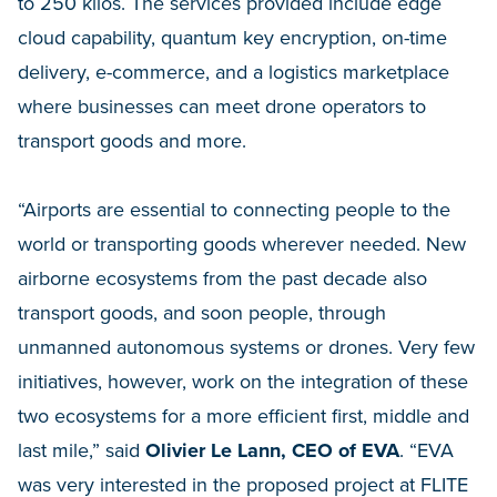
to 250 kilos. The services provided include edge
cloud capability, quantum key encryption, on-time
delivery, e-commerce, and a logistics marketplace
where businesses can meet drone operators to
transport goods and more.
“Airports are essential to connecting people to the
world or transporting goods wherever needed. New
airborne ecosystems from the past decade also
transport goods, and soon people, through
unmanned autonomous systems or drones. Very few
initiatives, however, work on the integration of these
two ecosystems for a more efficient first, middle and
last mile,” said
Olivier Le Lann, CEO of EVA
. “EVA
was very interested in the proposed project at FLITE