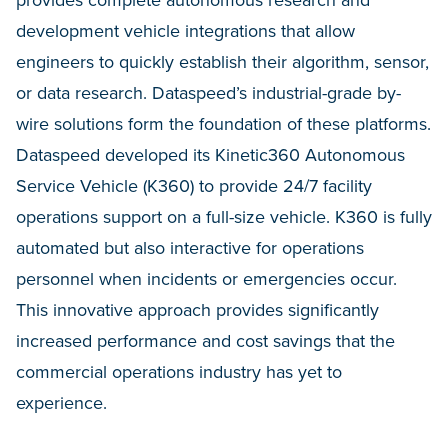
provides complete autonomous research and
development vehicle integrations that allow
engineers to quickly establish their algorithm, sensor,
or data research. Dataspeed’s industrial-grade by-
wire solutions form the foundation of these platforms.
Dataspeed developed its Kinetic360 Autonomous
Service Vehicle (K360) to provide 24/7 facility
operations support on a full-size vehicle. K360 is fully
automated but also interactive for operations
personnel when incidents or emergencies occur.
This innovative approach provides significantly
increased performance and cost savings that the
commercial operations industry has yet to
experience.