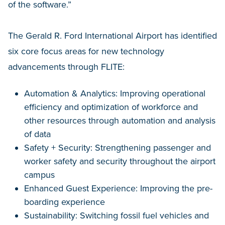
of the software.”
The Gerald R. Ford International Airport has identified
six core focus areas for new technology
advancements through FLITE:
Automation & Analytics: Improving operational
efficiency and optimization of workforce and
other resources through automation and analysis
of data
Safety + Security: Strengthening passenger and
worker safety and security throughout the airport
campus
Enhanced Guest Experience: Improving the pre-
boarding experience
Sustainability: Switching fossil fuel vehicles and