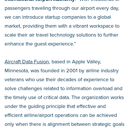
passengers traveling through our airport every day,
we can introduce startup companies to a global
market, providing them with a vibrant workspace to
scale their air travel technology solutions to further
enhance the guest experience.”
Aircraft Data Fusion
, based in Apple Valley,
Minnesota, was founded in 2001 by airline industry
veterans who use their decades of experience to
solve challenges related to information overload and
the timely use of critical data. The organization works
under the guiding principle that effective and
efficient airline/airport operations can be achieved
only when there is alignment between strategic goals