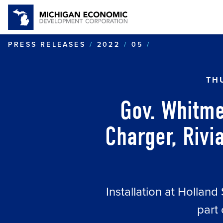
GOV. WHITMER
PRESS RELEASES
2022
05
TH
Gov. Whitme
Charger, Rivia
Installation at Holland
part