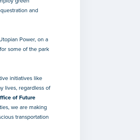
employ green
equestration and
 Utopian Power, on a
 for some of the park
ve initiatives like
 lives, regardless of
ffice of Future
ities, we are making
scious transportation