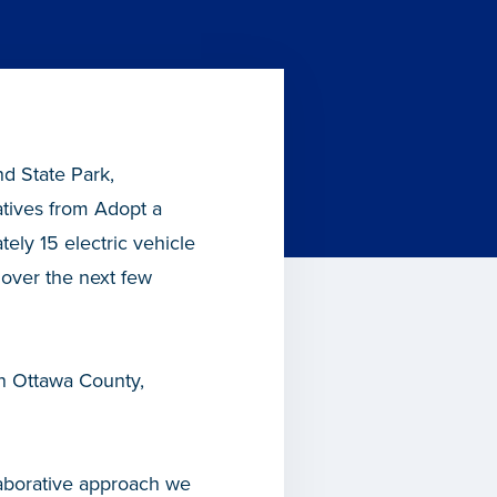
d State Park,
atives from Adopt a
tely 15 electric vehicle
n over the next few
in Ottawa County,
llaborative approach we