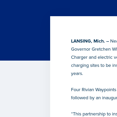
LANSING, Mich. --
Nea
Governor Gretchen Whit
Charger and electric ve
charging sites to be in
years.
Four Rivian Waypoints 
followed by an inaugur
“This partnership to in