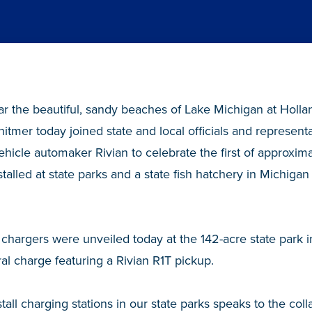
r the beautiful, sandy beaches of Lake Michigan at Hollan
mer today joined state and local officials and represent
hicle automaker Rivian to celebrate the first of approxima
stalled at state parks and a state fish hatchery in Michiga
chargers were unveiled today at the 142-acre state park 
al charge featuring a Rivian R1T pickup.
stall charging stations in our state parks speaks to the co