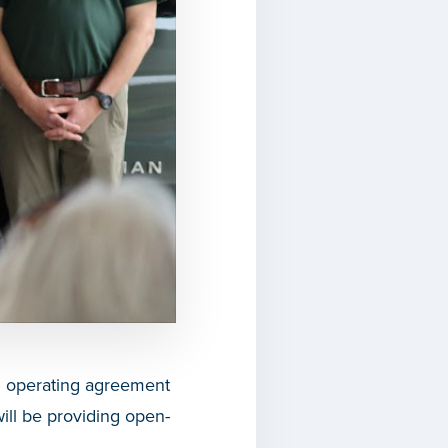
n operating agreement
ll be providing open-