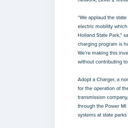
“We applaud the state 
electric mobility which
Holland State Park,” s
charging program is ho
We’re making this inve
without contributing t
Adopt a Charger, a non
for the operation of t
transmission company, 
through the Power MI D
systems at state parks 