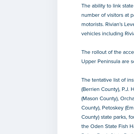
The ability to link stat
number of visitors at 
motorists. Rivian’s Lev
vehicles including Riv
The rollout of the acce
Upper Peninsula are sc
The tentative list of i
(Berrien County), P.J
(Mason County), Orcha
County), Petoskey (Em
County) state parks, f
the Oden State Fish Ha