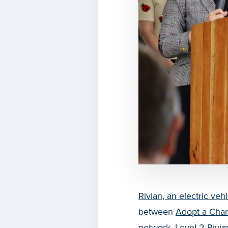
Rivian, an electric v
between
Adopt a Cha
network, Level 2 Rivia