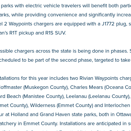
e parks with electric vehicle travelers will benefit both par
parks, while providing convenience and significantly incre
el 2 Waypoints chargers are equipped with a J1772 plug, sui
ian’s R1T pickup and R1S SUV.
ssible chargers across the state is being done in phases. 
heduled to be part of the second phase, targeted to take 
nstallations for this year includes two Rivian Waypoints ch
. Hoffmaster (Muskegon County), Charles Mears (Oceana Co
rd Beach (Manistee County), Leelanau (Leelanau County),
met County), Wilderness (Emmet County) and Interlochen
our at Holland and Grand Haven state parks, both in Ottaw
tchery in Emmet County. Installations are anticipated in 