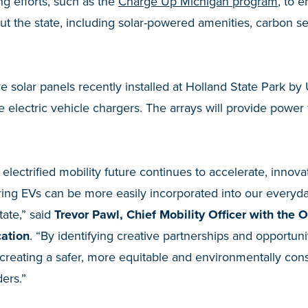
ing efforts, such as the
Charge Up Michigan program
, to 
t the state, including solar-powered amenities, carbon s
e solar panels recently installed at Holland State Park by
he electric vehicle chargers. The arrays will provide power
 electrified mobility future continues to accelerate, innovati
uring EVs can be more easily incorporated into our everyday
tate,” said
Trevor Pawl, Chief Mobility Officer with the O
cation
. “By identifying creative partnerships and opportun
n creating a safer, more equitable and environmentally con
ders.”