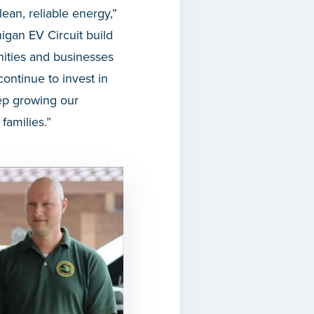
an, reliable energy,”
igan EV Circuit build
nities and businesses
ontinue to invest in
eep growing our
families.”