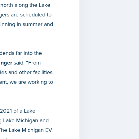
north along the Lake
rgers are scheduled to
beginning in summer and
idends far into the
inger
said. “From
es and other facilities,
ent, we are working to
 2021 of a
Lake
ong Lake Michigan and
. The Lake Michigan EV