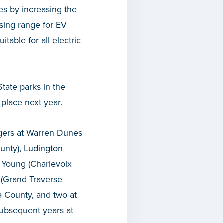
ties by increasing the
asing range for EV
table for all electric
State parks in the
place next year.
argers at Warren Dunes
unty), Ludington
 Young (Charlevoix
 (Grand Traverse
a County, and two at
subsequent years at