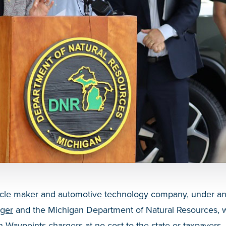
ehicle maker and automotive technology company
, under a
rger
and the Michigan Department of Natural Resources, wi
n Waypoints chargers at no cost to the state or taxpayers.