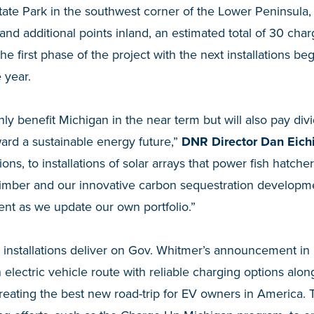
te Park in the southwest corner of the Lower Peninsula, 
and additional points inland, an estimated total of 30 cha
 the first phase of the project with the next installations 
 year.
only benefit Michigan in the near term but will also pay div
ard a sustainable energy future,”
DNR Director Dan Eich
ns, to installations of solar arrays that power fish hatcheri
 timber and our innovative carbon sequestration developm
nt as we update our own portfolio.”
 installations deliver on Gov. Whitmer’s announcement in
n electric vehicle route with reliable charging options al
creating the best new road-trip for EV owners in America