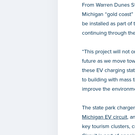
From Warren Dunes Sta
Michigan “gold coast” 
be installed as part of
continuing through the
“This project will not 
future as we move tow
these EV charging statio
to building with mass
improve the environme
The state park charger
Michigan EV circuit
, a
key tourism clusters, 