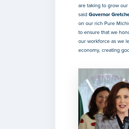
are taking to grow ou
said
Governor Gretch
on our rich Pure Michi
to ensure that we hono
our workforce as we le
economy, creating good