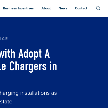
Business Incentives
About
News
Contact
ER, RIVIAN TO INSTALL ELECTRIC VEHICLE C
ICE
with Adopt A
cle Chargers in
harging installations as
state