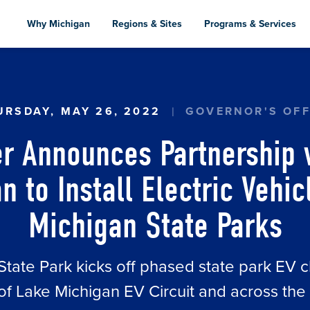
Skip
to
Why Michigan
Regions & Sites
Programs & Services
main
content
 ANNOUNCES PARTNERSHIP WITH ADOPT A CHARG
URSDAY, MAY 26, 2022
GOVERNOR'S OFF
r Announces Partnership 
n to Install Electric Vehi
Michigan State Parks
 State Park kicks off phased state park EV c
 of Lake Michigan EV Circuit and across the 