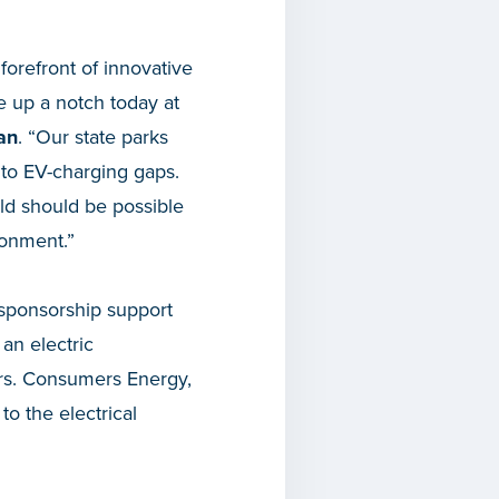
forefront of innovative
te up a notch today at
ian
. “Our state parks
 to EV-charging gaps.
ld should be possible
ronment.”
 sponsorship support
an electric
ears. Consumers Energy,
o the electrical