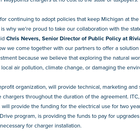
for continuing to adopt policies that keep Michigan at the 
 is why we’re proud to take our collaboration with the sta
aid
Chris Nevers, Senior Director of Public Policy at Riv
w we come together with our partners to offer a solution
stment because we believe that exploring the natural wor
o local air pollution, climate change, or damaging the envi
profit organization, will provide technical, marketing and
he chargers throughout the duration of the agreement. ITC, 
will provide the funding for the electrical use for two y
rive program, is providing the funds to pay for upgrades t
necessary for charger installation.