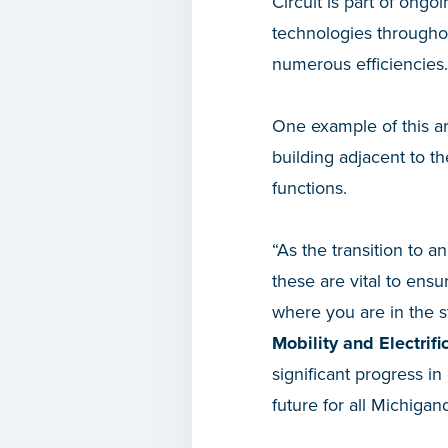
Circuit is part of ongo
technologies throughou
numerous efficiencies.
One example of this ar
building adjacent to t
functions.
“As the transition to an
these are vital to ens
where you are in the s
Mobility and Electrifi
significant progress i
future for all Michigan