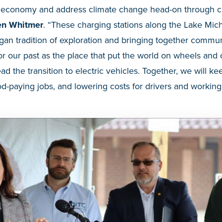
r economy and address climate change head-on through cle
en Whitmer
. “These charging stations along the Lake Mich
gan tradition of exploration and bringing together commu
r our past as the place that put the world on wheels and c
ad the transition to electric vehicles. Together, we will k
-paying jobs, and lowering costs for drivers and working 