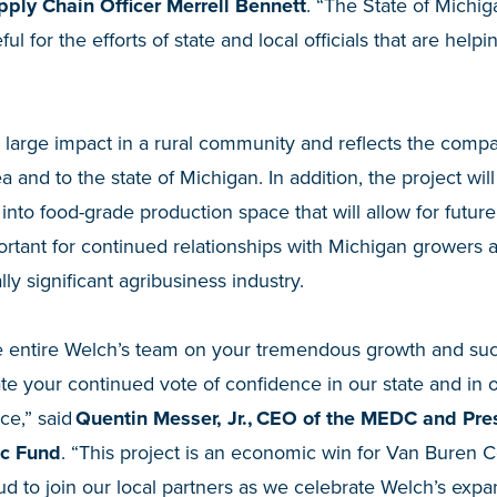
ply Chain Officer Merrell Bennett
. “The State of Michig
ul for the efforts of state and local officials that are help
a large impact in a rural community and reflects the comp
and to the state of Michigan. In addition, the project will 
 into food-grade production space that will allow for futur
ortant for continued relationships with Michigan growers 
ly significant agribusiness industry.
he entire Welch’s team on your tremendous growth and su
e your continued vote of confidence in our state and in o
ce,” said
Quentin Messer, Jr., CEO of the MEDC and Pres
ic Fund
. “This project is an economic win for Van Buren C
oud to join our local partners as we celebrate Welch’s exp