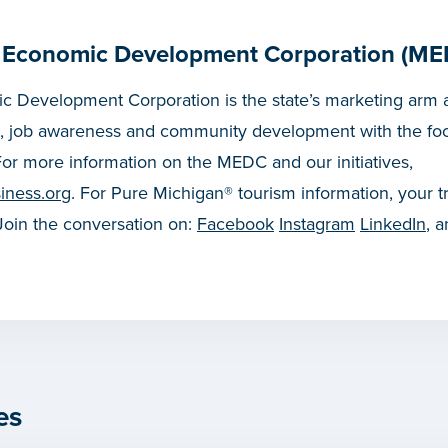
 Economic Development Corporation (ME
 Development Corporation is the state’s marketing arm a
, job awareness and community development with the fo
or more information on the MEDC and our initiatives,
iness.org
. For Pure Michigan® tourism information, your t
 Join the conversation on:
Facebook
Instagram
LinkedIn
, 
es