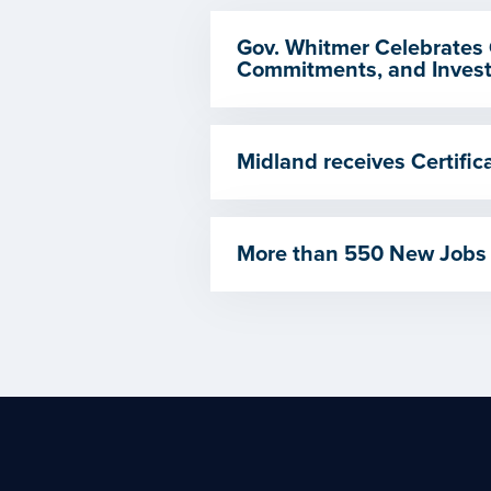
Gov. Whitmer Celebrates 
Commitments, and Invest
Midland receives Certif
More than 550 New Jobs