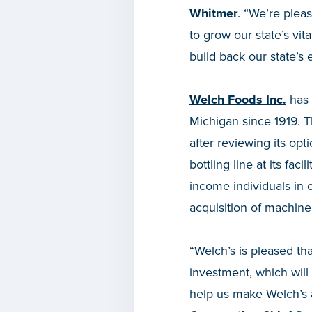
Whitmer
. “We’re plea
to grow our state’s vi
build back our state’s
Welch Foods Inc.
has 
Michigan since 1919. 
after reviewing its opt
bottling line at its fa
income individuals in 
acquisition of machin
“Welch’s is pleased th
investment, which will
help us make Welch’s 