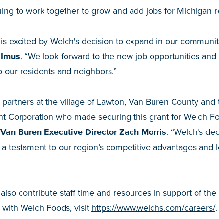
uing to work together to grow and add jobs for Michigan r
 is excited by Welch's decision to expand in our communit
 Imus
. “We look forward to the new job opportunities and 
to our residents and neighbors.”
r partners at the village of Lawton, Van Buren County and
 Corporation who made securing this grant for Welch F
Van Buren Executive Director Zach Morris
. “Welch's dec
a testament to our region’s competitive advantages and lo
also contribute staff time and resources in support of the 
 with Welch Foods, visit
https://www.welchs.com/careers/
.