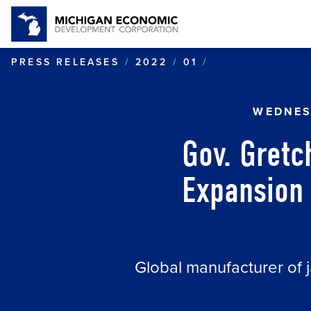
GOV. GRETCHE
PRESS RELEASES
2022
01
WEDNES
Gov. Gret
Expansion 
Global manufacturer of j