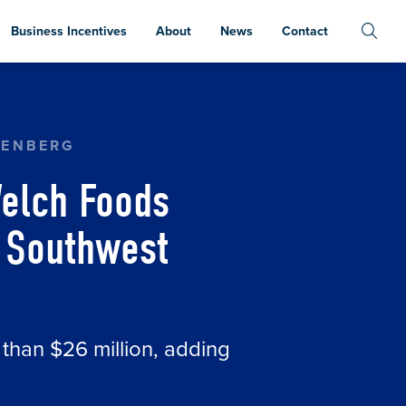
Business Incentives
About
News
Contact
ON CREATING UP TO 57 JOBS IN SOUTHWEST 
TENBERG
elch Foods
n Southwest
 than $26 million, adding