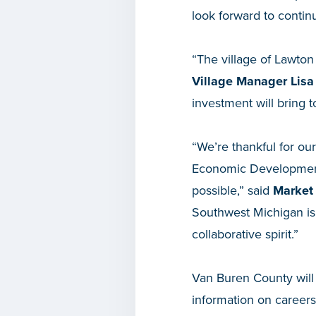
look forward to contin
“The village of Lawton
Village Manager Lisa
investment will bring 
“We’re thankful for ou
Economic Development
possible,” said
Market 
Southwest Michigan is 
collaborative spirit.”
Van Buren County will 
information on careers