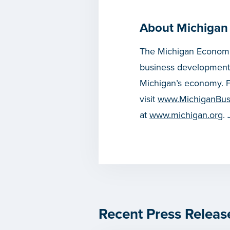
About Michigan
The Michigan Economic
business development
Michigan’s economy. F
visit
www.MichiganBus
at
www.michigan.org
.
Recent Press Releas