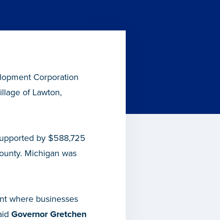
lopment Corporation
llage of Lawton,
, supported by $588,725
ounty. Michigan was
ent where businesses
aid
Governor Gretchen