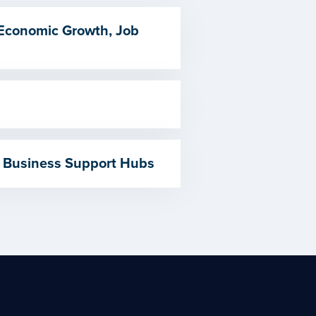
 Economic Growth, Job
 Business Support Hubs