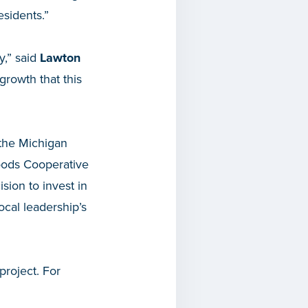
esidents.”
y,” said
Lawton
growth that this
 the Michigan
oods Cooperative
ision to invest in
cal leadership’s
project. For