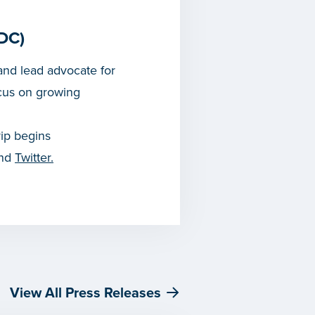
DC)
nd lead advocate for
cus on growing
rip begins
and
Twitter.
View All Press Releases