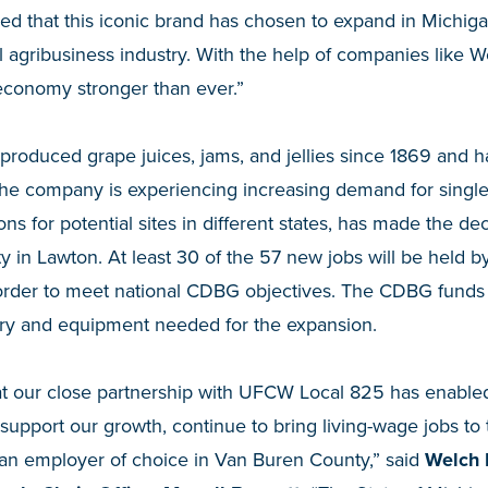
sed that this iconic brand has chosen to expand in Michiga
tal agribusiness industry. With the help of companies like
 economy stronger than ever.”
produced grape juices, jams, and jellies since 1869 and h
The company is experiencing increasing demand for singl
ions for potential sites in different states, has made the de
cility in Lawton. At least 30 of the 57 new jobs will be held
order to meet national CDBG objectives. The CDBG funds wi
ery and equipment needed for the expansion.
at our close partnership with UFCW Local 825 has enabled
 support our growth, continue to bring living-wage jobs t
an employer of choice in Van Buren County,” said
Welch 