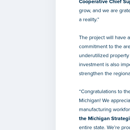
Cooperative Chief Sup
grow, and we are gratef
a reality.”
The project will have 
commitment to the area 
underutilized property
investment is also imp
strengthen the regional
“Congratulations to t
Michigan! We appreciat
manufacturing workfor
the Michigan Strateg
entire state. We’re pr