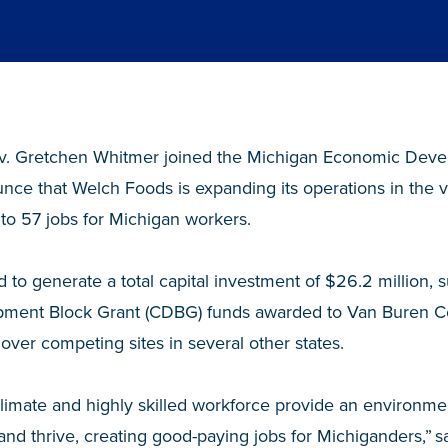
. Gretchen Whitmer joined the Michigan Economic Deve
ce that Welch Foods is expanding its operations in the vi
 to 57 jobs for Michigan workers.
d to generate a total capital investment of $26.2 million
ment Block Grant (CDBG) funds awarded to Van Buren C
over competing sites in several other states.
climate and highly skilled workforce provide an environm
and thrive, creating good-paying jobs for Michiganders,” s