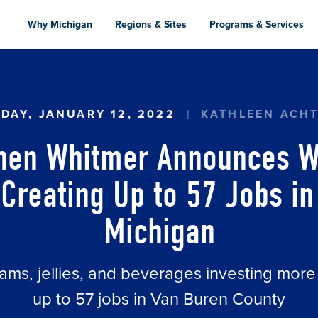
Skip
to
Why Michigan
Regions & Sites
Programs & Services
main
content
N WHITMER ANNOUNCES WELCH FOODS EXPANSI
DAY, JANUARY 12, 2022
KATHLEEN ACH
chen Whitmer Announces W
Creating Up to 57 Jobs i
Michigan
ams, jellies, and beverages investing more
up to 57 jobs in Van Buren County