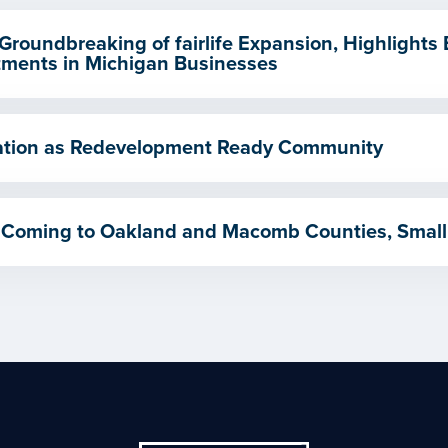
Groundbreaking of fairlife Expansion, Highlights
ments in Michigan Businesses
ication as Redevelopment Ready Community
 Coming to Oakland and Macomb Counties, Small