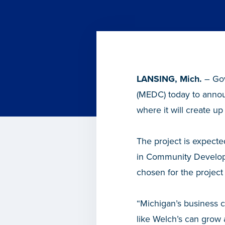
LANSING, Mich.
– Gov
(MEDC) today to announ
where it will create up
The project is expecte
in Community Develop
chosen for the project 
“Michigan’s business 
like Welch’s can grow 