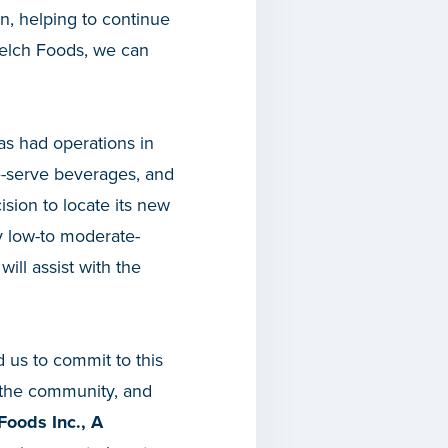
n, helping to continue
 Welch Foods, we can
as had operations in
e-serve beverages, and
cision to locate its new
 by low-to moderate-
ll assist with the
 us to commit to this
o the community, and
Foods Inc., A