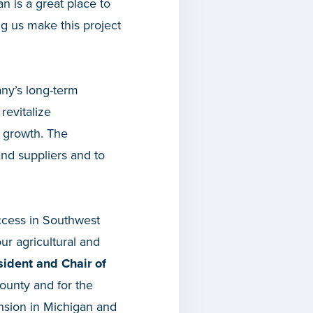
an is a great place to
ing us make this project
any’s long-term
revitalize
e growth. The
and suppliers and to
ccess in Southwest
ur agricultural and
ident and Chair of
ounty and for the
ansion in Michigan and