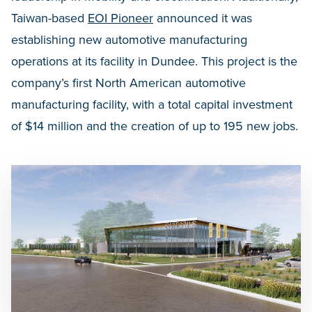
Taiwan-based
EOI Pioneer
announced it was
establishing new automotive manufacturing
operations at its facility in Dundee. This project is the
company’s first North American automotive
manufacturing facility, with a total capital investment
of $14 million and the creation of up to 195 new jobs.