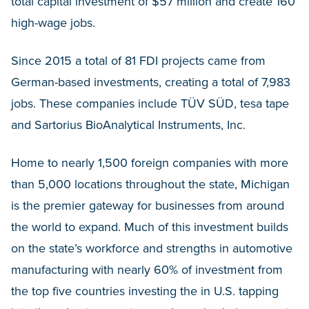
total capital investment of $57 million and create 160
high-wage jobs.
Since 2015 a total of 81 FDI projects came from
German-based investments, creating a total of 7,983
jobs. These companies include TÜV SÜD, tesa tape
and Sartorius BioAnalytical Instruments, Inc.
Home to nearly 1,500 foreign companies with more
than 5,000 locations throughout the state, Michigan
is the premier gateway for businesses from around
the world to expand. Much of this investment builds
on the state’s workforce and strengths in automotive
manufacturing with nearly 60% of investment from
the top five countries investing the in U.S. tapping