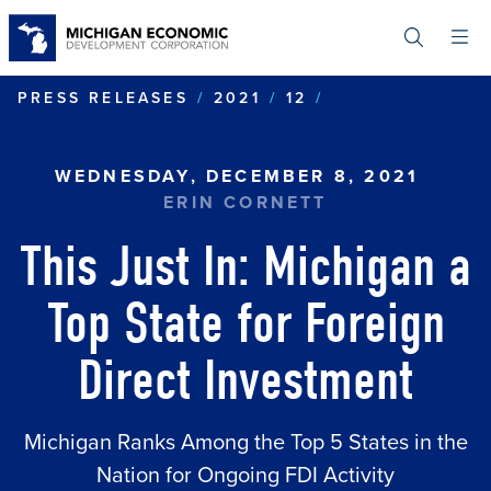
Skip
to
main
content
THIS JUST IN:
PRESS RELEASES
2021
12
WEDNESDAY, DECEMBER 8, 2021
ERIN CORNETT
This Just In: Michigan a
Top State for Foreign
Direct Investment
Michigan Ranks Among the Top 5 States in the
Nation for Ongoing FDI Activity