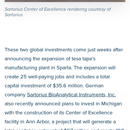
Sartorius Center of Excellence rendering courtesy of
Sartorius
These two global investments come just weeks after
announcing the expansion of tesa tape’s
manufacturing plant in Sparta. The expansion will
create 25 well-paying jobs and includes a total
capital investment of $35.6 million. German
company
Sartorius BioAnalytical Instruments, Inc.
also recently announced plans to invest in Michigan
with the construction of its Center of Excellence
facility in Ann Arbor, a project that will generate a