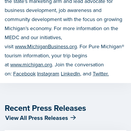
the state’s marketing arm and lead advocate for
business development, job awareness and
community development with the focus on growing
Michigan’s economy. For more information on the
MEDC and our initiatives,
visit
www.MichiganBusiness.org
. For Pure Michigan®
tourism information, your trip begins
at
www.michigan.org
. Join the conversation
on:
Facebook
Instagram
LinkedIn
, and
Twitter.
Recent Press Releases
View All Press Releases