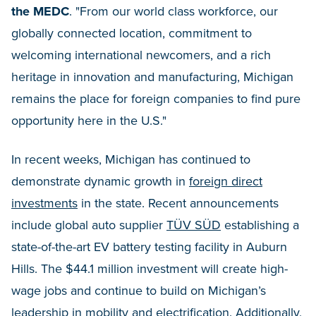
the MEDC
. "From our world class workforce, our
globally connected location, commitment to
welcoming international newcomers, and a rich
heritage in innovation and manufacturing, Michigan
remains the place for foreign companies to find pure
opportunity here in the U.S."
In recent weeks, Michigan has continued to
demonstrate dynamic growth in
foreign direct
investments
in the state. Recent announcements
include global auto supplier
TÜV SÜD
establishing a
state-of-the-art EV battery testing facility in Auburn
Hills. The $44.1 million investment will create high-
wage jobs and continue to build on Michigan’s
leadership in mobility and electrification. Additionally,