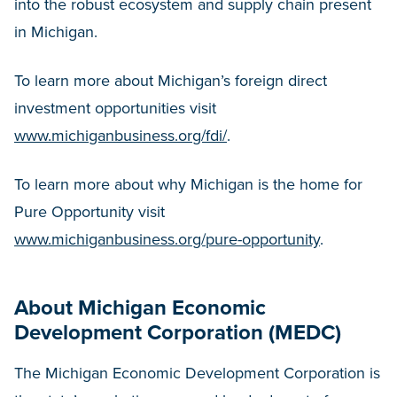
into the robust ecosystem and supply chain present
in Michigan.
To learn more about Michigan’s foreign direct
investment opportunities visit
www.michiganbusiness.org/fdi/
.
To learn more about why Michigan is the home for
Pure Opportunity visit
www.michiganbusiness.org/pure-opportunity
.
About Michigan Economic
Development Corporation (MEDC)
The Michigan Economic Development Corporation is