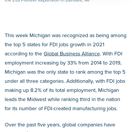
the EOI Pioneer expansion in Dundee, MI
This week Michigan was recognized as being among
the top 5 states for FDI jobs growth in 2021
according to the
Global Business Alliance
. With FDI
employment increasing by 33% from 2014 to 2019,
Michigan was the only state to rank among the top 5
under all three categories. Additionally, with FDI jobs
making up 8.2% of its total employment, Michigan
leads the Midwest while ranking third in the nation
for its number of FDI-created manufacturing jobs.
Over the past five years, global companies have