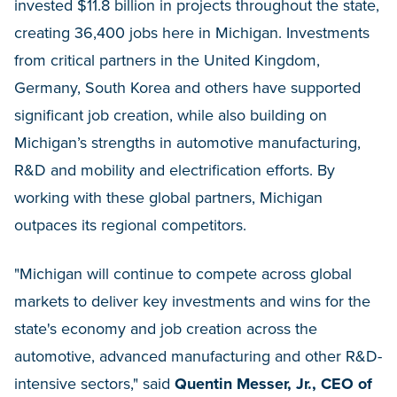
invested $11.8 billion in projects throughout the state,
creating 36,400 jobs here in Michigan. Investments
from critical partners in the United Kingdom,
Germany, South Korea and others have supported
significant job creation, while also building on
Michigan’s strengths in automotive manufacturing,
R&D and mobility and electrification efforts. By
working with these global partners, Michigan
outpaces its regional competitors.
"Michigan will continue to compete across global
markets to deliver key investments and wins for the
state's economy and job creation across the
automotive, advanced manufacturing and other R&D-
intensive sectors," said
Quentin Messer, Jr., CEO of