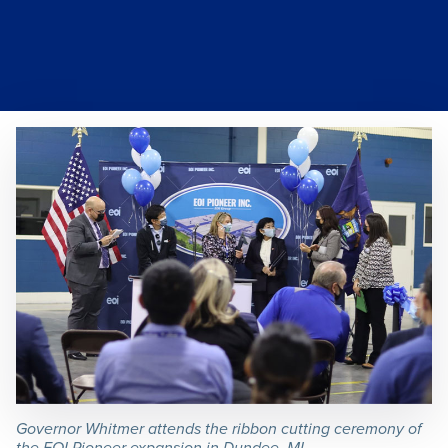
Governor Whitmer attends the ribbon cutting ceremony of