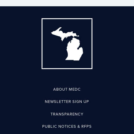
ABOUT MEDC
NEWSLETTER SIGN UP
TRANSPARENCY
PUBLIC NOTICES & RFPS